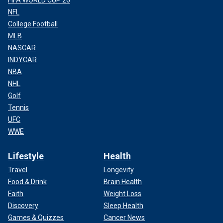
NFL
College Football
MLB
NASCAR
INDYCAR
NBA
NHL
Golf
Tennis
UFC
WWE
Lifestyle
Health
Travel
Longevity
Food & Drink
Brain Health
Faith
Weight Loss
Discovery
Sleep Health
Games & Quizzes
Cancer News