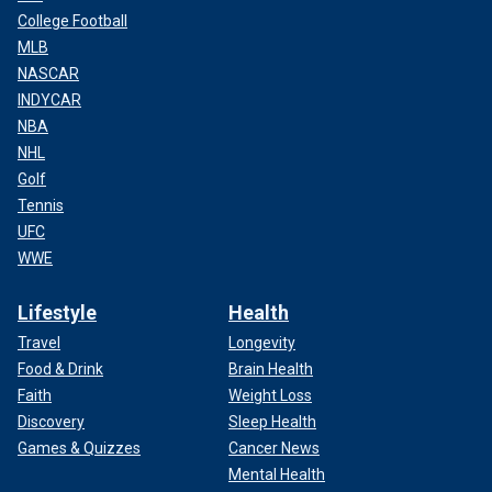
College Football
MLB
NASCAR
INDYCAR
NBA
NHL
Golf
Tennis
UFC
WWE
Lifestyle
Health
Travel
Longevity
Food & Drink
Brain Health
Faith
Weight Loss
Discovery
Sleep Health
Games & Quizzes
Cancer News
Mental Health