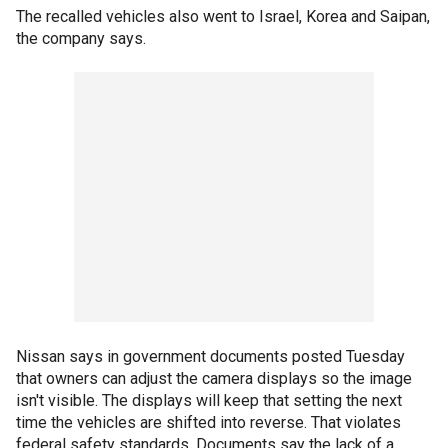
The recalled vehicles also went to Israel, Korea and Saipan,
the company says.
Nissan says in government documents posted Tuesday
that owners can adjust the camera displays so the image
isn't visible. The displays will keep that setting the next
time the vehicles are shifted into reverse. That violates
federal safety standards. Documents say the lack of a