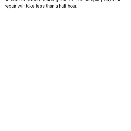
repair will take less than a half hour.