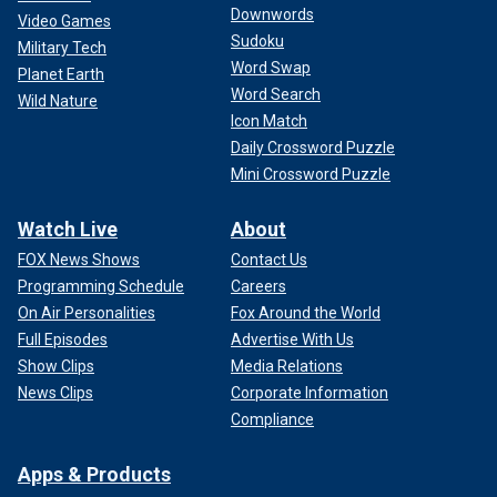
Downwords
Video Games
Sudoku
Military Tech
Word Swap
Planet Earth
Word Search
Wild Nature
Icon Match
Daily Crossword Puzzle
Mini Crossword Puzzle
Watch Live
About
FOX News Shows
Contact Us
Programming Schedule
Careers
On Air Personalities
Fox Around the World
Full Episodes
Advertise With Us
Show Clips
Media Relations
News Clips
Corporate Information
Compliance
Apps & Products