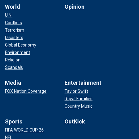
World
Opinion
U.N.
Conflicts
Terrorism
Disasters
Global Economy
Environment
Religion
Scandals
Media
Entertainment
FOX Nation Coverage
Taylor Swift
Royal Families
Country Music
Sports
OutKick
FIFA WORLD CUP 26
NFL