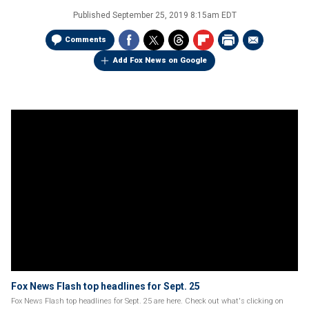
Published
September 25, 2019 8:15am EDT
Comments
Add Fox News on Google
Fox News Flash top headlines for Sept. 25
Fox News Flash top headlines for Sept. 25 are here. Check out what's clicking on