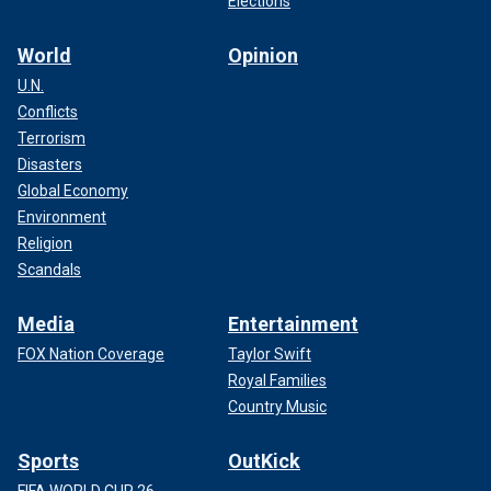
Elections
World
Opinion
U.N.
Conflicts
Terrorism
Disasters
Global Economy
Environment
Religion
Scandals
Media
Entertainment
FOX Nation Coverage
Taylor Swift
Royal Families
Country Music
Sports
OutKick
FIFA WORLD CUP 26