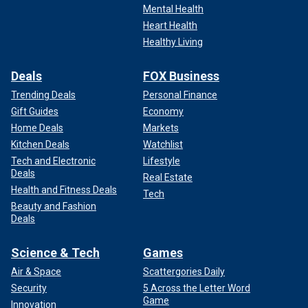
Mental Health
Heart Health
Healthy Living
Deals
FOX Business
Trending Deals
Personal Finance
Gift Guides
Economy
Home Deals
Markets
Kitchen Deals
Watchlist
Tech and Electronic
Lifestyle
Deals
Real Estate
Health and Fitness Deals
Tech
Beauty and Fashion
Deals
Science & Tech
Games
Air & Space
Scattergories Daily
Security
5 Across the Letter Word
Game
Innovation