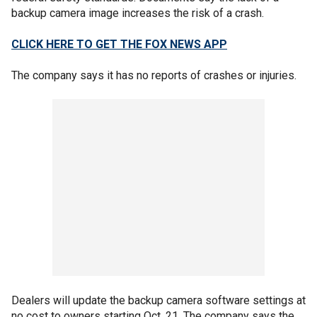
backup camera image increases the risk of a crash.
CLICK HERE TO GET THE FOX NEWS APP
The company says it has no reports of crashes or injuries.
Dealers will update the backup camera software settings at
no cost to owners starting Oct. 21. The company says the