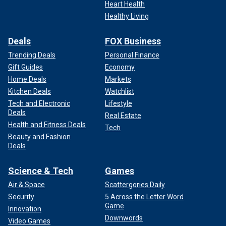
Heart Health
Healthy Living
Deals
FOX Business
Trending Deals
Personal Finance
Gift Guides
Economy
Home Deals
Markets
Kitchen Deals
Watchlist
Tech and Electronic
Lifestyle
Deals
Real Estate
Health and Fitness Deals
Tech
Beauty and Fashion
Deals
Science & Tech
Games
Air & Space
Scattergories Daily
Security
5 Across the Letter Word
Game
Innovation
Downwords
Video Games