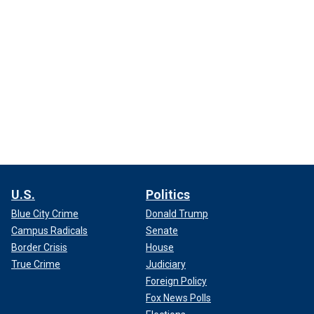
U.S.
Politics
Blue City Crime
Donald Trump
Campus Radicals
Senate
Border Crisis
House
True Crime
Judiciary
Foreign Policy
Fox News Polls