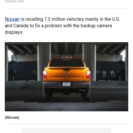
Foxnews.com
Nissan
is recalling 1.3 million vehicles mainly in the U.S.
and Canada to fix a problem with the backup camera
displays.
(Nissan)