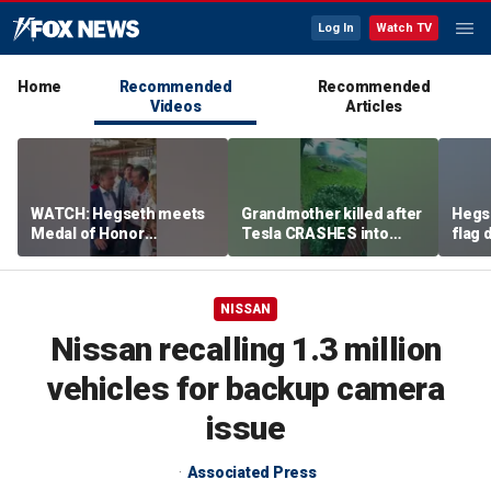
Log In
Watch TV
Home
Recommended
Recommended
Videos
Articles
WATCH: Hegseth meets
Grandmother killed after
Hegs
Medal of Honor
Tesla CRASHES into
flag
recipients at NASCAR
home
Serie
Cup Series race
NISSAN
Nissan recalling 1.3 million
vehicles for backup camera
issue
Associated Press