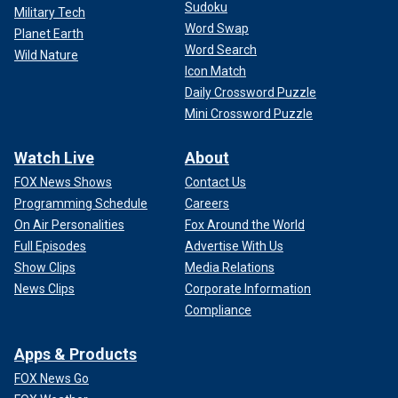
Sudoku
Military Tech
Word Swap
Planet Earth
Word Search
Wild Nature
Icon Match
Daily Crossword Puzzle
Mini Crossword Puzzle
Watch Live
About
FOX News Shows
Contact Us
Programming Schedule
Careers
On Air Personalities
Fox Around the World
Full Episodes
Advertise With Us
Show Clips
Media Relations
News Clips
Corporate Information
Compliance
Apps & Products
FOX News Go