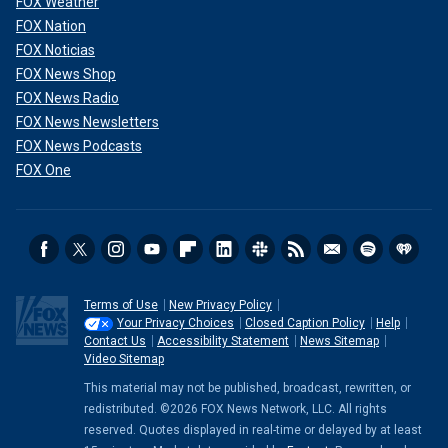
FOX Weather
FOX Nation
FOX Noticias
FOX News Shop
FOX News Radio
FOX News Newsletters
FOX News Podcasts
FOX One
Terms of Use
New Privacy Policy
Your Privacy Choices
Closed Caption Policy
Help
Contact Us
Accessibility Statement
News Sitemap
Video Sitemap
This material may not be published, broadcast, rewritten, or
redistributed. ©2026 FOX News Network, LLC. All rights
reserved. Quotes displayed in real-time or delayed by at least