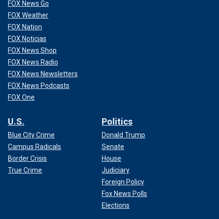
FOX News Go
FOX Weather
FOX Nation
FOX Noticias
FOX News Shop
FOX News Radio
FOX News Newsletters
FOX News Podcasts
FOX One
U.S.
Politics
Blue City Crime
Donald Trump
Campus Radicals
Senate
Border Crisis
House
True Crime
Judiciary
Foreign Policy
Fox News Polls
Elections