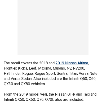
The recall covers the 2018 and
2019 Nissan Altima
,
Frontier, Kicks, Leaf, Maxima, Murano, NV, NV200,
Pathfinder, Rogue, Rogue Sport, Sentra, Titan, Versa Note
and Versa Sedan. Also included are the Infiniti Q50, Q60,
QX30 and QX80 vehicles.
From the 2019 model year, the Nissan GT-R and Taxi and
Infiniti QX50, QX60, Q70, Q70L also are included.