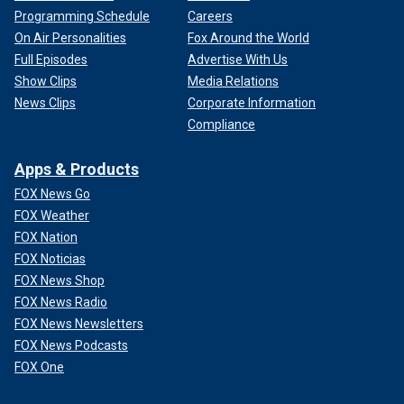
Programming Schedule
Careers
On Air Personalities
Fox Around the World
Full Episodes
Advertise With Us
Show Clips
Media Relations
News Clips
Corporate Information
Compliance
Apps & Products
FOX News Go
FOX Weather
FOX Nation
FOX Noticias
FOX News Shop
FOX News Radio
FOX News Newsletters
FOX News Podcasts
FOX One