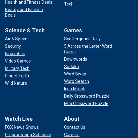
Health and Fitness Deals
Tech
Beauty and Fashion
Deals
Science & Tech
Games
Air & Space
Scattergories Daily
Security
5 Across the Letter Word
Game
Innovation
Downwords
Video Games
Sudoku
Military Tech
Word Swap
Planet Earth
Word Search
Wild Nature
Icon Match
Daily Crossword Puzzle
Mini Crossword Puzzle
Watch Live
About
FOX News Shows
Contact Us
Programming Schedule
Careers