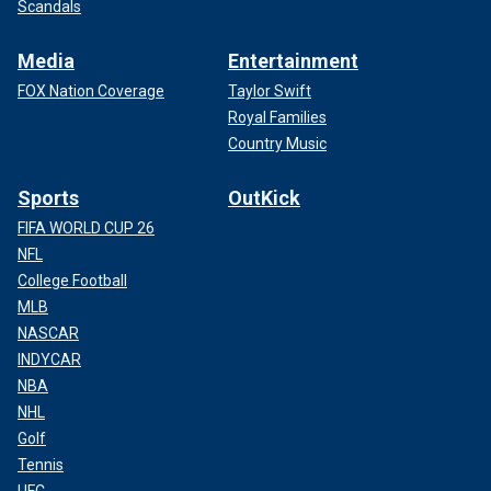
Scandals
Media
Entertainment
FOX Nation Coverage
Taylor Swift
Royal Families
Country Music
Sports
OutKick
FIFA WORLD CUP 26
NFL
College Football
MLB
NASCAR
INDYCAR
NBA
NHL
Golf
Tennis
UFC