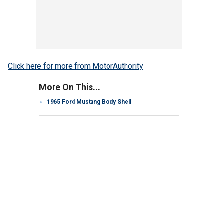
Click here for more from MotorAuthority
More On This...
1965 Ford Mustang Body Shell