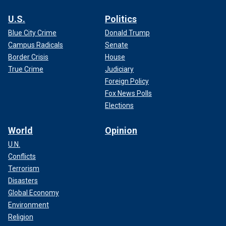
U.S.
Politics
Blue City Crime
Donald Trump
Campus Radicals
Senate
Border Crisis
House
True Crime
Judiciary
Foreign Policy
Fox News Polls
Elections
World
Opinion
U.N.
Conflicts
Terrorism
Disasters
Global Economy
Environment
Religion