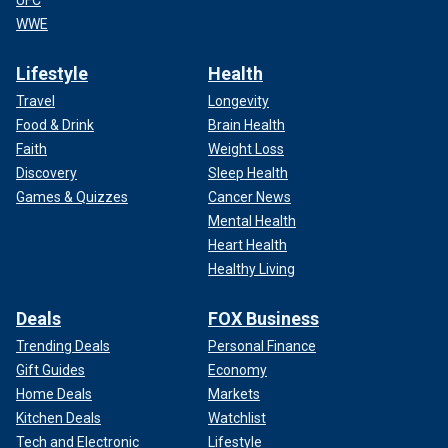
WWE
Lifestyle
Health
Travel
Longevity
Food & Drink
Brain Health
Faith
Weight Loss
Discovery
Sleep Health
Games & Quizzes
Cancer News
Mental Health
Heart Health
Healthy Living
Deals
FOX Business
Trending Deals
Personal Finance
Gift Guides
Economy
Home Deals
Markets
Kitchen Deals
Watchlist
Tech and Electronic
Lifestyle