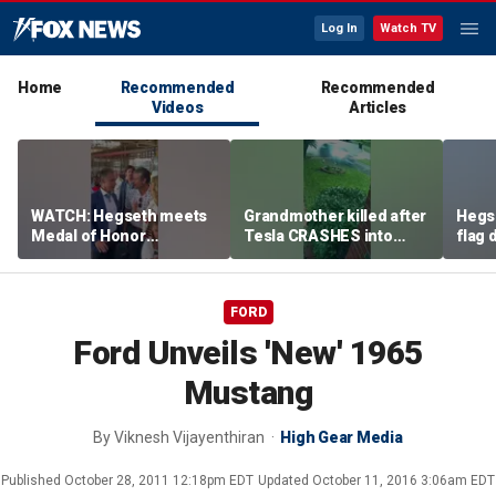
Log In
Watch TV
Home
Recommended
Recommended
Videos
Articles
WATCH: Hegseth meets
Grandmother killed after
Hegs
Medal of Honor
Tesla CRASHES into
flag
recipients at NASCAR
home
Serie
Cup Series race
FORD
Ford Unveils 'New' 1965
Mustang
By
Viknesh Vijayenthiran
High Gear Media
Published
October 28, 2011 12:18pm EDT
Updated
October 11, 2016 3:06am EDT