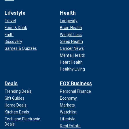
Lifestyle
Health
Travel
Longevity
Food & Drink
Brain Health
Faith
Weight Loss
Discovery
Sleep Health
Games & Quizzes
Cancer News
Mental Health
Heart Health
Healthy Living
Deals
FOX Business
Trending Deals
Personal Finance
Gift Guides
Economy
Home Deals
Markets
Kitchen Deals
Watchlist
Tech and Electronic
Lifestyle
Deals
Real Estate