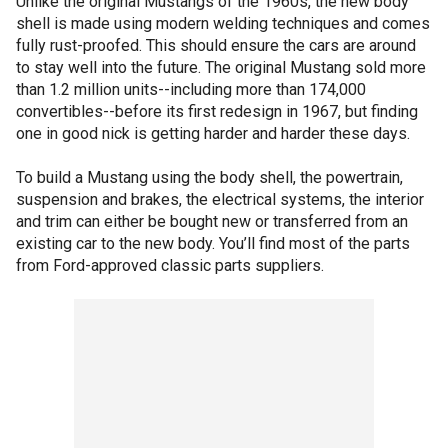
Unlike the original Mustangs of the 1960s, the new body
shell is made using modern welding techniques and comes
fully rust-proofed. This should ensure the cars are around
to stay well into the future. The original Mustang sold more
than 1.2 million units--including more than 174,000
convertibles--before its first redesign in 1967, but finding
one in good nick is getting harder and harder these days.
To build a Mustang using the body shell, the powertrain,
suspension and brakes, the electrical systems, the interior
and trim can either be bought new or transferred from an
existing car to the new body. You’ll find most of the parts
from Ford-approved classic parts suppliers.