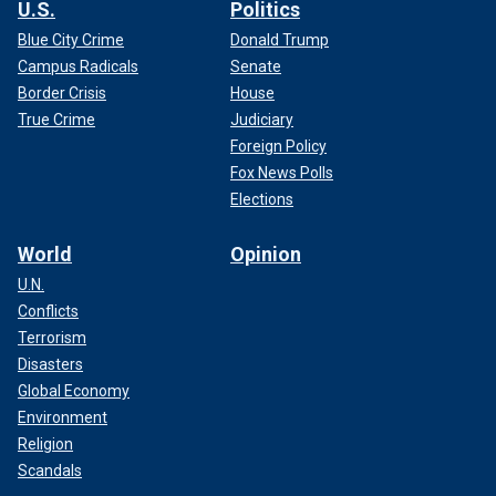
U.S.
Politics
Blue City Crime
Donald Trump
Campus Radicals
Senate
Border Crisis
House
True Crime
Judiciary
Foreign Policy
Fox News Polls
Elections
World
Opinion
U.N.
Conflicts
Terrorism
Disasters
Global Economy
Environment
Religion
Scandals