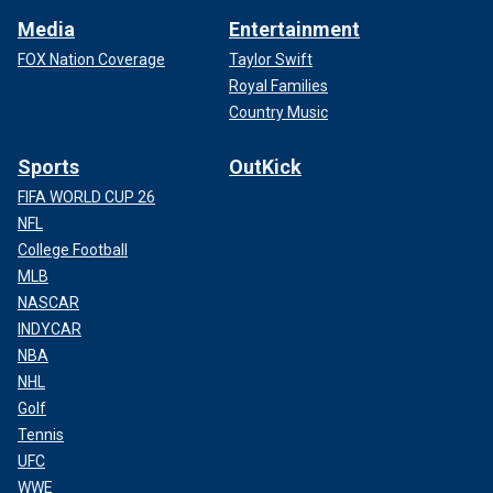
Media
Entertainment
FOX Nation Coverage
Taylor Swift
Royal Families
Country Music
Sports
OutKick
FIFA WORLD CUP 26
NFL
College Football
MLB
NASCAR
INDYCAR
NBA
NHL
Golf
Tennis
UFC
WWE