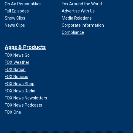
On Air Personalities
Fox Around the World
Full Episodes
Advertise With Us
Show Clips
Media Relations
News Clips
Corporate Information
Compliance
Apps & Products
FOX News Go
FOX Weather
FOX Nation
FOX Noticias
FOX News Shop
FOX News Radio
FOX News Newsletters
FOX News Podcasts
FOX One