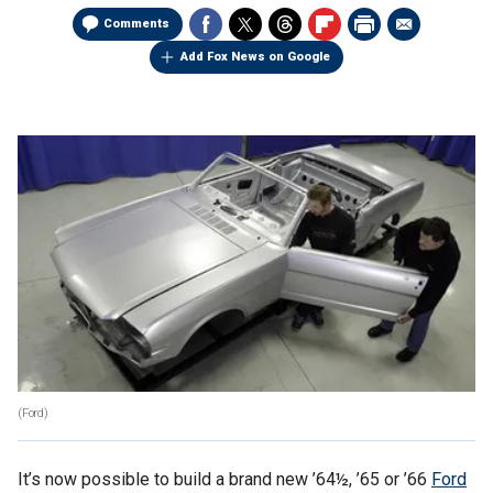
Comments
Add Fox News on Google
(Ford)
It’s now possible to build a brand new ’64½, ’65 or ’66
Ford