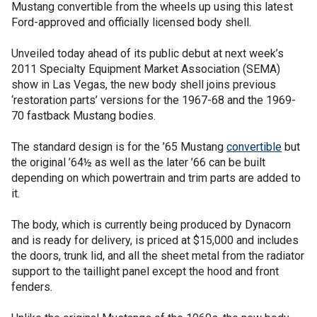
Mustang convertible from the wheels up using this latest
Ford-approved and officially licensed body shell.
Unveiled today ahead of its public debut at next week’s
2011 Specialty Equipment Market Association (SEMA)
show in Las Vegas, the new body shell joins previous
‘restoration parts’ versions for the 1967-68 and the 1969-
70 fastback Mustang bodies.
The standard design is for the ’65 Mustang
convertible
but
the original ’64½ as well as the later ’66 can be built
depending on which powertrain and trim parts are added to
it.
The body, which is currently being produced by Dynacorn
and is ready for delivery, is priced at $15,000 and includes
the doors, trunk lid, and all the sheet metal from the radiator
support to the taillight panel except the hood and front
fenders.