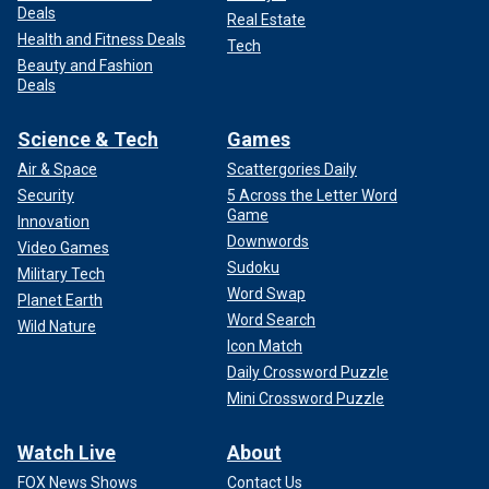
Deals
Real Estate
Health and Fitness Deals
Tech
Beauty and Fashion
Deals
Science & Tech
Games
Air & Space
Scattergories Daily
Security
5 Across the Letter Word
Game
Innovation
Downwords
Video Games
Sudoku
Military Tech
Word Swap
Planet Earth
Word Search
Wild Nature
Icon Match
Daily Crossword Puzzle
Mini Crossword Puzzle
Watch Live
About
FOX News Shows
Contact Us