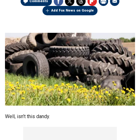
Comments
Add Fox News on Google
Well, isn’t this dandy.