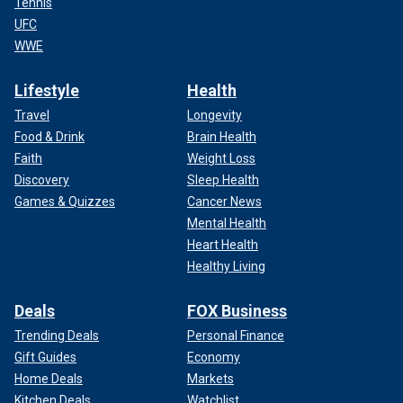
Tennis
UFC
WWE
Lifestyle
Health
Travel
Longevity
Food & Drink
Brain Health
Faith
Weight Loss
Discovery
Sleep Health
Games & Quizzes
Cancer News
Mental Health
Heart Health
Healthy Living
Deals
FOX Business
Trending Deals
Personal Finance
Gift Guides
Economy
Home Deals
Markets
Kitchen Deals
Watchlist