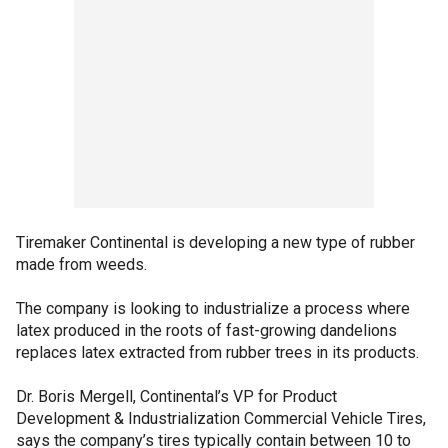
Tiremaker Continental is developing a new type of rubber
made from weeds.
The company is looking to industrialize a process where
latex produced in the roots of fast-growing dandelions
replaces latex extracted from rubber trees in its products.
Dr. Boris Mergell, Continental’s VP for Product
Development & Industrialization Commercial Vehicle Tires,
says the company’s tires typically contain between 10 to