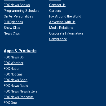
FOX News Shows
Contact Us
Programming Schedule
Careers
On Air Personalities
Fox Around the World
Full Episodes
Advertise With Us
Show Clips
Media Relations
News Clips
Corporate Information
Compliance
Apps & Products
FOX News Go
FOX Weather
FOX Nation
FOX Noticias
FOX News Shop
FOX News Radio
FOX News Newsletters
FOX News Podcasts
FOX One