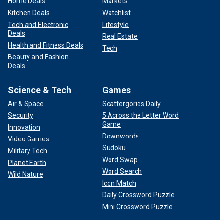
Home Deals
Markets
Kitchen Deals
Watchlist
Tech and Electronic
Lifestyle
Deals
Real Estate
Health and Fitness Deals
Tech
Beauty and Fashion
Deals
Science & Tech
Games
Air & Space
Scattergories Daily
Security
5 Across the Letter Word
Game
Innovation
Downwords
Video Games
Sudoku
Military Tech
Word Swap
Planet Earth
Word Search
Wild Nature
Icon Match
Daily Crossword Puzzle
Mini Crossword Puzzle