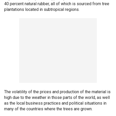
40 percent natural rubber, all of which is sourced from tree
plantations located in subtropical regions.
The volatility of the prices and production of the material is
high due to the weather in those parts of the world, as well
as the local business practices and political situations in
many of the countries where the trees are grown.