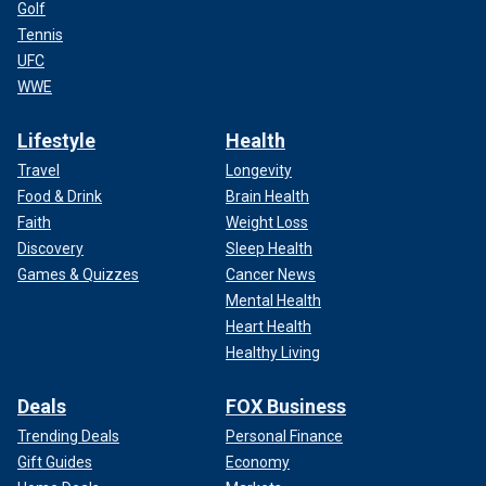
Golf
Tennis
UFC
WWE
Lifestyle
Health
Travel
Longevity
Food & Drink
Brain Health
Faith
Weight Loss
Discovery
Sleep Health
Games & Quizzes
Cancer News
Mental Health
Heart Health
Healthy Living
Deals
FOX Business
Trending Deals
Personal Finance
Gift Guides
Economy