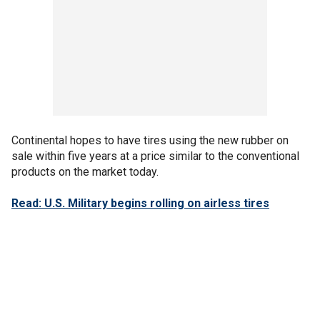
Continental hopes to have tires using the new rubber on
sale within five years at a price similar to the conventional
products on the market today.
Read: U.S. Military begins rolling on airless tires