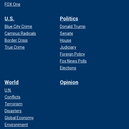
FOX One
U.S.
Politics
Blue City Crime
Donald Trump
Campus Radicals
Senate
Border Crisis
House
True Crime
Judiciary
Foreign Policy
Fox News Polls
Elections
World
Opinion
U.N.
Conflicts
Terrorism
Disasters
Global Economy
Environment