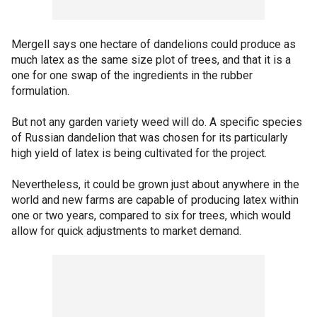
Mergell says one hectare of dandelions could produce as
much latex as the same size plot of trees, and that it is a
one for one swap of the ingredients in the rubber
formulation.
But not any garden variety weed will do. A specific species
of Russian dandelion that was chosen for its particularly
high yield of latex is being cultivated for the project.
Nevertheless, it could be grown just about anywhere in the
world and new farms are capable of producing latex within
one or two years, compared to six for trees, which would
allow for quick adjustments to market demand.