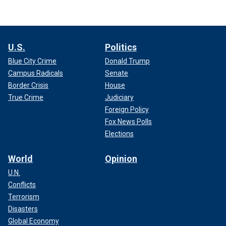
U.S.
Politics
Blue City Crime
Donald Trump
Campus Radicals
Senate
Border Crisis
House
True Crime
Judiciary
Foreign Policy
Fox News Polls
Elections
World
Opinion
U.N.
Conflicts
Terrorism
Disasters
Global Economy