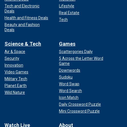
Tech and Electronic
Lifestyle
Deals
Real Estate
Health and Fitness Deals
Tech
Beauty and Fashion
Deals
Science & Tech
Games
Air & Space
Scattergories Daily
Security
5 Across the Letter Word
Game
Innovation
Downwords
Video Games
Sudoku
Military Tech
Word Swap
Planet Earth
Word Search
Wild Nature
Icon Match
Daily Crossword Puzzle
Mini Crossword Puzzle
Watch Live
About