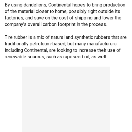
By using dandelions, Continental hopes to bring production
of the material closer to home, possibly right outside its
factories, and save on the cost of shipping and lower the
company’s overall carbon footprint in the process.
Tire rubber is a mix of natural and synthetic rubbers that are
traditionally petroleum-based, but many manufacturers,
including Continental, are looking to increase their use of
renewable sources, such as rapeseed oil, as well.