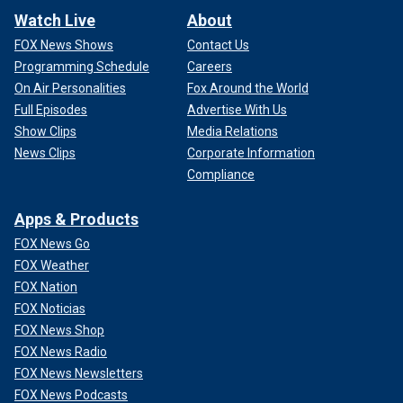
Watch Live
About
FOX News Shows
Contact Us
Programming Schedule
Careers
On Air Personalities
Fox Around the World
Full Episodes
Advertise With Us
Show Clips
Media Relations
News Clips
Corporate Information
Compliance
Apps & Products
FOX News Go
FOX Weather
FOX Nation
FOX Noticias
FOX News Shop
FOX News Radio
FOX News Newsletters
FOX News Podcasts