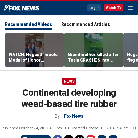
Log In
Watch TV
Recommended Videos
Recommended Articles
WATCH: Hegseth meets
Grandmother killed after
Hegs
Medal of Honor
Tesla CRASHES into
flag
recipients at NASCAR
home
Serie
Cup Series race
NEWS
Continental developing
weed-based tire rubber
By
Fox News
Published
October 24, 2013 4:08pm EDT
Updated
October 10, 2016 7:48pm EDT