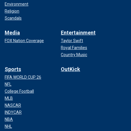
Environment
Religion
Scandals
Media
Entertainment
FOX Nation Coverage
Taylor Swift
Royal Families
Country Music
Sports
OutKick
FIFA WORLD CUP 26
NFL
College Football
MLB
NASCAR
INDYCAR
NBA
NHL