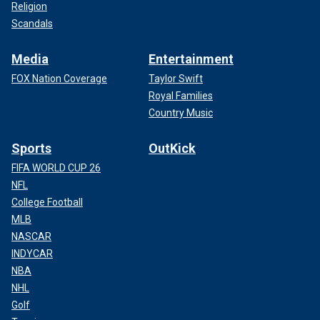
Religion
Scandals
Media
Entertainment
FOX Nation Coverage
Taylor Swift
Royal Families
Country Music
Sports
OutKick
FIFA WORLD CUP 26
NFL
College Football
MLB
NASCAR
INDYCAR
NBA
NHL
Golf