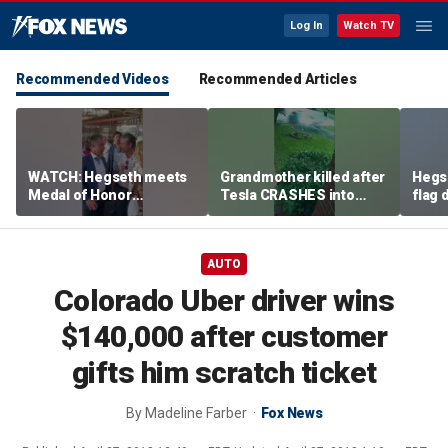
Log In
Watch TV
Recommended Videos
Recommended Articles
WATCH: Hegseth meets
Grandmother killed after
Hegs
Medal of Honor
Tesla CRASHES into
flag
recipients at NASCAR
home
Serie
Cup Series race
AUTO
Colorado Uber driver wins
$140,000 after customer
gifts him scratch ticket
By
Madeline Farber
Fox News