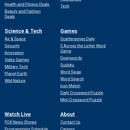
Health and Fitness Deals
Tech
Beauty and Fashion
Deals
Science & Tech
Games
Air & Space
Scattergories Daily
Security
5 Across the Letter Word
Game
Innovation
Downwords
Video Games
Sudoku
Military Tech
Word Swap
Planet Earth
Word Search
Wild Nature
Icon Match
Daily Crossword Puzzle
Mini Crossword Puzzle
Watch Live
About
FOX News Shows
Contact Us
Programming Schedule
Careers