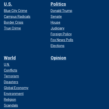
U.S.
Politics
Blue City Crime
Donald Trump
Campus Radicals
Senate
Border Crisis
House
True Crime
Judiciary
Foreign Policy
Fox News Polls
Elections
World
Opinion
U.N.
Conflicts
Terrorism
Disasters
Global Economy
Environment
Religion
Scandals