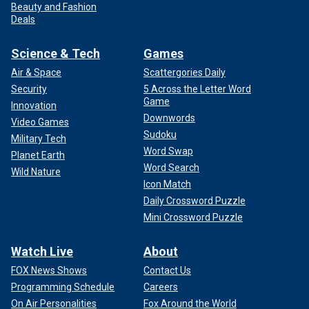
Beauty and Fashion
Deals
Science & Tech
Games
Air & Space
Scattergories Daily
Security
5 Across the Letter Word
Game
Innovation
Downwords
Video Games
Sudoku
Military Tech
Word Swap
Planet Earth
Word Search
Wild Nature
Icon Match
Daily Crossword Puzzle
Mini Crossword Puzzle
Watch Live
About
FOX News Shows
Contact Us
Programming Schedule
Careers
On Air Personalities
Fox Around the World