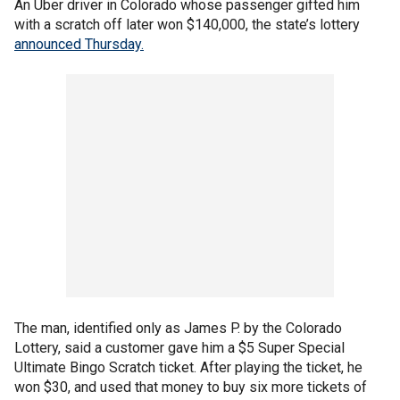
An Uber driver in Colorado whose passenger gifted him
with a scratch off later won $140,000, the state’s lottery
announced Thursday.
The man, identified only as James P. by the Colorado
Lottery, said a customer gave him a $5 Super Special
Ultimate Bingo Scratch ticket. After playing the ticket, he
won $30, and used that money to buy six more tickets of