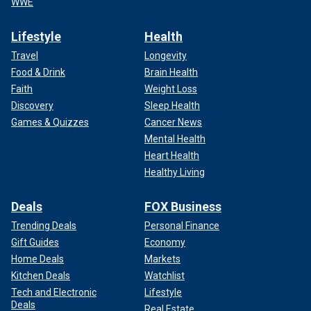
WWE
Lifestyle
Health
Travel
Longevity
Food & Drink
Brain Health
Faith
Weight Loss
Discovery
Sleep Health
Games & Quizzes
Cancer News
Mental Health
Heart Health
Healthy Living
Deals
FOX Business
Trending Deals
Personal Finance
Gift Guides
Economy
Home Deals
Markets
Kitchen Deals
Watchlist
Tech and Electronic
Lifestyle
Deals
Real Estate