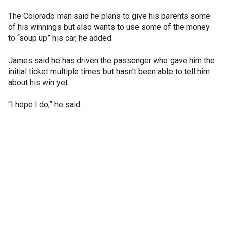
The Colorado man said he plans to give his parents some
of his winnings but also wants to use some of the money
to “soup up” his car, he added.
James said he has driven the passenger who gave him the
initial ticket multiple times but hasn't been able to tell him
about his win yet.
“I hope I do,” he said.