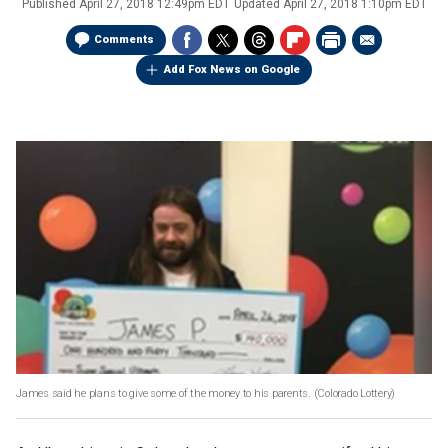
Published
April 27, 2018 12:49pm EDT
Updated
April 27, 2018 1:10pm EDT
Comments
Add Fox News on Google
James said he plans to give some of the money to his parents.
(Colorado Lottery)