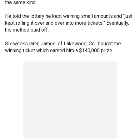
the same kind.
He told the lottery he kept winning small amounts and “just
kept rolling it over and over into more tickets.” Eventually,
his method paid off.
Six weeks later, James, of Lakewood, Co., bought the
winning ticket which earned him a $140,000 prize.