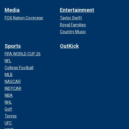
Media
Entertainment
FOX Nation Coverage
Taylor Swift
Royal Families
Country Music
Sports
OutKick
FIFA WORLD CUP 26
NFL
College Football
MLB
NASCAR
INDYCAR
NBA
NHL
Golf
Tennis
UFC