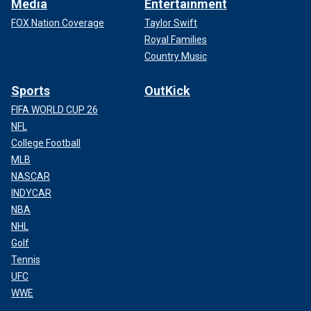
Media
Entertainment
FOX Nation Coverage
Taylor Swift
Royal Families
Country Music
Sports
OutKick
FIFA WORLD CUP 26
NFL
College Football
MLB
NASCAR
INDYCAR
NBA
NHL
Golf
Tennis
UFC
WWE