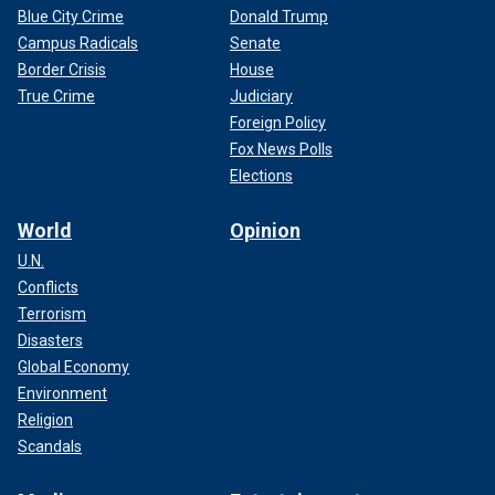
Blue City Crime
Donald Trump
Campus Radicals
Senate
Border Crisis
House
True Crime
Judiciary
Foreign Policy
Fox News Polls
Elections
World
Opinion
U.N.
Conflicts
Terrorism
Disasters
Global Economy
Environment
Religion
Scandals