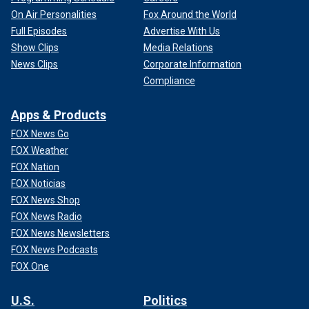
On Air Personalities
Fox Around the World
Full Episodes
Advertise With Us
Show Clips
Media Relations
News Clips
Corporate Information
Compliance
Apps & Products
FOX News Go
FOX Weather
FOX Nation
FOX Noticias
FOX News Shop
FOX News Radio
FOX News Newsletters
FOX News Podcasts
FOX One
U.S.
Politics