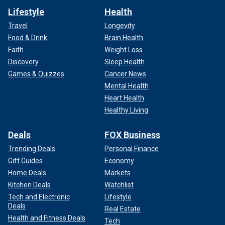
Lifestyle
Health
Travel
Longevity
Food & Drink
Brain Health
Faith
Weight Loss
Discovery
Sleep Health
Games & Quizzes
Cancer News
Mental Health
Heart Health
Healthy Living
Deals
FOX Business
Trending Deals
Personal Finance
Gift Guides
Economy
Home Deals
Markets
Kitchen Deals
Watchlist
Tech and Electronic
Lifestyle
Deals
Real Estate
Health and Fitness Deals
Tech