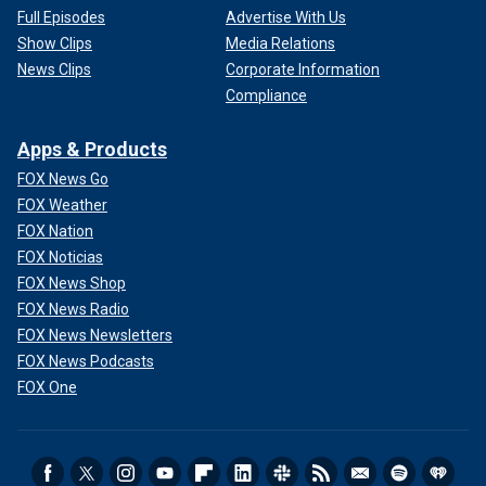
Full Episodes
Advertise With Us
Show Clips
Media Relations
News Clips
Corporate Information
Compliance
Apps & Products
FOX News Go
FOX Weather
FOX Nation
FOX Noticias
FOX News Shop
FOX News Radio
FOX News Newsletters
FOX News Podcasts
FOX One