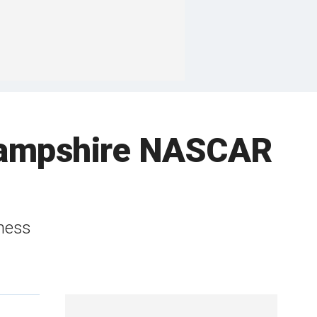
 Hampshire NASCAR
kness