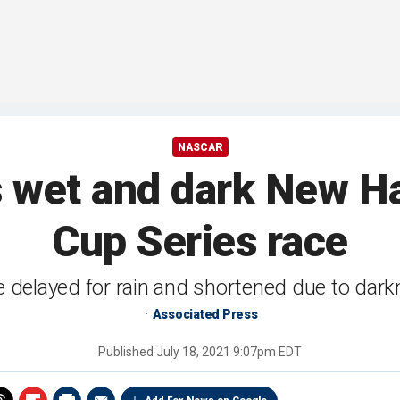
NASCAR
ns wet and dark New
Cup Series race
 delayed for rain and shortened due to dar
Associated Press
Published
July 18, 2021 9:07pm EDT