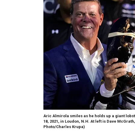
Aric Almirola smiles as he holds up a giant lob
18, 2021, in Loudon, N.H. At left is Dave McGr
Photo/Charles Krupa)