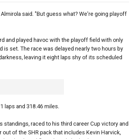
 Almirola said. "But guess what? We're going playoff
d and played havoc with the playoff field with only
eld is set. The race was delayed nearly two hours by
 darkness, leaving it eight laps shy of its scheduled
 laps and 318.46 miles.
s standings, raced to his third career Cup victory and
er out of the SHR pack that includes Kevin Harvick,