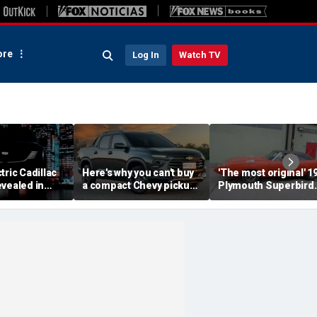
re
Log In
Watch TV
tric Cadillac
Here's why you can't buy
'The most original' 1
vealed in
a compact Chevy pickup
Plymouth Superbird
s ahead of
in the USA
muscle car sold for a
ut
small fortune