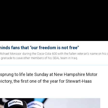
nds fans that "our freedom is not free"
ichael Monsoor during the Coca-Cola 600 with the fallen veteran's name on his c
 grenade to save other members of his SEAL team in Iraq.
sprung to life late Sunday at New Hampshire Motor
ctory, the first one of the year for Stewart-Haas