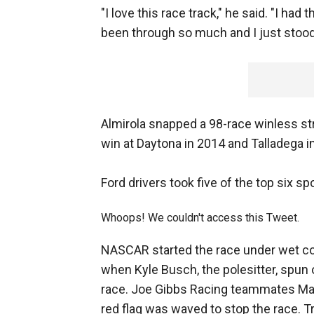
"I love this race track," he said. "I had
been through so much and I just stood 
Almirola snapped a 98-race winless s
win at Daytona in 2014 and Talladega in
Ford drivers took five of the top six sp
Whoops! We couldn't access this Tweet.
NASCAR started the race under wet con
when Kyle Busch, the polesitter, spun o
race. Joe Gibbs Racing teammates Mar
red flag was waved to stop the race. T