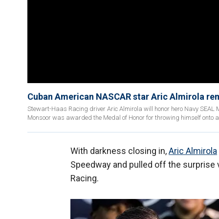
Cuban American NASCAR star Aric Almirola remi
Stewart-Haas Racing driver Aric Almirola will honor hero Navy SEAL M
Monsoor was awarded the Medal of Honor for throwing himself onto a
With darkness closing in,
Aric Almirola
Speedway and pulled off the surprise vi
Racing.