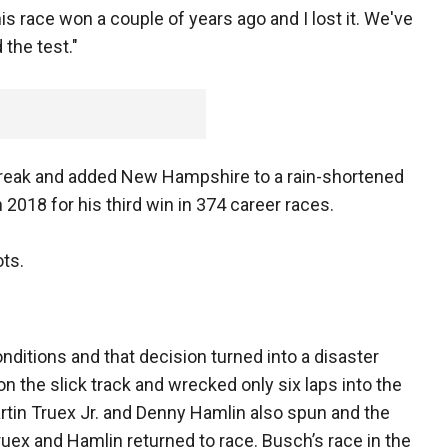
 this race won a couple of years ago and I lost it. We've
the test."
treak and added New Hampshire to a rain-shortened
 2018 for his third win in 374 career races.
ots.
ditions and that decision turned into a disaster
n the slick track and wrecked only six laps into the
tin Truex Jr. and Denny Hamlin also spun and the
ruex and Hamlin returned to race. Busch’s race in the