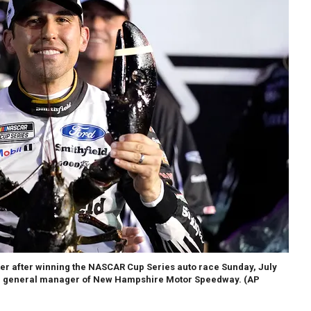
ster after winning the NASCAR Cup Series auto race Sunday, July
ath, general manager of New Hampshire Motor Speedway. (AP