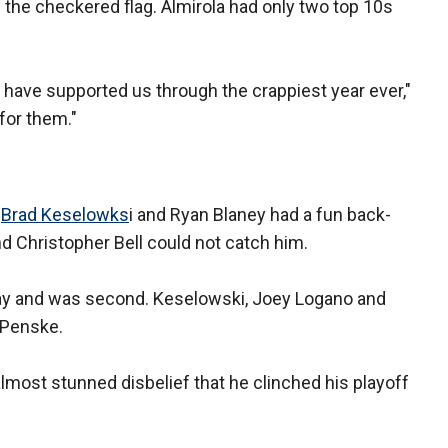
 the checkered flag. Almirola had only two top 10s
have supported us through the crappiest year ever,"
 for them."
—
Brad Keselowks
i and Ryan Blaney had a fun back-
nd Christopher Bell could not catch him.
day and was second. Keselowski, Joey Logano and
 Penske.
almost stunned disbelief that he clinched his playoff