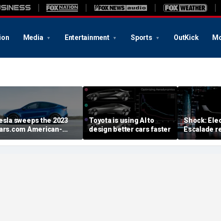
ion
Media
Entertainment
Sports
OutKick
Mo
esla sweeps the 2023
Toyota is using AI to
Shock: Elec
ars.com American-
design better cars faster
Escalade re
ade Index
first image
August deb