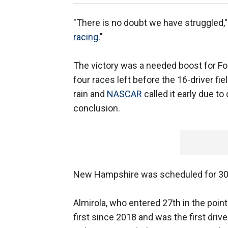
"There is no doubt we have struggled,"
racing
."
The victory was a needed boost for For
four races left before the 16-driver fi
rain and
NASCAR
called it early due to
conclusion.
New Hampshire was scheduled for 301
Almirola, who entered 27th in the point
first since 2018 and was the first driv