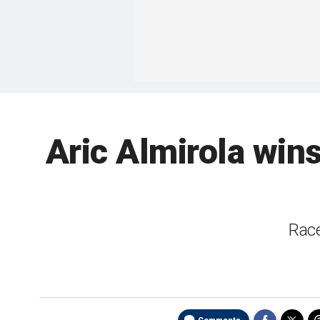
Aric Almirola wi
Race