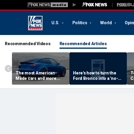
U.S.
Politics
World
Opin
Recommended Videos
Recommended Articles
The most American-
Here's how to turn the
T
Made cars and more
Ford Bronco into a 'no-
C
autos stories
door' roadster
M