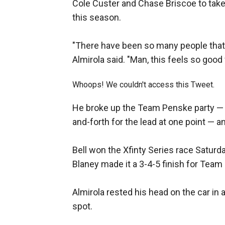
Cole Custer and Chase Briscoe to take
this season.
"There have been so many people that 
Almirola said. "Man, this feels so good
Whoops! We couldn't access this Tweet.
He broke up the Team Penske party 
and-forth for the lead at one point — a
Bell won the Xfinty Series race Satur
Blaney made it a 3-4-5 finish for Team
Almirola rested his head on the car in 
spot.