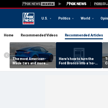
U.S.
Politics
World
Opin
Home
Recommended Videos
Recommended Articles
The most American-
Here's how to turn the
T
Made cars and more
Ford Bronco into a 'no-
C
autos stories
door' roadster
M