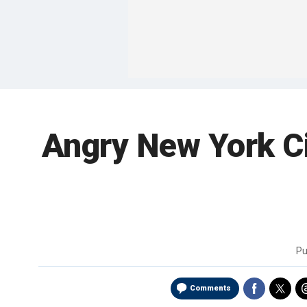
Angry New York Cit
Pu
Comments