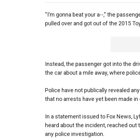
“I’m gonna beat your a--,” the passeng
pulled over and got out of the 2015 To
Instead, the passenger got into the dr
the car about a mile away, where polic
Police have not publically revealed 
that no arrests have yet been made in 
In a statement issued to Fox News, Lyf
heard about the incident, reached out to
any police investigation.