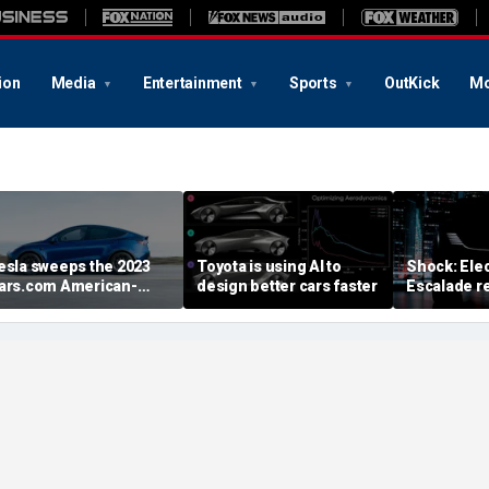
ion
Media
Entertainment
Sports
OutKick
Mo
esla sweeps the 2023
Toyota is using AI to
Shock: Elec
ars.com American-
design better cars faster
Escalade re
ade Index
first image
August deb