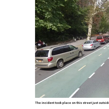
The incident took place on this street just outsi