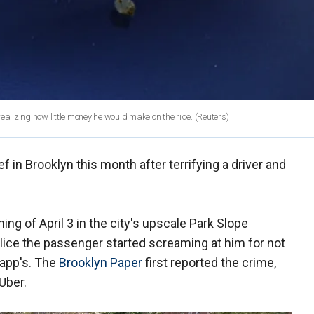
r realizing how little money he would make on the ride.
(Reuters)
f in Brooklyn this month after terrifying a driver and
ing of April 3 in the city's upscale Park Slope
lice the passenger started screaming at him for not
 app's. The
Brooklyn Paper
first reported the crime,
 Uber.