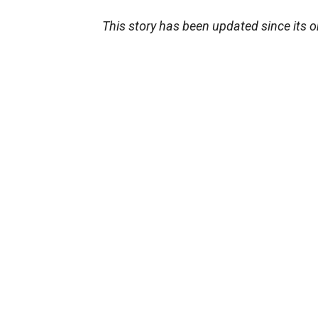
This story has been updated since its o