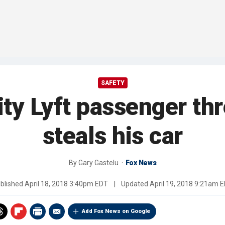
SAFETY
y Lyft passenger thr
steals his car
By
Gary Gastelu
Fox News
blished
April 18, 2018 3:40pm EDT
|
Updated
April 19, 2018 9:21am 
Add Fox News on Google