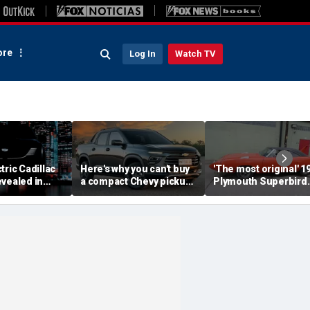
re
Log In
Watch TV
tric Cadillac
Here's why you can't buy
'The most original' 1
vealed in
a compact Chevy pickup
Plymouth Superbird
s ahead of
in the USA
muscle car sold for a
ut
small fortune