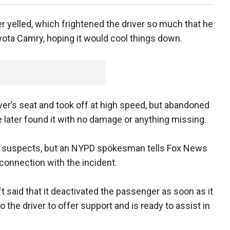
er yelled, which frightened the driver so much that he
yota Camry, hoping it would cool things down.
iver’s seat and took off at high speed, but abandoned
e later found it with no damage or anything missing.
any suspects, but an NYPD spokesman tells Fox News
connection with the incident.
t said that it deactivated the passenger as soon as it
 the driver to offer support and is ready to assist in