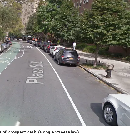
de of Prospect Park.
(Google Street View)