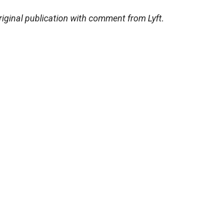
riginal publication with comment from Lyft.