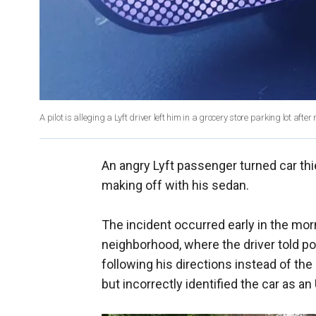
A pilot is alleging a Lyft driver left him in a grocery store parking lot afte
An angry Lyft passenger turned car thie
making off with his sedan.
The incident occurred early in the morn
neighborhood, where the driver told po
following his directions instead of the
but incorrectly identified the car as an