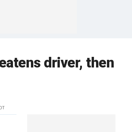
eatens driver, then
EDT