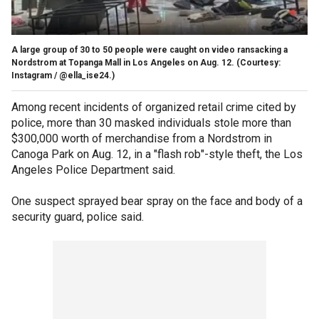
A large group of 30 to 50 people were caught on video ransacking a
Nordstrom at Topanga Mall in Los Angeles on Aug. 12.
(Courtesy:
Instagram / @ella_ise24.)
Among recent incidents of organized retail crime cited by
police, more than 30 masked individuals stole more than
$300,000 worth of merchandise from a Nordstrom in
Canoga Park on Aug. 12, in a "flash rob"-style theft, the Los
Angeles Police Department said.
One suspect sprayed bear spray on the face and body of a
security guard, police said.