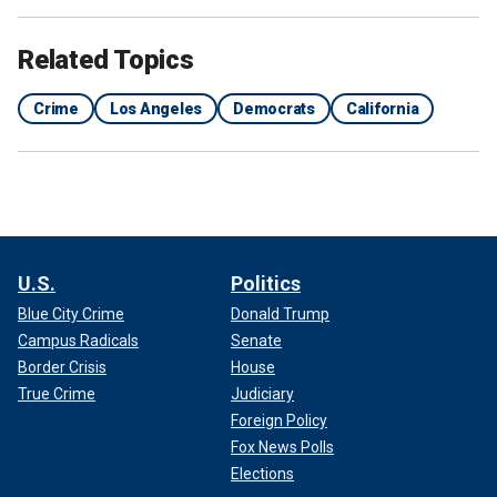
Related Topics
Crime
Los Angeles
Democrats
California
U.S.
Politics
Blue City Crime
Donald Trump
Campus Radicals
Senate
Border Crisis
House
True Crime
Judiciary
Foreign Policy
Fox News Polls
Elections