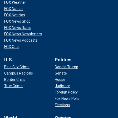
FOX Weather
FOX Nation
FOX Noticias
FOX News Shop
FOX News Radio
FOX News Newsletters
FOX News Podcasts
FOX One
U.S.
Politics
Blue City Crime
Donald Trump
Campus Radicals
Senate
Border Crisis
House
True Crime
Judiciary
Foreign Policy
Fox News Polls
Elections
World
Opinion