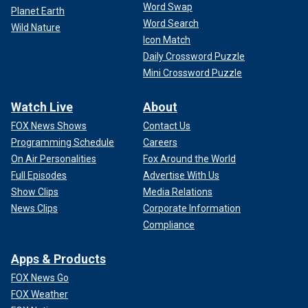
Word Swap
Planet Earth
Word Search
Wild Nature
Icon Match
Daily Crossword Puzzle
Mini Crossword Puzzle
Watch Live
About
FOX News Shows
Contact Us
Programming Schedule
Careers
On Air Personalities
Fox Around the World
Full Episodes
Advertise With Us
Show Clips
Media Relations
News Clips
Corporate Information
Compliance
Apps & Products
FOX News Go
FOX Weather