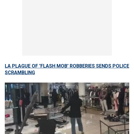
LA PLAGUE OF 'FLASH MOB' ROBBERIES SENDS POLICE
SCRAMBLING