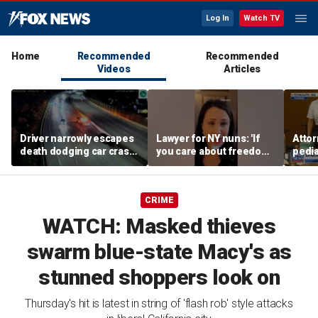
Log In
Watch TV
Home
Recommended
Recommended
Videos
Articles
Driver narrowly escapes
Lawyer for NY nuns: 'If
Attor
death dodging car crash
you care about freedom,
pedia
on Ohio highway
you should care about
in Li
this case'
trial
CRIME
WATCH: Masked thieves
swarm blue-state Macy's as
stunned shoppers look on
Thursday's hit is latest in string of 'flash rob' style attacks