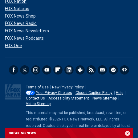
FOX Nation
FOX Noticias
FOX News Shop
FOX News Radio
FOX News Newsletters
FOX News Podcasts
FOX One
Terms of Use
New Privacy Policy
Your Privacy Choices
Closed Caption Policy
Help
Contact Us
Accessibility Statement
News Sitemap
Video Sitemap
This material may not be published, broadcast, rewritten, or
redistributed. ©2026 FOX News Network, LLC. All rights
reserved. Quotes displayed in real-time or delayed by at least
15 minutes. Market data provided by
Factset
. Powered and
BREAKING NEWS