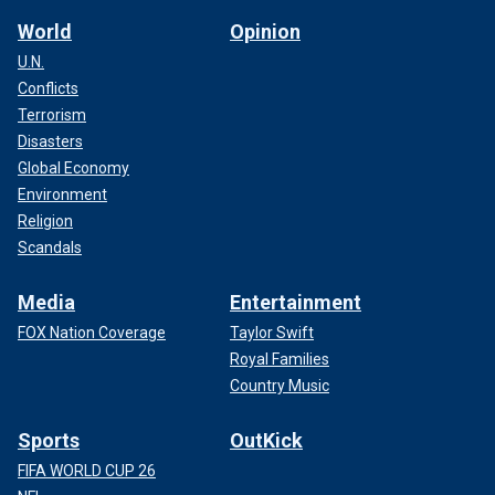
World
Opinion
U.N.
Conflicts
Terrorism
Disasters
Global Economy
Environment
Religion
Scandals
Media
Entertainment
FOX Nation Coverage
Taylor Swift
Royal Families
Country Music
Sports
OutKick
FIFA WORLD CUP 26