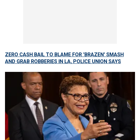
ZERO CASH BAIL TO BLAME FOR 'BRAZEN' SMASH
AND GRAB ROBBERIES IN LA, POLICE UNION SAYS