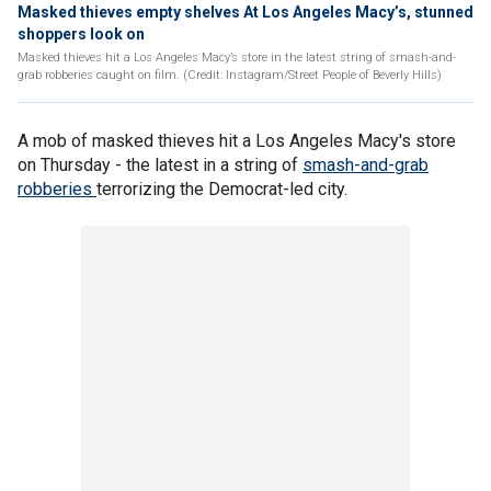
Masked thieves empty shelves At Los Angeles Macy’s, stunned
shoppers look on
Masked thieves hit a Los Angeles Macy’s store in the latest string of smash-and-
grab robberies caught on film. (Credit: Instagram/Street People of Beverly Hills)
A mob of masked thieves hit a Los Angeles Macy's store
on Thursday - the latest in a string of
smash-and-grab
robberies
terrorizing the Democrat-led city.