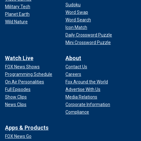
Sudoku
Military Tech
Word Swap
Planet Earth
Word Search
Wild Nature
Icon Match
Daily Crossword Puzzle
Mini Crossword Puzzle
Watch Live
About
FOX News Shows
Contact Us
Programming Schedule
Careers
On Air Personalities
Fox Around the World
Full Episodes
Advertise With Us
Show Clips
Media Relations
News Clips
Corporate Information
Compliance
Apps & Products
FOX News Go