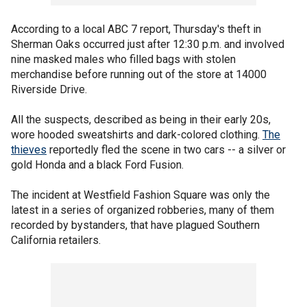
According to a local ABC 7 report, Thursday's theft in
Sherman Oaks occurred just after 12:30 p.m. and involved
nine masked males who filled bags with stolen
merchandise before running out of the store at 14000
Riverside Drive.
All the suspects, described as being in their early 20s,
wore hooded sweatshirts and dark-colored clothing.
The
thieves
reportedly fled the scene in two cars -- a silver or
gold Honda and a black Ford Fusion.
The incident at Westfield Fashion Square was only the
latest in a series of organized robberies, many of them
recorded by bystanders, that have plagued Southern
California retailers.