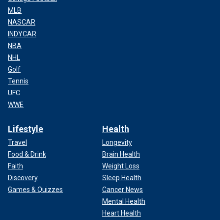
MLB
NASCAR
INDYCAR
NBA
NHL
Golf
Tennis
UFC
WWE
Lifestyle
Health
Travel
Longevity
Food & Drink
Brain Health
Faith
Weight Loss
Discovery
Sleep Health
Games & Quizzes
Cancer News
Mental Health
Heart Health