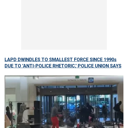
LAPD DWINDLES TO SMALLEST FORCE SINCE 1990s
DUE TO 'ANTI-POLICE RHETORIC,' POLICE UNION SAYS