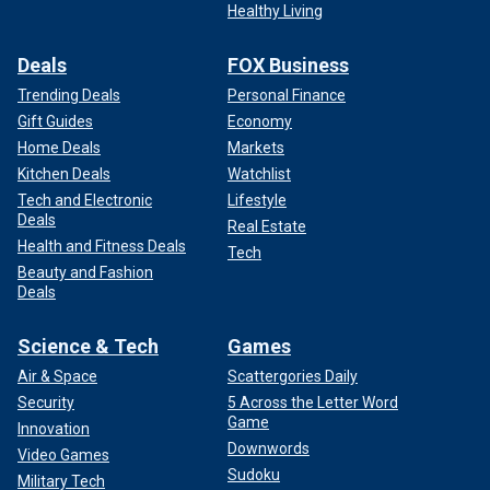
Healthy Living
Deals
FOX Business
Trending Deals
Personal Finance
Gift Guides
Economy
Home Deals
Markets
Kitchen Deals
Watchlist
Tech and Electronic
Lifestyle
Deals
Real Estate
Health and Fitness Deals
Tech
Beauty and Fashion
Deals
Science & Tech
Games
Air & Space
Scattergories Daily
Security
5 Across the Letter Word
Game
Innovation
Downwords
Video Games
Sudoku
Military Tech