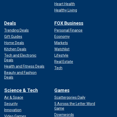
Heart Health
Healthy Living
Deals
FOX Business
Trending Deals
Personal Finance
Gift Guides
Economy
Home Deals
Markets
Kitchen Deals
Watchlist
Tech and Electronic
Lifestyle
Deals
Real Estate
Health and Fitness Deals
Tech
Beauty and Fashion
Deals
Science & Tech
Games
Air & Space
Scattergories Daily
Security
5 Across the Letter Word
Game
Innovation
Downwords
Video Games