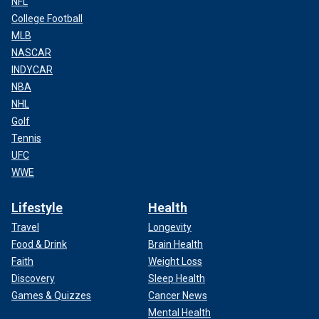
NFL
College Football
MLB
NASCAR
INDYCAR
NBA
NHL
Golf
Tennis
UFC
WWE
Lifestyle
Health
Travel
Longevity
Food & Drink
Brain Health
Faith
Weight Loss
Discovery
Sleep Health
Games & Quizzes
Cancer News
Mental Health