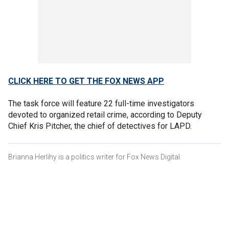
CLICK HERE TO GET THE FOX NEWS APP
The task force will feature 22 full-time investigators
devoted to organized retail crime, according to Deputy
Chief Kris Pitcher, the chief of detectives for LAPD.
Brianna Herlihy is a politics writer for Fox News Digital.