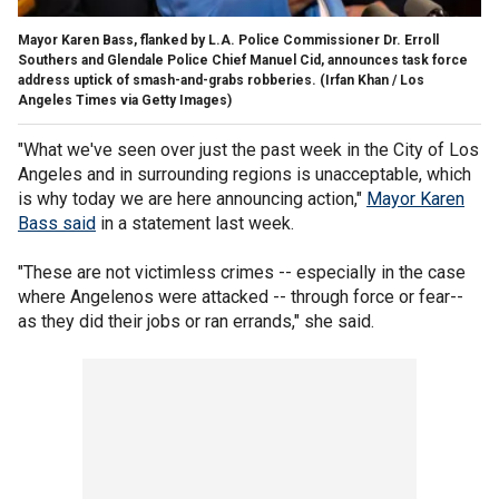
Mayor Karen Bass, flanked by L.A. Police Commissioner Dr. Erroll
Southers and Glendale Police Chief Manuel Cid, announces task force
address uptick of smash-and-grabs robberies.
(Irfan Khan / Los
Angeles Times via Getty Images)
"What we've seen over just the past week in the City of Los
Angeles and in surrounding regions is unacceptable, which
is why today we are here announcing action,"
Mayor Karen
Bass said
in a statement last week.
"These are not victimless crimes -- especially in the case
where Angelenos were attacked -- through force or fear--
as they did their jobs or ran errands," she said.