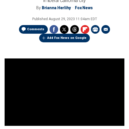
in liberal California city
By
Brianna Herlihy
Fox News
Published
August 29, 2023 11:04am EDT
Comments
Add Fox News on Google