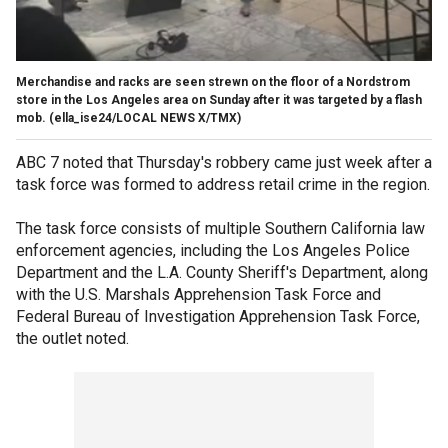
Merchandise and racks are seen strewn on the floor of a Nordstrom
store in the Los Angeles area on Sunday after it was targeted by a flash
mob.
(ella_ise24/LOCAL NEWS X/TMX)
ABC 7 noted that Thursday's robbery came just week after a
task force was formed to address retail crime in the region.
The task force consists of multiple Southern California law
enforcement agencies, including the Los Angeles Police
Department and the L.A. County Sheriff's Department, along
with the U.S. Marshals Apprehension Task Force and
Federal Bureau of Investigation Apprehension Task Force,
the outlet noted.