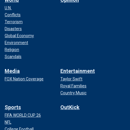
U.N.
Conflicts
Terrorism
Disasters
Global Economy
Environment
Religion
Scandals
Media
Entertainment
FOX Nation Coverage
Taylor Swift
Royal Families
Country Music
Sports
OutKick
FIFA WORLD CUP 26
NFL
College Football