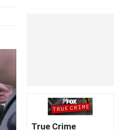
True Crime