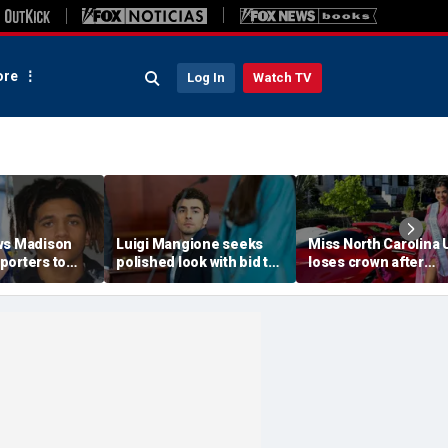
re
Log In
Watch TV
ws Madison
Luigi Mangione seeks
Miss North Carolina
porters to
polished look with bid to
loses crown after
despite
ditch jail clothes for
organizer condemn
jections
hearing in CEO slaying
'racism, homophobia
 trial
case
transphobia'