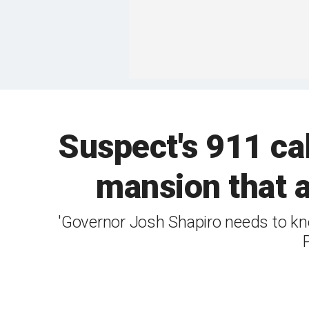
Suspect's 911 cal
mansion that a
'Governor Josh Shapiro needs to kno