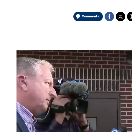
Comments