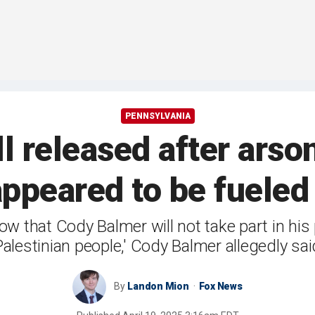
PENNSYLVANIA
l released after arso
ppeared to be fueled
w that Cody Balmer will not take part in his 
Palestinian people,' Cody Balmer allegedly sai
By
Landon Mion
Fox News