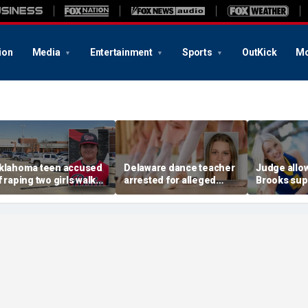
ion
Media
Entertainment
Sports
OutKick
Mo
klahoma teen accused
Delaware dance teacher
Judge allo
f raping two girls walks
arrested for alleged
Brooks sup
ree; DA furiously calls in
sexual abuse,
wear pink 
eds: ‘Made my blood
solicitation of teen
defense ob
il’
students
before rape