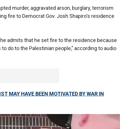
pted murder, aggravated arson, burglary, terrorism
ting fire to Democrat Gov. Josh Shapiro's residence
, he admits that he set fire to the residence because
to do to the Palestinian people," according to audio
ST MAY HAVE BEEN MOTIVATED BY WAR IN