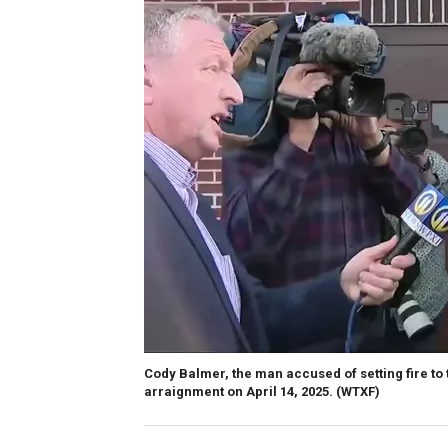
Cody Balmer, the man accused of setting fire to 
arraignment on April 14, 2025.
(WTXF)