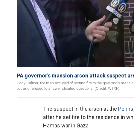
PA governor's mansion arson attack suspect arr
Cody Balmer, the man accused of setting fire to the governor's mansio
out and refused to answer shouted questions. (Credit: WTXF)
The suspect in the arson at the
Pennsy
after he set fire to the residence in w
Hamas war in Gaza.