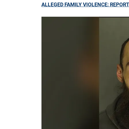
ALLEGED FAMILY VIOLENCE: REPOR