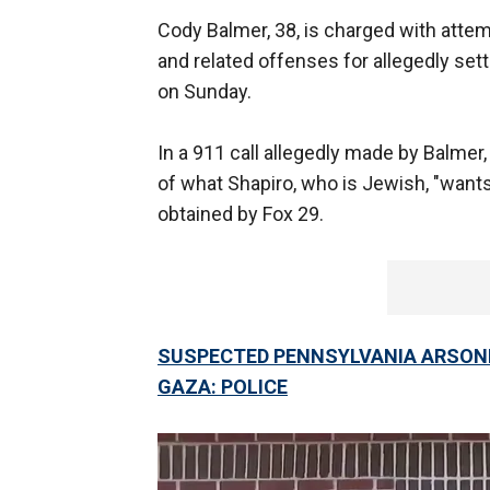
Cody Balmer, 38, is charged with attem
and related offenses for allegedly set
on Sunday.
In a 911 call allegedly made by Balmer
of what Shapiro, who is Jewish, "wants 
obtained by Fox 29.
SUSPECTED PENNSYLVANIA ARSONI
GAZA: POLICE