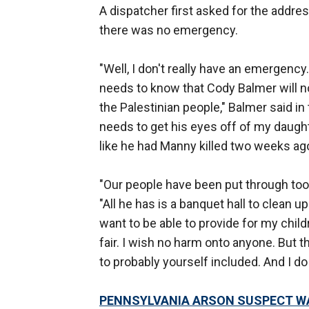
A dispatcher first asked for the addr
there was no emergency.
"Well, I don't really have an emergency
needs to know that Cody Balmer will no
the Palestinian people," Balmer said in
needs to get his eyes off of my daught
like he had Manny killed two weeks ago
"Our people have been put through too
"All he has is a banquet hall to clean up
want to be able to provide for my child
fair. I wish no harm onto anyone. But t
to probably yourself included. And I do 
PENNSYLVANIA ARSON SUSPECT WAS