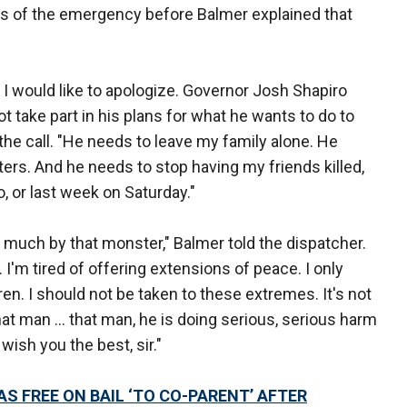
ess of the emergency before Balmer explained that
. I would like to apologize. Governor Josh Shapiro
t take part in his plans for what he wants to do to
 the call. "He needs to leave my family alone. He
ers. And he needs to stop having my friends killed,
, or last week on Saturday."
 much by that monster," Balmer told the dispatcher.
. I'm tired of offering extensions of peace. I only
ren. I should not be taken to these extremes. It's not
hat man ... that man, he is doing serious, serious harm
wish you the best, sir."
 FREE ON BAIL ‘TO CO-PARENT’ AFTER