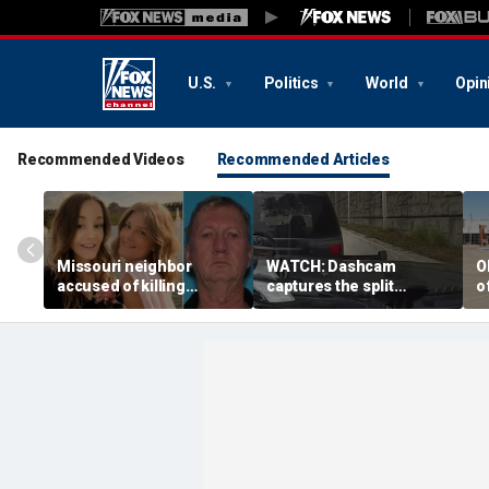
U.S.
Politics
World
Opin
Recommended Videos
Recommended Articles
Missouri neighbor
WATCH: Dashcam
O
accused of killing
captures the split
o
mother and teen
second a routine
f
daughter after
Tennessee traffic stop
f
confronting family over
goes sideways
bo
dispute