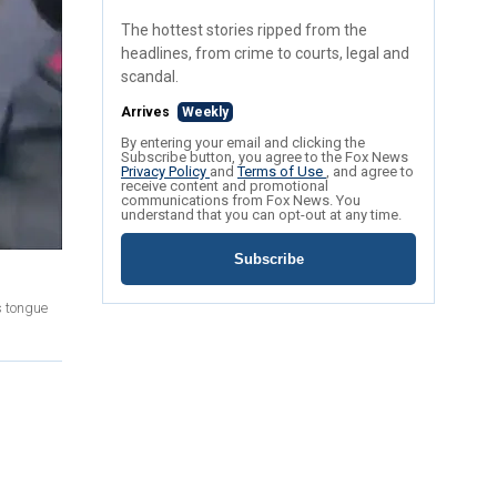
The hottest stories ripped from the
headlines, from crime to courts, legal and
scandal.
Arrives
Weekly
By entering your email and clicking the
Subscribe button, you agree to the Fox News
Privacy Policy
and
Terms of Use
, and agree to
receive content and promotional
communications from Fox News. You
understand that you can opt-out at any time.
Subscribe
s tongue