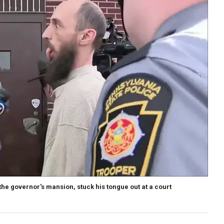
the governor's mansion, stuck his tongue out at a court