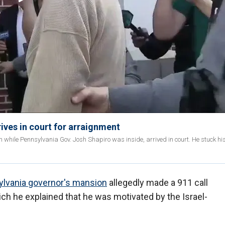
ives in court for arraignment
n while Pennsylvania Gov. Josh Shapiro was inside, arrived in court. He stuck hi
lvania governor's mansion
allegedly made a 911 call
hich he explained that he was motivated by the Israel-