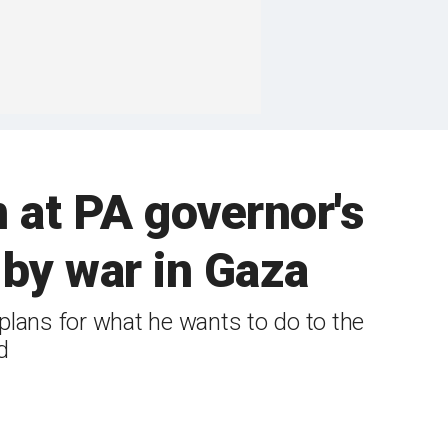
n at PA governor's
 by war in Gaza
plans for what he wants to do to the
d