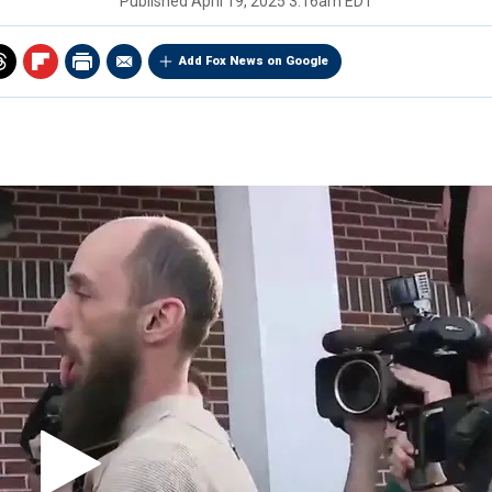
Published
April 19, 2025 3:16am EDT
Add Fox News on Google