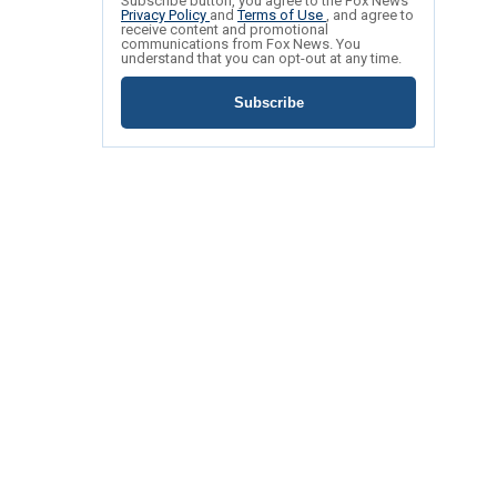
Subscribe button, you agree to the Fox News
Privacy Policy
and
Terms of Use
, and agree to
receive content and promotional
communications from Fox News. You
understand that you can opt-out at any time.
Subscribe