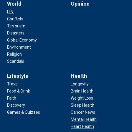
World
Opinion
U.N.
Conflicts
Terrorism
Disasters
Global Economy
Environment
Religion
Scandals
Lifestyle
Health
Travel
Longevity
Food & Drink
Brain Health
Faith
Weight Loss
Discovery
Sleep Health
Games & Quizzes
Cancer News
Mental Health
Heart Health