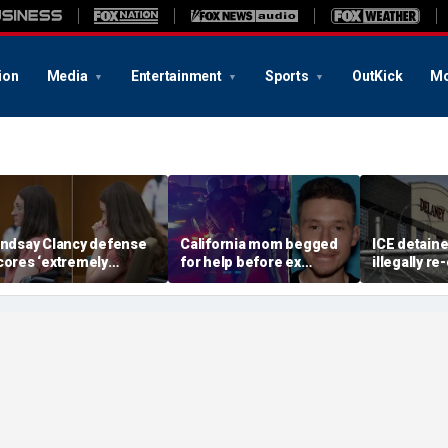
ion
Media
Entertainment
Sports
OutKick
Mo
indsay Clancy defense
California mom begged
ICE detain
cores ‘extremely
for help before ex
illegally r
elpful’ psychosis
gunned her down in
after depor
oncession as expert
front of their 4-year-old
Delaney Hal
lags next hurdle
son: DA