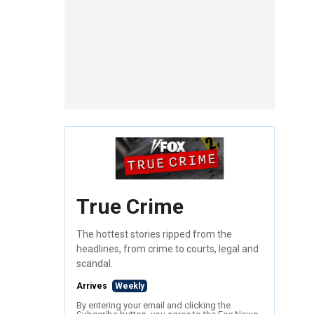
True Crime
The hottest stories ripped from the
headlines, from crime to courts, legal and
scandal.
Arrives
Weekly
By entering your email and clicking the