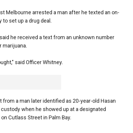
st Melbourne arrested a man after he texted an on-
y to set up a drug deal.
 said he received a text from an unknown number
r marijuana.
ought," said Officer Whitney.
xt from a man later identified as 20-year-old Hasan
to custody when he showed up at a designated
on Cutlass Street in Palm Bay.