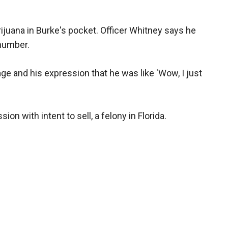
ijuana in Burke's pocket. Officer Whitney says he
 number.
e and his expression that he was like 'Wow, I just
on with intent to sell, a felony in Florida.