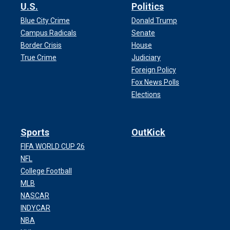
U.S.
Politics
Blue City Crime
Donald Trump
Campus Radicals
Senate
Border Crisis
House
True Crime
Judiciary
Foreign Policy
Fox News Polls
Elections
Sports
OutKick
FIFA WORLD CUP 26
NFL
College Football
MLB
NASCAR
INDYCAR
NBA