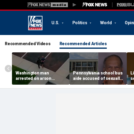
U.S.
Politics
World
Opin
Recommended Videos
Recommended Articles
Washington man
Pennsylvania school bus
L
arrested on arson
aide accused of sexually
s
charge tied to
assaulting special needs
h
devastating Spokane
teen
c
wildfire
f