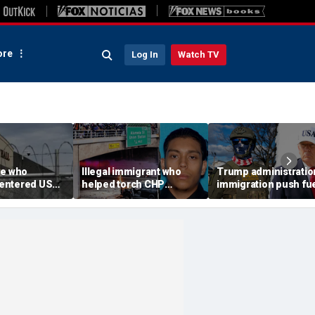
re
Log In
Watch TV
ee who
Illegal immigrant who
Trump administratio
e-entered US
helped torch CHP
immigration push fu
tation dies at
cruiser during LA anti-
ICE's biggest arrest
l
ICE riot learns his fate
month in agency hist