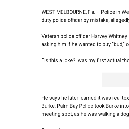
WEST MELBOURNE, Fla. –
Police in We
duty police officer by mistake, allegedl
Veteran police officer Harvey Whitney
asking him if he wanted to buy "bud," o
"'Is this a joke?' was my first actual th
He says he later learned it was real te
Burke. Palm Bay Police took Burke in
meeting spot, as he was walking a dog 