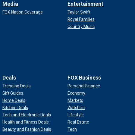
Media
Entertainment
FOX Nation Coverage
Taylor Swift
Royal Families
Country Music
Deals
FOX Business
Trending Deals
Personal Finance
Gift Guides
Economy
Home Deals
Markets
Kitchen Deals
Watchlist
Tech and Electronic Deals
Lifestyle
Health and Fitness Deals
Real Estate
Beauty and Fashion Deals
Tech