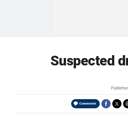
Suspected dr
Publishe
Comments