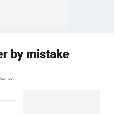
er by mistake
:26pm EDT