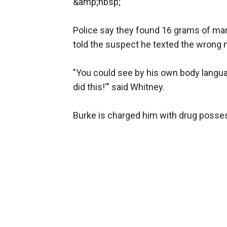
&amp;nbsp;
Police say they found 16 grams of mar
told the suspect he texted the wrong
"You could see by his own body languag
did this!'" said Whitney.
Burke is charged him with drug possessi