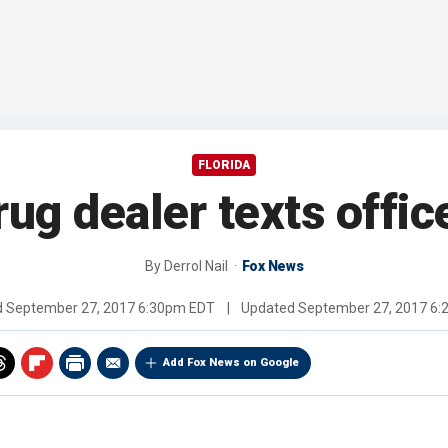
FLORIDA
ug dealer texts offic
By
Derrol Nail
Fox News
d
September 27, 2017 6:30pm EDT
|
Updated
September 27, 2017 6
Add Fox News on Google