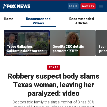
Log In
Watch TV
Home
Recommended
Recommended
Videos
Articles
Trace Gallagher:
GoodRx CEO details
Econ
California does not care
partnership with
'pric
about taxes, fraud,
TrumpRx
Fede
abuse or bathrooms
mess
TEXAS
Robbery suspect body slams
Texas woman, leaving her
paralyzed: video
Doctors told family the single mother of 3 has 50%