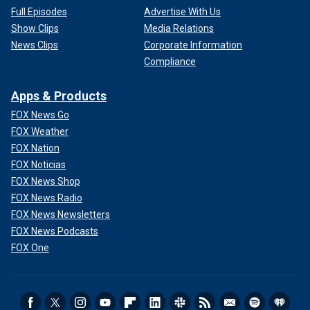
Full Episodes
Advertise With Us
Show Clips
Media Relations
News Clips
Corporate Information
Compliance
Apps & Products
FOX News Go
FOX Weather
FOX Nation
FOX Noticias
FOX News Shop
FOX News Radio
FOX News Newsletters
FOX News Podcasts
FOX One