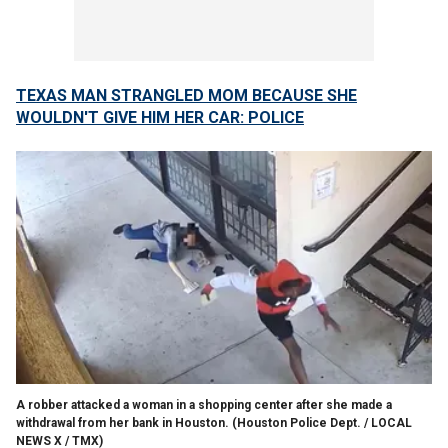
TEXAS MAN STRANGLED MOM BECAUSE SHE
WOULDN'T GIVE HIM HER CAR: POLICE
A robber attacked a woman in a shopping center after she made a
withdrawal from her bank in Houston.
(Houston Police Dept. / LOCAL
NEWS X / TMX)