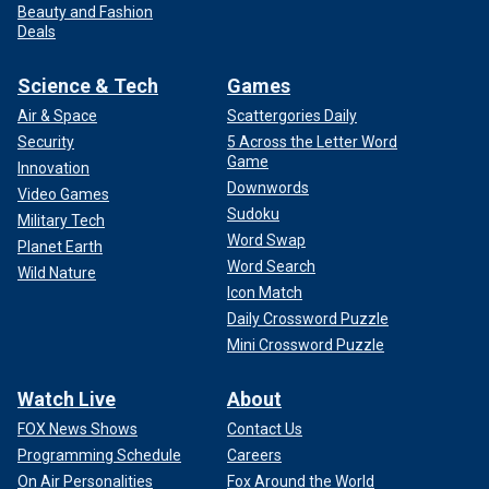
Beauty and Fashion
Deals
Science & Tech
Games
Air & Space
Scattergories Daily
Security
5 Across the Letter Word
Game
Innovation
Downwords
Video Games
Sudoku
Military Tech
Word Swap
Planet Earth
Word Search
Wild Nature
Icon Match
Daily Crossword Puzzle
Mini Crossword Puzzle
Watch Live
About
FOX News Shows
Contact Us
Programming Schedule
Careers
On Air Personalities
Fox Around the World