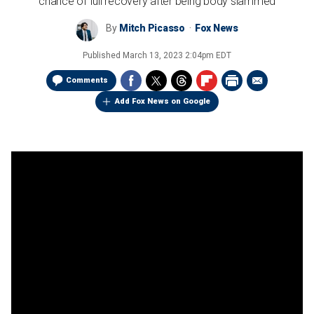
chance of full recovery after being body slammed
By
Mitch Picasso
Fox News
Published
March 13, 2023 2:04pm EDT
Comments
Add Fox News on Google