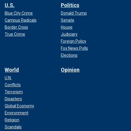
U.S.
Politics
Blue City Crime
Donald Trump
Campus Radicals
Senate
Border Crisis
House
True Crime
Judiciary
Foreign Policy
Fox News Polls
Elections
World
Opinion
U.N.
Conflicts
Terrorism
Disasters
Global Economy
Environment
Religion
Scandals