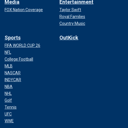
Media
Entertainment
FOX Nation Coverage
Taylor Swift
Royal Families
Country Music
Sports
OutKick
FIFA WORLD CUP 26
NFL
College Football
MLB
NASCAR
INDYCAR
NBA
NHL
Golf
Tennis
UFC
WWE