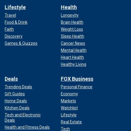
Lifestyle
Health
Travel
Longevity
Food & Drink
Brain Health
Faith
Weight Loss
Discovery
Sleep Health
Games & Quizzes
Cancer News
Mental Health
Heart Health
Healthy Living
Deals
FOX Business
Trending Deals
Personal Finance
Gift Guides
Economy
Home Deals
Markets
Kitchen Deals
Watchlist
Tech and Electronic
Lifestyle
Deals
Real Estate
Health and Fitness Deals
Tech