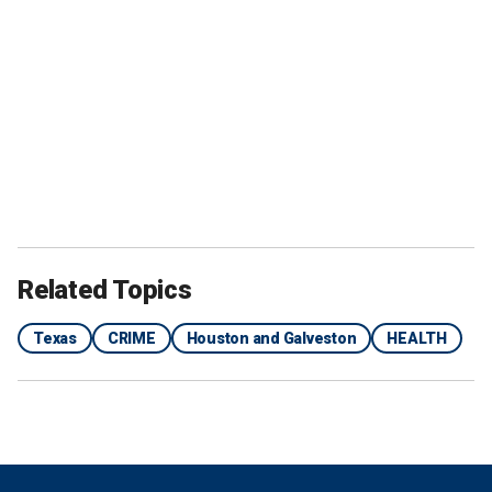
Related Topics
Texas
CRIME
Houston and Galveston
HEALTH