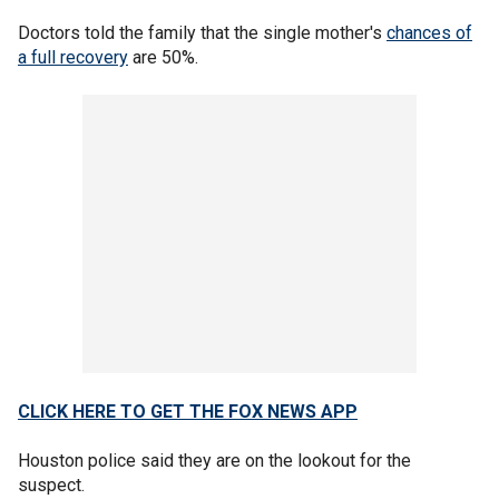
Doctors told the family that the single mother's
chances of
a full recovery
are 50%.
CLICK HERE TO GET THE FOX NEWS APP
Houston police said they are on the lookout for the
suspect.