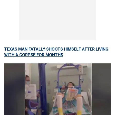
TEXAS MAN FATALLY SHOOTS HIMSELF AFTER LIVING
WITH A CORPSE FOR MONTHS