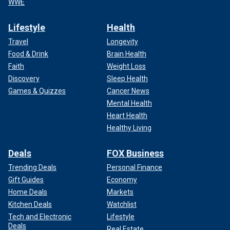
WWE
Lifestyle
Health
Travel
Longevity
Food & Drink
Brain Health
Faith
Weight Loss
Discovery
Sleep Health
Games & Quizzes
Cancer News
Mental Health
Heart Health
Healthy Living
Deals
FOX Business
Trending Deals
Personal Finance
Gift Guides
Economy
Home Deals
Markets
Kitchen Deals
Watchlist
Tech and Electronic
Lifestyle
Deals
Real Estate