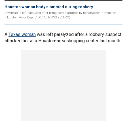
Houston woman body slammed during robbery
A woman is left paralyzed after being body slammed by her attacker in Houston.
(Houston Police Dept. / LOCAL NEWS X / TMX)
A
Texas woman
was left paralyzed after a robbery suspect
attacked her at a Houston-area shopping center last month.