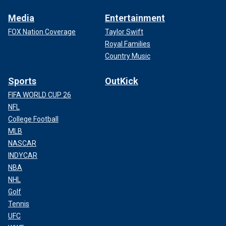
Media
Entertainment
FOX Nation Coverage
Taylor Swift
Royal Families
Country Music
Sports
OutKick
FIFA WORLD CUP 26
NFL
College Football
MLB
NASCAR
INDYCAR
NBA
NHL
Golf
Tennis
UFC