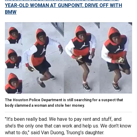
YEAR-OLD WOMAN AT GUNPOINT, DRIVE OFF WITH
BMW
The Houston Police Department is still searching for a suspect that
body slammed a woman and stole her money.
"It’s been really bad. We have to pay rent and stuff, and
she’s the only one that can work and help us. We don’t know
what to do," said Van Duong, Truong's daughter.