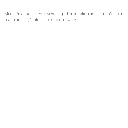
Mitch Picasso is a Fox News digital production assistant. You can
reach him at @mitch_picasso on Twitter.