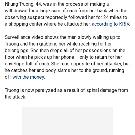
Nhung Truong, 44, was in the process of making a
withdrawal for a large sum of cash from her bank when the
observing suspect reportedly followed her for 24 miles to
a shopping center where he attacked her,
according to KRIV.
Surveillance video shows the man slowly walking up to
Truong and then grabbing her while reaching for her
belongings. She then drops all of her possessions on the
floor when he picks up her phone – only to return for her
envelope full of cash. She runs opposite of her attacker, but
he catches her and body slams her to the ground, running
off
with the money.
Truong is now paralyzed as a result of spinal damage from
the attack.