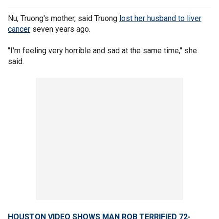
Nu, Truong's mother, said Truong
lost her husband to liver
cancer
seven years ago.
"I'm feeling very horrible and sad at the same time," she
said.
HOUSTON VIDEO SHOWS MAN ROB TERRIFIED 72-