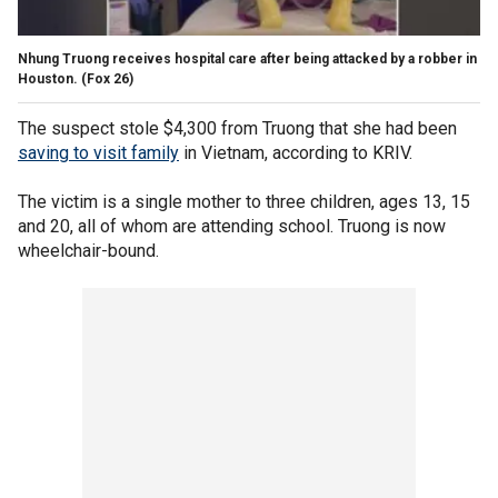
Nhung Truong receives hospital care after being attacked by a robber in
Houston.
(Fox 26)
The suspect stole $4,300 from Truong that she had been
saving to visit family
in Vietnam, according to KRIV.
The victim is a single mother to three children, ages 13, 15
and 20, all of whom are attending school. Truong is now
wheelchair-bound.