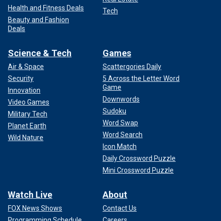
Health and Fitness Deals
Tech
Beauty and Fashion
Deals
Science & Tech
Games
Air & Space
Scattergories Daily
Security
5 Across the Letter Word
Game
Innovation
Downwords
Video Games
Sudoku
Military Tech
Word Swap
Planet Earth
Word Search
Wild Nature
Icon Match
Daily Crossword Puzzle
Mini Crossword Puzzle
Watch Live
About
FOX News Shows
Contact Us
Programming Schedule
Careers