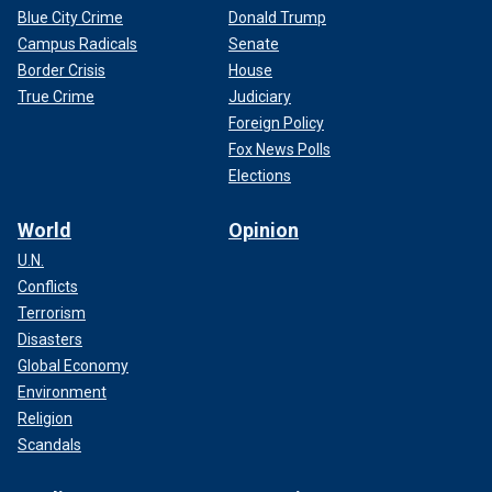
Blue City Crime
Donald Trump
Campus Radicals
Senate
Border Crisis
House
True Crime
Judiciary
Foreign Policy
Fox News Polls
Elections
World
Opinion
U.N.
Conflicts
Terrorism
Disasters
Global Economy
Environment
Religion
Scandals