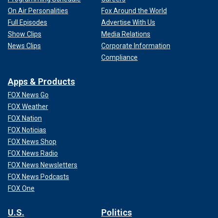
On Air Personalities
Fox Around the World
Full Episodes
Advertise With Us
Show Clips
Media Relations
News Clips
Corporate Information
Compliance
Apps & Products
FOX News Go
FOX Weather
FOX Nation
FOX Noticias
FOX News Shop
FOX News Radio
FOX News Newsletters
FOX News Podcasts
FOX One
U.S.
Politics