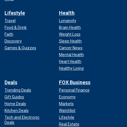
Lifestyle
Health
Travel
Longevity
Food & Drink
Brain Health
Faith
Weight Loss
Discovery
Sleep Health
Games & Quizzes
Cancer News
Mental Health
Heart Health
Healthy Living
Deals
FOX Business
Trending Deals
Personal Finance
Gift Guides
Economy
Home Deals
Markets
Kitchen Deals
Watchlist
Tech and Electronic
Lifestyle
Deals
Real Estate