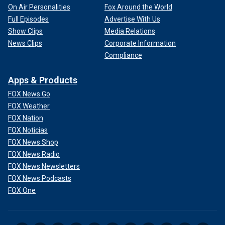
On Air Personalities
Fox Around the World
Full Episodes
Advertise With Us
Show Clips
Media Relations
News Clips
Corporate Information
Compliance
Apps & Products
FOX News Go
FOX Weather
FOX Nation
FOX Noticias
FOX News Shop
FOX News Radio
FOX News Newsletters
FOX News Podcasts
FOX One