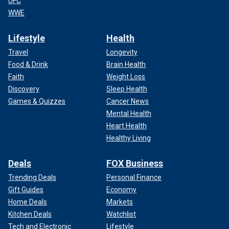
UFC
WWE
Lifestyle
Health
Travel
Longevity
Food & Drink
Brain Health
Faith
Weight Loss
Discovery
Sleep Health
Games & Quizzes
Cancer News
Mental Health
Heart Health
Healthy Living
Deals
FOX Business
Trending Deals
Personal Finance
Gift Guides
Economy
Home Deals
Markets
Kitchen Deals
Watchlist
Tech and Electronic
Lifestyle