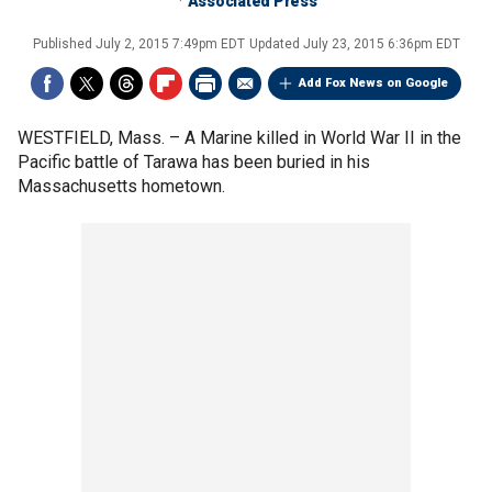
Associated Press
Published
July 2, 2015 7:49pm EDT
Updated
July 23, 2015 6:36pm EDT
Add Fox News on Google
WESTFIELD, Mass. –
A Marine killed in World War II in the
Pacific battle of Tarawa has been buried in his
Massachusetts hometown.