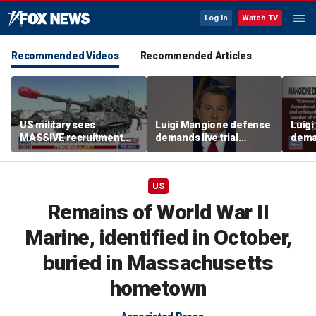
Log In
Watch TV
Recommended Videos
Recommended Articles
US military sees
Luigi Mangione defense
Luig
MASSIVE recruitment
demands live trial
deman
turnaround
broadcast
broa
US
Remains of World War II
Marine, identified in October,
buried in Massachusetts
hometown