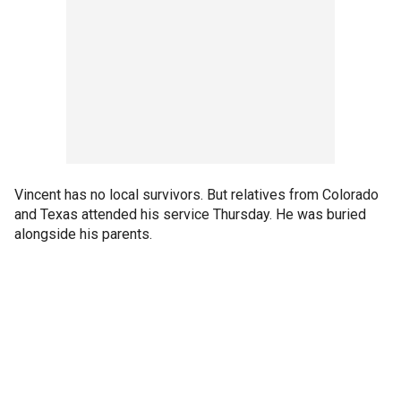
Vincent has no local survivors. But relatives from Colorado
and Texas attended his service Thursday. He was buried
alongside his parents.