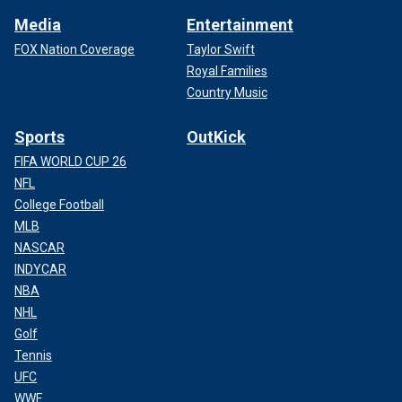
Media
Entertainment
FOX Nation Coverage
Taylor Swift
Royal Families
Country Music
Sports
OutKick
FIFA WORLD CUP 26
NFL
College Football
MLB
NASCAR
INDYCAR
NBA
NHL
Golf
Tennis
UFC
WWE