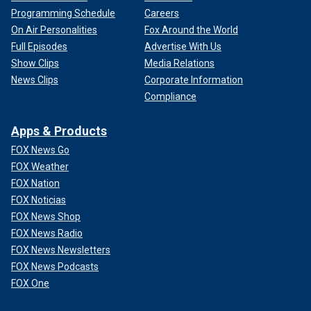
Programming Schedule
Careers
On Air Personalities
Fox Around the World
Full Episodes
Advertise With Us
Show Clips
Media Relations
News Clips
Corporate Information
Compliance
Apps & Products
FOX News Go
FOX Weather
FOX Nation
FOX Noticias
FOX News Shop
FOX News Radio
FOX News Newsletters
FOX News Podcasts
FOX One