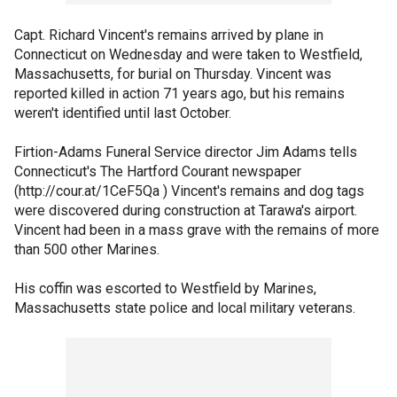
Capt. Richard Vincent's remains arrived by plane in
Connecticut on Wednesday and were taken to Westfield,
Massachusetts, for burial on Thursday. Vincent was
reported killed in action 71 years ago, but his remains
weren't identified until last October.
Firtion-Adams Funeral Service director Jim Adams tells
Connecticut's The Hartford Courant newspaper
(http://cour.at/1CeF5Qa ) Vincent's remains and dog tags
were discovered during construction at Tarawa's airport.
Vincent had been in a mass grave with the remains of more
than 500 other Marines.
His coffin was escorted to Westfield by Marines,
Massachusetts state police and local military veterans.