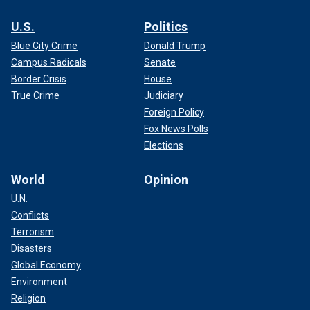
U.S.
Politics
Blue City Crime
Donald Trump
Campus Radicals
Senate
Border Crisis
House
True Crime
Judiciary
Foreign Policy
Fox News Polls
Elections
World
Opinion
U.N.
Conflicts
Terrorism
Disasters
Global Economy
Environment
Religion