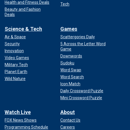
Health and Fitness Deals
Tech
Beauty and Fashion
Deals
Science & Tech
Games
Air & Space
Scattergories Daily
Security
5 Across the Letter Word
Game
Innovation
Downwords
Video Games
Sudoku
Military Tech
Word Swap
Planet Earth
Word Search
Wild Nature
Icon Match
Daily Crossword Puzzle
Mini Crossword Puzzle
Watch Live
About
FOX News Shows
Contact Us
Programming Schedule
Careers