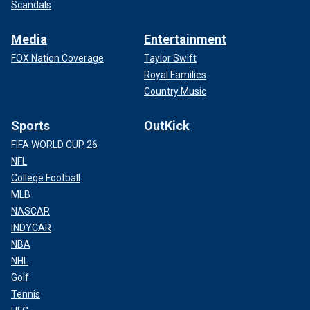
Scandals
Media
Entertainment
FOX Nation Coverage
Taylor Swift
Royal Families
Country Music
Sports
OutKick
FIFA WORLD CUP 26
NFL
College Football
MLB
NASCAR
INDYCAR
NBA
NHL
Golf
Tennis