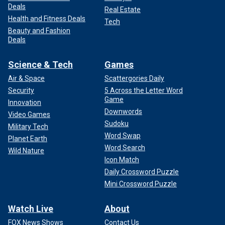
Deals
Real Estate
Health and Fitness Deals
Tech
Beauty and Fashion
Deals
Science & Tech
Games
Air & Space
Scattergories Daily
Security
5 Across the Letter Word
Game
Innovation
Downwords
Video Games
Sudoku
Military Tech
Word Swap
Planet Earth
Word Search
Wild Nature
Icon Match
Daily Crossword Puzzle
Mini Crossword Puzzle
Watch Live
About
FOX News Shows
Contact Us