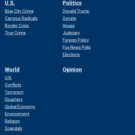
U.S.
Politics
Blue City Crime
Donald Trump
Campus Radicals
Senate
Border Crisis
House
True Crime
Judiciary
Foreign Policy
Fox News Polls
Elections
World
Opinion
U.N.
Conflicts
Terrorism
Disasters
Global Economy
Environment
Religion
Scandals