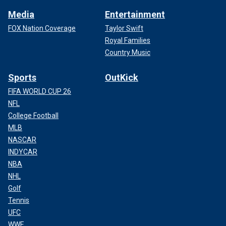
Media
Entertainment
FOX Nation Coverage
Taylor Swift
Royal Families
Country Music
Sports
OutKick
FIFA WORLD CUP 26
NFL
College Football
MLB
NASCAR
INDYCAR
NBA
NHL
Golf
Tennis
UFC
WWE