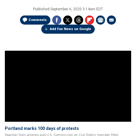
Published
September 6, 2020 3:14am EDT
Comments
Add Fox News on Google
Portland marks 100 days of protests
Reaction from attorney and U.S. Commission on Civil Rights member Peter