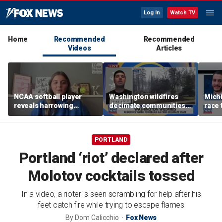
Log In
Watch TV
Home
Recommended
Recommended
Videos
Articles
NCAA softball player
Washington wildfires
Mich
reveals harrowing
decimate communities
race 
experience at 'Sophie
as Spokane arson
amid 
Night' rally
suspect appears in court
PORTLAND
Portland ‘riot’ declared after
Molotov cocktails tossed
In a video, a rioter is seen scrambling for help after his
feet catch fire while trying to escape flames
By
Dom Calicchio
Fox News