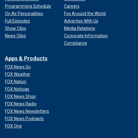
Programming Schedule
Careers
On Air Personalities
Fox Around the World
Full Episodes
Advertise With Us
Show Clips
Media Relations
News Clips
Corporate Information
Compliance
Apps & Products
FOX News Go
FOX Weather
FOX Nation
FOX Noticias
FOX News Shop
FOX News Radio
FOX News Newsletters
FOX News Podcasts
FOX One