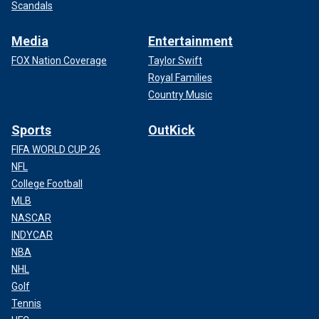
Scandals
Media
Entertainment
FOX Nation Coverage
Taylor Swift
Royal Families
Country Music
Sports
OutKick
FIFA WORLD CUP 26
NFL
College Football
MLB
NASCAR
INDYCAR
NBA
NHL
Golf
Tennis