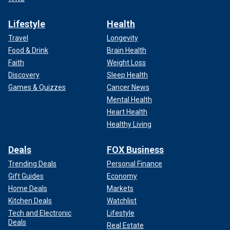
Lifestyle
Health
Travel
Longevity
Food & Drink
Brain Health
Faith
Weight Loss
Discovery
Sleep Health
Games & Quizzes
Cancer News
Mental Health
Heart Health
Healthy Living
Deals
FOX Business
Trending Deals
Personal Finance
Gift Guides
Economy
Home Deals
Markets
Kitchen Deals
Watchlist
Tech and Electronic
Lifestyle
Deals
Real Estate