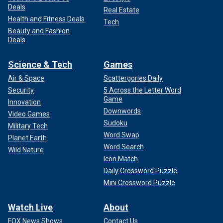
Deals
Real Estate
Health and Fitness Deals
Tech
Beauty and Fashion
Deals
Science & Tech
Games
Air & Space
Scattergories Daily
Security
5 Across the Letter Word
Game
Innovation
Downwords
Video Games
Sudoku
Military Tech
Word Swap
Planet Earth
Word Search
Wild Nature
Icon Match
Daily Crossword Puzzle
Mini Crossword Puzzle
Watch Live
About
FOX News Shows
Contact Us