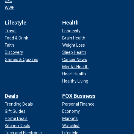
UFC
WWE
Lifestyle
Health
Travel
Longevity
Food & Drink
Brain Health
Faith
Weight Loss
Discovery
Sleep Health
Games & Quizzes
Cancer News
Mental Health
Heart Health
Healthy Living
Deals
FOX Business
Trending Deals
Personal Finance
Gift Guides
Economy
Home Deals
Markets
Kitchen Deals
Watchlist
Tech and Electronic
Lifestyle