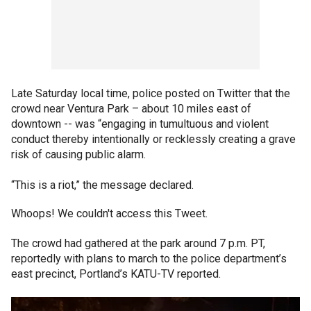
Late Saturday local time, police posted on Twitter that the
crowd near Ventura Park – about 10 miles east of
downtown -- was “engaging in tumultuous and violent
conduct thereby intentionally or recklessly creating a grave
risk of causing public alarm.
“This is a riot,” the message declared.
Whoops! We couldn't access this Tweet.
The crowd had gathered at the park around 7 p.m. PT,
reportedly with plans to march to the police department’s
east precinct, Portland’s KATU-TV reported.