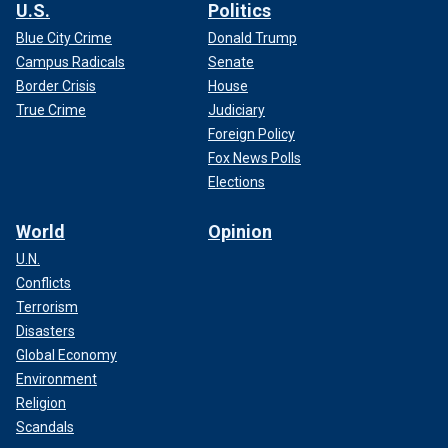
U.S.
Politics
Blue City Crime
Donald Trump
Campus Radicals
Senate
Border Crisis
House
True Crime
Judiciary
Foreign Policy
Fox News Polls
Elections
World
Opinion
U.N.
Conflicts
Terrorism
Disasters
Global Economy
Environment
Religion
Scandals