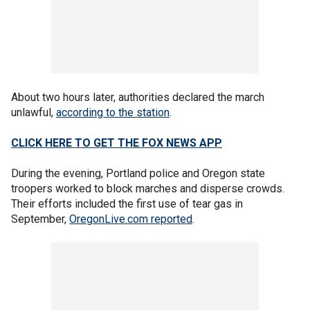
About two hours later, authorities declared the march
unlawful,
according to the station
.
CLICK HERE TO GET THE FOX NEWS APP
During the evening, Portland police and Oregon state
troopers worked to block marches and disperse crowds.
Their efforts included the first use of tear gas in
September,
OregonLive.com reported
.