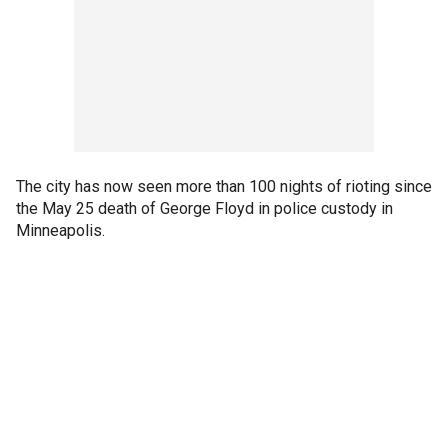
The city has now seen more than 100 nights of rioting since
the May 25 death of George Floyd in police custody in
Minneapolis.