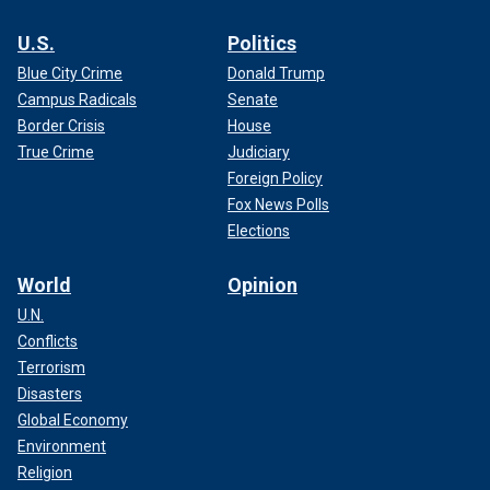
U.S.
Politics
Blue City Crime
Donald Trump
Campus Radicals
Senate
Border Crisis
House
True Crime
Judiciary
Foreign Policy
Fox News Polls
Elections
World
Opinion
U.N.
Conflicts
Terrorism
Disasters
Global Economy
Environment
Religion