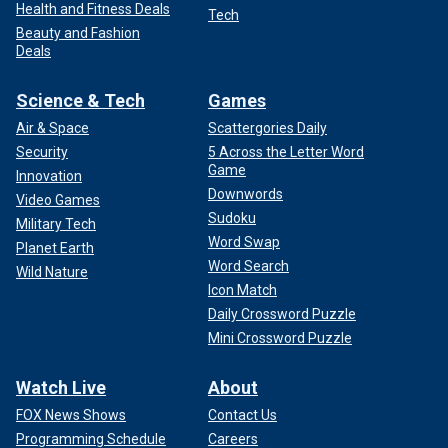
Health and Fitness Deals
Tech
Beauty and Fashion
Deals
Science & Tech
Games
Air & Space
Scattergories Daily
Security
5 Across the Letter Word
Game
Innovation
Downwords
Video Games
Sudoku
Military Tech
Word Swap
Planet Earth
Word Search
Wild Nature
Icon Match
Daily Crossword Puzzle
Mini Crossword Puzzle
Watch Live
About
FOX News Shows
Contact Us
Programming Schedule
Careers