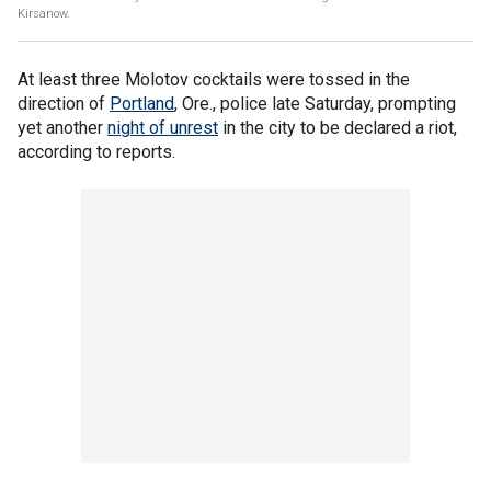
Kirsanow.
At least three Molotov cocktails were tossed in the
direction of
Portland
, Ore., police late Saturday, prompting
yet another
night of unrest
in the city to be declared a riot,
according to reports.