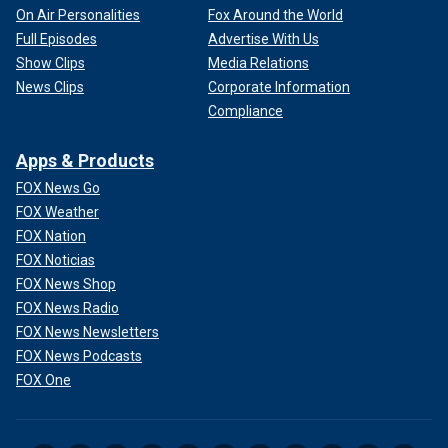
On Air Personalities
Fox Around the World
Full Episodes
Advertise With Us
Show Clips
Media Relations
News Clips
Corporate Information
Compliance
Apps & Products
FOX News Go
FOX Weather
FOX Nation
FOX Noticias
FOX News Shop
FOX News Radio
FOX News Newsletters
FOX News Podcasts
FOX One