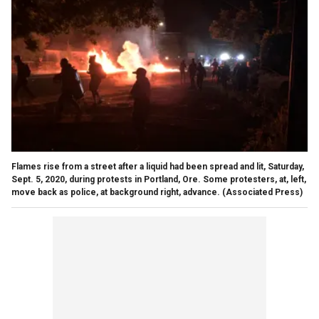
Flames rise from a street after a liquid had been spread and lit, Saturday,
Sept. 5, 2020, during protests in Portland, Ore. Some protesters, at, left,
move back as police, at background right, advance. (Associated Press)