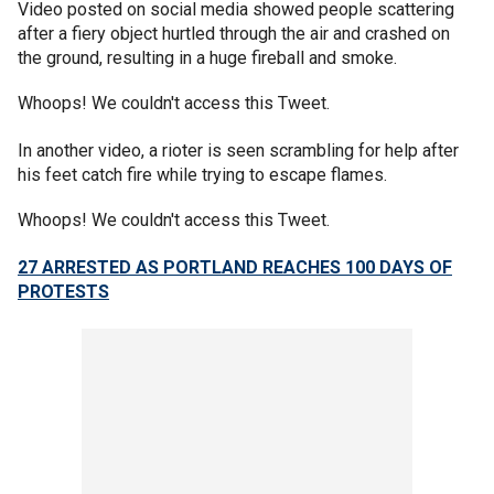
Video posted on social media showed people scattering
after a fiery object hurtled through the air and crashed on
the ground, resulting in a huge fireball and smoke.
Whoops! We couldn't access this Tweet.
In another video, a rioter is seen scrambling for help after
his feet catch fire while trying to escape flames.
Whoops! We couldn't access this Tweet.
27 ARRESTED AS PORTLAND REACHES 100 DAYS OF
PROTESTS