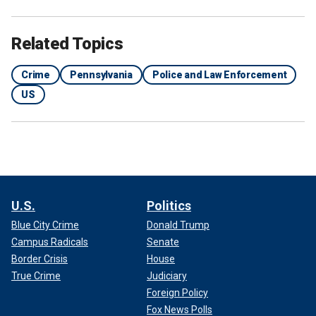
Related Topics
Crime
Pennsylvania
Police and Law Enforcement
US
U.S.
Politics
Blue City Crime
Donald Trump
Campus Radicals
Senate
Border Crisis
House
True Crime
Judiciary
Foreign Policy
Fox News Polls