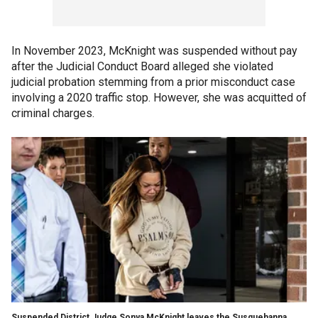
In November 2023, McKnight was suspended without pay
after the Judicial Conduct Board alleged she violated
judicial probation stemming from a prior misconduct case
involving a 2020 traffic stop. However, she was acquitted of
criminal charges.
Suspended District Judge Sonya McKnight leaves the Susquehanna