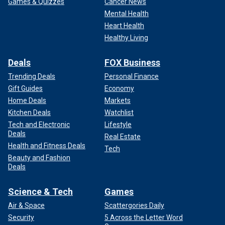
Games & Quizzes
Cancer News
Mental Health
Heart Health
Healthy Living
Deals
FOX Business
Trending Deals
Personal Finance
Gift Guides
Economy
Home Deals
Markets
Kitchen Deals
Watchlist
Tech and Electronic
Lifestyle
Deals
Real Estate
Health and Fitness Deals
Tech
Beauty and Fashion
Deals
Science & Tech
Games
Air & Space
Scattergories Daily
Security
5 Across the Letter Word