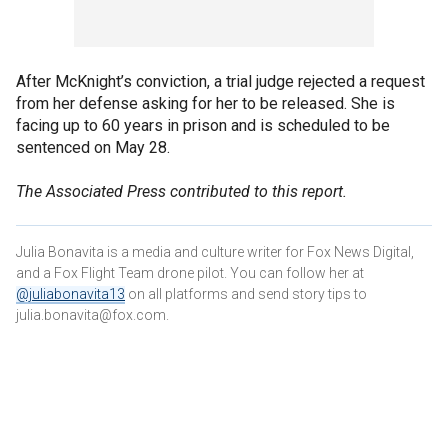
After McKnight’s conviction, a trial judge rejected a request
from her defense asking for her to be released. She is
facing up to 60 years in prison and is scheduled to be
sentenced on May 28.
The Associated Press contributed to this report.
Julia Bonavita is a media and culture writer for Fox News Digital,
and a Fox Flight Team drone pilot. You can follow her at
@juliabonavita13
on all platforms and send story tips to
julia.bonavita@fox.com.