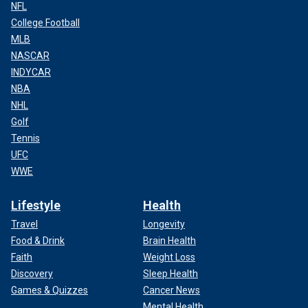
NFL
College Football
MLB
NASCAR
INDYCAR
NBA
NHL
Golf
Tennis
UFC
WWE
Lifestyle
Health
Travel
Longevity
Food & Drink
Brain Health
Faith
Weight Loss
Discovery
Sleep Health
Games & Quizzes
Cancer News
Mental Health