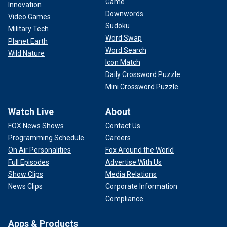
Game
Innovation
Downwords
Video Games
Sudoku
Military Tech
Word Swap
Planet Earth
Word Search
Wild Nature
Icon Match
Daily Crossword Puzzle
Mini Crossword Puzzle
Watch Live
About
FOX News Shows
Contact Us
Programming Schedule
Careers
On Air Personalities
Fox Around the World
Full Episodes
Advertise With Us
Show Clips
Media Relations
News Clips
Corporate Information
Compliance
Apps & Products