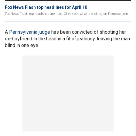
Fox News Flash top headlines for April 10
Fox News Flash top headlines are here. Check out what's clicking on Foxnews.com.
A
Pennsylvania judge
has been convicted of shooting her
ex-boyfriend in the head in a fit of jealousy, leaving the man
blind in one eye.