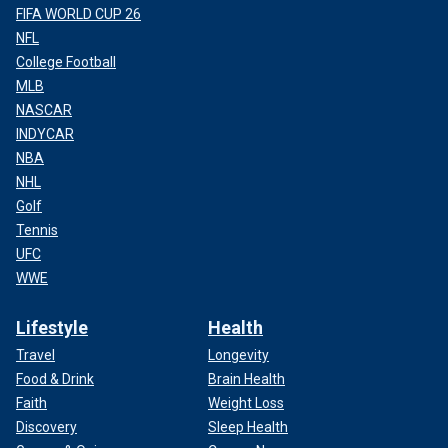
FIFA WORLD CUP 26
NFL
College Football
MLB
NASCAR
INDYCAR
NBA
NHL
Golf
Tennis
UFC
WWE
Lifestyle
Health
Travel
Longevity
Food & Drink
Brain Health
Faith
Weight Loss
Discovery
Sleep Health