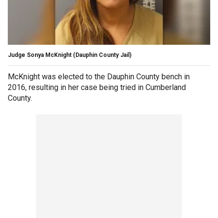
Judge Sonya McKnight
(Dauphin County Jail)
McKnight was elected to the Dauphin County bench in
2016, resulting in her case being tried in Cumberland
County.