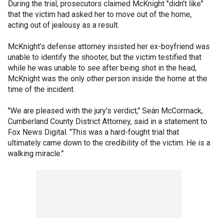
During the trial, prosecutors claimed McKnight "didn’t like"
that the victim had asked her to move out of the home,
acting out of jealousy as a result.
McKnight’s defense attorney insisted her ex-boyfriend was
unable to identify the shooter, but the victim testified that
while he was unable to see after being shot in the head,
McKnight was the only other person inside the home at the
time of the incident.
"We are pleased with the jury’s verdict," Seán McCormack,
Cumberland County District Attorney, said in a statement to
Fox News Digital. "This was a hard-fought trial that
ultimately came down to the credibility of the victim. He is a
walking miracle."