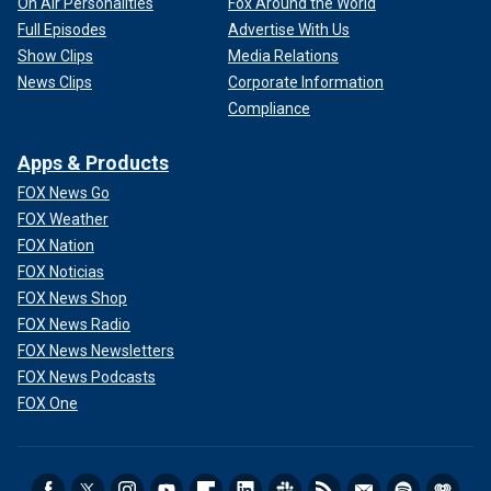
On Air Personalities
Fox Around the World
Full Episodes
Advertise With Us
Show Clips
Media Relations
News Clips
Corporate Information
Compliance
Apps & Products
FOX News Go
FOX Weather
FOX Nation
FOX Noticias
FOX News Shop
FOX News Radio
FOX News Newsletters
FOX News Podcasts
FOX One