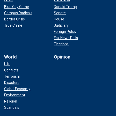
Blue City Crime
Donald Trump
Campus Radicals
Senate
Border Crisis
House
True Crime
Judiciary
Foreign Policy
Fox News Polls
Elections
World
Opinion
U.N.
Conflicts
Terrorism
Disasters
Global Economy
Environment
Religion
Scandals