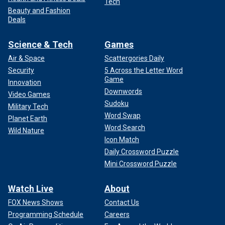
Tech
Beauty and Fashion
Deals
Science & Tech
Games
Air & Space
Scattergories Daily
Security
5 Across the Letter Word
Game
Innovation
Downwords
Video Games
Sudoku
Military Tech
Word Swap
Planet Earth
Word Search
Wild Nature
Icon Match
Daily Crossword Puzzle
Mini Crossword Puzzle
Watch Live
About
FOX News Shows
Contact Us
Programming Schedule
Careers