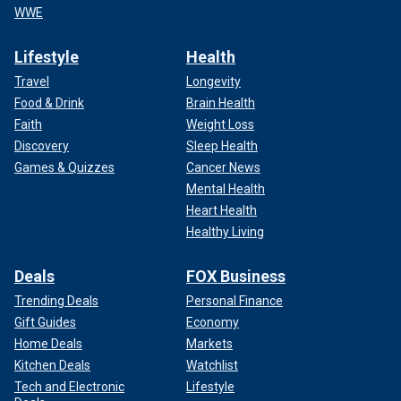
WWE
Lifestyle
Health
Travel
Longevity
Food & Drink
Brain Health
Faith
Weight Loss
Discovery
Sleep Health
Games & Quizzes
Cancer News
Mental Health
Heart Health
Healthy Living
Deals
FOX Business
Trending Deals
Personal Finance
Gift Guides
Economy
Home Deals
Markets
Kitchen Deals
Watchlist
Tech and Electronic
Lifestyle