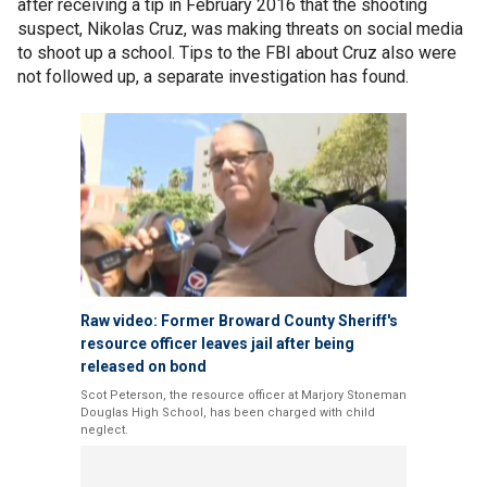
after receiving a tip in February 2016 that the shooting
suspect, Nikolas Cruz, was making threats on social media
to shoot up a school. Tips to the FBI about Cruz also were
not followed up, a separate investigation has found.
Raw video: Former Broward County Sheriff's
resource officer leaves jail after being
released on bond
Scot Peterson, the resource officer at Marjory Stoneman
Douglas High School, has been charged with child
neglect.