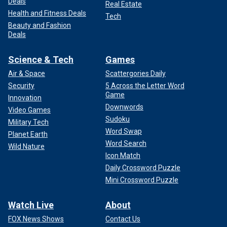
Deals
Real Estate
Health and Fitness Deals
Tech
Beauty and Fashion
Deals
Science & Tech
Games
Air & Space
Scattergories Daily
Security
5 Across the Letter Word
Game
Innovation
Downwords
Video Games
Sudoku
Military Tech
Word Swap
Planet Earth
Word Search
Wild Nature
Icon Match
Daily Crossword Puzzle
Mini Crossword Puzzle
Watch Live
About
FOX News Shows
Contact Us