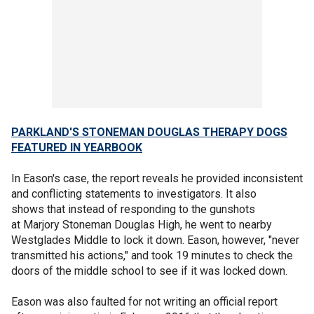
PARKLAND'S STONEMAN DOUGLAS THERAPY DOGS
FEATURED IN YEARBOOK
In Eason's case, the report reveals he provided inconsistent
and conflicting statements to investigators. It also
shows that instead of responding to the gunshots
at Marjory Stoneman Douglas High, he went to nearby
Westglades Middle to lock it down. Eason, however, "never
transmitted his actions," and took 19 minutes to check the
doors of the middle school to see if it was locked down.
Eason was also faulted for not writing an official report