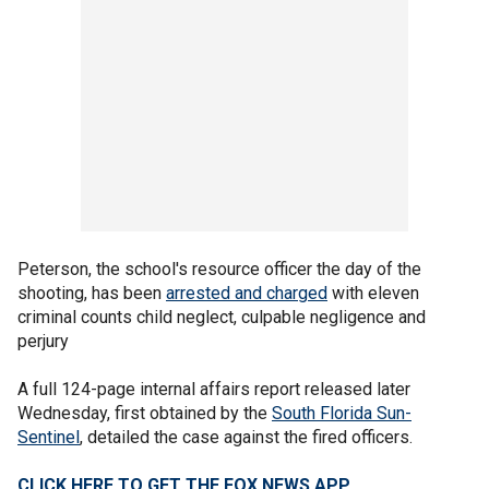
Peterson, the school's resource officer the day of the
shooting, has been
arrested and charged
with eleven
criminal counts child neglect, culpable negligence and
perjury
A full 124-page internal affairs report released later
Wednesday, first obtained by the
South Florida Sun-
Sentinel
, detailed the case against the fired officers.
CLICK HERE TO GET THE FOX NEWS APP