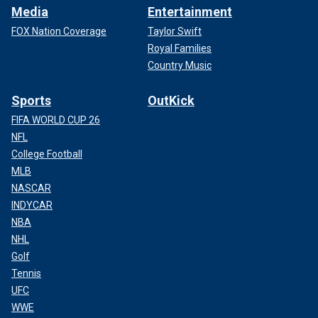
Media
Entertainment
FOX Nation Coverage
Taylor Swift
Royal Families
Country Music
Sports
OutKick
FIFA WORLD CUP 26
NFL
College Football
MLB
NASCAR
INDYCAR
NBA
NHL
Golf
Tennis
UFC
WWE