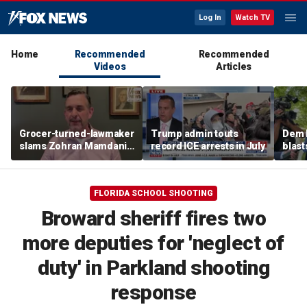
Log In
Watch TV
Home
Recommended
Recommended
Videos
Articles
Grocer-turned-lawmaker
Trump admin touts
Dem 
slams Zohran Mamdani's
record ICE arrests in July
blast
government grocery
monit
plan
'not 
FLORIDA SCHOOL SHOOTING
Broward sheriff fires two
more deputies for 'neglect of
duty' in Parkland shooting
response