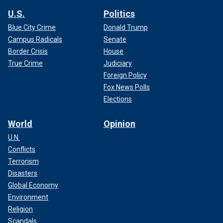
U.S.
Politics
Blue City Crime
Donald Trump
Campus Radicals
Senate
Border Crisis
House
True Crime
Judiciary
Foreign Policy
Fox News Polls
Elections
World
Opinion
U.N.
Conflicts
Terrorism
Disasters
Global Economy
Environment
Religion
Scandals