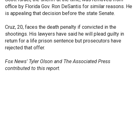
office by Florida Gov. Ron DeSantis for similar reasons. He
is appealing that decision before the state Senate.
Cruz, 20, faces the death penalty if convicted in the
shootings. His lawyers have said he will plead guilty in
return for a life prison sentence but prosecutors have
rejected that offer.
Fox News' Tyler Olson and The Associated Press
contributed to this report.