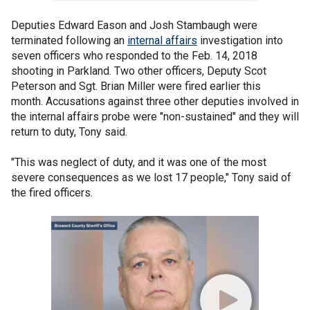
Deputies Edward Eason and Josh Stambaugh were
terminated following an
internal affairs
investigation into
seven officers who responded to the Feb. 14, 2018
shooting in Parkland. Two other officers, Deputy Scot
Peterson and Sgt. Brian Miller were fired earlier this
month. Accusations against three other deputies involved in
the internal affairs probe were "non-sustained" and they will
return to duty, Tony said.
"This was neglect of duty, and it was one of the most
severe consequences as we lost 17 people," Tony said of
the fired officers.