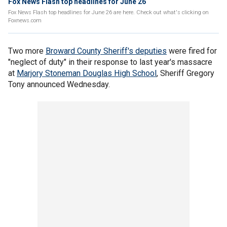
Fox News Flash top headlines for June 26
Fox News Flash top headlines for June 26 are here. Check out what's clicking on
Foxnews.com
Two more
Broward County Sheriff's deputies
were fired for
"neglect of duty" in their response to last year's massacre
at
Marjory Stoneman Douglas High School
, Sheriff Gregory
Tony announced Wednesday.