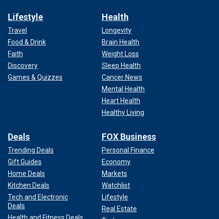
Lifestyle
Health
Travel
Longevity
Food & Drink
Brain Health
Faith
Weight Loss
Discovery
Sleep Health
Games & Quizzes
Cancer News
Mental Health
Heart Health
Healthy Living
Deals
FOX Business
Trending Deals
Personal Finance
Gift Guides
Economy
Home Deals
Markets
Kitchen Deals
Watchlist
Tech and Electronic
Lifestyle
Deals
Real Estate
Health and Fitness Deals