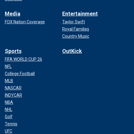
Media
Entertainment
FOX Nation Coverage
Taylor Swift
Royal Families
Country Music
Sports
OutKick
FIFA WORLD CUP 26
NFL
College Football
MLB
NASCAR
INDYCAR
NBA
NHL
Golf
Tennis
UFC