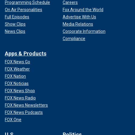
Programming Schedule
Careers
On Air Personalities
Fox Around the World
Full Episodes
Advertise With Us
Show Clips
Media Relations
News Clips
Corporate Information
Compliance
Apps & Products
FOX News Go
FOX Weather
FOX Nation
FOX Noticias
FOX News Shop
FOX News Radio
FOX News Newsletters
FOX News Podcasts
FOX One
U.S.
Politics