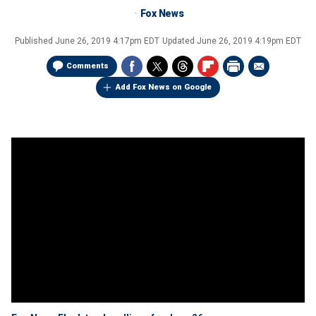
Fox News
Published
June 26, 2019 4:17pm EDT
Updated
June 26, 2019 4:19pm EDT
Comments
Add Fox News on Google