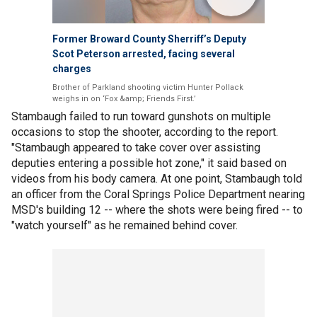
Former Broward County Sherriff’s Deputy
Scot Peterson arrested, facing several
charges
Brother of Parkland shooting victim Hunter Pollack
weighs in on ‘Fox &amp; Friends First.’
Stambaugh failed to run toward gunshots on multiple
occasions to stop the shooter, according to the report.
"Stambaugh appeared to take cover over assisting
deputies entering a possible hot zone," it said based on
videos from his body camera. At one point, Stambaugh told
an officer from the Coral Springs Police Department nearing
MSD's building 12 -- where the shots were being fired -- to
"watch yourself" as he remained behind cover.