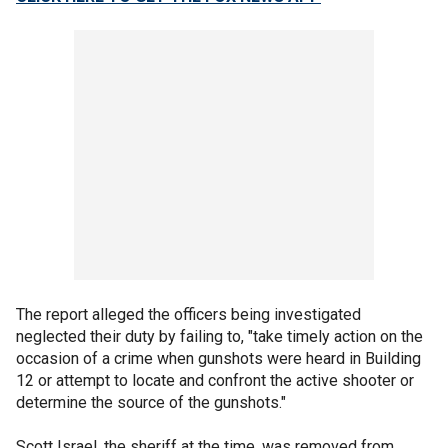
The report alleged the officers being investigated
neglected their duty by failing to, "take timely action on the
occasion of a crime when gunshots were heard in Building
12 or attempt to locate and confront the active shooter or
determine the source of the gunshots."
Scott Israel, the sheriff at the time, was removed from