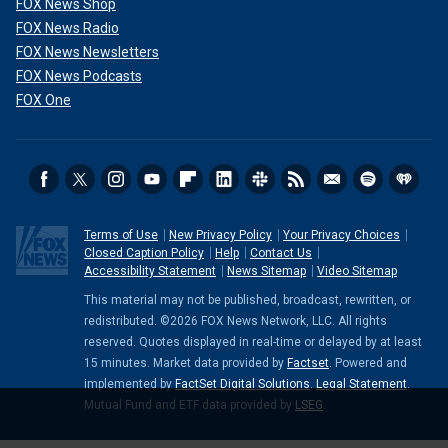
FOX News Shop
FOX News Radio
FOX News Newsletters
FOX News Podcasts
FOX One
Terms of Use
New Privacy Policy
Your Privacy Choices
Closed Caption Policy
Help
Contact Us
Accessibility Statement
News Sitemap
Video Sitemap
This material may not be published, broadcast, rewritten, or
redistributed. ©2026 FOX News Network, LLC. All rights
reserved. Quotes displayed in real-time or delayed by at least
15 minutes. Market data provided by
Factset
. Powered and
implemented by
FactSet Digital Solutions
.
Legal Statement
.
Mutual Fund and ETF data provided by
LSEG
.