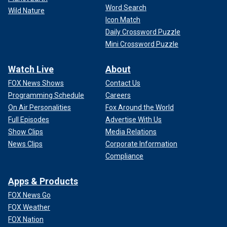
Word Search
Wild Nature
Icon Match
Daily Crossword Puzzle
Mini Crossword Puzzle
Watch Live
About
FOX News Shows
Contact Us
Programming Schedule
Careers
On Air Personalities
Fox Around the World
Full Episodes
Advertise With Us
Show Clips
Media Relations
News Clips
Corporate Information
Compliance
Apps & Products
FOX News Go
FOX Weather
FOX Nation