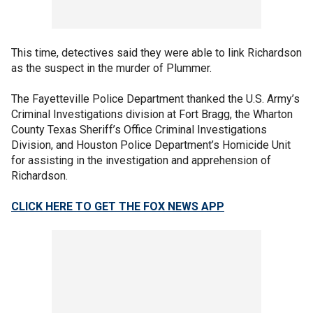
This time, detectives said they were able to link Richardson
as the suspect in the murder of Plummer.
The Fayetteville Police Department thanked the U.S. Army’s
Criminal Investigations division at Fort Bragg, the Wharton
County Texas Sheriff’s Office Criminal Investigations
Division, and Houston Police Department’s Homicide Unit
for assisting in the investigation and apprehension of
Richardson.
CLICK HERE TO GET THE FOX NEWS APP