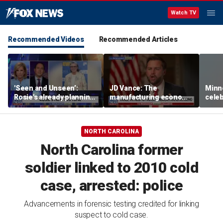
Watch TV
Recommended Videos
Recommended Articles
'Seen and Unseen’:
JD Vance: The
Minn
Rosie's already planning
manufacturing economy
celeb
her opening act
is the foundation of the
nurs
middle class
liquo
NORTH CAROLINA
North Carolina former
soldier linked to 2010 cold
case, arrested: police
Advancements in forensic testing credited for linking
suspect to cold case.