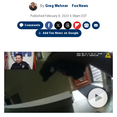
By
Greg Wehner
Fox News
Published
February 8, 2023 6:38pm EST
Comments
Add Fox News on Google