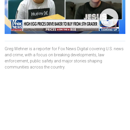
Greg Wehner is a reporter for Fox News Digital covering U.S. news
and crime, with a focus on breaking developments, law
enforcement, public safety and major stories shaping
communities across the country.