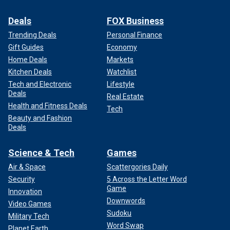
Deals
FOX Business
Trending Deals
Personal Finance
Gift Guides
Economy
Home Deals
Markets
Kitchen Deals
Watchlist
Tech and Electronic
Lifestyle
Deals
Real Estate
Health and Fitness Deals
Tech
Beauty and Fashion
Deals
Science & Tech
Games
Air & Space
Scattergories Daily
Security
5 Across the Letter Word
Game
Innovation
Downwords
Video Games
Sudoku
Military Tech
Word Swap
Planet Earth