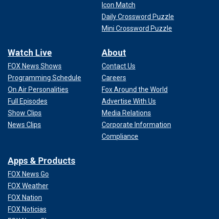
Icon Match
Daily Crossword Puzzle
Mini Crossword Puzzle
Watch Live
About
FOX News Shows
Contact Us
Programming Schedule
Careers
On Air Personalities
Fox Around the World
Full Episodes
Advertise With Us
Show Clips
Media Relations
News Clips
Corporate Information
Compliance
Apps & Products
FOX News Go
FOX Weather
FOX Nation
FOX Noticias