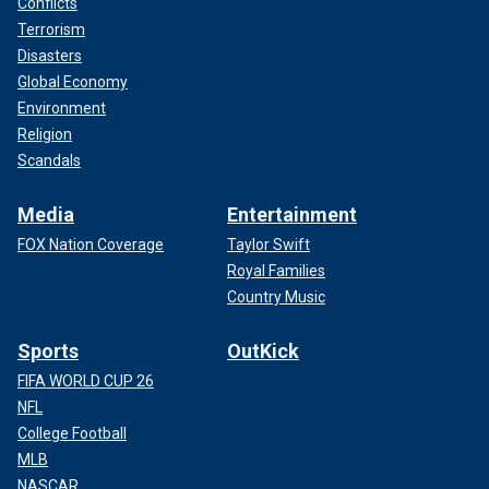
Conflicts
Terrorism
Disasters
Global Economy
Environment
Religion
Scandals
Media
Entertainment
FOX Nation Coverage
Taylor Swift
Royal Families
Country Music
Sports
OutKick
FIFA WORLD CUP 26
NFL
College Football
MLB
NASCAR