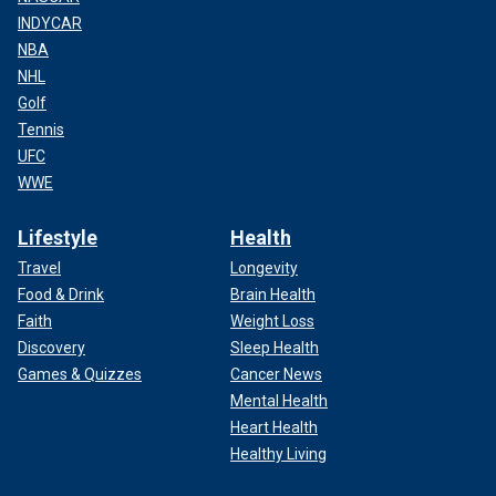
INDYCAR
NBA
NHL
Golf
Tennis
UFC
WWE
Lifestyle
Health
Travel
Longevity
Food & Drink
Brain Health
Faith
Weight Loss
Discovery
Sleep Health
Games & Quizzes
Cancer News
Mental Health
Heart Health
Healthy Living