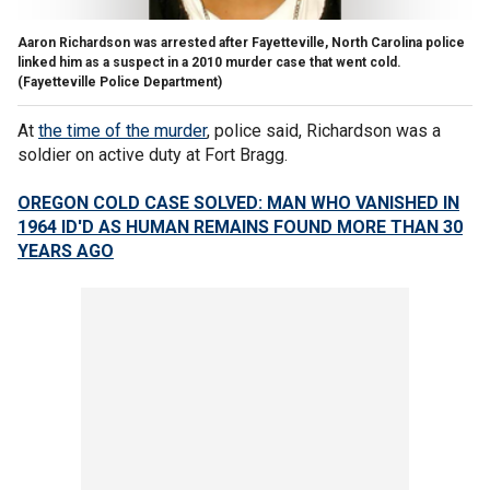
Aaron Richardson was arrested after Fayetteville, North Carolina police
linked him as a suspect in a 2010 murder case that went cold.
(Fayetteville Police Department)
At
the time of the murder
, police said, Richardson was a
soldier on active duty at Fort Bragg.
OREGON COLD CASE SOLVED: MAN WHO VANISHED IN
1964 ID'D AS HUMAN REMAINS FOUND MORE THAN 30
YEARS AGO