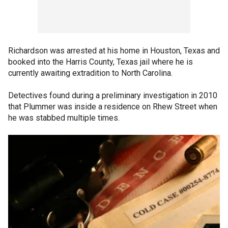
Richardson was arrested at his home in Houston, Texas and
booked into the Harris County, Texas jail where he is
currently awaiting extradition to North Carolina.
Detectives found during a preliminary investigation in 2010
that Plummer was inside a residence on Rhew Street when
he was stabbed multiple times.