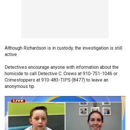
Although Richardson is in custody, the investigation is still
active.
Detectives encourage anyone with information about the
homicide to call Detective C. Crews at 910-751-1046 or
Crimestoppers at 910-483-TIPS (8477) to leave an
anonymous tip.