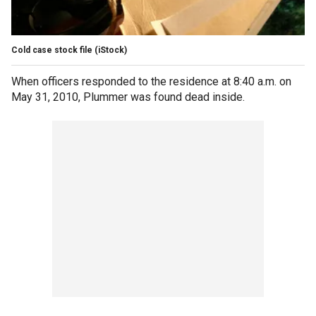
Cold case stock file
(iStock)
When officers responded to the residence at 8:40 a.m. on
May 31, 2010, Plummer was found dead inside.