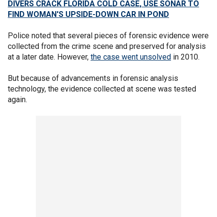
DIVERS CRACK FLORIDA COLD CASE, USE SONAR TO
FIND WOMAN'S UPSIDE-DOWN CAR IN POND
Police noted that several pieces of forensic evidence were
collected from the crime scene and preserved for analysis
at a later date. However,
the case went unsolved
in 2010.
But because of advancements in forensic analysis
technology, the evidence collected at scene was tested
again.