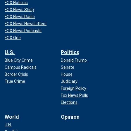
FOX Noticias
FOX News Shop
FOX News Radio
FOX News Newsletters
FOX News Podcasts
FOX One
U.S.
Politics
Blue City Crime
Donald Trump
Campus Radicals
Senate
Border Crisis
House
True Crime
Judiciary
Foreign Policy
Fox News Polls
Elections
World
Opinion
U.N.