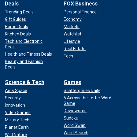
Deals
FOX Business
Trending Deals
Personal Finance
Gift Guides
Economy
Home Deals
Markets
Kitchen Deals
Watchlist
Tech and Electronic
Lifestyle
Deals
Real Estate
Health and Fitness Deals
Tech
Beauty and Fashion
Deals
Science & Tech
Games
Air & Space
Scattergories Daily
Security
5 Across the Letter Word
Game
Innovation
Downwords
Video Games
Sudoku
Military Tech
Word Swap
Planet Earth
Word Search
Wild Nature