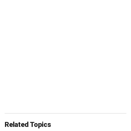
Related Topics