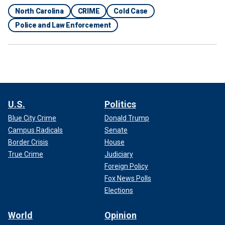
North Carolina
CRIME
Cold Case
Police and Law Enforcement
U.S.
Politics
Blue City Crime
Donald Trump
Campus Radicals
Senate
Border Crisis
House
True Crime
Judiciary
Foreign Policy
Fox News Polls
Elections
World
Opinion