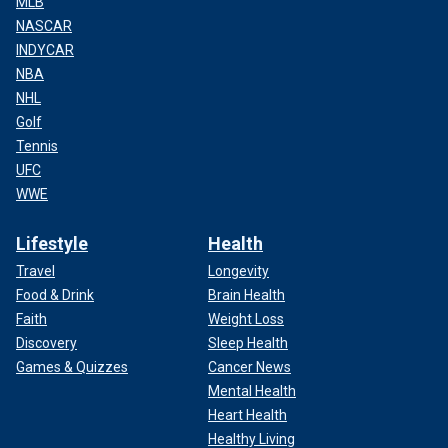
MLB
NASCAR
INDYCAR
NBA
NHL
Golf
Tennis
UFC
WWE
Lifestyle
Health
Travel
Longevity
Food & Drink
Brain Health
Faith
Weight Loss
Discovery
Sleep Health
Games & Quizzes
Cancer News
Mental Health
Heart Health
Healthy Living