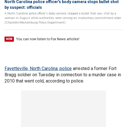
North Carolina police officer's body camera stops bullet shot
by suspect: officials
A North Carolina police officer's body camera stopped a bullet that was shot by a
woman in August while authorities were serving an involuntary commitment order.
(Charlotte-Mecklenburg Police Department)
You can now listen to Fox News articles!
NEW
Fayetteville, North Carolina, police
arrested a former Fort
Bragg soldier on Tuesday in connection to a murder case in
2010 that went cold, according to police.