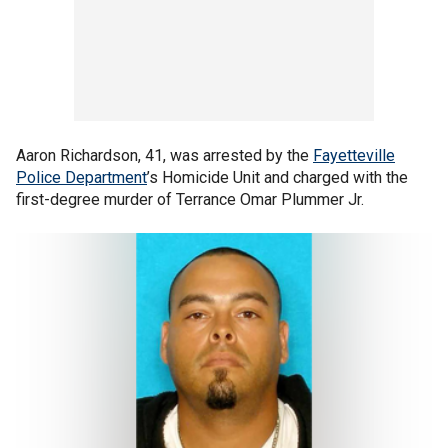
Aaron Richardson, 41, was arrested by the
Fayetteville
Police Department
’s Homicide Unit and charged with the
first-degree murder of Terrance Omar Plummer Jr.