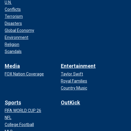
U.N.
Conflicts
Terrorism
Disasters
Global Economy
Environment
Religion
Scandals
Media
Entertainment
FOX Nation Coverage
Taylor Swift
Royal Families
Country Music
Sports
OutKick
FIFA WORLD CUP 26
NFL
College Football