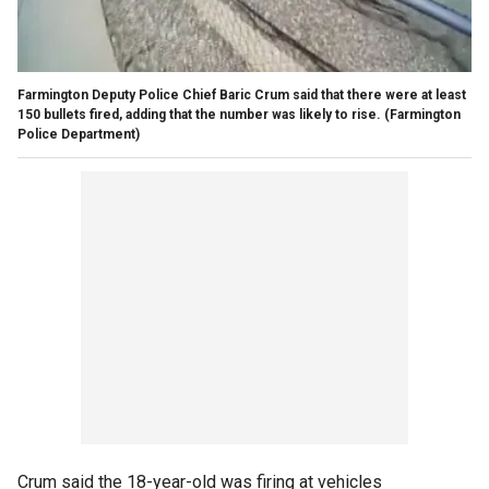
Farmington Deputy Police Chief Baric Crum said that there were at least
150 bullets fired, adding that the number was likely to rise.
(Farmington
Police Department)
Crum said the 18-year-old was firing at vehicles