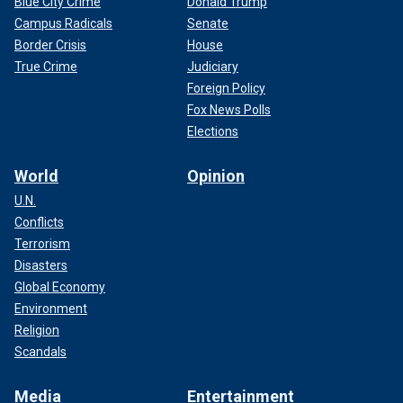
Blue City Crime
Donald Trump
Campus Radicals
Senate
Border Crisis
House
True Crime
Judiciary
Foreign Policy
Fox News Polls
Elections
World
Opinion
U.N.
Conflicts
Terrorism
Disasters
Global Economy
Environment
Religion
Scandals
Media
Entertainment