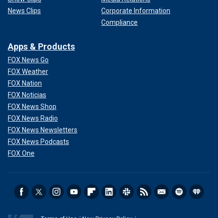
News Clips
Corporate Information
Compliance
Apps & Products
FOX News Go
FOX Weather
FOX Nation
FOX Noticias
FOX News Shop
FOX News Radio
FOX News Newsletters
FOX News Podcasts
FOX One