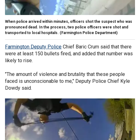
When police arrived within minutes, officers shot the suspect who was
pronounced dead. In the process, two police officers were shot and
transported to local hospitals.
(Farmington Police Department)
Farmington Deputy Police
Chief Baric Crum said that there
were at least 150 bullets fired, and added that number was
likely to rise.
"The amount of violence and brutality that these people
faced is unconscionable to me," Deputy Police Chief Kyle
Dowdy said.