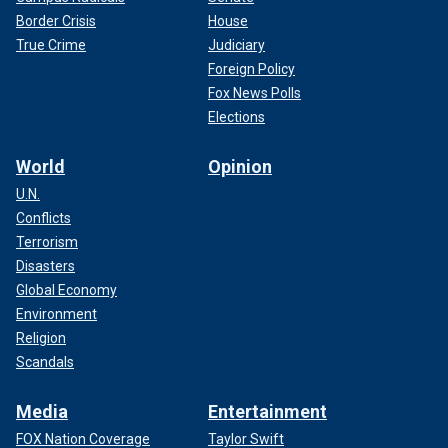
Border Crisis
House
True Crime
Judiciary
Foreign Policy
Fox News Polls
Elections
World
Opinion
U.N.
Conflicts
Terrorism
Disasters
Global Economy
Environment
Religion
Scandals
Media
Entertainment
FOX Nation Coverage
Taylor Swift