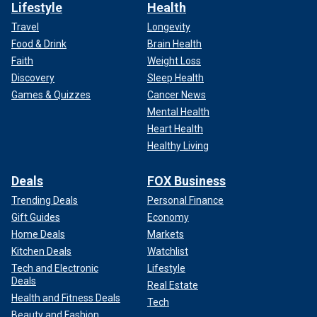
Lifestyle
Health
Travel
Longevity
Food & Drink
Brain Health
Faith
Weight Loss
Discovery
Sleep Health
Games & Quizzes
Cancer News
Mental Health
Heart Health
Healthy Living
Deals
FOX Business
Trending Deals
Personal Finance
Gift Guides
Economy
Home Deals
Markets
Kitchen Deals
Watchlist
Tech and Electronic
Lifestyle
Deals
Real Estate
Health and Fitness Deals
Tech
Beauty and Fashion