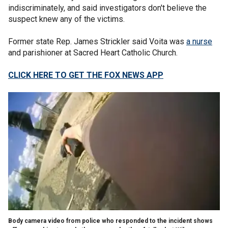
indiscriminately, and said investigators don't believe the
suspect knew any of the victims.
Former state Rep. James Strickler said Voita was
a nurse
and parishioner at Sacred Heart Catholic Church.
CLICK HERE TO GET THE FOX NEWS APP
Body camera video from police who responded to the incident shows