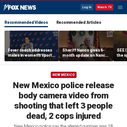
Log In
Watch TV
Recommended Videos
Recommended Articles
Fever coach addresses
Sheriff Nanos gives 6-
SEE I
males in women’s sports
month update on Nancy
the s
as players dodge Sophie
Guthrie investigation
filib
Cunningham questions
NEW MEXICO
New Mexico police release
body camera video from
shooting that left 3 people
dead, 2 cops injured
New Mexico police say the alleged gunman was 18