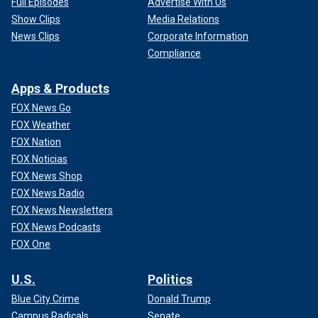
Full Episodes
Advertise With Us
Show Clips
Media Relations
News Clips
Corporate Information
Compliance
Apps & Products
FOX News Go
FOX Weather
FOX Nation
FOX Noticias
FOX News Shop
FOX News Radio
FOX News Newsletters
FOX News Podcasts
FOX One
U.S.
Politics
Blue City Crime
Donald Trump
Campus Radicals
Senate