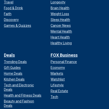
Travel
Longevity
Food & Drink
Brain Health
Faith
Weight Loss
Discovery
Sleep Health
Games & Quizzes
Cancer News
Mental Health
Heart Health
Healthy Living
Deals
FOX Business
Trending Deals
Personal Finance
Gift Guides
Economy
Home Deals
Markets
Kitchen Deals
Watchlist
Tech and Electronic
Lifestyle
Deals
Real Estate
Health and Fitness Deals
Tech
Beauty and Fashion
Deals