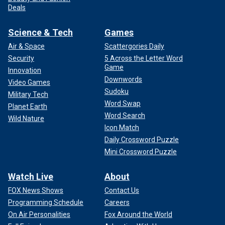
Deals
Science & Tech
Games
Air & Space
Scattergories Daily
Security
5 Across the Letter Word
Game
Innovation
Downwords
Video Games
Sudoku
Military Tech
Word Swap
Planet Earth
Word Search
Wild Nature
Icon Match
Daily Crossword Puzzle
Mini Crossword Puzzle
Watch Live
About
FOX News Shows
Contact Us
Programming Schedule
Careers
On Air Personalities
Fox Around the World