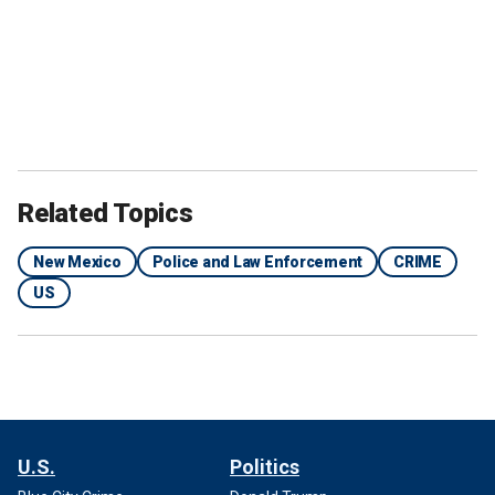
Related Topics
New Mexico
Police and Law Enforcement
CRIME
US
U.S.
Politics