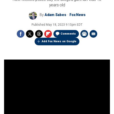
years old
By
Adam Sabes
Fox News
Published
May 18, 2023 9:15pm EDT
Comments
Add Fox News on Google