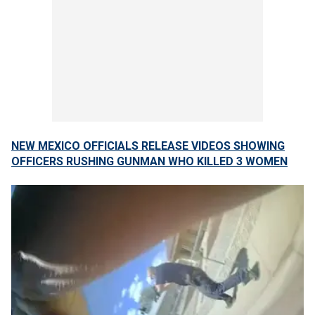
NEW MEXICO OFFICIALS RELEASE VIDEOS SHOWING
OFFICERS RUSHING GUNMAN WHO KILLED 3 WOMEN