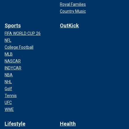
Royal Families
Country Music
Sports
OutKick
FIFA WORLD CUP 26
NFL
College Football
MLB
NASCAR
INDYCAR
NBA
NHL
Golf
Tennis
UFC
WWE
Lifestyle
Health