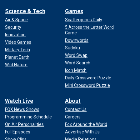
Science & Tech
Games
Air & Space
Scattergories Daily
Security
5 Across the Letter Word
Game
Innovation
Downwords
Video Games
Sudoku
Military Tech
Word Swap
Planet Earth
Word Search
Wild Nature
Icon Match
Daily Crossword Puzzle
Mini Crossword Puzzle
Watch Live
About
FOX News Shows
Contact Us
Programming Schedule
Careers
On Air Personalities
Fox Around the World
Full Episodes
Advertise With Us
Show Clips
Media Relations