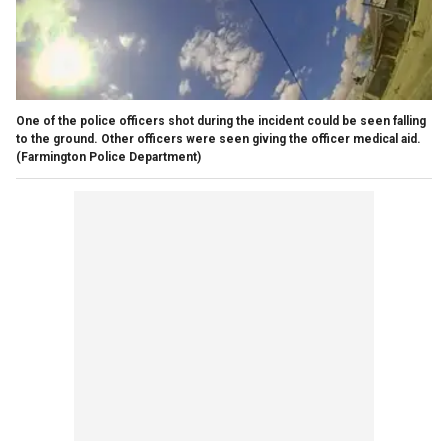
One of the police officers shot during the incident could be seen falling
to the ground. Other officers were seen giving the officer medical aid.
(Farmington Police Department)