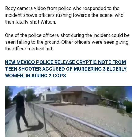
Body camera video from police who responded to the
incident shows officers rushing towards the scene, who
then fatally shot Wilson.
One of the police officers shot during the incident could be
seen falling to the ground. Other officers were seen giving
the officer medical aid.
NEW MEXICO POLICE RELEASE CRYPTIC NOTE FROM
TEEN SHOOTER ACCUSED OF MURDERING 3 ELDERLY
WOMEN, INJURING 2 COPS