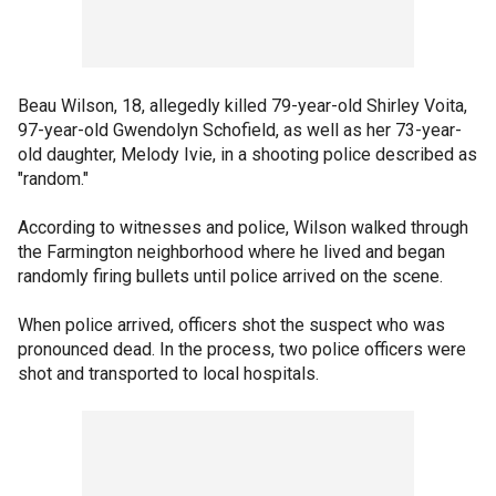
Beau Wilson, 18, allegedly killed 79-year-old Shirley Voita,
97-year-old Gwendolyn Schofield, as well as her 73-year-
old daughter, Melody Ivie, in a shooting police described as
"random."
According to witnesses and police, Wilson walked through
the Farmington neighborhood where he lived and began
randomly firing bullets until police arrived on the scene.
When police arrived, officers shot the suspect who was
pronounced dead. In the process, two police officers were
shot and transported to local hospitals.