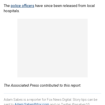
The
police officers
have since been released from local
hospitals.
The Associated Press contributed to this report.
Adam Sabes is a reporter for Fox News Digital. Story tips can be
sent to
Adam.Sabes@fox.com
and on Twitter @asabes10.