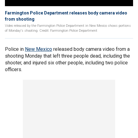
Farmington Police Department releases body camera video
from shooting
Video released by the Farmington Police Department in New Mexico shows portions
of Monday's shooting. Credit: Farmington Police Department
Police in
New Mexico
released body camera video from a
shooting Monday that left three people dead, including the
shooter, and injured six other people, including two police
officers.