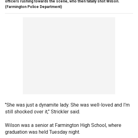
officers rushing towards the scene, who then fatally shot Wilson.
(Farmington Police Department)
"She was just a dynamite lady. She was well-loved and I’m
still shocked over it," Strickler said.
Wilson was a senior at Farmington High School, where
graduation was held Tuesday night.