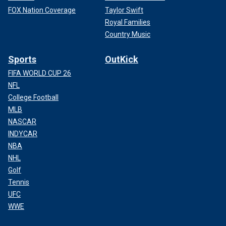
FOX Nation Coverage
Taylor Swift
Royal Families
Country Music
Sports
OutKick
FIFA WORLD CUP 26
NFL
College Football
MLB
NASCAR
INDYCAR
NBA
NHL
Golf
Tennis
UFC
WWE