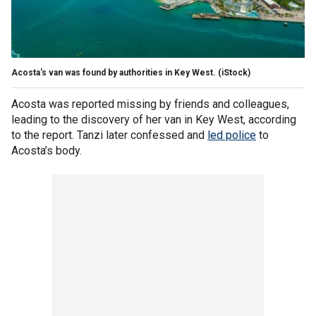
Acosta's van was found by authorities in Key West.
(iStock)
Acosta was reported missing by friends and colleagues,
leading to the discovery of her van in Key West, according
to the report. Tanzi later confessed and
led police
to
Acosta’s body.