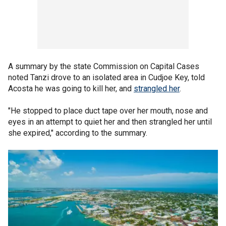
A summary by the state Commission on Capital Cases
noted Tanzi drove to an isolated area in Cudjoe Key, told
Acosta he was going to kill her, and
strangled her
.
"He stopped to place duct tape over her mouth, nose and
eyes in an attempt to quiet her and then strangled her until
she expired," according to the summary.