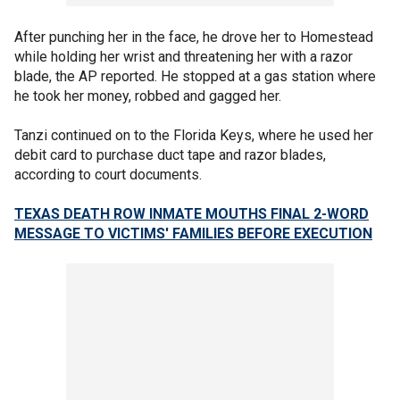
After punching her in the face, he drove her to Homestead
while holding her wrist and threatening her with a razor
blade, the AP reported. He stopped at a gas station where
he took her money, robbed and gagged her.
Tanzi continued on to the Florida Keys, where he used her
debit card to purchase duct tape and razor blades,
according to court documents.
TEXAS DEATH ROW INMATE MOUTHS FINAL 2-WORD
MESSAGE TO VICTIMS' FAMILIES BEFORE EXECUTION