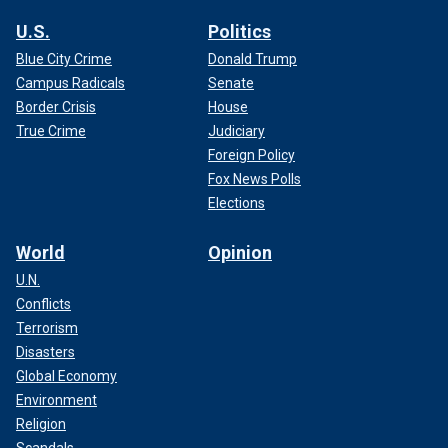
U.S.
Politics
Blue City Crime
Donald Trump
Campus Radicals
Senate
Border Crisis
House
True Crime
Judiciary
Foreign Policy
Fox News Polls
Elections
World
Opinion
U.N.
Conflicts
Terrorism
Disasters
Global Economy
Environment
Religion
Scandals