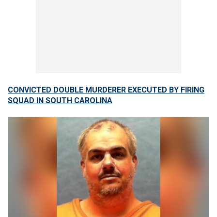
CONVICTED DOUBLE MURDERER EXECUTED BY FIRING
SQUAD IN SOUTH CAROLINA