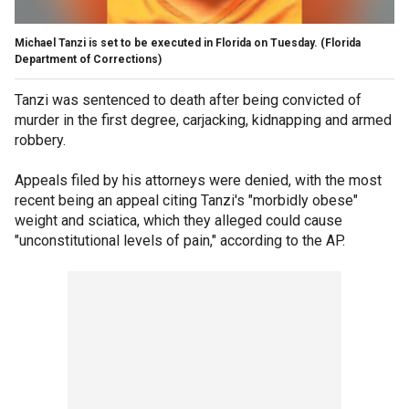
Michael Tanzi is set to be executed in Florida on Tuesday.
(Florida
Department of Corrections)
Tanzi was sentenced to death after being convicted of
murder in the first degree, carjacking, kidnapping and armed
robbery.
Appeals filed by his attorneys were denied, with the most
recent being an appeal citing Tanzi's "morbidly obese"
weight and sciatica, which they alleged could cause
"unconstitutional levels of pain," according to the AP.