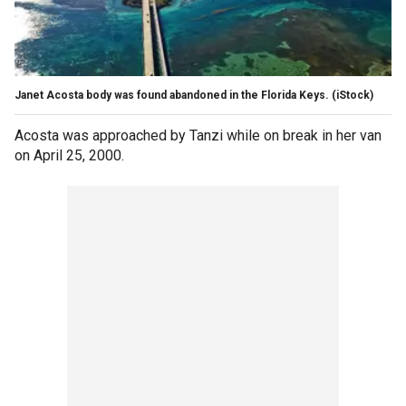
Janet Acosta body was found abandoned in the Florida Keys.
(iStock)
Acosta was approached by Tanzi while on break in her van
on April 25, 2000.