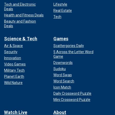
Tech and Electronic
Lifestyle
Deals
Real Estate
Health and Fitness Deals
Tech
Beauty and Fashion
Deals
Science & Tech
Games
Air & Space
Scattergories Daily
Security
5 Across the Letter Word
Game
Innovation
Downwords
Video Games
Sudoku
Military Tech
Word Swap
Planet Earth
Word Search
Wild Nature
Icon Match
Daily Crossword Puzzle
Mini Crossword Puzzle
Watch Live
About