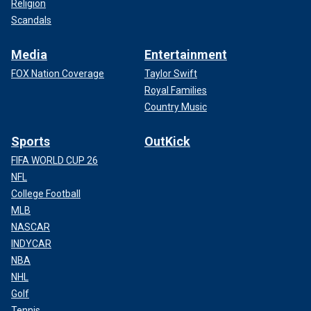
Religion
Scandals
Media
Entertainment
FOX Nation Coverage
Taylor Swift
Royal Families
Country Music
Sports
OutKick
FIFA WORLD CUP 26
NFL
College Football
MLB
NASCAR
INDYCAR
NBA
NHL
Golf
Tennis