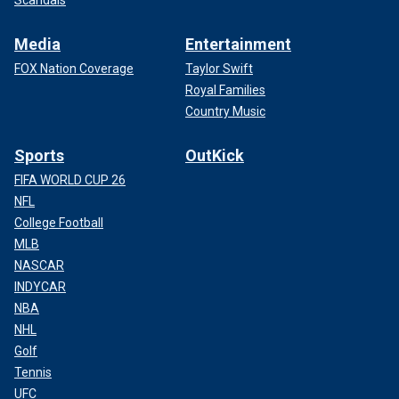
Media
Entertainment
FOX Nation Coverage
Taylor Swift
Royal Families
Country Music
Sports
OutKick
FIFA WORLD CUP 26
NFL
College Football
MLB
NASCAR
INDYCAR
NBA
NHL
Golf
Tennis
UFC