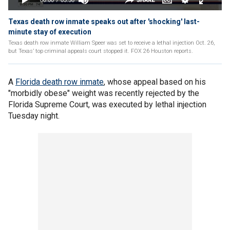
Texas death row inmate speaks out after 'shocking' last-
minute stay of execution
Texas death row inmate William Speer was set to receive a lethal injection Oct. 26,
but Texas’ top criminal appeals court stopped it. FOX 26 Houston reports.
A
Florida death row inmate
, whose appeal based on his
"morbidly obese" weight was recently rejected by the
Florida Supreme Court, was executed by lethal injection
Tuesday night.