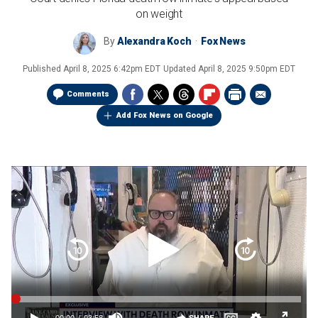
on weight
By
Alexandra Koch
Fox News
Published
April 8, 2025 6:42pm EDT
Updated
April 8, 2025 9:50pm EDT
Comments
Add Fox News on Google