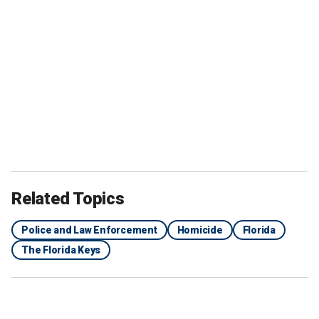
Related Topics
Police and Law Enforcement
Homicide
Florida
The Florida Keys