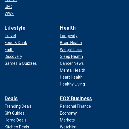
UFC
WWE
Lifestyle
Health
Travel
Longevity
Food & Drink
Brain Health
Faith
Weight Loss
Discovery
Sleep Health
Games & Quizzes
Cancer News
Mental Health
Heart Health
Healthy Living
Deals
FOX Business
Trending Deals
Personal Finance
Gift Guides
Economy
Home Deals
Markets
Kitchen Deals
Watchlist