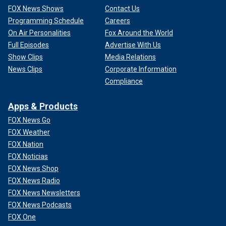
FOX News Shows
Contact Us
Programming Schedule
Careers
On Air Personalities
Fox Around the World
Full Episodes
Advertise With Us
Show Clips
Media Relations
News Clips
Corporate Information
Compliance
Apps & Products
FOX News Go
FOX Weather
FOX Nation
FOX Noticias
FOX News Shop
FOX News Radio
FOX News Newsletters
FOX News Podcasts
FOX One