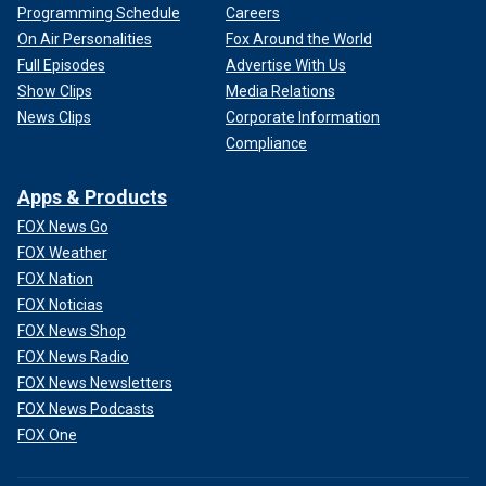
Programming Schedule
Careers
On Air Personalities
Fox Around the World
Full Episodes
Advertise With Us
Show Clips
Media Relations
News Clips
Corporate Information
Compliance
Apps & Products
FOX News Go
FOX Weather
FOX Nation
FOX Noticias
FOX News Shop
FOX News Radio
FOX News Newsletters
FOX News Podcasts
FOX One