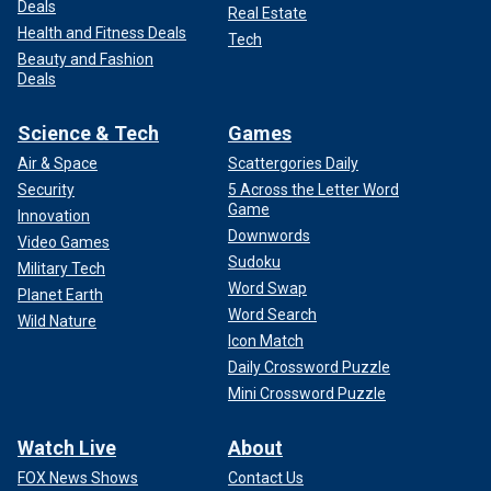
Deals
Real Estate
Health and Fitness Deals
Tech
Beauty and Fashion
Deals
Science & Tech
Games
Air & Space
Scattergories Daily
Security
5 Across the Letter Word
Game
Innovation
Downwords
Video Games
Sudoku
Military Tech
Word Swap
Planet Earth
Word Search
Wild Nature
Icon Match
Daily Crossword Puzzle
Mini Crossword Puzzle
Watch Live
About
FOX News Shows
Contact Us