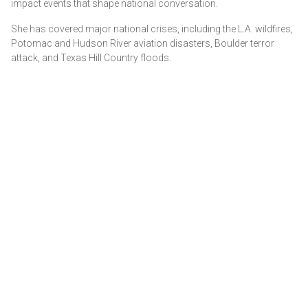
impact events that shape national conversation.
She has covered major national crises, including the L.A. wildfires,
Potomac and Hudson River aviation disasters, Boulder terror
attack, and Texas Hill Country floods.