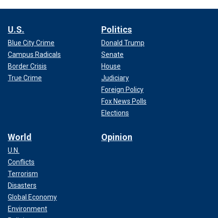
U.S.
Politics
Blue City Crime
Donald Trump
Campus Radicals
Senate
Border Crisis
House
True Crime
Judiciary
Foreign Policy
Fox News Polls
Elections
World
Opinion
U.N.
Conflicts
Terrorism
Disasters
Global Economy
Environment