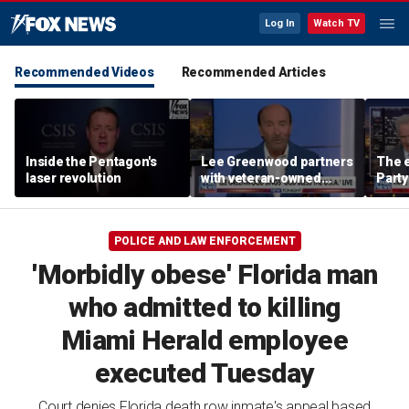
Log In
Watch TV
Recommended Videos
Recommended Articles
Inside the Pentagon's
Lee Greenwood partners
The e
laser revolution
with veteran-owned
Party
distillery
socia
Know
POLICE AND LAW ENFORCEMENT
'Morbidly obese' Florida man
who admitted to killing
Miami Herald employee
executed Tuesday
Court denies Florida death row inmate's appeal based