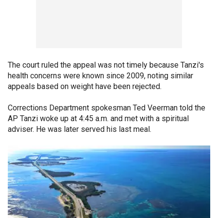
The court ruled the appeal was not timely because Tanzi's
health concerns were known since 2009, noting similar
appeals based on weight have been rejected.
Corrections Department spokesman Ted Veerman told the
AP Tanzi woke up at 4:45 a.m. and met with a spiritual
adviser. He was later served his last meal.