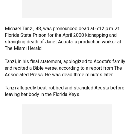
Michael Tanzi, 48, was pronounced dead at 6:12 p.m. at
Florida State Prison for the April 2000 kidnapping and
strangling death of Janet Acosta, a production worker at
The Miami Herald.
Tanzi, in his final statement, apologized to Acosta's family
and recited a Bible verse, according to a report from The
Associated Press. He was dead three minutes later.
Tanzi allegedly beat, robbed and strangled Acosta before
leaving her body in the Florida Keys.