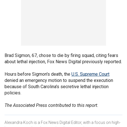
Brad Sigmon, 67, chose to die by firing squad, citing fears
about lethal injection, Fox News Digital previously reported.
Hours before Sigmon's death, the
U.S. Supreme Court
denied an emergency motion to suspend the execution
because of South Carolina's secretive lethal injection
policies.
The Associated Press contributed to this report.
Alexandra Koch is a Fox News Digital Editor, with a focus on high-