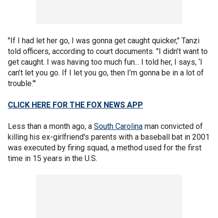
"If I had let her go, I was gonna get caught quicker," Tanzi
told officers, according to court documents. "I didn’t want to
get caught. I was having too much fun... I told her, I says, ‘I
can’t let you go. If I let you go, then I’m gonna be in a lot of
trouble.’"
CLICK HERE FOR THE FOX NEWS APP
Less than a month ago, a
South Carolina
man convicted of
killing his ex-girlfriend's parents with a baseball bat in 2001
was executed by firing squad, a method used for the first
time in 15 years in the U.S.