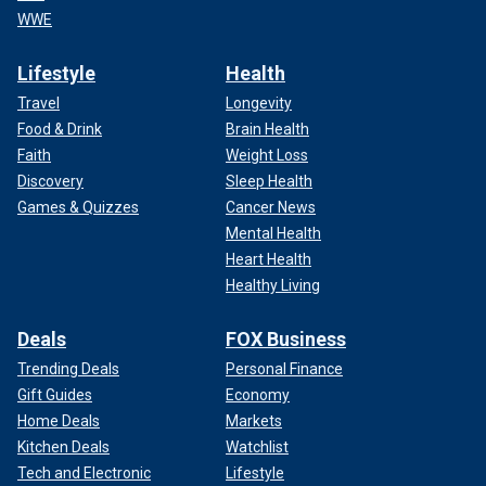
WWE
Lifestyle
Health
Travel
Longevity
Food & Drink
Brain Health
Faith
Weight Loss
Discovery
Sleep Health
Games & Quizzes
Cancer News
Mental Health
Heart Health
Healthy Living
Deals
FOX Business
Trending Deals
Personal Finance
Gift Guides
Economy
Home Deals
Markets
Kitchen Deals
Watchlist
Tech and Electronic
Lifestyle