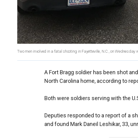
Two men involved in a fatal shooting in Fayetteville, N.C., on Wednesday 
A Fort Bragg soldier has been shot and k
North Carolina home, according to repo
Both were soldiers serving with the 
Deputies responded to a report of a sh
and found Mark Daneil Leshikar, 33, u