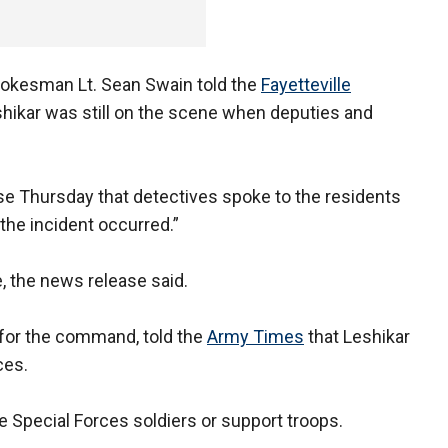
pokesman Lt. Sean Swain told the
Fayetteville
shikar was still on the scene when deputies and
ease Thursday that detectives spoke to the residents
he incident occurred.”
, the news release said.
 for the command, told the
Army Times
that Leshikar
ces.
e Special Forces soldiers or support troops.