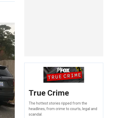
True Crime
The hottest stories ripped from the
headlines, from crime to courts, legal and
scandal.