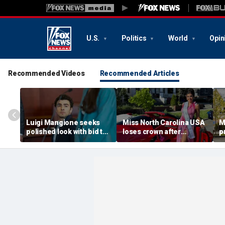
U.S.
Politics
World
Opin
Recommended Videos
Recommended Articles
Luigi Mangione seeks
Miss North Carolina USA
M
polished look with bid to
loses crown after
p
ditch jail clothes for
organizer condemns
M
hearing in CEO slaying
'racism, homophobia,
b
case
transphobia'
w
‘I