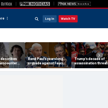
re
Log In
Watch TV
 describes
Rand Paul's yearslong
Trump's decade of
 encounter
crusade against Fauci
assassination threat
d launch
reaches its defining
runs from Butler
 wildfire
moment and more top
shooting to latest gol
e
headlines
club breach