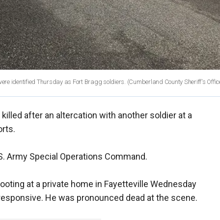
were identified Thursday as Fort Bragg soldiers.
(Cumberland County Sheriff's Offic
illed after an altercation with another soldier at a
rts.
U.S. Army Special Operations Command.
ooting at a private home in Fayetteville Wednesday
nresponsive. He was pronounced dead at the scene.