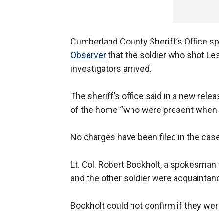
Cumberland County Sheriff’s Office s
Observer
that the soldier who shot Le
investigators arrived.
The sheriff’s office said in a new rel
of the home “who were present when t
No charges have been filed in the case
Lt. Col. Robert Bockholt, a spokesman
and the other soldier were acquaintan
Bockholt could not confirm if they wer