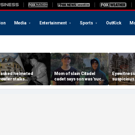
ion
Media
Entertainment
Sports
OutKick
Mo
asked helmeted
Mom of slain Citadel
Eyewitness
rowler stalks
cadet says son was 'such
suspicious
assachusetts mansion
a light' as expert flags
that helpe
efore slipping into
cellphones as potential
Washington
oods in wealthy town:
motive break
arson prob
t’s creepy’