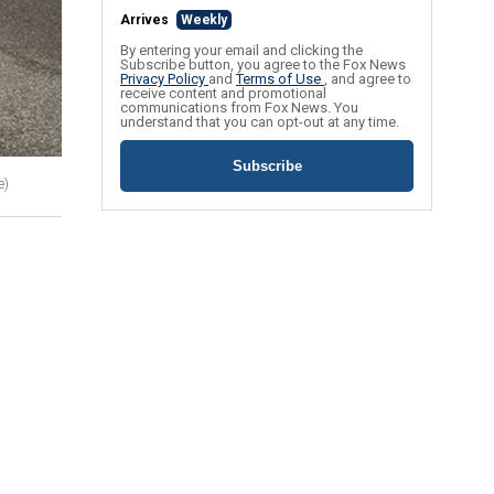
Arrives
Weekly
By entering your email and clicking the
Subscribe button, you agree to the Fox News
Privacy Policy
and
Terms of Use
, and agree to
receive content and promotional
communications from Fox News. You
understand that you can opt-out at any time.
Subscribe
e)