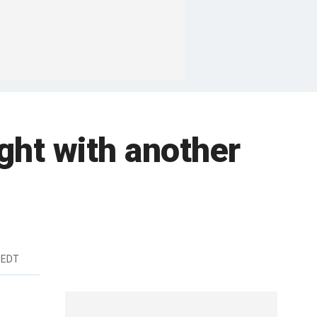
ight with another
 EDT