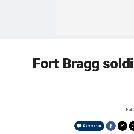
Fort Bragg soldi
Pub
Comments