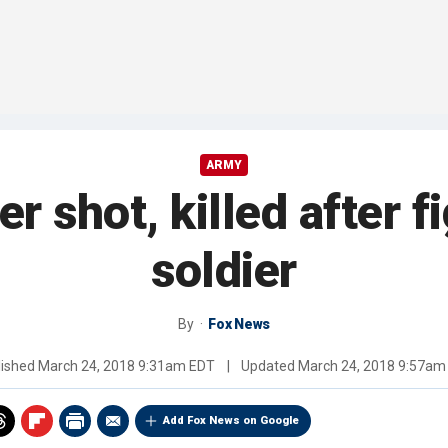
ARMY
er shot, killed after f
soldier
By
Fox News
lished
March 24, 2018 9:31am EDT
|
Updated
March 24, 2018 9:57am
Add Fox News on Google