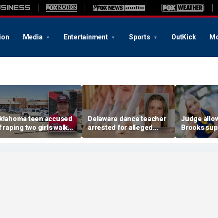
ion
Media
Entertainment
Sports
OutKick
Mo
klahoma teen accused
Delaware dance teacher
Judge allo
f raping two girls walks
arrested for alleged
Brooks sup
ree; DA furiously calls in
sexual abuse,
wear pink 
eds: ‘Made my blood
solicitation of teen
defense ob
il’
students
before rape