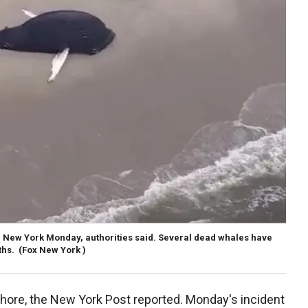
 New York Monday, authorities said. Several dead whales have
ths.
(Fox New York )
hore, the New York Post reported. Monday's incident