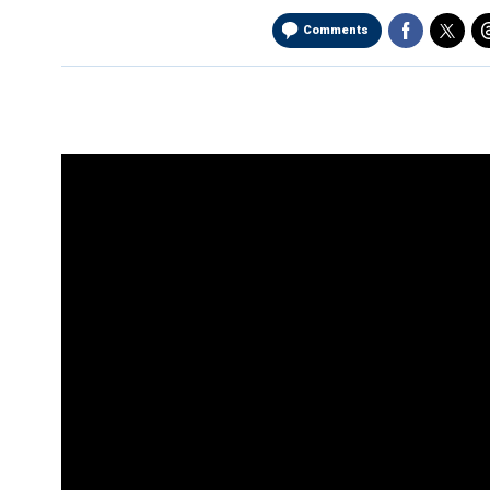
Comments