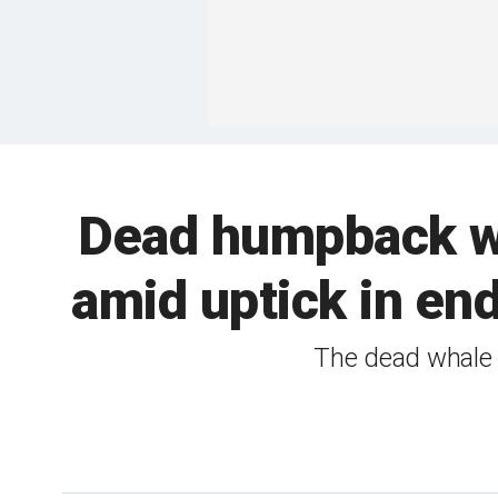
Dead humpback wh
amid uptick in en
The dead whale 