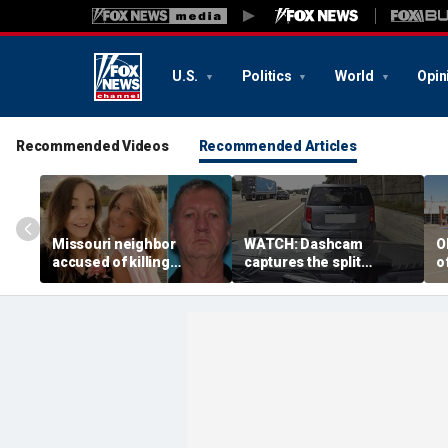
U.S.
Politics
World
Opin
Recommended Videos
Recommended Articles
Missouri neighbor
WATCH: Dashcam
O
accused of killing
captures the split
o
mother and teen
second a routine
f
daughter after
Tennessee traffic stop
f
confronting family over
goes sideways
bo
dispute