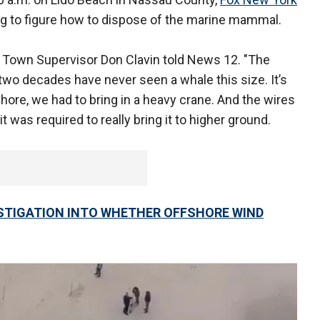
g to figure how to dispose of the marine mammal.
ad Town Supervisor Don Clavin told News 12. "The
two decades have never seen a whale this size. It’s
 shore, we had to bring in a heavy crane. And the wires
was required to really bring it to higher ground.
TIGATION INTO WHETHER OFFSHORE WIND