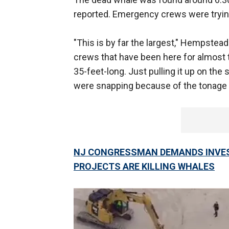
reported. Emergency crews were tryin
"This is by far the largest," Hempste
crews that have been here for almost 
35-feet-long. Just pulling it up on the
were snapping because of the tonage it 
NJ CONGRESSMAN DEMANDS INVES
PROJECTS ARE KILLING WHALES