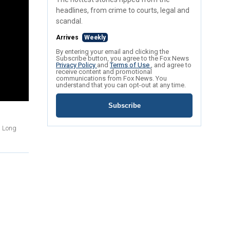
headlines, from crime to courts, legal and
scandal.
Arrives
Weekly
By entering your email and clicking the
Subscribe button, you agree to the Fox News
Privacy Policy
and
Terms of Use
, and agree to
receive content and promotional
communications from Fox News. You
understand that you can opt-out at any time.
Subscribe
n Long