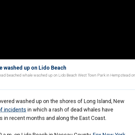
le washed up on Lido Beach
e dead beached whale washed up on Lido Beach West Town Park in Hempstead o
ered washed up on the shores of Long Island, New
of incidents
in which a rash of dead whales have
s in recent months and along the East Coast.
 a.m. on Lido Beach in Nassau County,
Fox New York