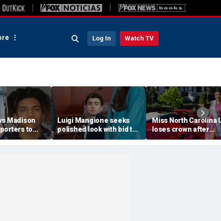
re
Log In
Watch TV
ws Madison
Luigi Mangione seeks
Miss North Carolina
porters to
polished look with bid to
loses crown after
despite
ditch jail clothes for
organizer condemn
jections
hearing in CEO slaying
'racism, homophobia
 trial
case
transphobia'