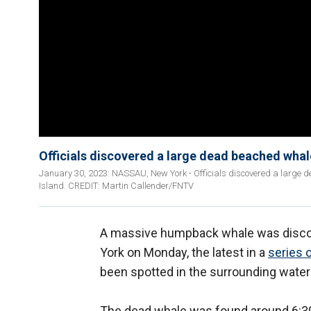
Officials discovered a large dead beached wha
January 30, 2023: NASSAU, New York - Officials discovered a larg
Island. CREDIT: Martin Callender/FNTV
A massive humpback whale was discov
York on Monday, the latest in a
series 
been spotted in the surrounding water
The dead whale was found around 6:30