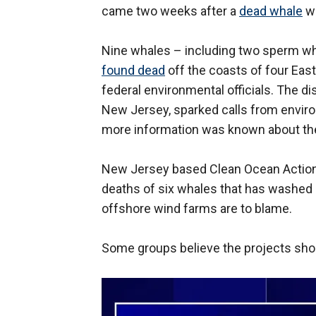
came two weeks after a
dead whale
wa
Nine whales – including two sperm 
found dead
off the coasts of four Eas
federal environmental officials. The d
New Jersey, sparked calls from enviro
more information was known about the
New Jersey based Clean Ocean Action 
deaths of six whales that has washed 
offshore wind farms are to blame.
Some groups believe the projects shou