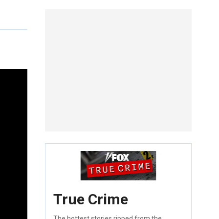
True Crime
The hottest stories ripped from the