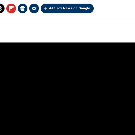
Add Fox News on Google