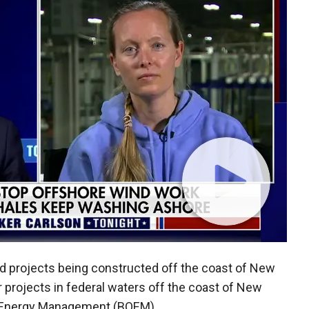
nd projects being constructed off the coast of New
r projects in federal waters off the coast of New
n Energy Management (BOEM).