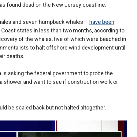
s found dead on the New Jersey coastline.
whales and seven humpback whales –
have been
t Coast states in less than two months, according to
iscovery of the whales, five of which were beached in
nmentalists to halt offshore wind development until
ir deaths.
is asking the federal government to probe the
a shower and want to see if construction work or
ld be scaled back but not halted altogether.