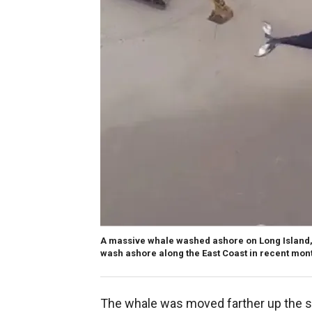
A massive whale washed ashore on Long Island,
wash ashore along the East Coast in recent mon
The whale was moved farther up the s