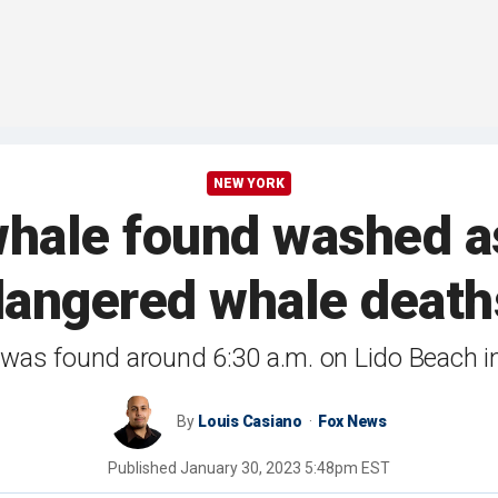
NEW YORK
ale found washed a
dangered whale death
was found around 6:30 a.m. on Lido Beach 
By
Louis Casiano
Fox News
Published
January 30, 2023 5:48pm EST