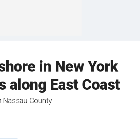
shore in New York
s along East Coast
in Nassau County