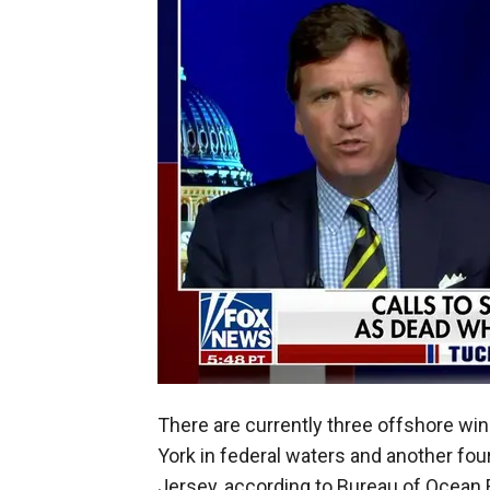
There are currently three offshore wi
York in federal waters and another fou
Jersey, according to Bureau of Ocea