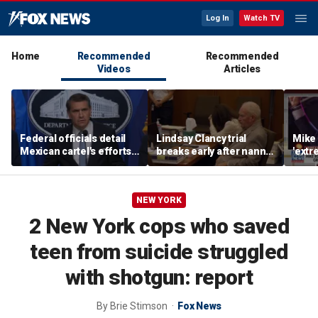
Log In
Watch TV
Home
Recommended
Recommended
Videos
Articles
Federal officials detail
Lindsay Clancy trial
Mike 
Mexican cartel's efforts
breaks early after nanny
'extr
to scam elderly
testimony
Michi
Americans
NEW YORK
2 New York cops who saved
teen from suicide struggled
with shotgun: report
By
Brie Stimson
Fox News