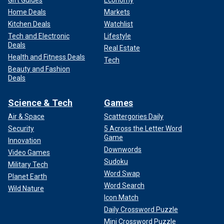
Gift Guides
Economy
Home Deals
Markets
Kitchen Deals
Watchlist
Tech and Electronic
Lifestyle
Deals
Real Estate
Health and Fitness Deals
Tech
Beauty and Fashion
Deals
Science & Tech
Games
Air & Space
Scattergories Daily
Security
5 Across the Letter Word
Game
Innovation
Downwords
Video Games
Sudoku
Military Tech
Word Swap
Planet Earth
Word Search
Wild Nature
Icon Match
Daily Crossword Puzzle
Mini Crossword Puzzle