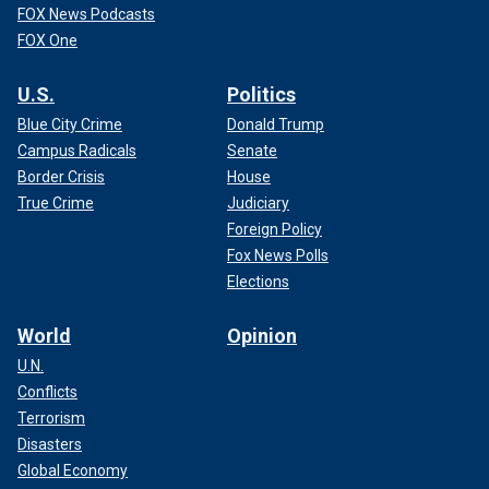
FOX News Podcasts
FOX One
U.S.
Politics
Blue City Crime
Donald Trump
Campus Radicals
Senate
Border Crisis
House
True Crime
Judiciary
Foreign Policy
Fox News Polls
Elections
World
Opinion
U.N.
Conflicts
Terrorism
Disasters
Global Economy