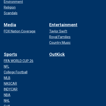
Environment
Religion
Scandals
Media
Entertainment
FOX Nation Coverage
Taylor Swift
Royal Families
Country Music
Sports
OutKick
FIFA WORLD CUP 26
NFL
College Football
MLB
NASCAR
INDYCAR
NBA
NHL