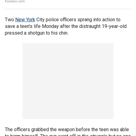
Foxnews.com
Two
New York
City police officers sprang into action to
save a teen’s life Monday after the distraught 19-year-old
pressed a shotgun to his chin.
The officers grabbed the weapon before the teen was able