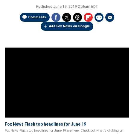
Published
June 19, 2019 2:56am EDT
Comments
Add Fox News on Google
Fox News Flash top headlines for June 19
Fox News Flash top headlines for June 19 are here. Check out what's clicking on