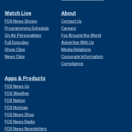
Watch Live
About
FOX News Shows
Contact Us
Programming Schedule
Careers
On Air Personalities
Fox Around the World
Full Episodes
Advertise With Us
Show Clips
Media Relations
News Clips
Corporate Information
Compliance
Apps & Products
FOX News Go
FOX Weather
FOX Nation
FOX Noticias
FOX News Shop
FOX News Radio
FOX News Newsletters