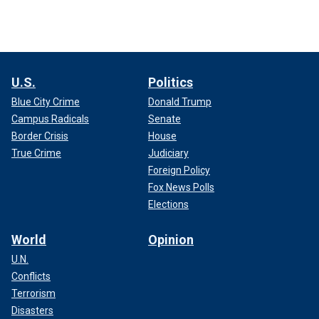
U.S.
Politics
Blue City Crime
Donald Trump
Campus Radicals
Senate
Border Crisis
House
True Crime
Judiciary
Foreign Policy
Fox News Polls
Elections
World
Opinion
U.N.
Conflicts
Terrorism
Disasters