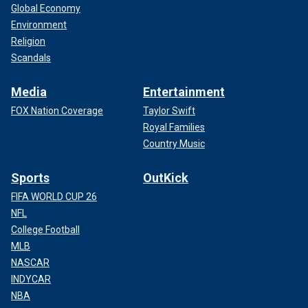
Global Economy
Environment
Religion
Scandals
Media
Entertainment
FOX Nation Coverage
Taylor Swift
Royal Families
Country Music
Sports
OutKick
FIFA WORLD CUP 26
NFL
College Football
MLB
NASCAR
INDYCAR
NBA