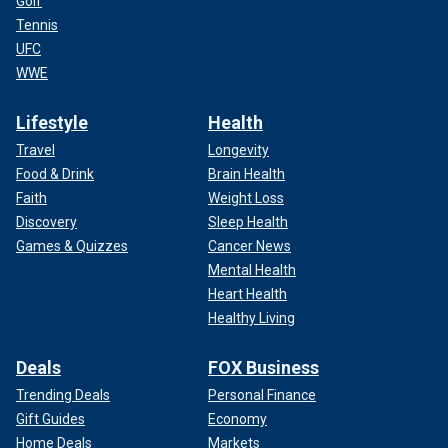
Golf
Tennis
UFC
WWE
Lifestyle
Health
Travel
Longevity
Food & Drink
Brain Health
Faith
Weight Loss
Discovery
Sleep Health
Games & Quizzes
Cancer News
Mental Health
Heart Health
Healthy Living
Deals
FOX Business
Trending Deals
Personal Finance
Gift Guides
Economy
Home Deals
Markets