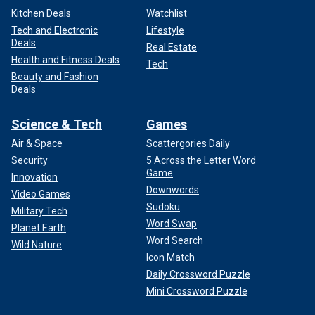
Kitchen Deals
Watchlist
Tech and Electronic
Lifestyle
Deals
Real Estate
Health and Fitness Deals
Tech
Beauty and Fashion
Deals
Science & Tech
Games
Air & Space
Scattergories Daily
Security
5 Across the Letter Word
Game
Innovation
Downwords
Video Games
Sudoku
Military Tech
Word Swap
Planet Earth
Word Search
Wild Nature
Icon Match
Daily Crossword Puzzle
Mini Crossword Puzzle