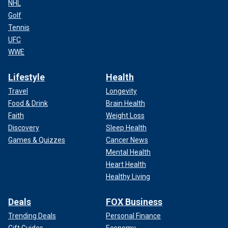
NHL
Golf
Tennis
UFC
WWE
Lifestyle
Health
Travel
Longevity
Food & Drink
Brain Health
Faith
Weight Loss
Discovery
Sleep Health
Games & Quizzes
Cancer News
Mental Health
Heart Health
Healthy Living
Deals
FOX Business
Trending Deals
Personal Finance