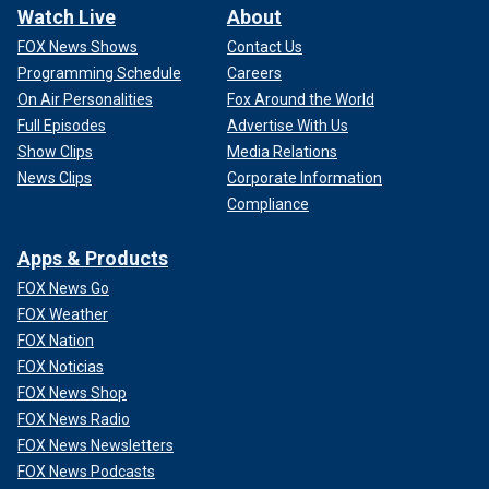
Watch Live
About
FOX News Shows
Contact Us
Programming Schedule
Careers
On Air Personalities
Fox Around the World
Full Episodes
Advertise With Us
Show Clips
Media Relations
News Clips
Corporate Information
Compliance
Apps & Products
FOX News Go
FOX Weather
FOX Nation
FOX Noticias
FOX News Shop
FOX News Radio
FOX News Newsletters
FOX News Podcasts