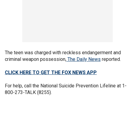
The teen was charged with reckless endangerment and
criminal weapon possession,
The Daily News
reported.
CLICK HERE TO GET THE FOX NEWS APP
For help, call the National Suicide Prevention Lifeline at 1-
800-273-TALK (8255).