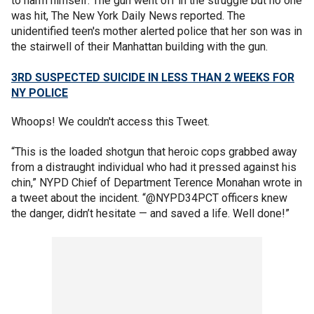
to harm himself. The gun went off in the struggle but no one
was hit, The New York Daily News reported. The
unidentified teen's mother alerted police that her son was in
the stairwell of their Manhattan building with the gun.
3RD SUSPECTED SUICIDE IN LESS THAN 2 WEEKS FOR
NY POLICE
Whoops! We couldn't access this Tweet.
“This is the loaded shotgun that heroic cops grabbed away
from a distraught individual who had it pressed against his
chin,” NYPD Chief of Department Terence Monahan wrote in
a tweet about the incident. “@NYPD34PCT officers knew
the danger, didn’t hesitate — and saved a life. Well done!”