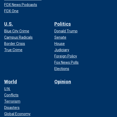
FOX News Podcasts
FOX One
U.S.
Politics
Blue City Crime
Donald Trump
Campus Radicals
Senate
Border Crisis
House
True Crime
Judiciary
Foreign Policy
Fox News Polls
Elections
World
Opinion
U.N.
Conflicts
Terrorism
Disasters
Global Economy