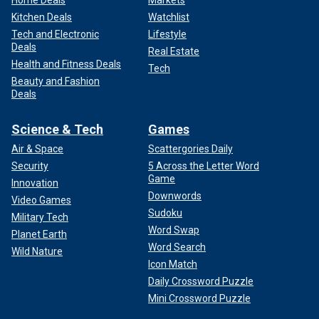
Kitchen Deals
Watchlist
Tech and Electronic
Lifestyle
Deals
Real Estate
Health and Fitness Deals
Tech
Beauty and Fashion
Deals
Science & Tech
Games
Air & Space
Scattergories Daily
Security
5 Across the Letter Word
Game
Innovation
Downwords
Video Games
Sudoku
Military Tech
Word Swap
Planet Earth
Word Search
Wild Nature
Icon Match
Daily Crossword Puzzle
Mini Crossword Puzzle