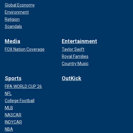
Global Economy
Environment
Religion
Scandals
Media
Entertainment
FOX Nation Coverage
Taylor Swift
Royal Families
Country Music
Sports
OutKick
FIFA WORLD CUP 26
NFL
College Football
MLB
NASCAR
INDYCAR
NBA