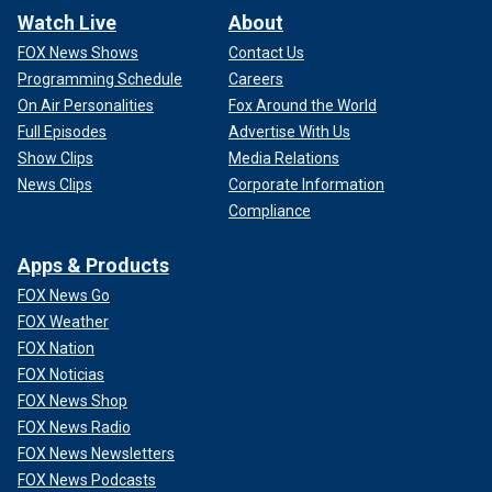
Watch Live
About
FOX News Shows
Contact Us
Programming Schedule
Careers
On Air Personalities
Fox Around the World
Full Episodes
Advertise With Us
Show Clips
Media Relations
News Clips
Corporate Information
Compliance
Apps & Products
FOX News Go
FOX Weather
FOX Nation
FOX Noticias
FOX News Shop
FOX News Radio
FOX News Newsletters
FOX News Podcasts