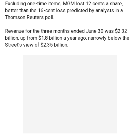
Excluding one-time items, MGM lost 12 cents a share,
better than the 16-cent loss predicted by analysts in a
Thomson Reuters poll.
Revenue for the three months ended June 30 was $2.32
billion, up from $1.8 billion a year ago, narrowly below the
Street’s view of $2.35 billion.