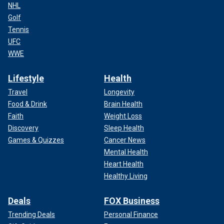
NHL
Golf
Tennis
UFC
WWE
Lifestyle
Health
Travel
Longevity
Food & Drink
Brain Health
Faith
Weight Loss
Discovery
Sleep Health
Games & Quizzes
Cancer News
Mental Health
Heart Health
Healthy Living
Deals
FOX Business
Trending Deals
Personal Finance