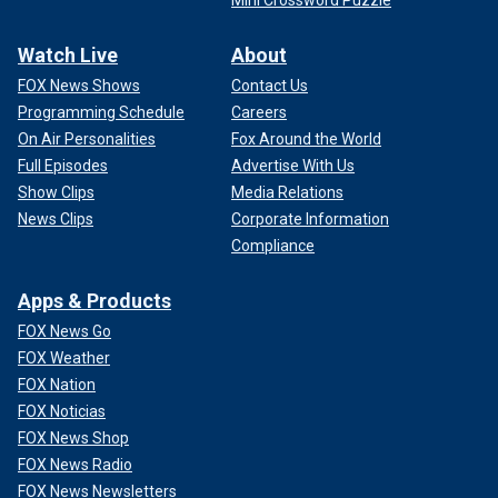
Watch Live
About
FOX News Shows
Contact Us
Programming Schedule
Careers
On Air Personalities
Fox Around the World
Full Episodes
Advertise With Us
Show Clips
Media Relations
News Clips
Corporate Information
Compliance
Apps & Products
FOX News Go
FOX Weather
FOX Nation
FOX Noticias
FOX News Shop
FOX News Radio
FOX News Newsletters