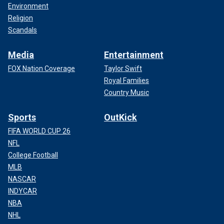
Environment
Religion
Scandals
Media
Entertainment
FOX Nation Coverage
Taylor Swift
Royal Families
Country Music
Sports
OutKick
FIFA WORLD CUP 26
NFL
College Football
MLB
NASCAR
INDYCAR
NBA
NHL