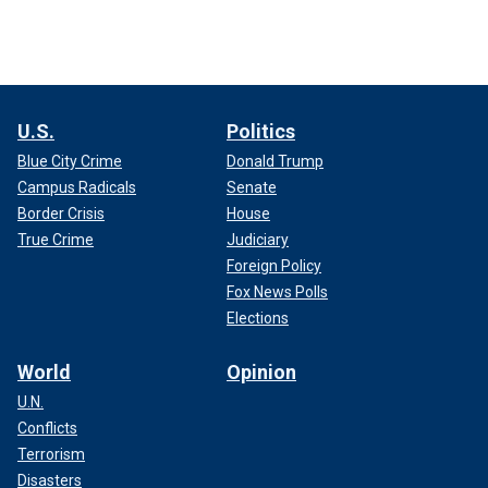
U.S.
Politics
Blue City Crime
Donald Trump
Campus Radicals
Senate
Border Crisis
House
True Crime
Judiciary
Foreign Policy
Fox News Polls
Elections
World
Opinion
U.N.
Conflicts
Terrorism
Disasters