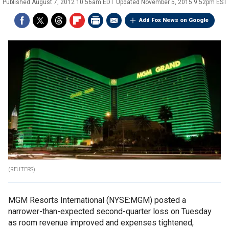
Published
August 7, 2012 10:56am EDT
Updated
November 5, 2015 9:52pm EST
Add Fox News on Google
(REUTERS)
MGM Resorts International (NYSE:MGM) posted a
narrower-than-expected second-quarter loss on Tuesday
as room revenue improved and expenses tightened,