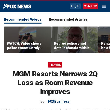
Log In
Watch TV
Recommended Videos
Recommended Articles
WATCH: Video shows
Retired police chief
Renta
police escort unruly
details chaotic midair
how f
passenger off United
confrontation aboard
big o
flight
United flight
vacat
TRAVEL
MGM Resorts Narrows 2Q
Loss as Room Revenue
Improves
By
FOXBusiness