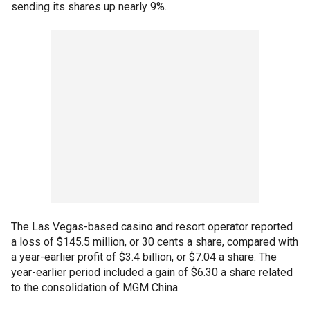
sending its shares up nearly 9%.
The Las Vegas-based casino and resort operator reported
a loss of $145.5 million, or 30 cents a share, compared with
a year-earlier profit of $3.4 billion, or $7.04 a share. The
year-earlier period included a gain of $6.30 a share related
to the consolidation of MGM China.