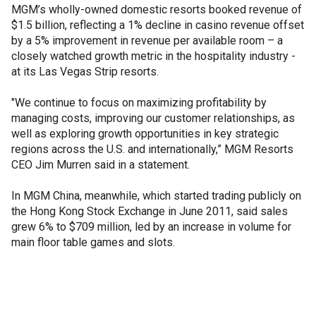
MGM’s wholly-owned domestic resorts booked revenue of
$1.5 billion, reflecting a 1% decline in casino revenue offset
by a 5% improvement in revenue per available room – a
closely watched growth metric in the hospitality industry -
at its Las Vegas Strip resorts.
"We continue to focus on maximizing profitability by
managing costs, improving our customer relationships, as
well as exploring growth opportunities in key strategic
regions across the U.S. and internationally,” MGM Resorts
CEO Jim Murren said in a statement.
In MGM China, meanwhile, which started trading publicly on
the Hong Kong Stock Exchange in June 2011, said sales
grew 6% to $709 million, led by an increase in volume for
main floor table games and slots.