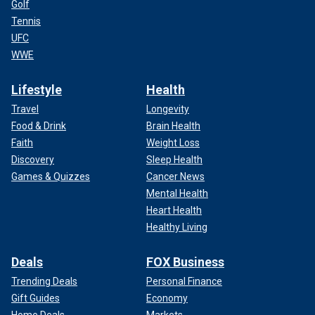
Golf
Tennis
UFC
WWE
Lifestyle
Health
Travel
Longevity
Food & Drink
Brain Health
Faith
Weight Loss
Discovery
Sleep Health
Games & Quizzes
Cancer News
Mental Health
Heart Health
Healthy Living
Deals
FOX Business
Trending Deals
Personal Finance
Gift Guides
Economy
Home Deals
Markets