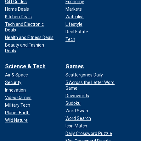
Gift Guides
Economy
Home Deals
Markets
Kitchen Deals
Watchlist
Tech and Electronic
Lifestyle
Deals
Real Estate
Health and Fitness Deals
Tech
Beauty and Fashion
Deals
Science & Tech
Games
Air & Space
Scattergories Daily
Security
5 Across the Letter Word
Game
Innovation
Downwords
Video Games
Sudoku
Military Tech
Word Swap
Planet Earth
Word Search
Wild Nature
Icon Match
Daily Crossword Puzzle
Mini Crossword Puzzle