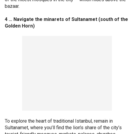
bazaar.
4 … Navigate the minarets of Sultanamet (south of the
Golden Horn)
To explore the heart of traditional Istanbul, remain in
Sultanamet, where you’ll find the lion’s share of the city’s