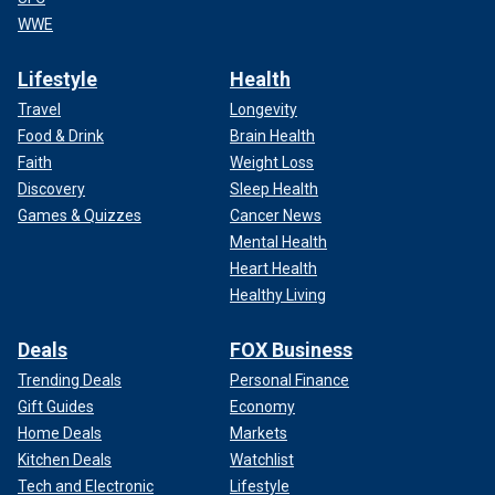
WWE
Lifestyle
Health
Travel
Longevity
Food & Drink
Brain Health
Faith
Weight Loss
Discovery
Sleep Health
Games & Quizzes
Cancer News
Mental Health
Heart Health
Healthy Living
Deals
FOX Business
Trending Deals
Personal Finance
Gift Guides
Economy
Home Deals
Markets
Kitchen Deals
Watchlist
Tech and Electronic
Lifestyle