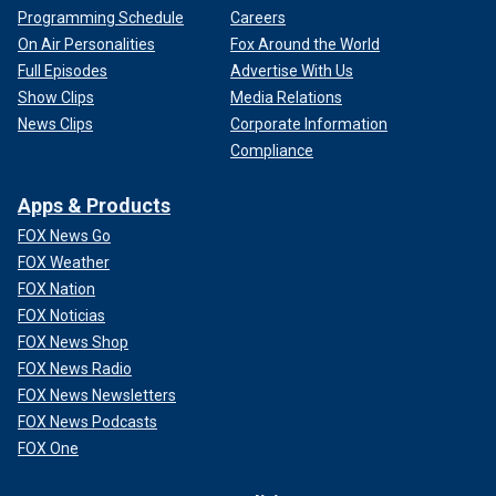
Programming Schedule
Careers
On Air Personalities
Fox Around the World
Full Episodes
Advertise With Us
Show Clips
Media Relations
News Clips
Corporate Information
Compliance
Apps & Products
FOX News Go
FOX Weather
FOX Nation
FOX Noticias
FOX News Shop
FOX News Radio
FOX News Newsletters
FOX News Podcasts
FOX One