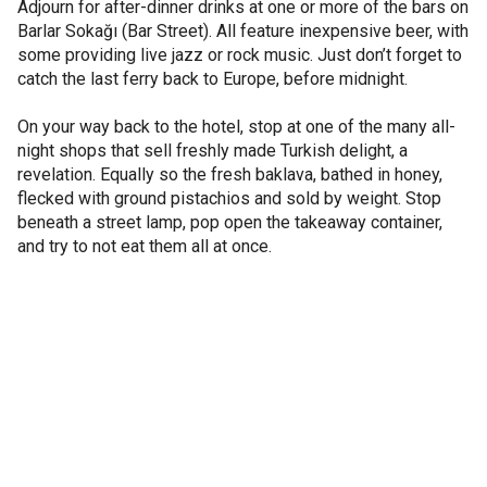
Adjourn for after-dinner drinks at one or more of the bars on
Barlar Sokağı (Bar Street). All feature inexpensive beer, with
some providing live jazz or rock music. Just don’t forget to
catch the last ferry back to Europe, before midnight.
On your way back to the hotel, stop at one of the many all-
night shops that sell freshly made Turkish delight, a
revelation. Equally so the fresh baklava, bathed in honey,
flecked with ground pistachios and sold by weight. Stop
beneath a street lamp, pop open the takeaway container,
and try to not eat them all at once.