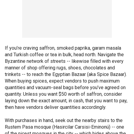
If you’re craving saffron, smoked paprika, garam masala
and Turkish coffee or tea in bulk, head north. Navigate the
Byzantine network of streets -- likewise filled with every
manner of shop offering rugs, shoes, chocolates and
trinkets -- to reach the Egyptian Bazaar (aka Spice Bazaar).
When buying spices, expect vendors to push maximum
quantities and vacuum-seal bags before you’ve agreed on
quantity. Unless you want $50 worth of saffron, consider
laying down the exact amount, in cash, that you want to pay,
then have vendors deliver quantities accordingly.
With purchases in hand, seek out the nearby stairs to the
Rustem Pasa mosque (Hasircilar Carsisi-Eminonü) -- one
of the nicest mosques in the city -- which hides above the