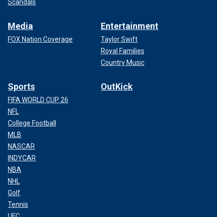
Scandals
Media
Entertainment
FOX Nation Coverage
Taylor Swift
Royal Families
Country Music
Sports
OutKick
FIFA WORLD CUP 26
NFL
College Football
MLB
NASCAR
INDYCAR
NBA
NHL
Golf
Tennis
UFC