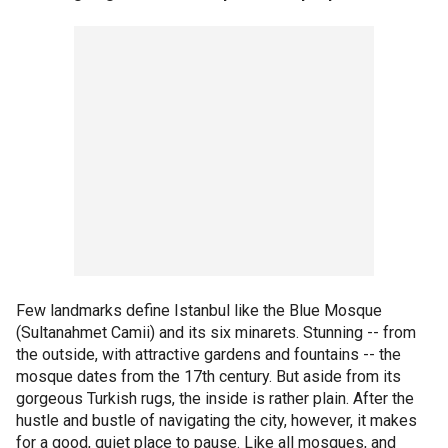
Few landmarks define Istanbul like the Blue Mosque
(Sultanahmet Camii) and its six minarets. Stunning -- from
the outside, with attractive gardens and fountains -- the
mosque dates from the 17th century. But aside from its
gorgeous Turkish rugs, the inside is rather plain. After the
hustle and bustle of navigating the city, however, it makes
for a good, quiet place to pause. Like all mosques, and