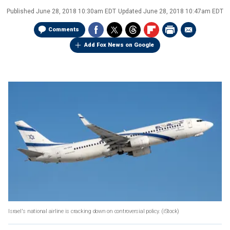
Published
June 28, 2018 10:30am EDT
Updated
June 28, 2018 10:47am EDT
Comments
Add Fox News on Google
Israel's national airline is cracking down on controversial policy.
(iStock)