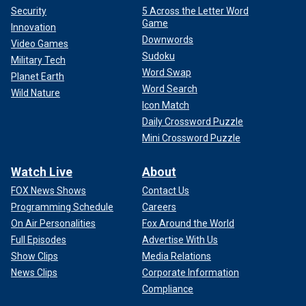
Security
5 Across the Letter Word
Game
Innovation
Downwords
Video Games
Sudoku
Military Tech
Word Swap
Planet Earth
Word Search
Wild Nature
Icon Match
Daily Crossword Puzzle
Mini Crossword Puzzle
Watch Live
About
FOX News Shows
Contact Us
Programming Schedule
Careers
On Air Personalities
Fox Around the World
Full Episodes
Advertise With Us
Show Clips
Media Relations
News Clips
Corporate Information
Compliance