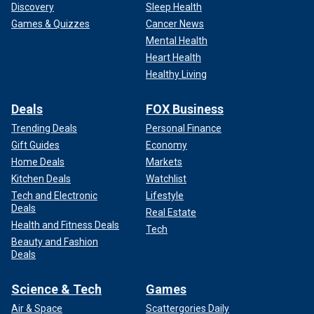
Discovery
Sleep Health
Games & Quizzes
Cancer News
Mental Health
Heart Health
Healthy Living
Deals
FOX Business
Trending Deals
Personal Finance
Gift Guides
Economy
Home Deals
Markets
Kitchen Deals
Watchlist
Tech and Electronic
Lifestyle
Deals
Real Estate
Health and Fitness Deals
Tech
Beauty and Fashion
Deals
Science & Tech
Games
Air & Space
Scattergories Daily