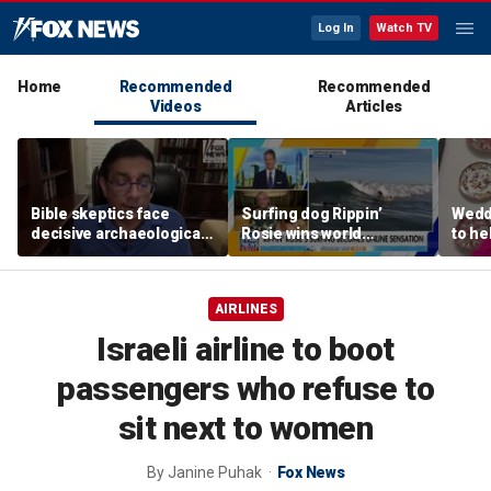
Log In
Watch TV
Home
Recommended
Recommended
Videos
Articles
Bible skeptics face
Surfing dog Rippin’
Wedd
decisive archaeological
Rosie wins world
to he
evidence, author Dinesh
championship, becomes
respo
D'Souza says
online sensation
etiqu
AIRLINES
Israeli airline to boot
passengers who refuse to
sit next to women
By
Janine Puhak
Fox News