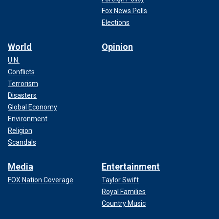
Fox News Polls
Elections
World
Opinion
U.N.
Conflicts
Terrorism
Disasters
Global Economy
Environment
Religion
Scandals
Media
Entertainment
FOX Nation Coverage
Taylor Swift
Royal Families
Country Music