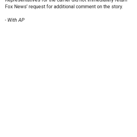
Fox News’ request for additional comment on the story.
- With AP