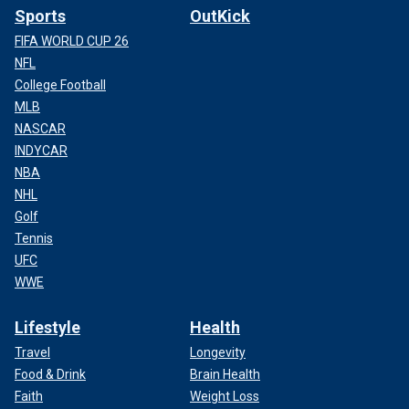
Sports
OutKick
FIFA WORLD CUP 26
NFL
College Football
MLB
NASCAR
INDYCAR
NBA
NHL
Golf
Tennis
UFC
WWE
Lifestyle
Health
Travel
Longevity
Food & Drink
Brain Health
Faith
Weight Loss