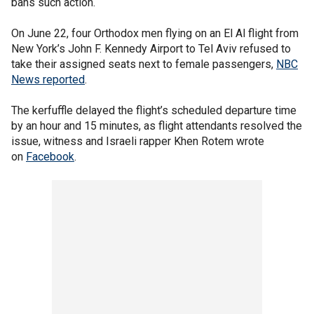
bans such action.
On June 22, four Orthodox men flying on an El Al flight from
New York’s John F. Kennedy Airport to Tel Aviv refused to
take their assigned seats next to female passengers,
NBC
News reported
.
The kerfuffle delayed the flight’s scheduled departure time
by an hour and 15 minutes, as flight attendants resolved the
issue, witness and Israeli rapper Khen Rotem wrote
on
Facebook
.