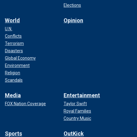
Elections
World
Opinion
U.N.
Conflicts
Terrorism
Disasters
Global Economy
Environment
Religion
Scandals
Media
Entertainment
FOX Nation Coverage
Taylor Swift
Royal Families
Country Music
Sports
OutKick