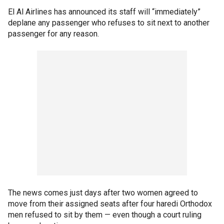
El Al Airlines has announced its staff will “immediately”
deplane any passenger who refuses to sit next to another
passenger for any reason.
The news comes just days after two women agreed to
move from their assigned seats after four haredi Orthodox
men refused to sit by them — even though a court ruling