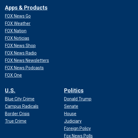
Apps & Products
FOX News Go
FOX Weather
FOX Nation
FOX Noticias
FOX News Shop
FOX News Radio
FOX News Newsletters
FOX News Podcasts
FOX One
U.S.
Politics
Blue City Crime
Donald Trump
Campus Radicals
Senate
Border Crisis
House
True Crime
Judiciary
Foreign Policy
Fox News Polls