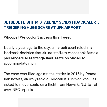
JETBLUE FLIGHT MISTAKENLY SENDS HIJACK ALERT,
TRIGGERING HUGE SCARE AT JFK AIRPORT
Whoops! We couldn't access this Tweet.
Nearly a year ago to the day, an Israeli court ruled in a
landmark decision that airline staffers cannot ask female
passengers to rearrange their seats on planes to
accommodate men.
The case was filed against the carrier in 2015 by Renee
Rabinowitz, an 82-year-old Holocaust survivor who was
asked to move seats on a flight from Newark, N.J. to Tel
Aviv, NBC reports.