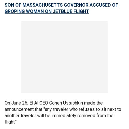
SON OF MASSACHUSETTS GOVERNOR ACCUSED OF
GROPING WOMAN ON JETBLUE FLIGHT
On June 26, El Al CEO Gonen Ussishkin made the
announcement that "any traveler who refuses to sit next to
another traveler will be immediately removed from the
flight."