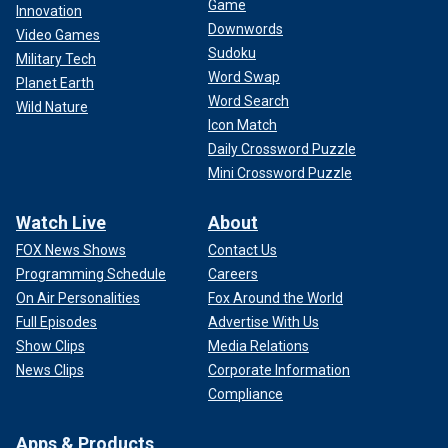
Game
Innovation
Downwords
Video Games
Sudoku
Military Tech
Word Swap
Planet Earth
Word Search
Wild Nature
Icon Match
Daily Crossword Puzzle
Mini Crossword Puzzle
Watch Live
About
FOX News Shows
Contact Us
Programming Schedule
Careers
On Air Personalities
Fox Around the World
Full Episodes
Advertise With Us
Show Clips
Media Relations
News Clips
Corporate Information
Compliance
Apps & Products