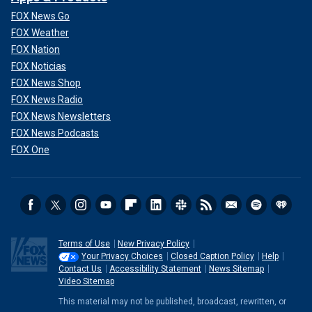
FOX News Go
FOX Weather
FOX Nation
FOX Noticias
FOX News Shop
FOX News Radio
FOX News Newsletters
FOX News Podcasts
FOX One
Terms of Use
New Privacy Policy
Your Privacy Choices
Closed Caption Policy
Help
Contact Us
Accessibility Statement
News Sitemap
Video Sitemap
This material may not be published, broadcast, rewritten, or