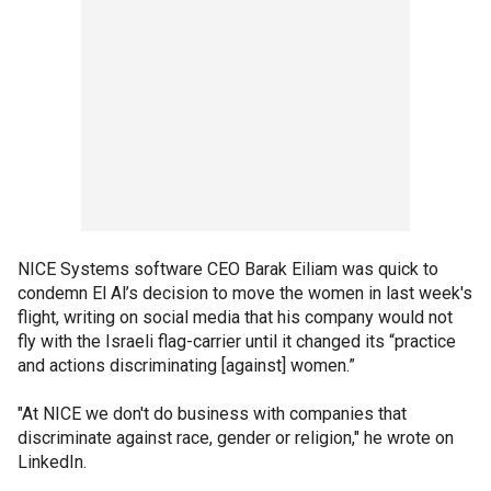
NICE Systems software CEO Barak Eiliam was quick to
condemn El Al’s decision to move the women in last week's
flight, writing on social media that his company would not
fly with the Israeli flag-carrier until it changed its “practice
and actions discriminating [against] women.”
"At NICE we don't do business with companies that
discriminate against race, gender or religion," he wrote on
LinkedIn.