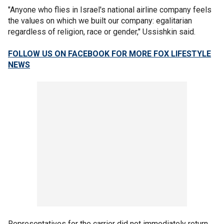
"Anyone who flies in Israel's national airline company feels
the values on which we built our company: egalitarian
regardless of religion, race or gender," Ussishkin said.
FOLLOW US ON FACEBOOK FOR MORE FOX LIFESTYLE
NEWS
Representatives for the carrier did not immediately return