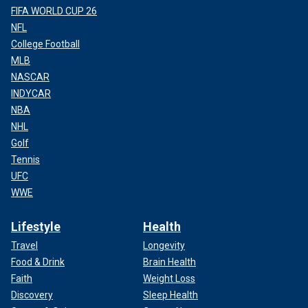
FIFA WORLD CUP 26
NFL
College Football
MLB
NASCAR
INDYCAR
NBA
NHL
Golf
Tennis
UFC
WWE
Lifestyle
Health
Travel
Longevity
Food & Drink
Brain Health
Faith
Weight Loss
Discovery
Sleep Health