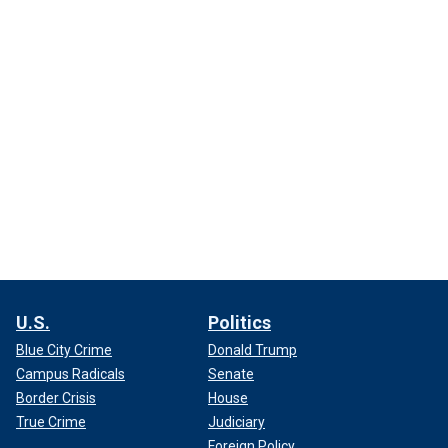
U.S.
Politics
Blue City Crime
Donald Trump
Campus Radicals
Senate
Border Crisis
House
True Crime
Judiciary
Foreign Policy