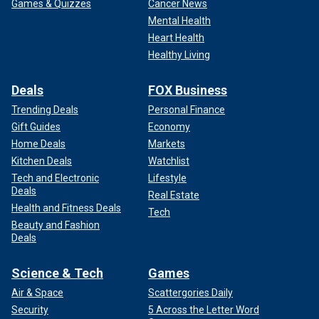
Games & Quizzes
Cancer News
Mental Health
Heart Health
Healthy Living
Deals
FOX Business
Trending Deals
Personal Finance
Gift Guides
Economy
Home Deals
Markets
Kitchen Deals
Watchlist
Tech and Electronic
Lifestyle
Deals
Real Estate
Health and Fitness Deals
Tech
Beauty and Fashion
Deals
Science & Tech
Games
Air & Space
Scattergories Daily
Security
5 Across the Letter Word