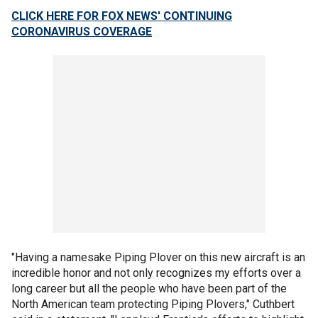
CLICK HERE FOR FOX NEWS' CONTINUING
CORONAVIRUS COVERAGE
"Having a namesake Piping Plover on this new aircraft is an
incredible honor and not only recognizes my efforts over a
long career but all the people who have been part of the
North American team protecting Piping Plovers," Cuthbert