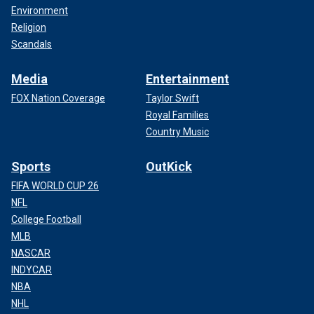
Environment
Religion
Scandals
Media
Entertainment
FOX Nation Coverage
Taylor Swift
Royal Families
Country Music
Sports
OutKick
FIFA WORLD CUP 26
NFL
College Football
MLB
NASCAR
INDYCAR
NBA
NHL