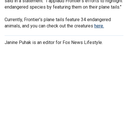
said in a statement. "I applaud Frontier's efforts to highlight
endangered species by featuring them on their plane tails."
Currently, Frontier's plane tails feature 34 endangered
animals, and you can check out the creatures
here.
Janine Puhak is an editor for Fox News Lifestyle.