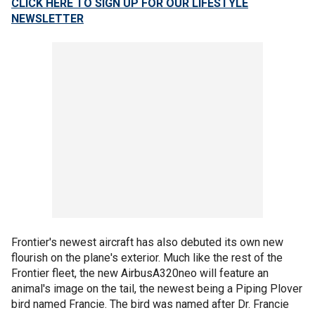
CLICK HERE TO SIGN UP FOR OUR LIFESTYLE
NEWSLETTER
Frontier's newest aircraft has also debuted its own new
flourish on the plane's exterior. Much like the rest of the
Frontier fleet, the new AirbusA320neo will feature an
animal's image on the tail, the newest being a Piping Plover
bird named Francie. The bird was named after Dr. Francie