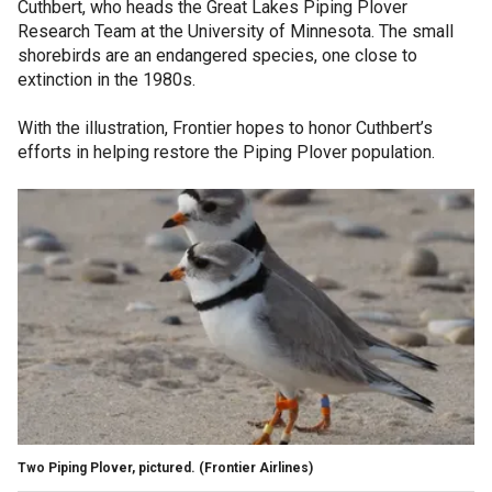
Cuthbert, who heads the Great Lakes Piping Plover
Research Team at the University of Minnesota. The small
shorebirds are an endangered species, one close to
extinction in the 1980s.
With the illustration, Frontier hopes to honor Cuthbert’s
efforts in helping restore the Piping Plover population.
Two Piping Plover, pictured.
(Frontier Airlines)