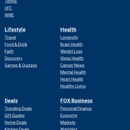
Tennis
UFC
WWE
Lifestyle
Health
Travel
Longevity
Food & Drink
Brain Health
Faith
Weight Loss
Discovery
Sleep Health
Games & Quizzes
Cancer News
Mental Health
Heart Health
Healthy Living
Deals
FOX Business
Trending Deals
Personal Finance
Gift Guides
Economy
Home Deals
Markets
Kitchen Deals
Watchlist