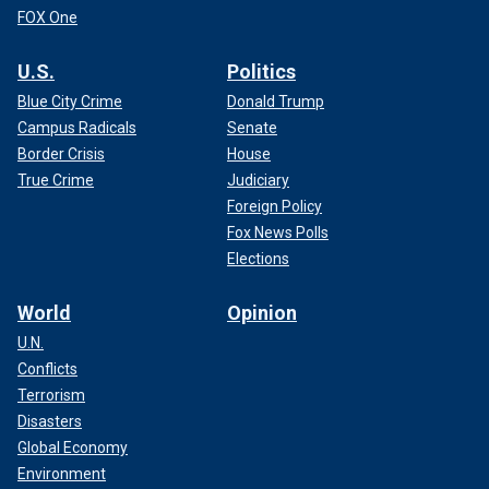
FOX One
U.S.
Politics
Blue City Crime
Donald Trump
Campus Radicals
Senate
Border Crisis
House
True Crime
Judiciary
Foreign Policy
Fox News Polls
Elections
World
Opinion
U.N.
Conflicts
Terrorism
Disasters
Global Economy
Environment