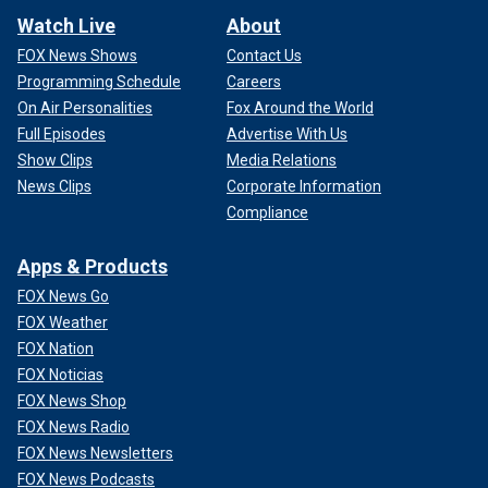
Watch Live
About
FOX News Shows
Contact Us
Programming Schedule
Careers
On Air Personalities
Fox Around the World
Full Episodes
Advertise With Us
Show Clips
Media Relations
News Clips
Corporate Information
Compliance
Apps & Products
FOX News Go
FOX Weather
FOX Nation
FOX Noticias
FOX News Shop
FOX News Radio
FOX News Newsletters
FOX News Podcasts