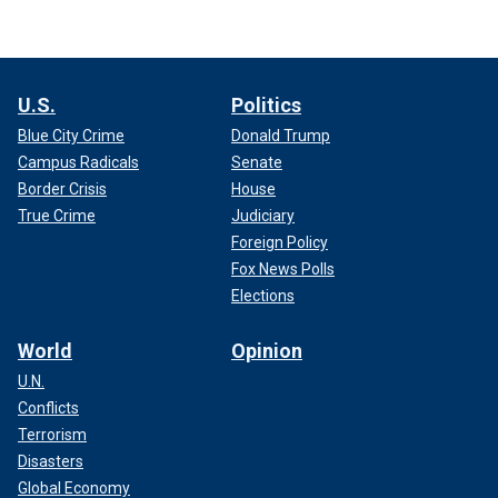
U.S.
Politics
Blue City Crime
Donald Trump
Campus Radicals
Senate
Border Crisis
House
True Crime
Judiciary
Foreign Policy
Fox News Polls
Elections
World
Opinion
U.N.
Conflicts
Terrorism
Disasters
Global Economy