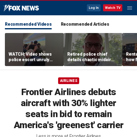
Log In
Watch TV
Recommended Videos
Recommended Articles
WATCH: Video shows
Retired police chief
Renta
police escort unruly
details chaotic midair
how f
passenger off United
confrontation aboard
big o
flight
United flight
vacat
AIRLINES
Frontier Airlines debuts
aircraft with 30% lighter
seats in bid to remain
America's 'greenest' carrier
Less is more at Frontier Airlines