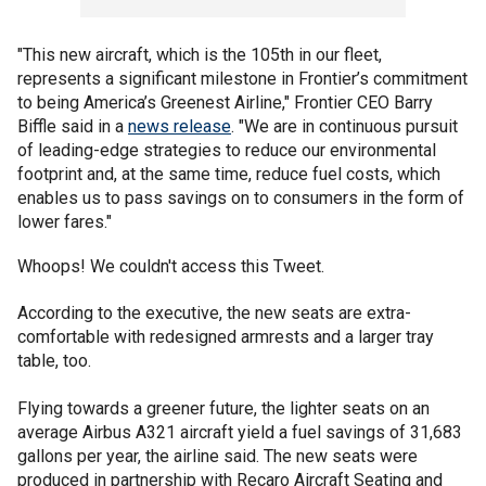
"This new aircraft, which is the 105th in our fleet,
represents a significant milestone in Frontier’s commitment
to being America’s Greenest Airline," Frontier CEO Barry
Biffle said in a
news release
. "We are in continuous pursuit
of leading-edge strategies to reduce our environmental
footprint and, at the same time, reduce fuel costs, which
enables us to pass savings on to consumers in the form of
lower fares."
Whoops! We couldn't access this Tweet.
According to the executive, the new seats are extra-
comfortable with redesigned armrests and a larger tray
table, too.
Flying towards a greener future, the lighter seats on an
average Airbus A321 aircraft yield a fuel savings of 31,683
gallons per year, the airline said. The new seats were
produced in partnership with Recaro Aircraft Seating and