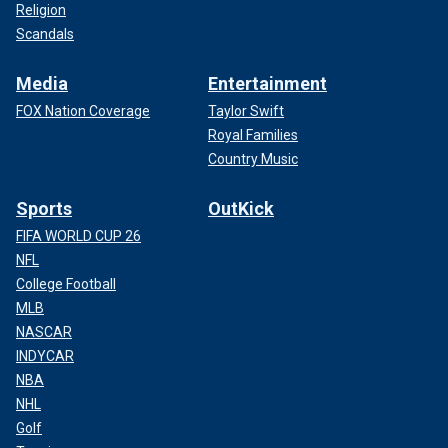
Religion
Scandals
Media
Entertainment
FOX Nation Coverage
Taylor Swift
Royal Families
Country Music
Sports
OutKick
FIFA WORLD CUP 26
NFL
College Football
MLB
NASCAR
INDYCAR
NBA
NHL
Golf