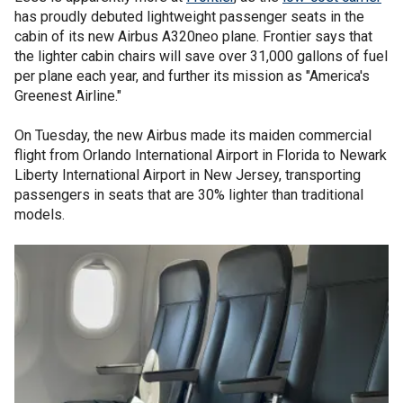
has proudly debuted lightweight passenger seats in the
cabin of its new Airbus A320neo plane. Frontier says that
the lighter cabin chairs will save over 31,000 gallons of fuel
per plane each year, and further its mission as "America's
Greenest Airline."
On Tuesday, the new Airbus made its maiden commercial
flight from Orlando International Airport in Florida to Newark
Liberty International Airport in New Jersey, transporting
passengers in seats that are 30% lighter than traditional
models.