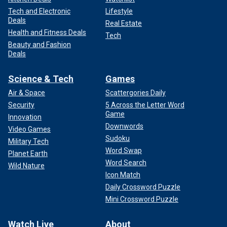
Tech and Electronic
Lifestyle
Deals
Real Estate
Health and Fitness Deals
Tech
Beauty and Fashion
Deals
Science & Tech
Games
Air & Space
Scattergories Daily
Security
5 Across the Letter Word
Game
Innovation
Downwords
Video Games
Sudoku
Military Tech
Word Swap
Planet Earth
Word Search
Wild Nature
Icon Match
Daily Crossword Puzzle
Mini Crossword Puzzle
Watch Live
About