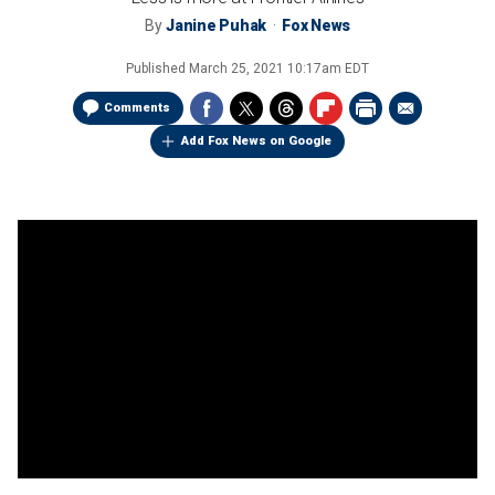
By
Janine Puhak
Fox News
Published
March 25, 2021 10:17am EDT
Comments
Add Fox News on Google