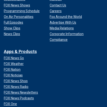
FOX News Shows
Contact Us
Programming Schedule
Careers
On Air Personalities
Fox Around the World
Full Episodes
Advertise With Us
Show Clips
Media Relations
News Clips
Corporate Information
Compliance
Apps & Products
FOX News Go
FOX Weather
FOX Nation
FOX Noticias
FOX News Shop
FOX News Radio
FOX News Newsletters
FOX News Podcasts
FOX One