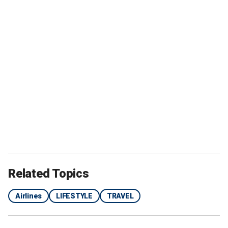
Related Topics
Airlines
LIFESTYLE
TRAVEL