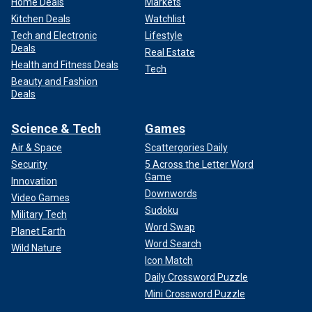
Home Deals
Markets
Kitchen Deals
Watchlist
Tech and Electronic
Lifestyle
Deals
Real Estate
Health and Fitness Deals
Tech
Beauty and Fashion
Deals
Science & Tech
Games
Air & Space
Scattergories Daily
Security
5 Across the Letter Word
Game
Innovation
Downwords
Video Games
Sudoku
Military Tech
Word Swap
Planet Earth
Word Search
Wild Nature
Icon Match
Daily Crossword Puzzle
Mini Crossword Puzzle