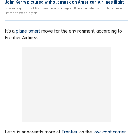
John Kerry pictured without mask on American Airlines flight
'Special Report' host Bret Baier details image of Biden climate czar on flight from
Boston to Washington
It's a
plane smart
move for the environment, according to
Frontier Airlines.
Less is apparently more at
Frontier
, as the
low-cost carrier