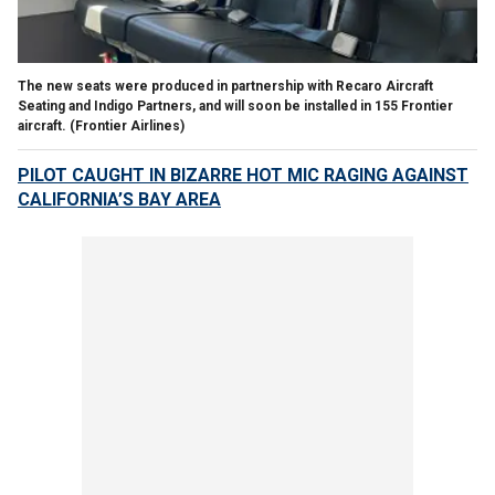
The new seats were produced in partnership with Recaro Aircraft
Seating and Indigo Partners, and will soon be installed in 155 Frontier
aircraft.
(Frontier Airlines)
PILOT CAUGHT IN BIZARRE HOT MIC RAGING AGAINST
CALIFORNIA’S BAY AREA