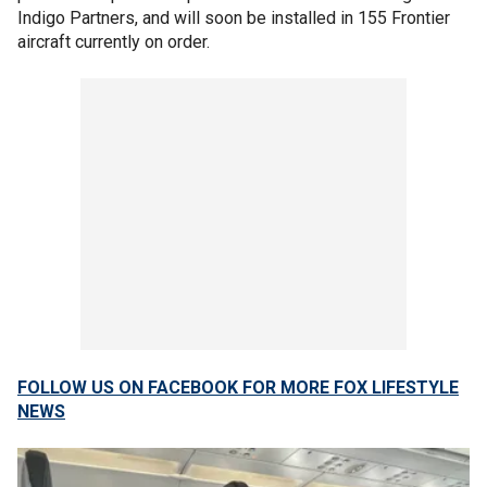
Indigo Partners, and will soon be installed in 155 Frontier
aircraft currently on order.
FOLLOW US ON FACEBOOK FOR MORE FOX LIFESTYLE
NEWS