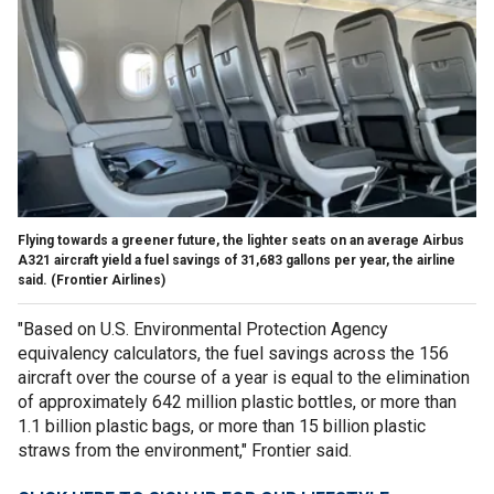
Flying towards a greener future, the lighter seats on an average Airbus
A321 aircraft yield a fuel savings of 31,683 gallons per year, the airline
said.
(Frontier Airlines)
"Based on U.S. Environmental Protection Agency
equivalency calculators, the fuel savings across the 156
aircraft over the course of a year is equal to the elimination
of approximately 642 million plastic bottles, or more than
1.1 billion plastic bags, or more than 15 billion plastic
straws from the environment," Frontier said.