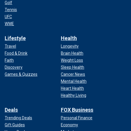
Golf
Tennis
UFC
WWE
Lifestyle
Health
Travel
Longevity
Food & Drink
Brain Health
Faith
Weight Loss
Discovery
Sleep Health
Games & Quizzes
Cancer News
Mental Health
Heart Health
Healthy Living
Deals
FOX Business
Trending Deals
Personal Finance
Gift Guides
Economy