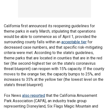
California first announced its reopening guidelines for
theme parks in early March, stipulating that operations
would be able to commence as of April 1, provided the
surrounding county falls within an
acceptable tier
for
decreased case numbers, and that specific risk-mitigating
criteria were met. According to the state’s guidelines,
theme parks that are located in counties that are in the red
tier (the second-highest tier on the state’s coronavirus
threat blueprint) can reopen with 15% capacity. If the county
moves to the orange tier, the capacity bumps to 25%, and
increases to 35% at the yellow tier (the lowest level on the
state’s threat blueprint).
Fox News
also reported
that the California Amusement
Park Association (CAPA), an industry trade group
representing Disneyland, Six Flags Magic Mountain and