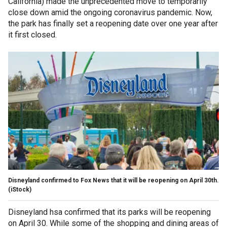
California) made the unprecedented move to temporarily
close down amid the ongoing coronavirus pandemic. Now,
the park has finally set a reopening date over one year after
it first closed.
Disneyland confirmed to Fox News that it will be reopening on April 30th.
(iStock)
Disneyland hsa confirmed that its parks will be reopening
on April 30. While some of the shopping and dining areas of