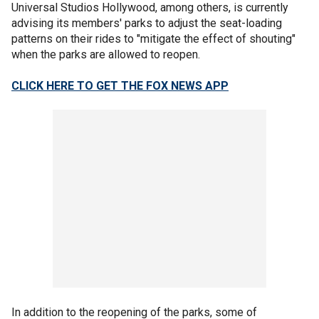
Universal Studios Hollywood, among others, is currently
advising its members' parks to adjust the seat-loading
patterns on their rides to "mitigate the effect of shouting"
when the parks are allowed to reopen.
CLICK HERE TO GET THE FOX NEWS APP
In addition to the reopening of the parks, some of