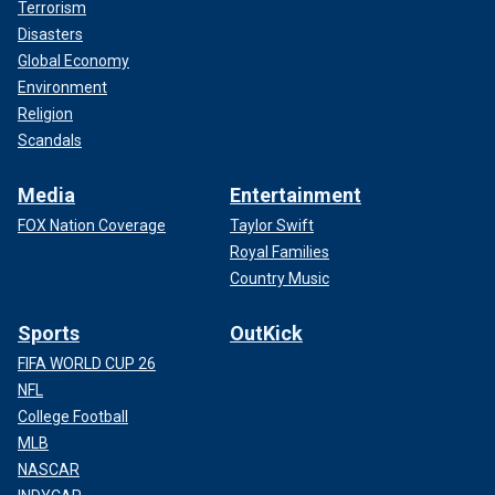
Terrorism
Disasters
Global Economy
Environment
Religion
Scandals
Media
Entertainment
FOX Nation Coverage
Taylor Swift
Royal Families
Country Music
Sports
OutKick
FIFA WORLD CUP 26
NFL
College Football
MLB
NASCAR