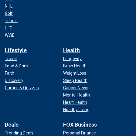
NHL
Golf
Tennis
UFC
WWE
Lifestyle
Health
Travel
Longevity
Food & Drink
Brain Health
Faith
Weight Loss
Discovery
Sleep Health
Games & Quizzes
Cancer News
Mental Health
Heart Health
Healthy Living
Deals
FOX Business
Trending Deals
Personal Finance