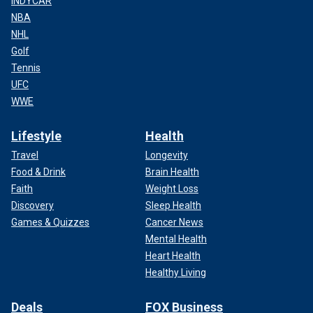
INDYCAR
NBA
NHL
Golf
Tennis
UFC
WWE
Lifestyle
Health
Travel
Longevity
Food & Drink
Brain Health
Faith
Weight Loss
Discovery
Sleep Health
Games & Quizzes
Cancer News
Mental Health
Heart Health
Healthy Living
Deals
FOX Business