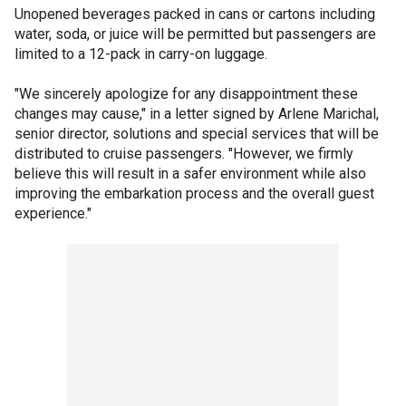
Unopened beverages packed in cans or cartons including
water, soda, or juice will be permitted but passengers are
limited to a 12-pack in carry-on luggage.
"We sincerely apologize for any disappointment these
changes may cause," in a letter signed by Arlene Marichal,
senior director, solutions and special services that will be
distributed to cruise passengers. "However, we firmly
believe this will result in a safer environment while also
improving the embarkation process and the overall guest
experience."