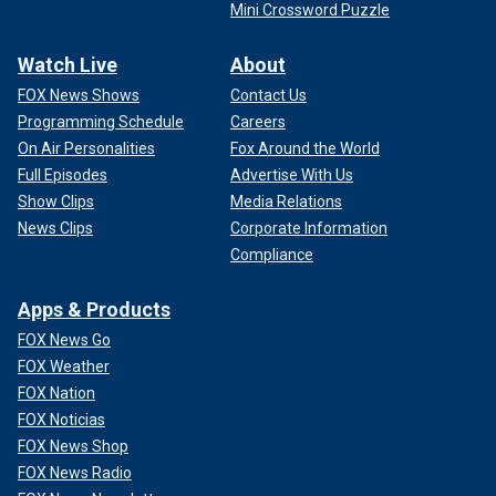
Mini Crossword Puzzle
Watch Live
About
FOX News Shows
Contact Us
Programming Schedule
Careers
On Air Personalities
Fox Around the World
Full Episodes
Advertise With Us
Show Clips
Media Relations
News Clips
Corporate Information
Compliance
Apps & Products
FOX News Go
FOX Weather
FOX Nation
FOX Noticias
FOX News Shop
FOX News Radio