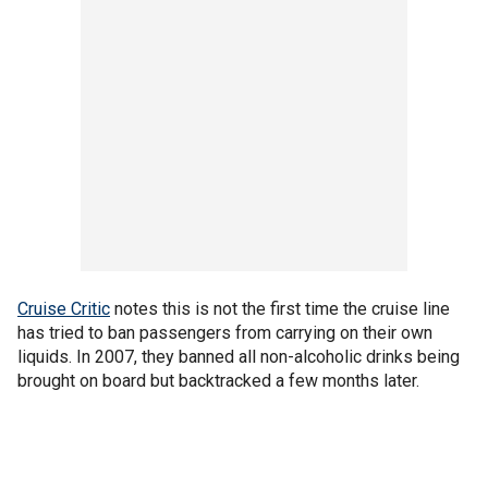
Cruise Critic
notes this is not the first time the cruise line
has tried to ban passengers from carrying on their own
liquids. In 2007, they banned all non-alcoholic drinks being
brought on board but backtracked a few months later.