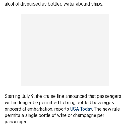
alcohol disguised as bottled water aboard ships.
Starting July 9, the cruise line announced that passengers
will no longer be permitted to bring bottled beverages
onboard at embarkation, reports
USA Today
. The new rule
permits a single bottle of wine or champagne per
passenger.