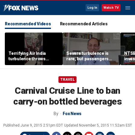
Log In
Watch TV
Recommended Videos
Recommended Articles
Terrifying Air India
Severe turbulence is
NTSB
turbulence throws
rare, but passengers
inves
passengers into aisle,
should stay buckled,
airsp
hospitalizes 17 people
expert says
Mari
TRAVEL
Carnival Cruise Line to ban
carry-on bottled beverages
By
Fox News
Published
June 9, 2015 2:51pm EDT
Updated
November 5, 2015 11:52am EST