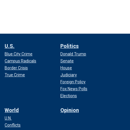
U.S.
Politics
Blue City Crime
Donald Trump
Campus Radicals
Senate
Border Crisis
House
True Crime
Judiciary
Foreign Policy
Fox News Polls
Elections
World
Opinion
U.N.
Conflicts