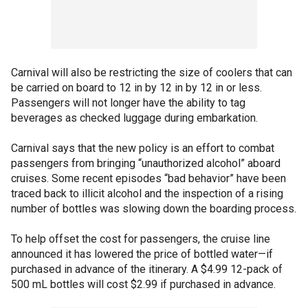
Carnival will also be restricting the size of coolers that can
be carried on board to 12 in by 12 in by 12 in or less.
Passengers will not longer have the ability to tag
beverages as checked luggage during embarkation.
Carnival says that the new policy is an effort to combat
passengers from bringing “unauthorized alcohol” aboard
cruises. Some recent episodes “bad behavior” have been
traced back to illicit alcohol and the inspection of a rising
number of bottles was slowing down the boarding process.
To help offset the cost for passengers, the cruise line
announced it has lowered the price of bottled water—if
purchased in advance of the itinerary. A $4.99 12-pack of
500 mL bottles will cost $2.99 if purchased in advance.