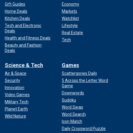
Gift Guides
Economy
Home Deals
Markets
Kitchen Deals
Watchlist
Tech and Electronic
Lifestyle
Deals
Real Estate
Health and Fitness Deals
Tech
Beauty and Fashion
Deals
Science & Tech
Games
Air & Space
Scattergories Daily
Security
5 Across the Letter Word
Game
Innovation
Downwords
Video Games
Sudoku
Military Tech
Word Swap
Planet Earth
Word Search
Wild Nature
Icon Match
Daily Crossword Puzzle