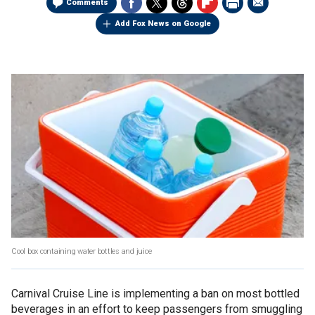
Comments
Add Fox News on Google
Cool box containing water bottles and juice
Carnival Cruise Line is implementing a ban on most bottled
beverages in an effort to keep passengers from smuggling