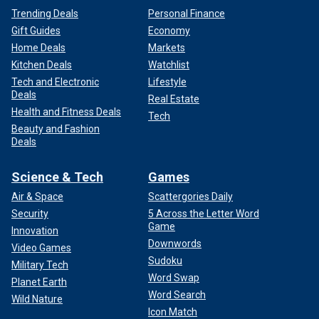
Trending Deals
Personal Finance
Gift Guides
Economy
Home Deals
Markets
Kitchen Deals
Watchlist
Tech and Electronic
Lifestyle
Deals
Real Estate
Health and Fitness Deals
Tech
Beauty and Fashion
Deals
Science & Tech
Games
Air & Space
Scattergories Daily
Security
5 Across the Letter Word
Game
Innovation
Downwords
Video Games
Sudoku
Military Tech
Word Swap
Planet Earth
Word Search
Wild Nature
Icon Match