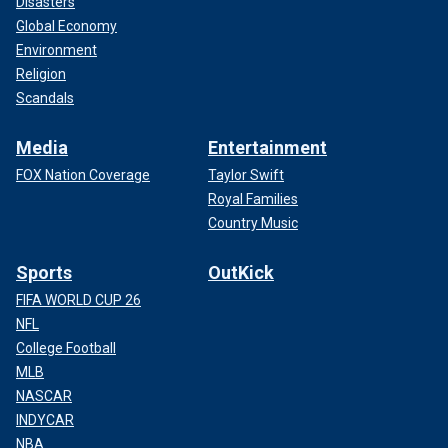
Disasters
Global Economy
Environment
Religion
Scandals
Media
Entertainment
FOX Nation Coverage
Taylor Swift
Royal Families
Country Music
Sports
OutKick
FIFA WORLD CUP 26
NFL
College Football
MLB
NASCAR
INDYCAR
NBA