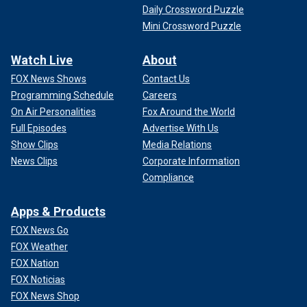
Daily Crossword Puzzle
Mini Crossword Puzzle
Watch Live
About
FOX News Shows
Contact Us
Programming Schedule
Careers
On Air Personalities
Fox Around the World
Full Episodes
Advertise With Us
Show Clips
Media Relations
News Clips
Corporate Information
Compliance
Apps & Products
FOX News Go
FOX Weather
FOX Nation
FOX Noticias
FOX News Shop