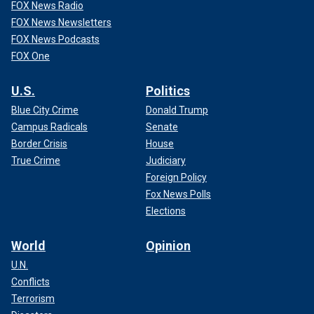
FOX News Radio
FOX News Newsletters
FOX News Podcasts
FOX One
U.S.
Politics
Blue City Crime
Donald Trump
Campus Radicals
Senate
Border Crisis
House
True Crime
Judiciary
Foreign Policy
Fox News Polls
Elections
World
Opinion
U.N.
Conflicts
Terrorism