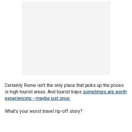
Certainly Rome isn't the only place that jacks up the prices
is high tourist areas. And tourist traps
sometimes are worth
experiencing --maybe just once.
What's your worst travel rip-off story?