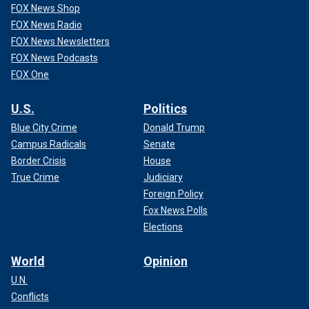
FOX News Shop
FOX News Radio
FOX News Newsletters
FOX News Podcasts
FOX One
U.S.
Politics
Blue City Crime
Donald Trump
Campus Radicals
Senate
Border Crisis
House
True Crime
Judiciary
Foreign Policy
Fox News Polls
Elections
World
Opinion
U.N.
Conflicts