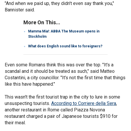
"And when we paid up, they didn't even say thank you,"
Bannister said.
More On This...
Mamma Mia!: ABBA The Museum opens in
Stockholm
What does English sound like to foreigners?
Even some Romans think this was over the top. "It's a
scandal and it should be treated as such," said Matteo
Costantini, a city councillor. "It's not the first time that things
like this have happened."
This wasn't the first tourist trap in the city to lure in some
unsuspecting tourists.
According to Corriere della Sera
,
another restaurant in Rome called Piazza Novona
restaurant charged a pair of Japanese tourists $910 for
their meal.