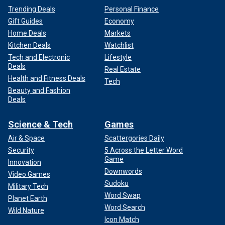
Trending Deals
Personal Finance
Gift Guides
Economy
Home Deals
Markets
Kitchen Deals
Watchlist
Tech and Electronic
Lifestyle
Deals
Real Estate
Health and Fitness Deals
Tech
Beauty and Fashion
Deals
Science & Tech
Games
Air & Space
Scattergories Daily
Security
5 Across the Letter Word
Game
Innovation
Downwords
Video Games
Sudoku
Military Tech
Word Swap
Planet Earth
Word Search
Wild Nature
Icon Match