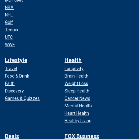
NBA
NHL
Golf
Tennis
UFC
WWE
Lifestyle
Health
Travel
Longevity
Food & Drink
Brain Health
Faith
Weight Loss
Discovery
Sleep Health
Games & Quizzes
Cancer News
Mental Health
Heart Health
Healthy Living
Deals
FOX Business