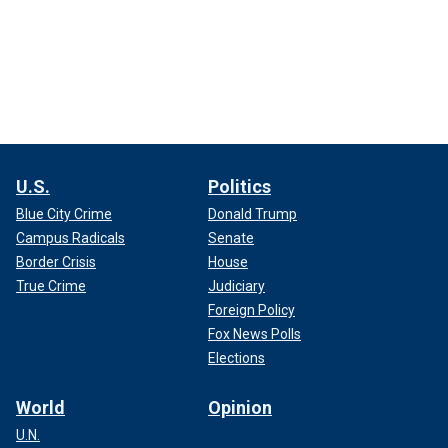
U.S.
Politics
Blue City Crime
Donald Trump
Campus Radicals
Senate
Border Crisis
House
True Crime
Judiciary
Foreign Policy
Fox News Polls
Elections
World
Opinion
U.N.