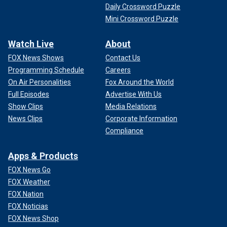
Daily Crossword Puzzle
Mini Crossword Puzzle
Watch Live
About
FOX News Shows
Contact Us
Programming Schedule
Careers
On Air Personalities
Fox Around the World
Full Episodes
Advertise With Us
Show Clips
Media Relations
News Clips
Corporate Information
Compliance
Apps & Products
FOX News Go
FOX Weather
FOX Nation
FOX Noticias
FOX News Shop