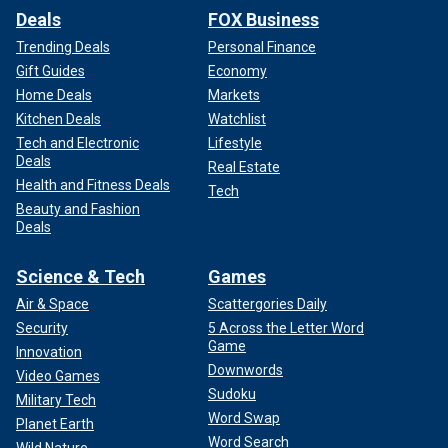
Deals
FOX Business
Trending Deals
Personal Finance
Gift Guides
Economy
Home Deals
Markets
Kitchen Deals
Watchlist
Tech and Electronic
Lifestyle
Deals
Real Estate
Health and Fitness Deals
Tech
Beauty and Fashion
Deals
Science & Tech
Games
Air & Space
Scattergories Daily
Security
5 Across the Letter Word
Game
Innovation
Downwords
Video Games
Sudoku
Military Tech
Word Swap
Planet Earth
Word Search
Wild Nature