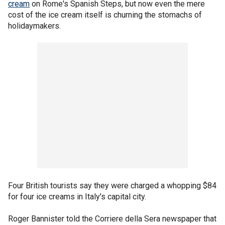
cream
on Rome's Spanish Steps, but now even the mere
cost of the ice cream itself is churning the stomachs of
holidaymakers.
Four British tourists say they were charged a whopping $84
for four ice creams in Italy's capital city.
Roger Bannister told the Corriere della Sera newspaper that