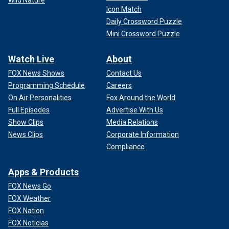
Icon Match
Daily Crossword Puzzle
Mini Crossword Puzzle
Watch Live
About
FOX News Shows
Contact Us
Programming Schedule
Careers
On Air Personalities
Fox Around the World
Full Episodes
Advertise With Us
Show Clips
Media Relations
News Clips
Corporate Information
Compliance
Apps & Products
FOX News Go
FOX Weather
FOX Nation
FOX Noticias