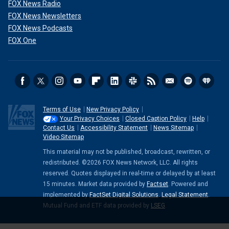
FOX News Radio
FOX News Newsletters
FOX News Podcasts
FOX One
Terms of Use
New Privacy Policy
Your Privacy Choices
Closed Caption Policy
Help
Contact Us
Accessibility Statement
News Sitemap
Video Sitemap
This material may not be published, broadcast, rewritten, or
redistributed. ©2026 FOX News Network, LLC. All rights
reserved. Quotes displayed in real-time or delayed by at least
15 minutes. Market data provided by
Factset
. Powered and
implemented by
FactSet Digital Solutions
.
Legal Statement
.
Mutual Fund and ETF data provided by
LSEG
.