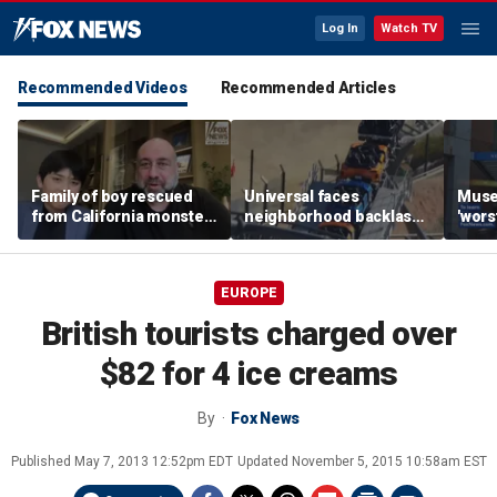
Log In
Watch TV
Recommended Videos
Recommended Articles
Family of boy rescued
Universal faces
Muse
from California monster
neighborhood backlash
'wors
surf says teen hero
ahead of new coaster's
revie
became 'extended
highly anticipated debut
sens
family'
EUROPE
British tourists charged over
$82 for 4 ice creams
By
Fox News
Published
May 7, 2013 12:52pm EDT
Updated
November 5, 2015 10:58am EST