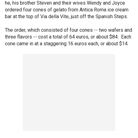
he, his brother Steven and their wives Wendy and Joyce
ordered four cones of gelato from Antica Roma ice cream
bar at the top of Via della Vite, just off the Spanish Steps.
The order, which consisted of four cones -- two wafers and
three flavors -- cost a total of 64 euros, or about $84. Each
cone came in at a staggering 16 euros each, or about $14.