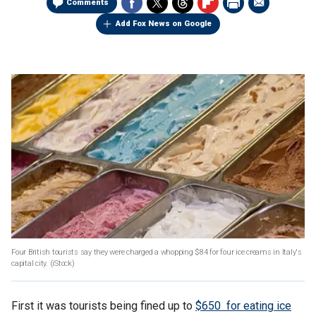
Comments
Add Fox News on Google
Four British tourists say they were charged a whopping $84 for four ice creams in Italy's
capital city.
(iStock)
First it was tourists being fined up to
$650 for eating ice