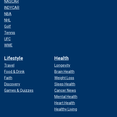
NASCAR
INDYCAR
NBA
NHL
Golf
Tennis
UFC
WWE
Lifestyle
Health
Travel
Longevity
Food & Drink
Brain Health
Faith
Weight Loss
Discovery
Sleep Health
Games & Quizzes
Cancer News
Mental Health
Heart Health
Healthy Living