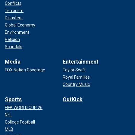
Conflicts
Terrorism
Disasters
Global Economy
Environment
Religion
Scandals
Media
Entertainment
FOX Nation Coverage
Taylor Swift
Royal Families
Country Music
Sports
OutKick
FIFA WORLD CUP 26
NFL
College Football
MLB