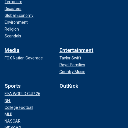
Terrorism
Disasters
Global Economy
Environment
Religion
Scandals
Media
Entertainment
FOX Nation Coverage
Taylor Swift
Royal Families
Country Music
Sports
OutKick
FIFA WORLD CUP 26
NFL
College Football
MLB
NASCAR
INDYCAR