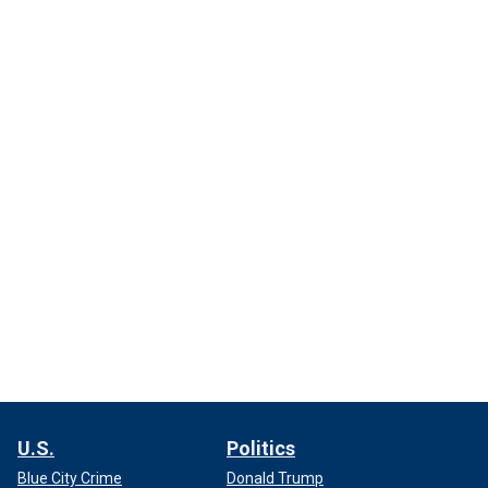
U.S.
Politics
Blue City Crime
Donald Trump