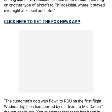
on another type of aircraft to Philadelphia, where it stayed
overnight at a local pet hotel.”
CLICK HERE TO GET THE FOX NEWS APP
“The customer’s dog was flown to RDU on the first flight
Wednesday, then transported by our team to Ms. Dalton,”