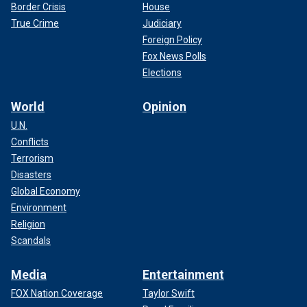
Border Crisis
House
True Crime
Judiciary
Foreign Policy
Fox News Polls
Elections
World
Opinion
U.N.
Conflicts
Terrorism
Disasters
Global Economy
Environment
Religion
Scandals
Media
Entertainment
FOX Nation Coverage
Taylor Swift