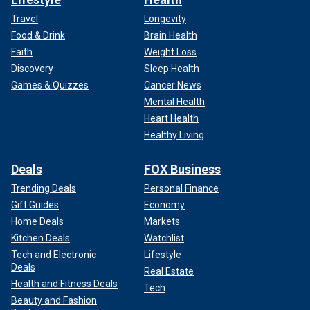
Travel
Longevity
Food & Drink
Brain Health
Faith
Weight Loss
Discovery
Sleep Health
Games & Quizzes
Cancer News
Mental Health
Heart Health
Healthy Living
Deals
FOX Business
Trending Deals
Personal Finance
Gift Guides
Economy
Home Deals
Markets
Kitchen Deals
Watchlist
Tech and Electronic
Lifestyle
Deals
Real Estate
Health and Fitness Deals
Tech
Beauty and Fashion