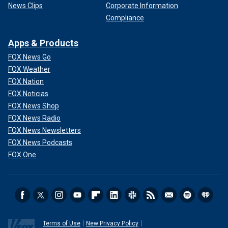
News Clips
Corporate Information
Compliance
Apps & Products
FOX News Go
FOX Weather
FOX Nation
FOX Noticias
FOX News Shop
FOX News Radio
FOX News Newsletters
FOX News Podcasts
FOX One
Terms of Use
New Privacy Policy