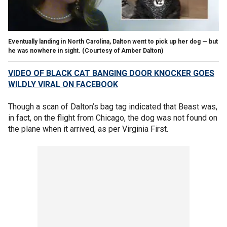
Eventually landing in North Carolina, Dalton went to pick up her dog — but
he was nowhere in sight.
(Courtesy of Amber Dalton)
VIDEO OF BLACK CAT BANGING DOOR KNOCKER GOES
WILDLY VIRAL ON FACEBOOK
Though a scan of Dalton’s bag tag indicated that Beast was,
in fact, on the flight from Chicago, the dog was not found on
the plane when it arrived, as per Virginia First.