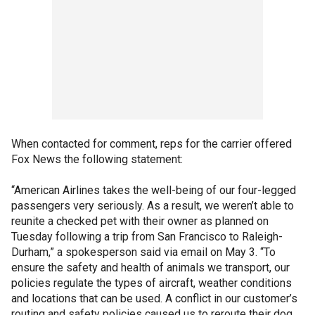
When contacted for comment, reps for the carrier offered
Fox News the following statement:
“American Airlines takes the well-being of our four-legged
passengers very seriously. As a result, we weren’t able to
reunite a checked pet with their owner as planned on
Tuesday following a trip from San Francisco to Raleigh-
Durham,” a spokesperson said via email on May 3. “To
ensure the safety and health of animals we transport, our
policies regulate the types of aircraft, weather conditions
and locations that can be used. A conflict in our customer’s
routing and safety policies caused us to reroute their dog