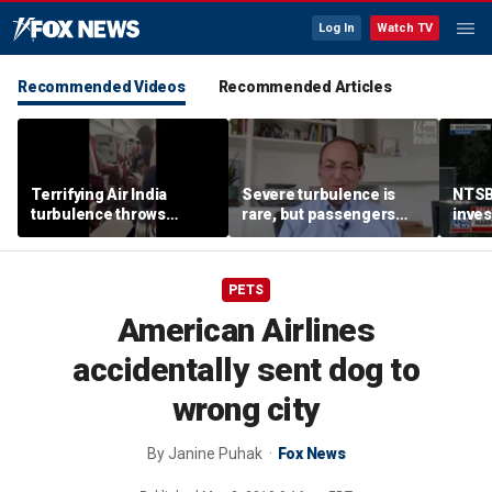
Log In
Watch TV
Recommended Videos
Recommended Articles
Terrifying Air India
Severe turbulence is
NTSB
turbulence throws
rare, but passengers
inves
passengers into aisle,
should stay buckled,
airsp
hospitalizes 17 people
expert says
Mari
PETS
American Airlines
accidentally sent dog to
wrong city
By
Janine Puhak
Fox News