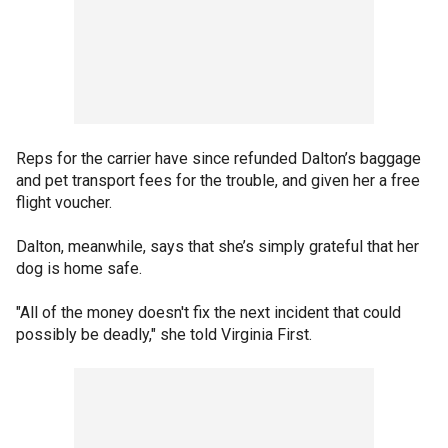
Reps for the carrier have since refunded Dalton’s baggage
and pet transport fees for the trouble, and given her a free
flight voucher.
Dalton, meanwhile, says that she’s simply grateful that her
dog is home safe.
"All of the money doesn't fix the next incident that could
possibly be deadly," she told Virginia First.