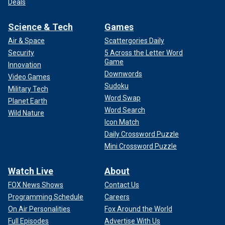
Deals
Science & Tech
Games
Air & Space
Scattergories Daily
Security
5 Across the Letter Word
Game
Innovation
Downwords
Video Games
Sudoku
Military Tech
Word Swap
Planet Earth
Word Search
Wild Nature
Icon Match
Daily Crossword Puzzle
Mini Crossword Puzzle
Watch Live
About
FOX News Shows
Contact Us
Programming Schedule
Careers
On Air Personalities
Fox Around the World
Full Episodes
Advertise With Us