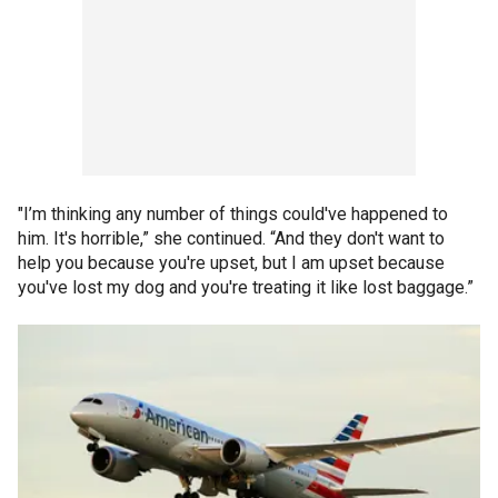
"I’m thinking any number of things could've happened to
him. It's horrible,” she continued. “And they don't want to
help you because you're upset, but I am upset because
you've lost my dog and you're treating it like lost baggage.”