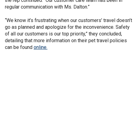
the rep continued. “Our customer care team has been in
regular communication with Ms. Dalton.”
“We know it’s frustrating when our customers’ travel doesn’t
go as planned and apologize for the inconvenience. Safety
of all our customers is our top priority,” they concluded,
detailing that more information on their pet travel policies
can be found
online.