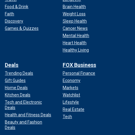
Food & Drink
Brain Health
Faith
Weight Loss
Discovery
Sleep Health
Games & Quizzes
Cancer News
Mental Health
Heart Health
Healthy Living
Deals
FOX Business
Trending Deals
Personal Finance
Gift Guides
Economy
Home Deals
Markets
Kitchen Deals
Watchlist
Tech and Electronic
Lifestyle
Deals
Real Estate
Health and Fitness Deals
Tech
Beauty and Fashion
Deals