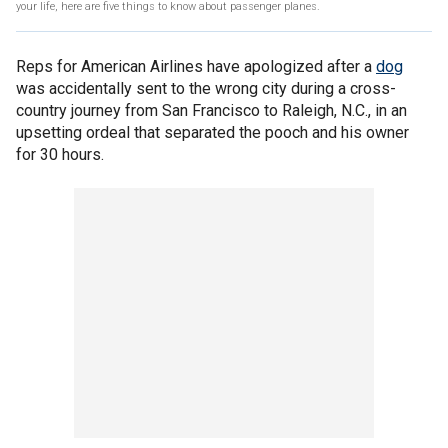
your life, here are five things to know about passenger planes.
Reps for American Airlines have apologized after a
dog
was accidentally sent to the wrong city during a cross-
country journey from San Francisco to Raleigh, N.C., in an
upsetting ordeal that separated the pooch and his owner
for 30 hours.