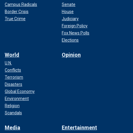
Campus Radicals
Senate
Border Crisis
House
True Crime
Judiciary
Foreign Policy
Fox News Polls
Elections
World
Opinion
U.N.
Conflicts
Terrorism
Disasters
Global Economy
Environment
Religion
Scandals
Media
Entertainment