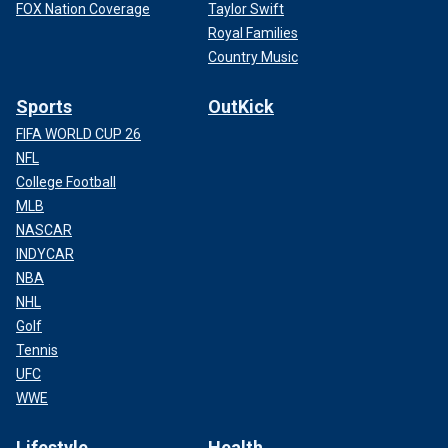
FOX Nation Coverage
Taylor Swift
Royal Families
Country Music
Sports
OutKick
FIFA WORLD CUP 26
NFL
College Football
MLB
NASCAR
INDYCAR
NBA
NHL
Golf
Tennis
UFC
WWE
Lifestyle
Health