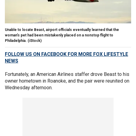
Unable to locate Beast, airport officials eventually learned that the
woman’s pet had been mistakenly placed on a nonstop flight to
Philadelphia.
(iStock)
FOLLOW US ON FACEBOOK FOR MORE FOX LIFESTYLE
NEWS
Fortunately, an American Airlines staffer drove Beast to his
owner hometown in Roanoke, and the pair were reunited on
Wednesday afternoon.