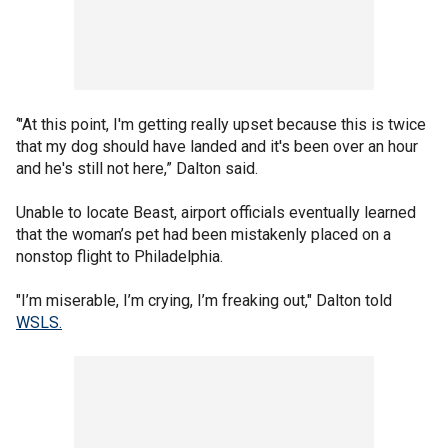
‘"At this point, I'm getting really upset because this is twice
that my dog should have landed and it's been over an hour
and he's still not here,” Dalton said.
Unable to locate Beast, airport officials eventually learned
that the woman’s pet had been mistakenly placed on a
nonstop flight to Philadelphia.
"I’m miserable, I’m crying, I’m freaking out," Dalton told
WSLS.