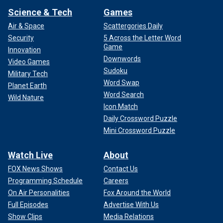
Science & Tech
Games
Air & Space
Scattergories Daily
Security
5 Across the Letter Word
Game
Innovation
Downwords
Video Games
Sudoku
Military Tech
Word Swap
Planet Earth
Word Search
Wild Nature
Icon Match
Daily Crossword Puzzle
Mini Crossword Puzzle
Watch Live
About
FOX News Shows
Contact Us
Programming Schedule
Careers
On Air Personalities
Fox Around the World
Full Episodes
Advertise With Us
Show Clips
Media Relations