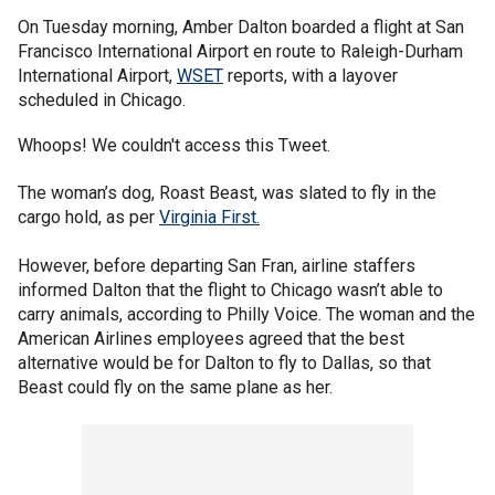
On Tuesday morning, Amber Dalton boarded a flight at San
Francisco International Airport en route to Raleigh-Durham
International Airport,
WSET
reports, with a layover
scheduled in Chicago.
Whoops! We couldn't access this Tweet.
The woman’s dog, Roast Beast, was slated to fly in the
cargo hold, as per
Virginia First.
However, before departing San Fran, airline staffers
informed Dalton that the flight to Chicago wasn’t able to
carry animals, according to Philly Voice. The woman and the
American Airlines employees agreed that the best
alternative would be for Dalton to fly to Dallas, so that
Beast could fly on the same plane as her.