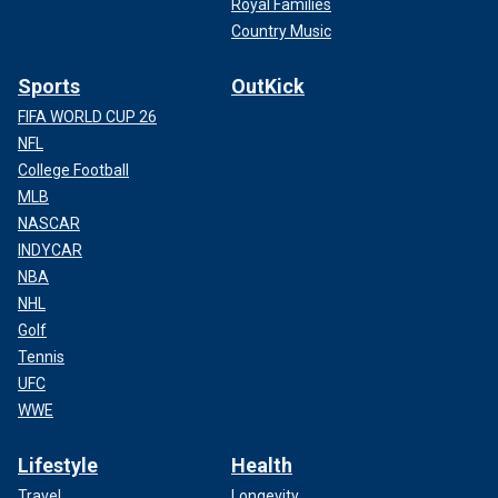
Royal Families
Country Music
Sports
OutKick
FIFA WORLD CUP 26
NFL
College Football
MLB
NASCAR
INDYCAR
NBA
NHL
Golf
Tennis
UFC
WWE
Lifestyle
Health
Travel
Longevity