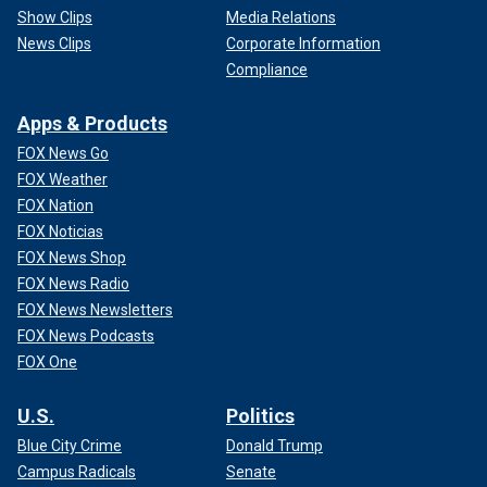
Show Clips
Media Relations
News Clips
Corporate Information
Compliance
Apps & Products
FOX News Go
FOX Weather
FOX Nation
FOX Noticias
FOX News Shop
FOX News Radio
FOX News Newsletters
FOX News Podcasts
FOX One
U.S.
Politics
Blue City Crime
Donald Trump
Campus Radicals
Senate