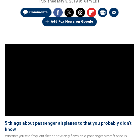
Published
May 3, 2019 9:16am EDT
Comments
Add Fox News on Google
5 things about passenger airplanes to that you probably didn’t
know
Whether you’re a frequent flier or have only flown on a passenger aircraft once in