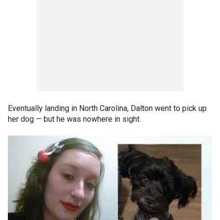
Eventually landing in North Carolina, Dalton went to pick up
her dog — but he was nowhere in sight.