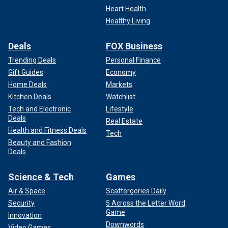
Heart Health
Healthy Living
Deals
FOX Business
Trending Deals
Personal Finance
Gift Guides
Economy
Home Deals
Markets
Kitchen Deals
Watchlist
Tech and Electronic
Lifestyle
Deals
Real Estate
Health and Fitness Deals
Tech
Beauty and Fashion
Deals
Science & Tech
Games
Air & Space
Scattergories Daily
Security
5 Across the Letter Word
Game
Innovation
Downwords
Video Games