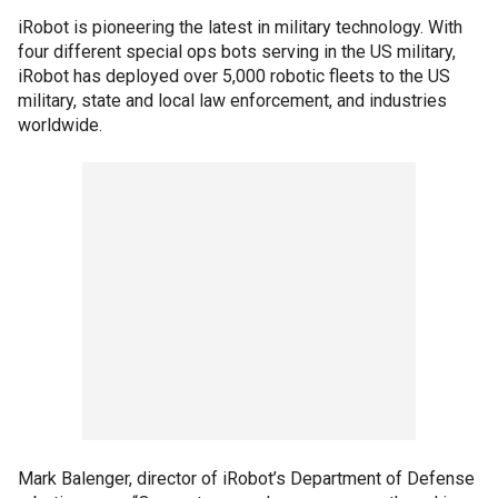
iRobot is pioneering the latest in military technology. With
four different special ops bots serving in the US military,
iRobot has deployed over 5,000 robotic fleets to the US
military, state and local law enforcement, and industries
worldwide.
Mark Balenger, director of iRobot’s Department of Defense