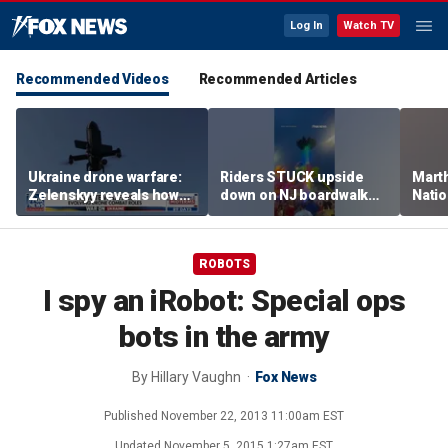
Log In
Watch TV
Recommended Videos
Recommended Articles
Ukraine drone warfare:
Riders STUCK upside
Marth
Zelenskyy reveals how
down on NJ boardwalk
Nati
tech is reshaping the
ride
perfo
front line
ROBOTS
I spy an iRobot: Special ops
bots in the army
By
Hillary Vaughn
Fox News
Published
November 22, 2013 11:00am EST
Updated
November 5, 2015 1:27am EST