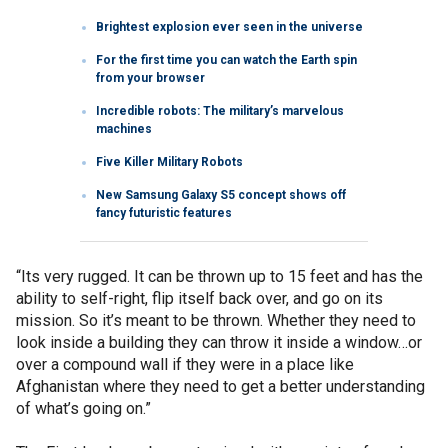
Brightest explosion ever seen in the universe
For the first time you can watch the Earth spin
from your browser
Incredible robots: The military’s marvelous
machines
Five Killer Military Robots
New Samsung Galaxy S5 concept shows off
fancy futuristic features
“Its very rugged. It can be thrown up to 15 feet and has the
ability to self-right, flip itself back over, and go on its
mission. So it’s meant to be thrown. Whether they need to
look inside a building they can throw it inside a window…or
over a compound wall if they were in a place like
Afghanistan where they need to get a better understanding
of what’s going on.”