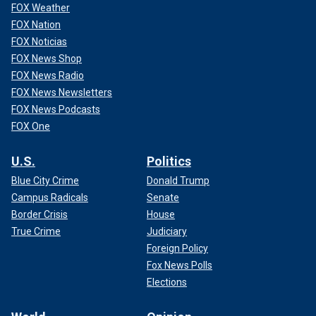
FOX Weather
FOX Nation
FOX Noticias
FOX News Shop
FOX News Radio
FOX News Newsletters
FOX News Podcasts
FOX One
U.S.
Politics
Blue City Crime
Donald Trump
Campus Radicals
Senate
Border Crisis
House
True Crime
Judiciary
Foreign Policy
Fox News Polls
Elections