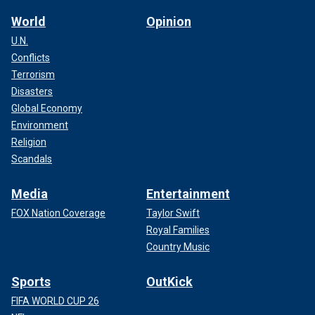
World
Opinion
U.N.
Conflicts
Terrorism
Disasters
Global Economy
Environment
Religion
Scandals
Media
Entertainment
FOX Nation Coverage
Taylor Swift
Royal Families
Country Music
Sports
OutKick
FIFA WORLD CUP 26