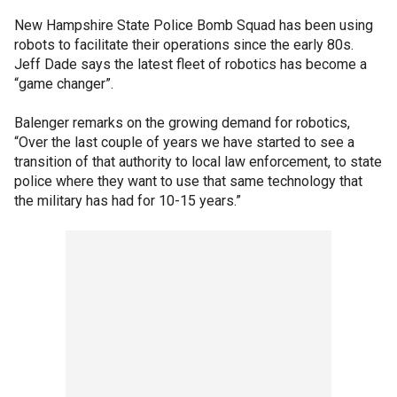
New Hampshire State Police Bomb Squad has been using
robots to facilitate their operations since the early 80s.
Jeff Dade says the latest fleet of robotics has become a
“game changer”.
Balenger remarks on the growing demand for robotics,
“Over the last couple of years we have started to see a
transition of that authority to local law enforcement, to state
police where they want to use that same technology that
the military has had for 10-15 years.”