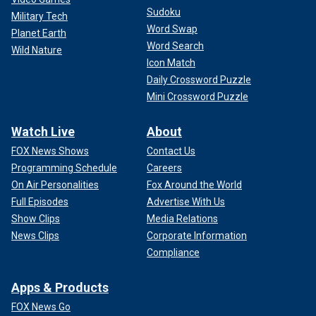
Sudoku
Military Tech
Word Swap
Planet Earth
Word Search
Wild Nature
Icon Match
Daily Crossword Puzzle
Mini Crossword Puzzle
Watch Live
About
FOX News Shows
Contact Us
Programming Schedule
Careers
On Air Personalities
Fox Around the World
Full Episodes
Advertise With Us
Show Clips
Media Relations
News Clips
Corporate Information
Compliance
Apps & Products
FOX News Go