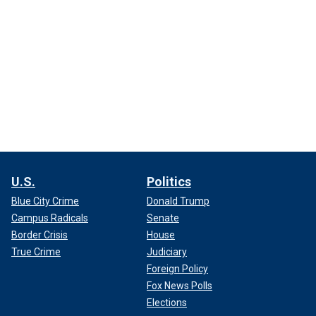
U.S.
Politics
Blue City Crime
Donald Trump
Campus Radicals
Senate
Border Crisis
House
True Crime
Judiciary
Foreign Policy
Fox News Polls
Elections