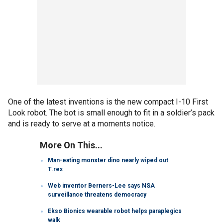
One of the latest inventions is the new compact I-10 First
Look robot. The bot is small enough to fit in a soldier’s pack
and is ready to serve at a moments notice.
More On This...
Man-eating monster dino nearly wiped out
T.rex
Web inventor Berners-Lee says NSA
surveillance threatens democracy
Ekso Bionics wearable robot helps paraplegics
walk