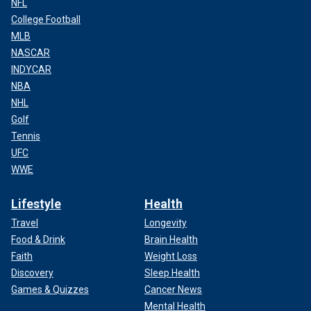
NFL
College Football
MLB
NASCAR
INDYCAR
NBA
NHL
Golf
Tennis
UFC
WWE
Lifestyle
Health
Travel
Longevity
Food & Drink
Brain Health
Faith
Weight Loss
Discovery
Sleep Health
Games & Quizzes
Cancer News
Mental Health