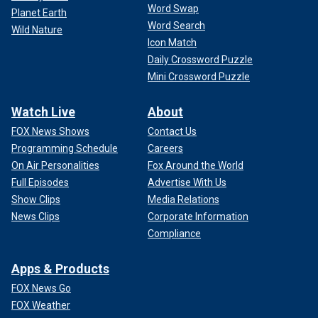
Word Swap
Planet Earth
Word Search
Wild Nature
Icon Match
Daily Crossword Puzzle
Mini Crossword Puzzle
Watch Live
About
FOX News Shows
Contact Us
Programming Schedule
Careers
On Air Personalities
Fox Around the World
Full Episodes
Advertise With Us
Show Clips
Media Relations
News Clips
Corporate Information
Compliance
Apps & Products
FOX News Go
FOX Weather