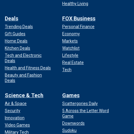
Healthy Living
Deals
FOX Business
Trending Deals
Personal Finance
Gift Guides
Economy
Home Deals
Markets
Kitchen Deals
Watchlist
Tech and Electronic
Lifestyle
Deals
Real Estate
Health and Fitness Deals
Tech
Beauty and Fashion
Deals
Science & Tech
Games
Air & Space
Scattergories Daily
Security
5 Across the Letter Word
Game
Innovation
Downwords
Video Games
Sudoku
Military Tech