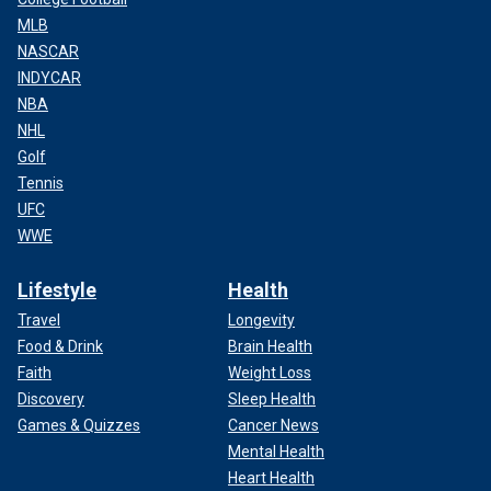
MLB
NASCAR
INDYCAR
NBA
NHL
Golf
Tennis
UFC
WWE
Lifestyle
Health
Travel
Longevity
Food & Drink
Brain Health
Faith
Weight Loss
Discovery
Sleep Health
Games & Quizzes
Cancer News
Mental Health
Heart Health