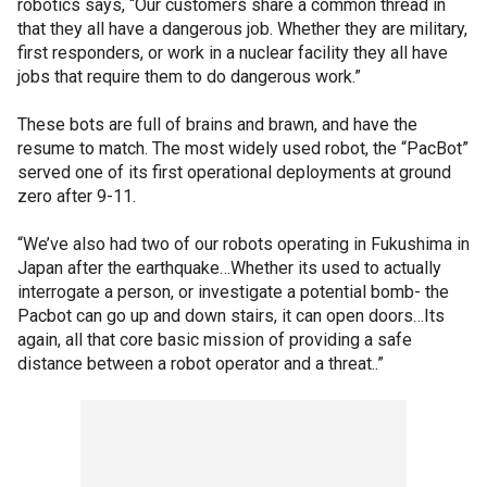
robotics says, “Our customers share a common thread in
that they all have a dangerous job. Whether they are military,
first responders, or work in a nuclear facility they all have
jobs that require them to do dangerous work.”
These bots are full of brains and brawn, and have the
resume to match. The most widely used robot, the “PacBot”
served one of its first operational deployments at ground
zero after 9-11.
“We’ve also had two of our robots operating in Fukushima in
Japan after the earthquake…Whether its used to actually
interrogate a person, or investigate a potential bomb- the
Pacbot can go up and down stairs, it can open doors…Its
again, all that core basic mission of providing a safe
distance between a robot operator and a threat..”