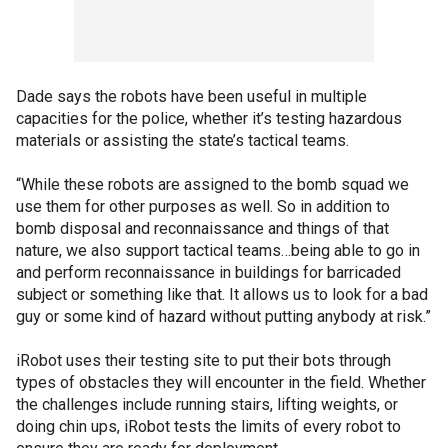
Dade says the robots have been useful in multiple
capacities for the police, whether it’s testing hazardous
materials or assisting the state’s tactical teams.
“While these robots are assigned to the bomb squad we
use them for other purposes as well. So in addition to
bomb disposal and reconnaissance and things of that
nature, we also support tactical teams…being able to go in
and perform reconnaissance in buildings for barricaded
subject or something like that. It allows us to look for a bad
guy or some kind of hazard without putting anybody at risk.”
iRobot uses their testing site to put their bots through
types of obstacles they will encounter in the field. Whether
the challenges include running stairs, lifting weights, or
doing chin ups, iRobot tests the limits of every robot to