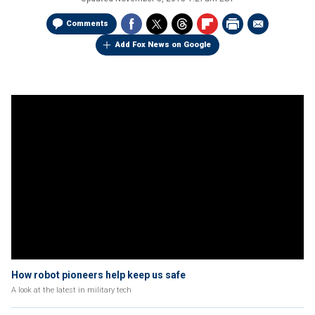
Comments
Add Fox News on Google
How robot pioneers help keep us safe
A look at the latest in military tech