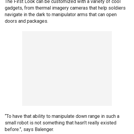
The First Look can be customized with a variety of cool
gadgets, from thermal imagery cameras that help soldiers
navigate in the dark to manipulator arms that can open
doors and packages.
“To have that ability to manipulate down range in such a
small robot is not something that hasn’t really existed
before.”, says Balenger.