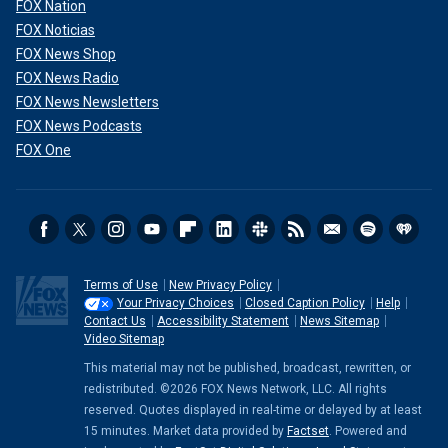
FOX Nation
FOX Noticias
FOX News Shop
FOX News Radio
FOX News Newsletters
FOX News Podcasts
FOX One
Terms of Use
New Privacy Policy
Your Privacy Choices
Closed Caption Policy
Help
Contact Us
Accessibility Statement
News Sitemap
Video Sitemap
This material may not be published, broadcast, rewritten, or
redistributed. ©2026 FOX News Network, LLC. All rights
reserved. Quotes displayed in real-time or delayed by at least
15 minutes. Market data provided by
Factset
. Powered and