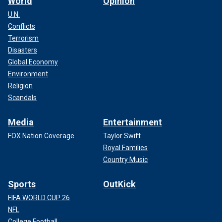
World
Opinion
U.N.
Conflicts
Terrorism
Disasters
Global Economy
Environment
Religion
Scandals
Media
Entertainment
FOX Nation Coverage
Taylor Swift
Royal Families
Country Music
Sports
OutKick
FIFA WORLD CUP 26
NFL
College Football