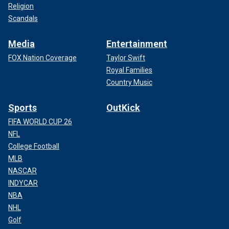
Religion
Scandals
Media
Entertainment
FOX Nation Coverage
Taylor Swift
Royal Families
Country Music
Sports
OutKick
FIFA WORLD CUP 26
NFL
College Football
MLB
NASCAR
INDYCAR
NBA
NHL
Golf