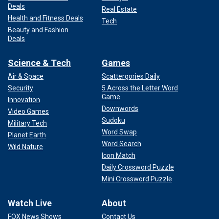
Deals
Real Estate
Health and Fitness Deals
Tech
Beauty and Fashion
Deals
Science & Tech
Games
Air & Space
Scattergories Daily
Security
5 Across the Letter Word
Game
Innovation
Downwords
Video Games
Sudoku
Military Tech
Word Swap
Planet Earth
Word Search
Wild Nature
Icon Match
Daily Crossword Puzzle
Mini Crossword Puzzle
Watch Live
About
FOX News Shows
Contact Us