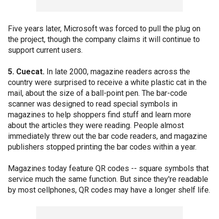
Five years later, Microsoft was forced to pull the plug on
the project, though the company claims it will continue to
support current users.
5. Cuecat.
In late 2000, magazine readers across the
country were surprised to receive a white plastic cat in the
mail, about the size of a ball-point pen. The bar-code
scanner was designed to read special symbols in
magazines to help shoppers find stuff and learn more
about the articles they were reading. People almost
immediately threw out the bar code readers, and magazine
publishers stopped printing the bar codes within a year.
Magazines today feature QR codes -- square symbols that
service much the same function. But since they're readable
by most cellphones, QR codes may have a longer shelf life.