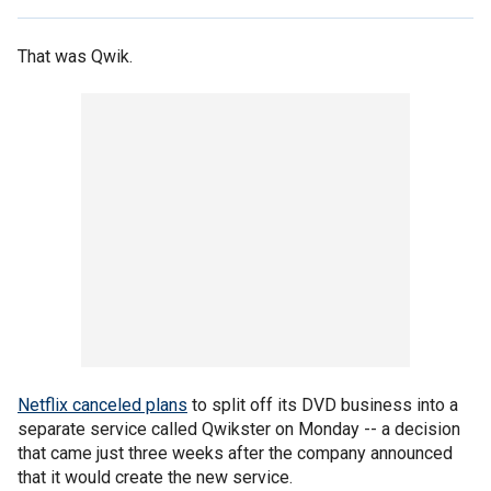
That was Qwik.
Netflix canceled plans
to split off its DVD business into a
separate service called Qwikster on Monday -- a decision
that came just three weeks after the company announced
that it would create the new service.