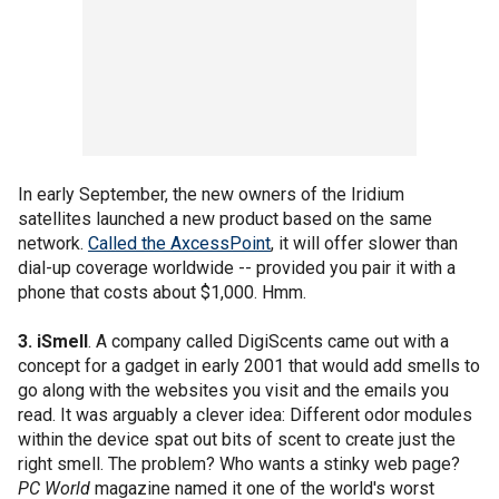
In early September, the new owners of the Iridium
satellites launched a new product based on the same
network.
Called the AxcessPoint
, it will offer slower than
dial-up coverage worldwide -- provided you pair it with a
phone that costs about $1,000. Hmm.
3. iSmell
. A company called DigiScents came out with a
concept for a gadget in early 2001 that would add smells to
go along with the websites you visit and the emails you
read. It was arguably a clever idea: Different odor modules
within the device spat out bits of scent to create just the
right smell. The problem? Who wants a stinky web page?
PC World
magazine named it one of the world's worst