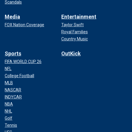
Scandals
Media
Entertainment
FOX Nation Coverage
Taylor Swift
Royal Families
Country Music
Sports
OutKick
FIFA WORLD CUP 26
NFL
College Football
MLB
NASCAR
INDYCAR
NBA
NHL
Golf
Tennis