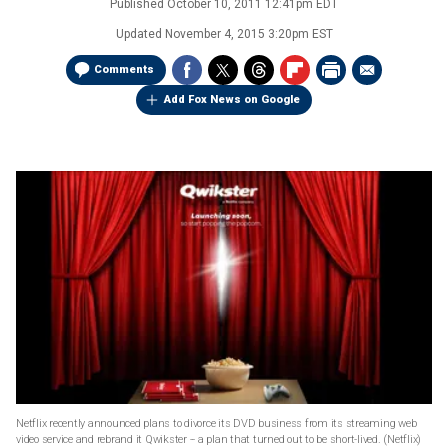
Published
October 10, 2011 12:41pm EDT
Updated
November 4, 2015 3:20pm EST
Comments
Add Fox News on Google
Netflix recently announced plans to divorce its DVD business from its streaming web
video service and rebrand it Qwikster -- a plan that turned out to be short-lived.
(Netflix)