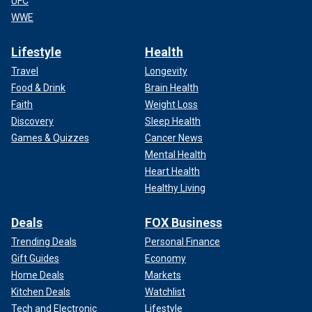
UFC
WWE
Lifestyle
Health
Travel
Longevity
Food & Drink
Brain Health
Faith
Weight Loss
Discovery
Sleep Health
Games & Quizzes
Cancer News
Mental Health
Heart Health
Healthy Living
Deals
FOX Business
Trending Deals
Personal Finance
Gift Guides
Economy
Home Deals
Markets
Kitchen Deals
Watchlist
Tech and Electronic
Lifestyle