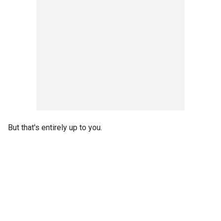
But that's entirely up to you.