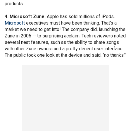
products.
4. Microsoft Zune.
Apple has sold millions of iPods,
Microsoft
executives must have been thinking. That's a
market we need to get into! The company did, launching the
Zune in 2006 -- to surprising acclaim. Tech reviewers noted
several neat features, such as the ability to share songs
with other Zune owners and a pretty decent user interface.
The public took one look at the device and said, "no thanks."