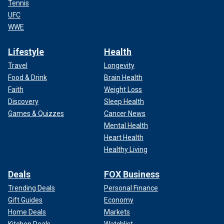
Tennis
UFC
WWE
Lifestyle
Health
Travel
Longevity
Food & Drink
Brain Health
Faith
Weight Loss
Discovery
Sleep Health
Games & Quizzes
Cancer News
Mental Health
Heart Health
Healthy Living
Deals
FOX Business
Trending Deals
Personal Finance
Gift Guides
Economy
Home Deals
Markets
Kitchen Deals
Watchlist