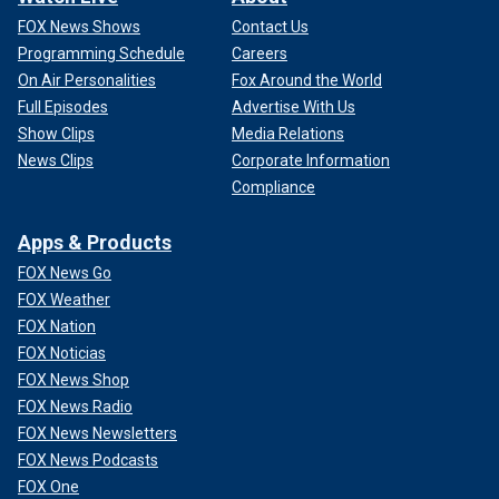
FOX News Shows
Contact Us
Programming Schedule
Careers
On Air Personalities
Fox Around the World
Full Episodes
Advertise With Us
Show Clips
Media Relations
News Clips
Corporate Information
Compliance
Apps & Products
FOX News Go
FOX Weather
FOX Nation
FOX Noticias
FOX News Shop
FOX News Radio
FOX News Newsletters
FOX News Podcasts
FOX One