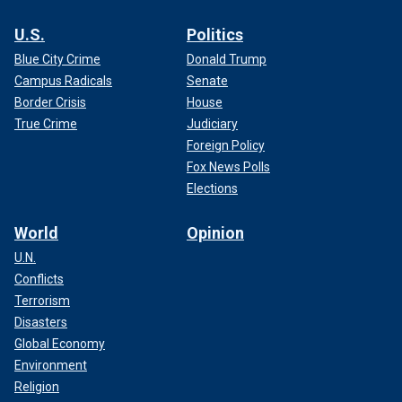
U.S.
Politics
Blue City Crime
Donald Trump
Campus Radicals
Senate
Border Crisis
House
True Crime
Judiciary
Foreign Policy
Fox News Polls
Elections
World
Opinion
U.N.
Conflicts
Terrorism
Disasters
Global Economy
Environment
Religion