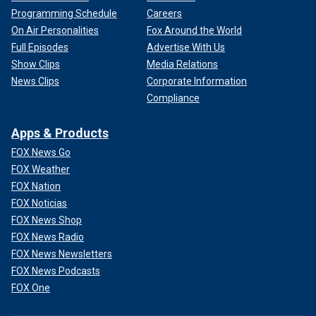
Programming Schedule
Careers
On Air Personalities
Fox Around the World
Full Episodes
Advertise With Us
Show Clips
Media Relations
News Clips
Corporate Information
Compliance
Apps & Products
FOX News Go
FOX Weather
FOX Nation
FOX Noticias
FOX News Shop
FOX News Radio
FOX News Newsletters
FOX News Podcasts
FOX One