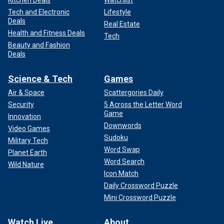
Tech and Electronic
Lifestyle
Deals
Real Estate
Health and Fitness Deals
Tech
Beauty and Fashion
Deals
Science & Tech
Games
Air & Space
Scattergories Daily
Security
5 Across the Letter Word
Game
Innovation
Downwords
Video Games
Sudoku
Military Tech
Word Swap
Planet Earth
Word Search
Wild Nature
Icon Match
Daily Crossword Puzzle
Mini Crossword Puzzle
Watch Live
About