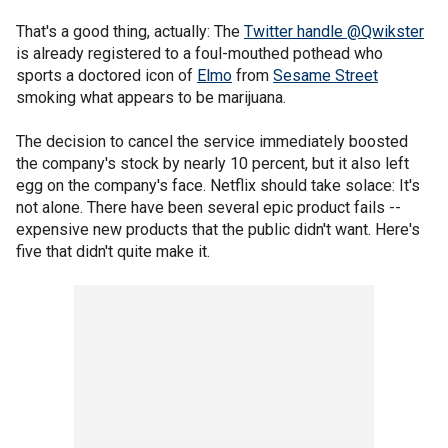
That's a good thing, actually: The
Twitter handle @Qwikster
is already registered to a foul-mouthed pothead who
sports a doctored icon of
Elmo
from
Sesame Street
smoking what appears to be marijuana.
The decision to cancel the service immediately boosted
the company's stock by nearly 10 percent, but it also left
egg on the company's face. Netflix should take solace: It's
not alone. There have been several epic product fails --
expensive new products that the public didn't want. Here's
five that didn't quite make it.