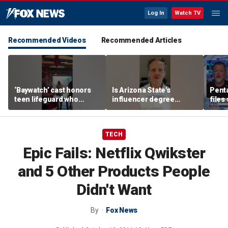
Log In
Watch TV
Recommended Videos
Recommended Articles
‘Baywatch’ cast honors
Is Arizona State's
Pent
teen lifeguard who
influencer degree
files
rescued 10-year-old boy
pandering to Gen Z?
‘tria
from surf
TECH
Epic Fails: Netflix Qwikster
and 5 Other Products People
Didn't Want
By
Fox News