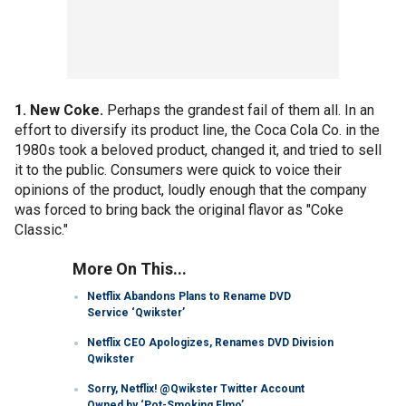
1. New Coke.
Perhaps the grandest fail of them all. In an
effort to diversify its product line, the Coca Cola Co. in the
1980s took a beloved product, changed it, and tried to sell
it to the public. Consumers were quick to voice their
opinions of the product, loudly enough that the company
was forced to bring back the original flavor as "Coke
Classic."
More On This...
Netflix Abandons Plans to Rename DVD
Service ‘Qwikster’
Netflix CEO Apologizes, Renames DVD Division
Qwikster
Sorry, Netflix! @Qwikster Twitter Account
Owned by ‘Pot-Smoking Elmo’