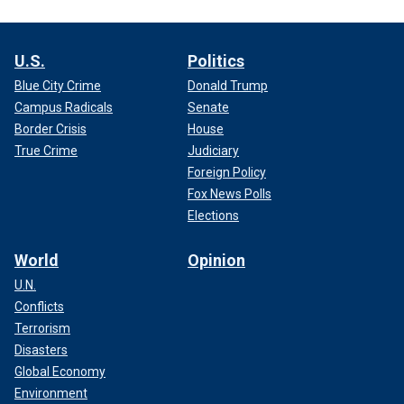
U.S.
Politics
Blue City Crime
Donald Trump
Campus Radicals
Senate
Border Crisis
House
True Crime
Judiciary
Foreign Policy
Fox News Polls
Elections
World
Opinion
U.N.
Conflicts
Terrorism
Disasters
Global Economy
Environment