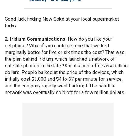
Good luck finding New Coke at your local supermarket
today.
2. Iridium Communications.
How do you like your
cellphone? What if you could get one that worked
marginally better for five or six times the cost? That was
the plan behind Iridium, which launched a network of
satellite phones in the late '90s at a cost of several billion
dollars. People balked at the price of the devices, which
initially cost $3,000 and $4 to $7 per minute for service,
and the company rapidly went bankrupt. The satellite
network was eventually sold off for a few million dollars.