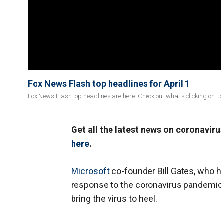
Fox News Flash top headlines for April 1
Fox News Flash top headlines are here. Check out what's clicking on 
Get all the latest news on coronavir
here
.
Microsoft
co-founder Bill Gates, who 
response to the coronavirus pandemic,
bring the virus to heel.