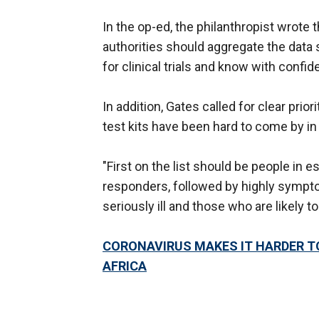
In the op-ed, the philanthropist wrote
authorities should aggregate the data s
for clinical trials and know with confid
In addition, Gates called for clear prio
test kits have been hard to come by in
"First on the list should be people in 
responders, followed by highly sympt
seriously ill and those who are likely 
CORONAVIRUS MAKES IT HARDER T
AFRICA