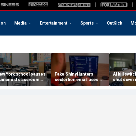
ion
Media
Entertainment
Sports
OutKick
Mo
ew York school pauses
Fake ShinyHunters
AI kill switc
umanoid classroom
sextortion email uses
shut down 
obot pilot program
Carnival breach data