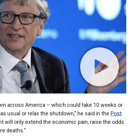
down across America – which could take 10 weeks or
s usual or relax the shutdown,” he said in the
Post
nt will only extend the economic pain, raise the odds
ore deaths.”