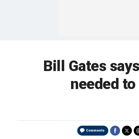
Bill Gates say
needed to 
Comments