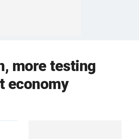
n, more testing
art economy