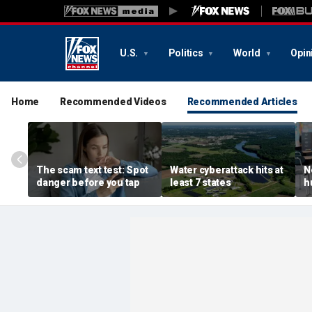
U.S.
Politics
World
Opin
Home
Recommended Videos
Recommended Articles
The scam text test: Spot
Water cyberattack hits at
N
danger before you tap
least 7 states
h
r