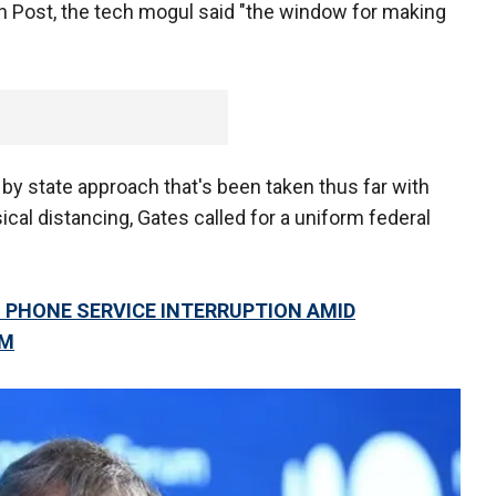
n Post, the tech mogul said "the window for making
by state approach that's been taken thus far with
ical distancing, Gates called for a uniform federal
 PHONE SERVICE INTERRUPTION AMID
EM