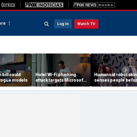
re
Log In
Watch TV
h bill could
Hotel Wi-Fi phishing
Humanoid robot skin
rogue models
attack targets Microsoft
senses people befo
logins
contact