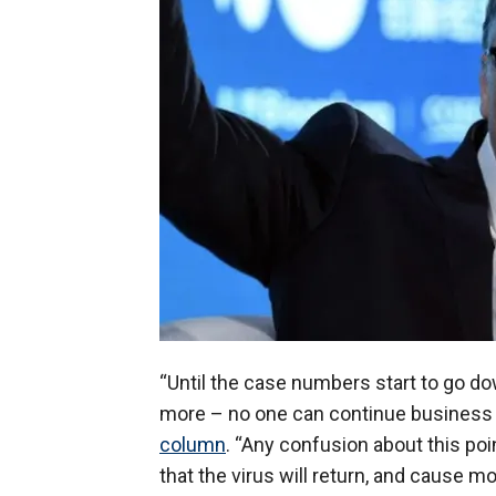
“Until the case numbers start to go 
more – no one can continue business a
column
. “Any confusion about this poi
that the virus will return, and cause m