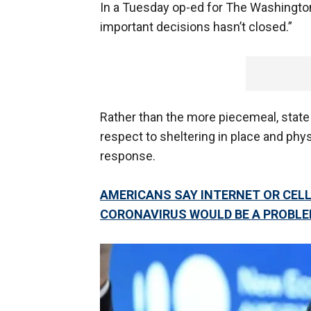
In a Tuesday op-ed for The Washingto
important decisions hasn’t closed.”
Rather than the more piecemeal, state 
respect to sheltering in place and phys
response.
AMERICANS SAY INTERNET OR CELL
CORONAVIRUS WOULD BE A PROBL