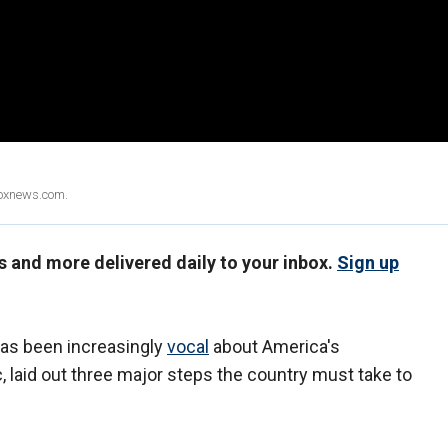
Foxnews.com.
us and more delivered daily to your inbox.
Sign up
has been increasingly
vocal
about America's
 laid out three major steps the country must take to