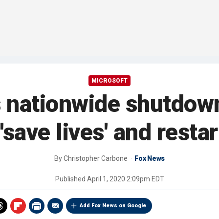
MICROSOFT
s nationwide shutdow
'save lives' and rest
By
Christopher Carbone
Fox News
Published
April 1, 2020 2:09pm EDT
Add Fox News on Google