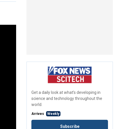
Get a daily look at what’s developing in
science and technology throughout the
world.
Arrives
Weekly
Subscribe