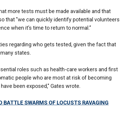
 that more tests must be made available and that
o that "we can quickly identify potential volunteers
ence when it’s time to return to normal.”
rities regarding who gets tested, given the fact that
 many states.
essential roles such as health-care workers and first
omatic people who are most at risk of becoming
to have been exposed," Gates wrote.
O BATTLE SWARMS OF LOCUSTS RAVAGING