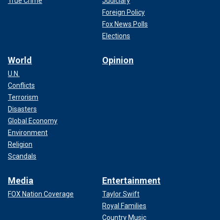
True Crime
Judiciary
Foreign Policy
Fox News Polls
Elections
World
Opinion
U.N.
Conflicts
Terrorism
Disasters
Global Economy
Environment
Religion
Scandals
Media
Entertainment
FOX Nation Coverage
Taylor Swift
Royal Families
Country Music