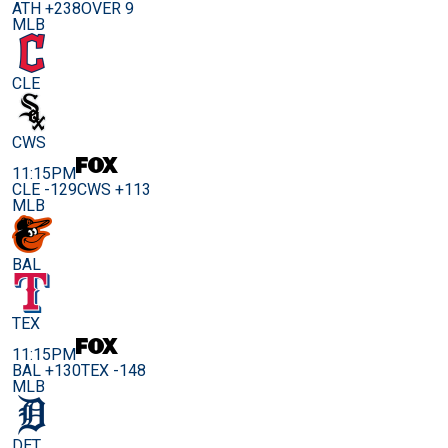
ATH +238
OVER 9
MLB
CLE
CWS
11:15PM
CLE -129
CWS +113
MLB
BAL
TEX
11:15PM
BAL +130
TEX -148
MLB
DET