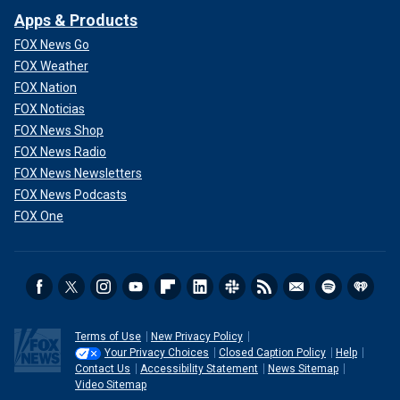
Apps & Products
FOX News Go
FOX Weather
FOX Nation
FOX Noticias
FOX News Shop
FOX News Radio
FOX News Newsletters
FOX News Podcasts
FOX One
Terms of Use
New Privacy Policy
Your Privacy Choices
Closed Caption Policy
Help
Contact Us
Accessibility Statement
News Sitemap
Video Sitemap