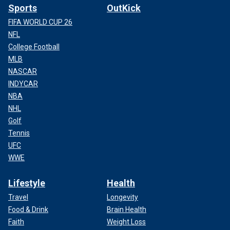
Sports
OutKick
FIFA WORLD CUP 26
NFL
College Football
MLB
NASCAR
INDYCAR
NBA
NHL
Golf
Tennis
UFC
WWE
Lifestyle
Health
Travel
Longevity
Food & Drink
Brain Health
Faith
Weight Loss