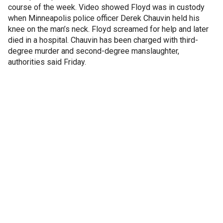
course of the week. Video showed Floyd was in custody
when Minneapolis police officer Derek Chauvin held his
knee on the man’s neck. Floyd screamed for help and later
died in a hospital. Chauvin has been charged with third-
degree murder and second-degree manslaughter,
authorities said Friday.