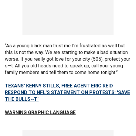
“As a young black man trust me I’m frustrated as well but
this is not the way. We are starting to make a bad situation
worse. If you really got love for your city (505), protect your
s—t. All you old heads need to speak up, call your young
family members and tell them to come home tonight.”
TEXANS' KENNY STILLS, FREE AGENT ERIC REID
RESPOND TO NFL'S STATEMENT ON PROTESTS: 'SAVE
THE BULLS--T'
WARNING GRAPHIC LANGUAGE