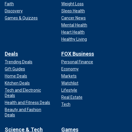
Faith
Weight Loss
Discovery
Sleep Health
Games & Quizzes
Cancer News
Mental Health
Heart Health
Healthy Living
Deals
FOX Business
Trending Deals
Personal Finance
Gift Guides
Economy
Home Deals
Markets
Kitchen Deals
Watchlist
Tech and Electronic
Lifestyle
Deals
Real Estate
Health and Fitness Deals
Tech
Beauty and Fashion
Deals
Science & Tech
Games