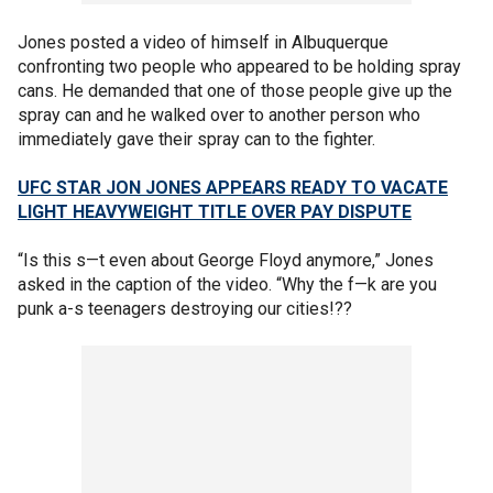
Jones posted a video of himself in Albuquerque
confronting two people who appeared to be holding spray
cans. He demanded that one of those people give up the
spray can and he walked over to another person who
immediately gave their spray can to the fighter.
UFC STAR JON JONES APPEARS READY TO VACATE
LIGHT HEAVYWEIGHT TITLE OVER PAY DISPUTE
“Is this s—t even about George Floyd anymore,” Jones
asked in the caption of the video. “Why the f—k are you
punk a-s teenagers destroying our cities!??