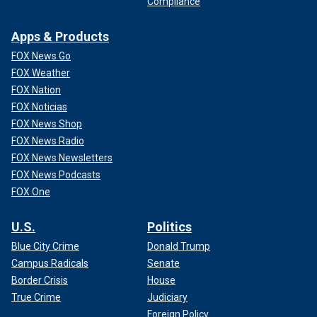
Compliance
Apps & Products
FOX News Go
FOX Weather
FOX Nation
FOX Noticias
FOX News Shop
FOX News Radio
FOX News Newsletters
FOX News Podcasts
FOX One
U.S.
Politics
Blue City Crime
Donald Trump
Campus Radicals
Senate
Border Crisis
House
True Crime
Judiciary
Foreign Policy