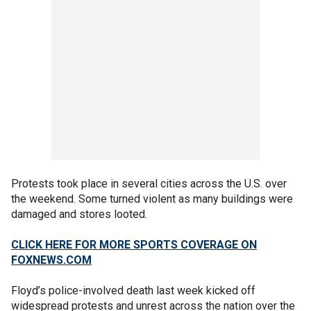
Protests took place in several cities across the U.S. over
the weekend. Some turned violent as many buildings were
damaged and stores looted.
CLICK HERE FOR MORE SPORTS COVERAGE ON
FOXNEWS.COM
Floyd’s police-involved death last week kicked off
widespread protests and unrest across the nation over the