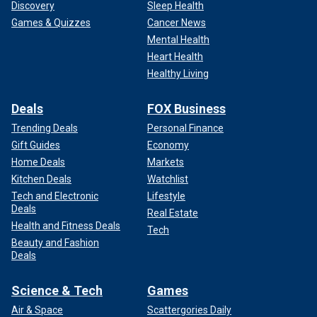
Discovery
Sleep Health
Games & Quizzes
Cancer News
Mental Health
Heart Health
Healthy Living
Deals
FOX Business
Trending Deals
Personal Finance
Gift Guides
Economy
Home Deals
Markets
Kitchen Deals
Watchlist
Tech and Electronic
Lifestyle
Deals
Real Estate
Health and Fitness Deals
Tech
Beauty and Fashion
Deals
Science & Tech
Games
Air & Space
Scattergories Daily