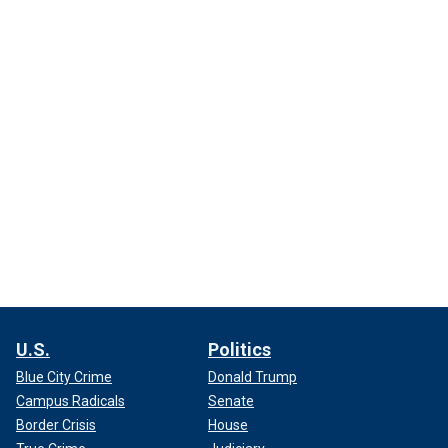
U.S.
Politics
Blue City Crime
Donald Trump
Campus Radicals
Senate
Border Crisis
House