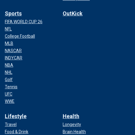
Sports
OutKick
FIFA WORLD CUP 26
NFL
College Football
MLB
NASCAR
INDYCAR
NBA
NHL
Golf
Tennis
UFC
WWE
Lifestyle
Health
Travel
Longevity
Food & Drink
Brain Health