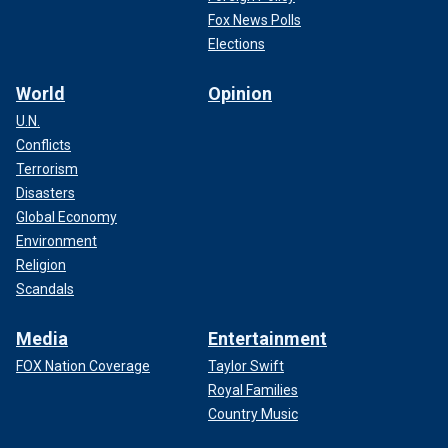
Fox News Polls
Elections
World
Opinion
U.N.
Conflicts
Terrorism
Disasters
Global Economy
Environment
Religion
Scandals
Media
Entertainment
FOX Nation Coverage
Taylor Swift
Royal Families
Country Music