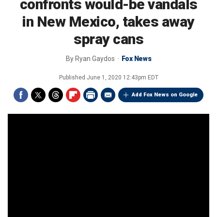
confronts would-be vandals
in New Mexico, takes away
spray cans
By
Ryan Gaydos
Fox News
Published
June 1, 2020 12:43pm EDT
Add Fox News on Google