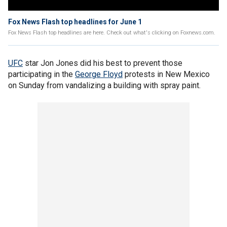
Fox News Flash top headlines for June 1
Fox News Flash top headlines are here. Check out what's clicking on Foxnews.com.
UFC
star Jon Jones did his best to prevent those
participating in the
George Floyd
protests in New Mexico
on Sunday from vandalizing a building with spray paint.