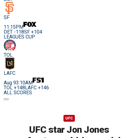
SF
11:15PM
DET -118
SF +104
LEAGUES CUP
TOL
LAFC
Aug 9
3:10AM
TOL +148
LAFC +146
ALL SCORES
UFC
UFC star Jon Jones