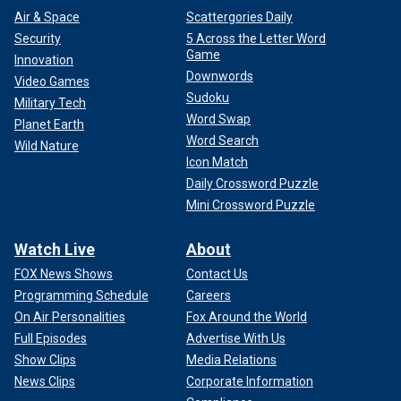
Air & Space
Scattergories Daily
Security
5 Across the Letter Word
Game
Innovation
Downwords
Video Games
Sudoku
Military Tech
Word Swap
Planet Earth
Word Search
Wild Nature
Icon Match
Daily Crossword Puzzle
Mini Crossword Puzzle
Watch Live
About
FOX News Shows
Contact Us
Programming Schedule
Careers
On Air Personalities
Fox Around the World
Full Episodes
Advertise With Us
Show Clips
Media Relations
News Clips
Corporate Information