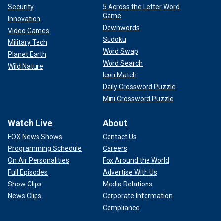
Security
5 Across the Letter Word
Game
Innovation
Downwords
Video Games
Sudoku
Military Tech
Word Swap
Planet Earth
Word Search
Wild Nature
Icon Match
Daily Crossword Puzzle
Mini Crossword Puzzle
Watch Live
About
FOX News Shows
Contact Us
Programming Schedule
Careers
On Air Personalities
Fox Around the World
Full Episodes
Advertise With Us
Show Clips
Media Relations
News Clips
Corporate Information
Compliance