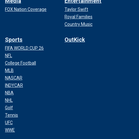
Media
Entertainment
FOX Nation Coverage
Taylor Swift
Royal Families
Country Music
Sports
OutKick
FIFA WORLD CUP 26
NFL
College Football
MLB
NASCAR
INDYCAR
NBA
NHL
Golf
Tennis
UFC
WWE