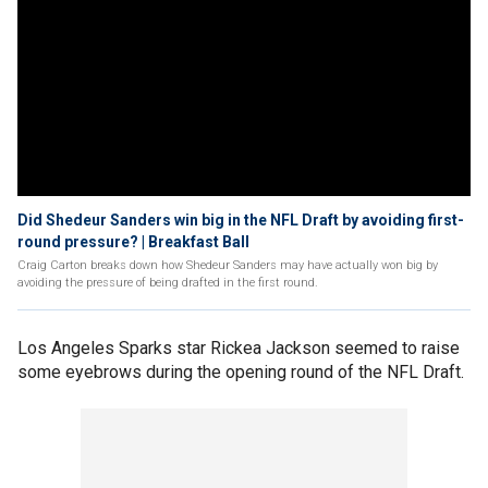
Did Shedeur Sanders win big in the NFL Draft by avoiding first-
round pressure? | Breakfast Ball
Craig Carton breaks down how Shedeur Sanders may have actually won big by
avoiding the pressure of being drafted in the first round.
Los Angeles Sparks star Rickea Jackson seemed to raise
some eyebrows during the opening round of the NFL Draft.