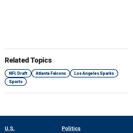
Related Topics
NFL Draft
Atlanta Falcons
Los Angeles Sparks
Sports
U.S.
Politics