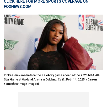
CLICK HERE FOR MORE SPORTS COVERAGE ON
FOXNEWS.COM
Rickea Jackson before the celebrity game ahead of the 2025 NBA All-
Star Game at Oakland Arena in Oakland, Calif., Feb. 14, 2025.
(Darren
Yamashita/Imagn Images)