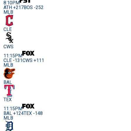
8:10PM
ATH +217
BOS -252
MLB
CLE
CWS
11:15PM
CLE -131
CWS +111
MLB
BAL
TEX
11:15PM
BAL +124
TEX -148
MLB