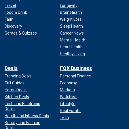
Travel
Longevity
Food & Drink
Brain Health
Faith
Weight Loss
Discovery
Sleep Health
Games & Quizzes
Cancer News
Mental Health
Heart Health
Healthy Living
Deals
FOX Business
Trending Deals
Personal Finance
Gift Guides
Economy
Home Deals
Markets
Kitchen Deals
Watchlist
Tech and Electronic
Lifestyle
Deals
Real Estate
Health and Fitness Deals
Tech
Beauty and Fashion
Deals