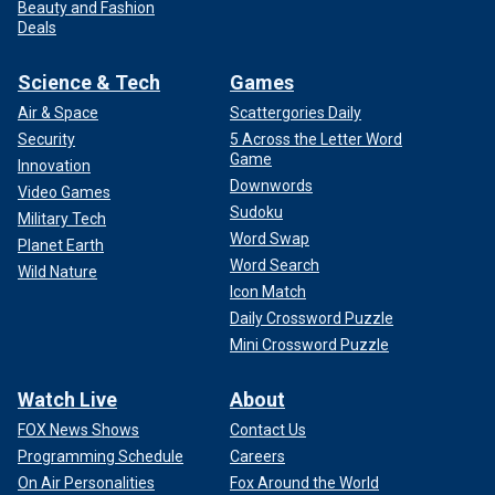
Beauty and Fashion
Deals
Science & Tech
Games
Air & Space
Scattergories Daily
Security
5 Across the Letter Word
Game
Innovation
Downwords
Video Games
Sudoku
Military Tech
Word Swap
Planet Earth
Word Search
Wild Nature
Icon Match
Daily Crossword Puzzle
Mini Crossword Puzzle
Watch Live
About
FOX News Shows
Contact Us
Programming Schedule
Careers
On Air Personalities
Fox Around the World