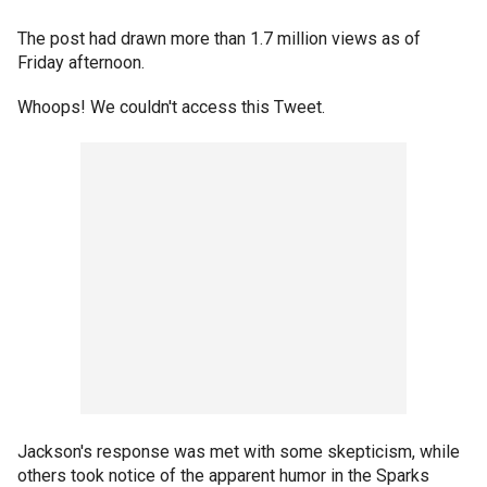
The post had drawn more than 1.7 million views as of
Friday afternoon.
Whoops! We couldn't access this Tweet.
Jackson's response was met with some skepticism, while
others took notice of the apparent humor in the Sparks