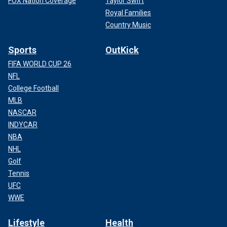
FOX Nation Coverage
Taylor Swift
Royal Families
Country Music
Sports
OutKick
FIFA WORLD CUP 26
NFL
College Football
MLB
NASCAR
INDYCAR
NBA
NHL
Golf
Tennis
UFC
WWE
Lifestyle
Health