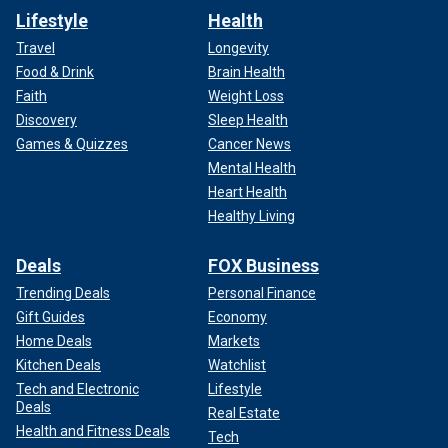
Lifestyle
Health
Travel
Longevity
Food & Drink
Brain Health
Faith
Weight Loss
Discovery
Sleep Health
Games & Quizzes
Cancer News
Mental Health
Heart Health
Healthy Living
Deals
FOX Business
Trending Deals
Personal Finance
Gift Guides
Economy
Home Deals
Markets
Kitchen Deals
Watchlist
Tech and Electronic
Lifestyle
Deals
Real Estate
Health and Fitness Deals
Tech