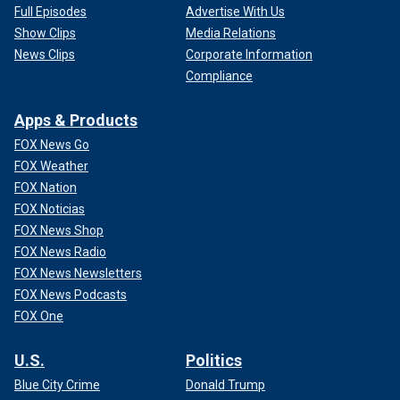
Full Episodes
Advertise With Us
Show Clips
Media Relations
News Clips
Corporate Information
Compliance
Apps & Products
FOX News Go
FOX Weather
FOX Nation
FOX Noticias
FOX News Shop
FOX News Radio
FOX News Newsletters
FOX News Podcasts
FOX One
U.S.
Politics
Blue City Crime
Donald Trump