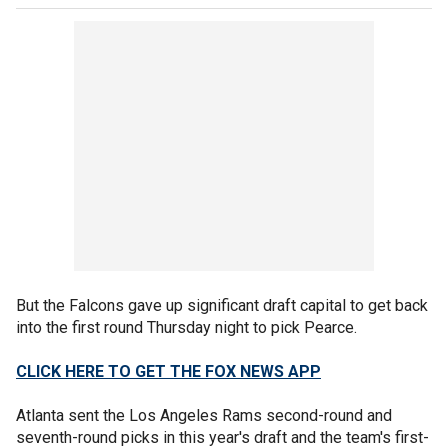
But the Falcons gave up significant draft capital to get back
into the first round Thursday night to pick Pearce.
CLICK HERE TO GET THE FOX NEWS APP
Atlanta sent the Los Angeles Rams second-round and
seventh-round picks in this year's draft and the team's first-