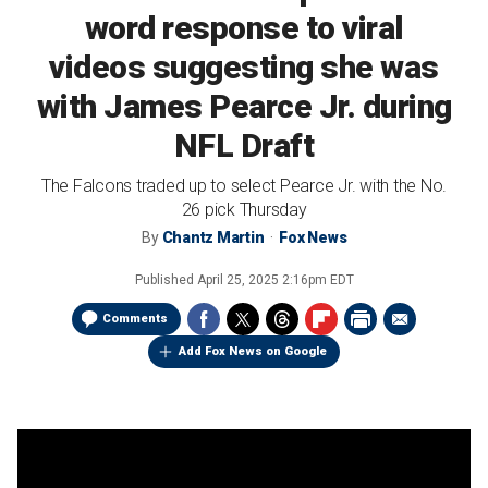
word response to viral
videos suggesting she was
with James Pearce Jr. during
NFL Draft
The Falcons traded up to select Pearce Jr. with the No.
26 pick Thursday
By
Chantz Martin
Fox News
Published
April 25, 2025 2:16pm EDT
Comments
Add Fox News on Google