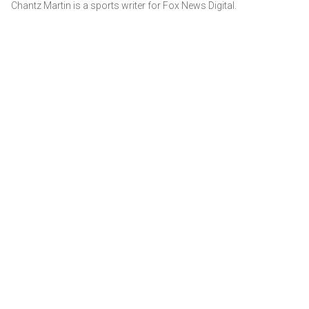
Chantz Martin is a sports writer for Fox News Digital.