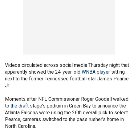
Videos circulated across social media Thursday night that
apparently showed the 24-year-old
WNBA player
sitting
next to the former Tennessee football star James Pearce
Jr.
Moments after NFL Commissioner Roger Goodell walked
to
the draft
stage's podium in Green Bay to announce the
Atlanta Falcons were using the 26th overall pick to select
Pearce, cameras switched to the pass rusher's home in
North Carolina.