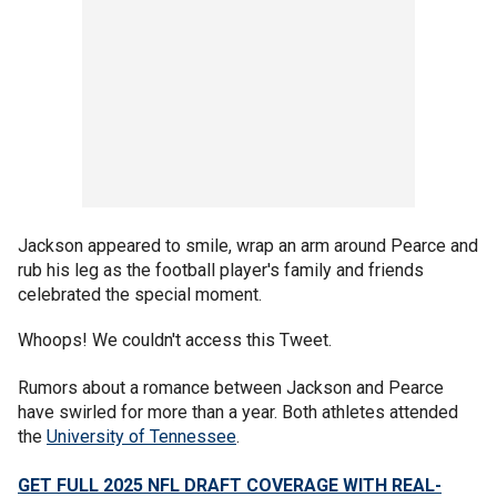
Jackson appeared to smile, wrap an arm around Pearce and
rub his leg as the football player's family and friends
celebrated the special moment.
Whoops! We couldn't access this Tweet.
Rumors about a romance between Jackson and Pearce
have swirled for more than a year. Both athletes attended
the
University of Tennessee
.
GET FULL 2025 NFL DRAFT COVERAGE WITH REAL-