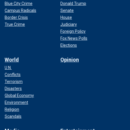
Blue City Crime
Donald Trump
Campus Radicals
Senate
Border Crisis
House
True Crime
Judiciary
Foreign Policy
Fox News Polls
Elections
World
Opinion
U.N.
Conflicts
Terrorism
Disasters
Global Economy
Environment
Religion
Scandals