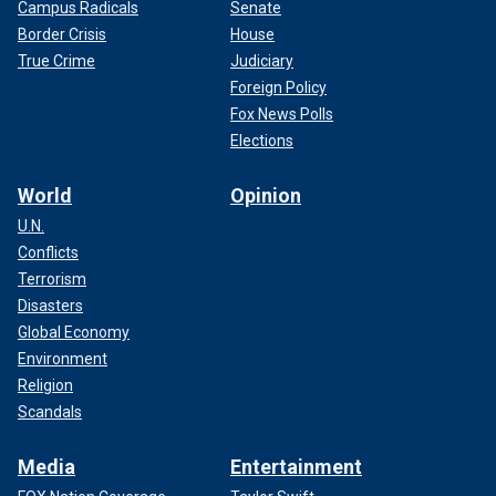
Campus Radicals
Senate
Border Crisis
House
True Crime
Judiciary
Foreign Policy
Fox News Polls
Elections
World
Opinion
U.N.
Conflicts
Terrorism
Disasters
Global Economy
Environment
Religion
Scandals
Media
Entertainment