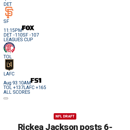
DET
SF
11:15PM
DET -110
SF -107
LEAGUES CUP
TOL
LAFC
Aug 9
3:10AM
TOL +137
LAFC +165
ALL SCORES
NFL DRAFT
Rickea Jackson posts 6-