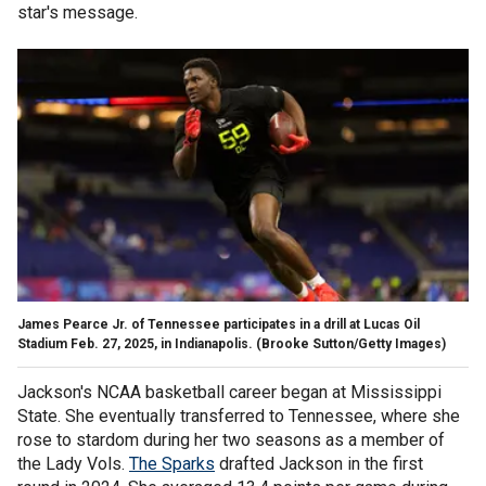
star's message.
James Pearce Jr. of Tennessee participates in a drill at Lucas Oil
Stadium Feb. 27, 2025, in Indianapolis.
(Brooke Sutton/Getty Images)
Jackson's NCAA basketball career began at Mississippi
State. She eventually transferred to Tennessee, where she
rose to stardom during her two seasons as a member of
the Lady Vols.
The Sparks
drafted Jackson in the first