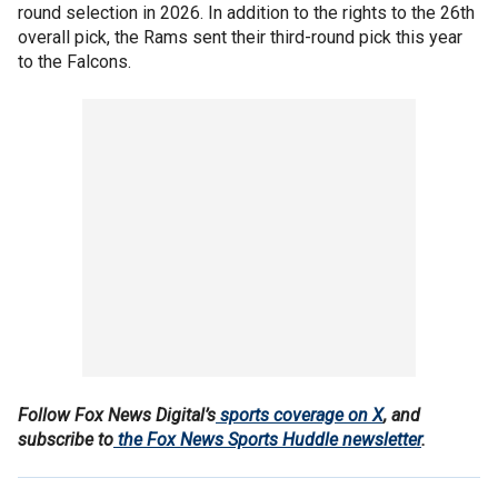
round selection in 2026. In addition to the rights to the 26th
overall pick, the Rams sent their third-round pick this year
to the Falcons.
Follow Fox News Digital’s
sports coverage on X
, and
subscribe to
the Fox News Sports Huddle newsletter
.