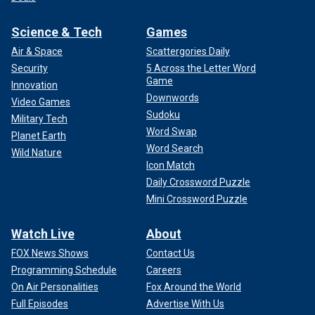
Science & Tech
Games
Air & Space
Scattergories Daily
Security
5 Across the Letter Word
Game
Innovation
Downwords
Video Games
Sudoku
Military Tech
Word Swap
Planet Earth
Word Search
Wild Nature
Icon Match
Daily Crossword Puzzle
Mini Crossword Puzzle
Watch Live
About
FOX News Shows
Contact Us
Programming Schedule
Careers
On Air Personalities
Fox Around the World
Full Episodes
Advertise With Us