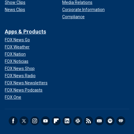
Show Clips
Media Relations
News Clips
Corporate Information
Compliance
Apps & Products
FOX News Go
FOX Weather
FOX Nation
FOX Noticias
FOX News Shop
FOX News Radio
FOX News Newsletters
FOX News Podcasts
FOX One