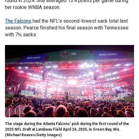
round in 2024. She averaged 13.4 points per game during
her rookie WNBA season.
The Falcons
had the NFL's second-lowest sack total last
season. Pearce finished his final season with Tennessee
with 7½ sacks.
The stage during the Atlanta Falcons' pick during the first round of the
2025 NFL Draft at Lambeau Field April 24, 2025, in Green Bay, Wis.
(Michael Reaves/Getty Images)