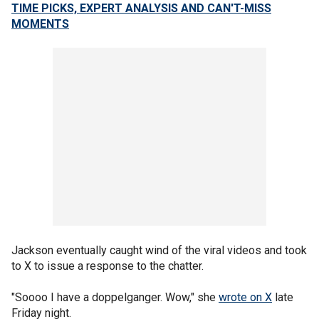
TIME PICKS, EXPERT ANALYSIS AND CAN'T-MISS
MOMENTS
Jackson eventually caught wind of the viral videos and took
to X to issue a response to the chatter.
"Soooo I have a doppelganger. Wow," she
wrote on X
late
Friday night.