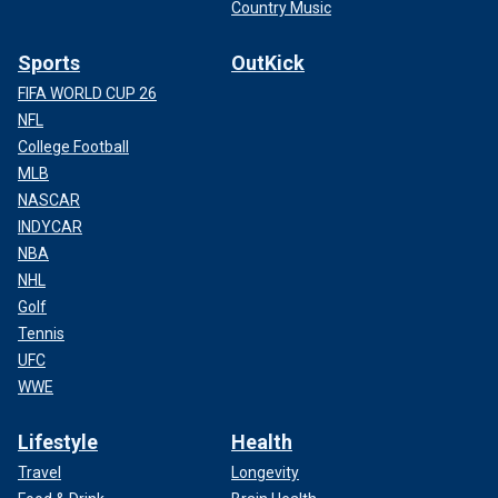
Country Music
Sports
OutKick
FIFA WORLD CUP 26
NFL
College Football
MLB
NASCAR
INDYCAR
NBA
NHL
Golf
Tennis
UFC
WWE
Lifestyle
Health
Travel
Longevity