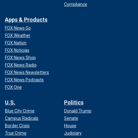
Compliance
Apps & Products
FOX News Go
FOX Weather
FOX Nation
FOX Noticias
FOX News Shop
FOX News Radio
FOX News Newsletters
FOX News Podcasts
FOX One
U.S.
Politics
Blue City Crime
Donald Trump
Campus Radicals
Senate
Border Crisis
House
True Crime
Judiciary