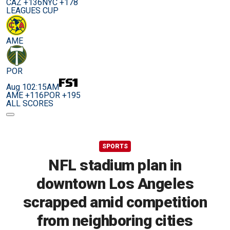
CAZ +136
NYC +178
LEAGUES CUP
AME
POR
Aug 10
2:15AM
AME +116
POR +195
ALL SCORES
SPORTS
NFL stadium plan in
downtown Los Angeles
scrapped amid competition
from neighboring cities