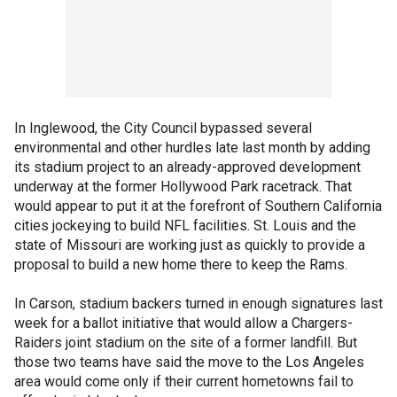
In Inglewood, the City Council bypassed several
environmental and other hurdles late last month by adding
its stadium project to an already-approved development
underway at the former Hollywood Park racetrack. That
would appear to put it at the forefront of Southern California
cities jockeying to build NFL facilities. St. Louis and the
state of Missouri are working just as quickly to provide a
proposal to build a new home there to keep the Rams.
In Carson, stadium backers turned in enough signatures last
week for a ballot initiative that would allow a Chargers-
Raiders joint stadium on the site of a former landfill. But
those two teams have said the move to the Los Angeles
area would come only if their current hometowns fail to