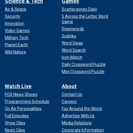
Science & Tech
Games
Air & Space
Scattergories Daily
Security
5 Across the Letter Word
Game
Innovation
Downwords
Video Games
Sudoku
Military Tech
Word Swap
Planet Earth
Word Search
Wild Nature
Icon Match
Daily Crossword Puzzle
Mini Crossword Puzzle
Watch Live
About
FOX News Shows
Contact Us
Programming Schedule
Careers
On Air Personalities
Fox Around the World
Full Episodes
Advertise With Us
Show Clips
Media Relations
News Clips
Corporate Information