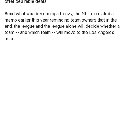
offer desirable deals.
Amid what was becoming a frenzy, the NFL circulated a
memo earlier this year reminding team owners that in the
end, the league and the league alone will decide whether a
team -- and which team -- will move to the Los Angeles
area.