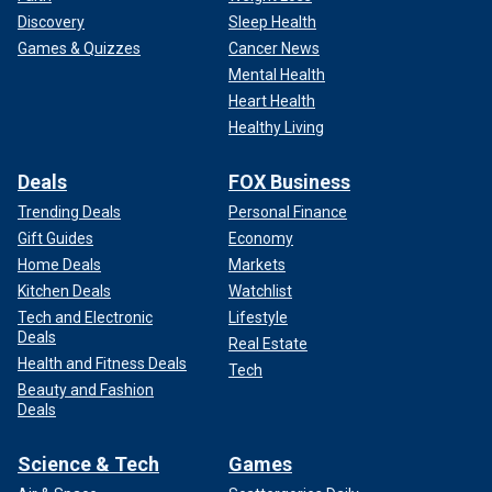
Discovery
Sleep Health
Games & Quizzes
Cancer News
Mental Health
Heart Health
Healthy Living
Deals
FOX Business
Trending Deals
Personal Finance
Gift Guides
Economy
Home Deals
Markets
Kitchen Deals
Watchlist
Tech and Electronic
Lifestyle
Deals
Real Estate
Health and Fitness Deals
Tech
Beauty and Fashion
Deals
Science & Tech
Games