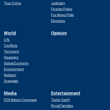
True Crime
Judiciary
Foreign Policy
Fox News Polls
Elections
World
Opinion
U.N.
Conflicts
Terrorism
Disasters
Global Economy
Environment
Religion
Scandals
Media
Entertainment
FOX Nation Coverage
Taylor Swift
Royal Families