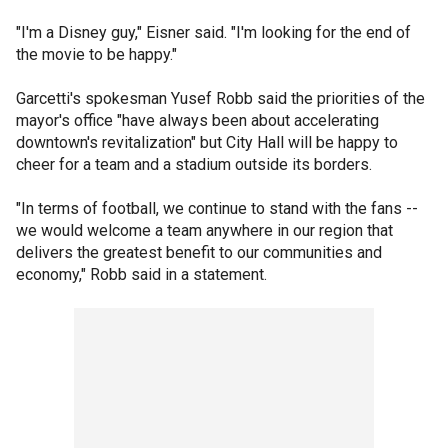
"I'm a Disney guy," Eisner said. "I'm looking for the end of
the movie to be happy."
Garcetti's spokesman Yusef Robb said the priorities of the
mayor's office "have always been about accelerating
downtown's revitalization" but City Hall will be happy to
cheer for a team and a stadium outside its borders.
"In terms of football, we continue to stand with the fans --
we would welcome a team anywhere in our region that
delivers the greatest benefit to our communities and
economy," Robb said in a statement.