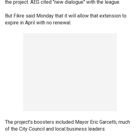
the project. AEG cited "new dialogue" with the league.
But Fikre said Monday that it will allow that extension to
expire in April with no renewal.
The project's boosters included Mayor Eric Garcetti, much
of the City Council and local business leaders.