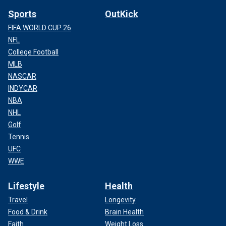
Sports
OutKick
FIFA WORLD CUP 26
NFL
College Football
MLB
NASCAR
INDYCAR
NBA
NHL
Golf
Tennis
UFC
WWE
Lifestyle
Health
Travel
Longevity
Food & Drink
Brain Health
Faith
Weight Loss