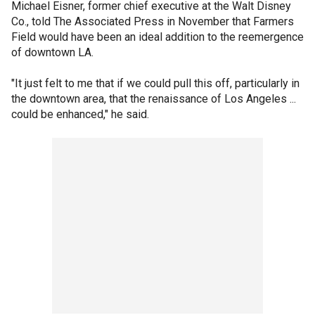
Michael Eisner, former chief executive at the Walt Disney
Co., told The Associated Press in November that Farmers
Field would have been an ideal addition to the reemergence
of downtown LA.
"It just felt to me that if we could pull this off, particularly in
the downtown area, that the renaissance of Los Angeles ...
could be enhanced," he said.