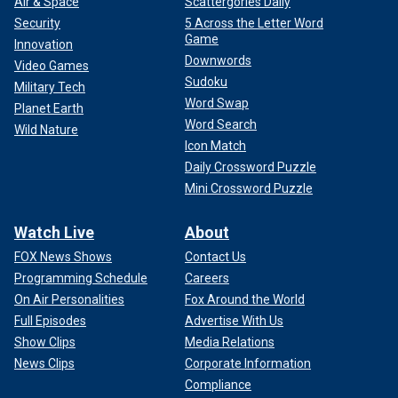
Air & Space
Scattergories Daily
Security
5 Across the Letter Word
Game
Innovation
Downwords
Video Games
Sudoku
Military Tech
Word Swap
Planet Earth
Word Search
Wild Nature
Icon Match
Daily Crossword Puzzle
Mini Crossword Puzzle
Watch Live
About
FOX News Shows
Contact Us
Programming Schedule
Careers
On Air Personalities
Fox Around the World
Full Episodes
Advertise With Us
Show Clips
Media Relations
News Clips
Corporate Information
Compliance