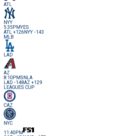
ATL
NYY
5:35PM
YES
ATL +126
NYY -143
MLB
LAD
AZ
8:10PM
SNLA
LAD -148
AZ +129
LEAGUES CUP
CAZ
NYC
11:40PM