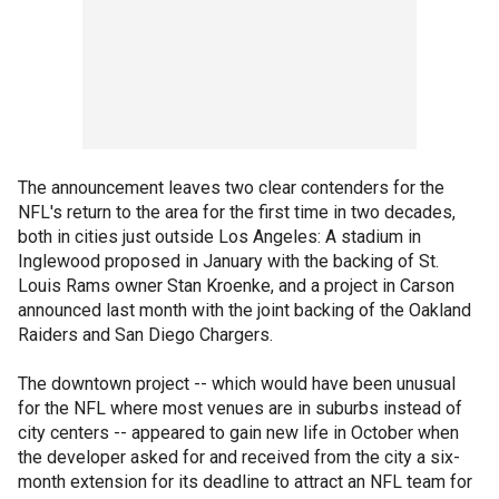
The announcement leaves two clear contenders for the
NFL's return to the area for the first time in two decades,
both in cities just outside Los Angeles: A stadium in
Inglewood proposed in January with the backing of St.
Louis Rams owner Stan Kroenke, and a project in Carson
announced last month with the joint backing of the Oakland
Raiders and San Diego Chargers.
The downtown project -- which would have been unusual
for the NFL where most venues are in suburbs instead of
city centers -- appeared to gain new life in October when
the developer asked for and received from the city a six-
month extension for its deadline to attract an NFL team for