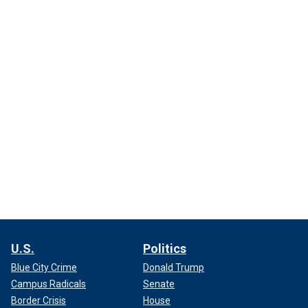
U.S.
Politics
Blue City Crime
Donald Trump
Campus Radicals
Senate
Border Crisis
House