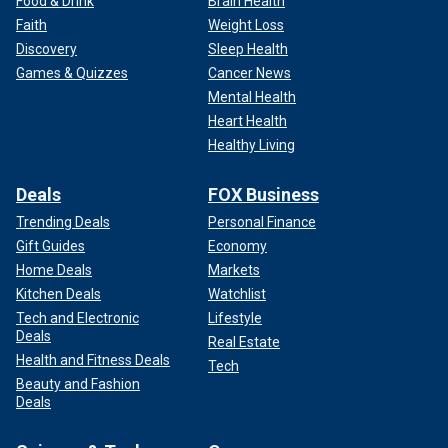
Food & Drink
Brain Health
Faith
Weight Loss
Discovery
Sleep Health
Games & Quizzes
Cancer News
Mental Health
Heart Health
Healthy Living
Deals
FOX Business
Trending Deals
Personal Finance
Gift Guides
Economy
Home Deals
Markets
Kitchen Deals
Watchlist
Tech and Electronic
Lifestyle
Deals
Real Estate
Health and Fitness Deals
Tech
Beauty and Fashion
Deals