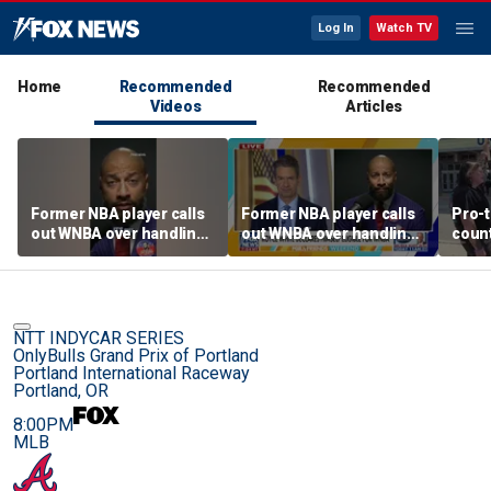
Log In
Watch TV
Home
Recommended
Recommended
Videos
Articles
Former NBA player calls
Former NBA player calls
Pro-t
out WNBA over handling
out WNBA over handling
coun
of trans athlete debate
of trans athlete debate
Cunn
befo
NTT INDYCAR SERIES
OnlyBulls Grand Prix of Portland
Portland International Raceway
Portland, OR
8:00PM
MLB