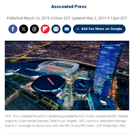
Associated Press
Published
March 10, 2015 3:00am EDT
Updated
May 2, 2016 9:12pm EDT
Add Fox News on Google
FILE -This undated file artist's rendering provided by AEG shows a proposed NFL football
stadium, to be named Farmers Field in Los Angeles. AEG said in a statement Monday
that it is 'no longer in discussion with the NFL or any NFL team.' (AP Photo/AEG, File)