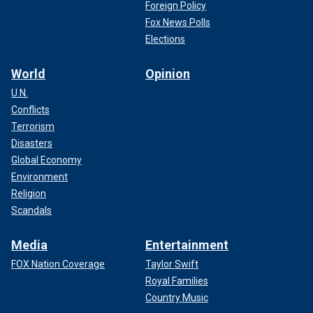
Foreign Policy
Fox News Polls
Elections
World
Opinion
U.N.
Conflicts
Terrorism
Disasters
Global Economy
Environment
Religion
Scandals
Media
Entertainment
FOX Nation Coverage
Taylor Swift
Royal Families
Country Music