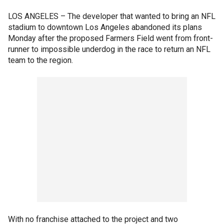
LOS ANGELES –
The developer that wanted to bring an NFL
stadium to downtown Los Angeles abandoned its plans
Monday after the proposed Farmers Field went from front-
runner to impossible underdog in the race to return an NFL
team to the region.
With no franchise attached to the project and two