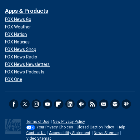
Apps & Products
FOX News Go
FOX Weather
FOX Nation
FOX Noticias
FOX News Shop
FOX News Radio
FOX News Newsletters
FOX News Podcasts
FOX One
Terms of Use
New Privacy Policy
Your Privacy Choices
Closed Caption Policy
Help
Contact Us
Accessibility Statement
News Sitemap
Video Sitemap