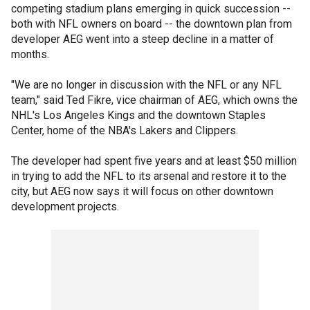
competing stadium plans emerging in quick succession --
both with NFL owners on board -- the downtown plan from
developer AEG went into a steep decline in a matter of
months.
"We are no longer in discussion with the NFL or any NFL
team," said Ted Fikre, vice chairman of AEG, which owns the
NHL's Los Angeles Kings and the downtown Staples
Center, home of the NBA's Lakers and Clippers.
The developer had spent five years and at least $50 million
in trying to add the NFL to its arsenal and restore it to the
city, but AEG now says it will focus on other downtown
development projects.