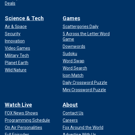
Deals
Science & Tech
Games
Air & Space
Scattergories Daily
Security
5 Across the Letter Word
Game
Innovation
Downwords
Video Games
Sudoku
Military Tech
Word Swap
Planet Earth
Word Search
Wild Nature
Icon Match
Daily Crossword Puzzle
Mini Crossword Puzzle
Watch Live
About
FOX News Shows
Contact Us
Programming Schedule
Careers
On Air Personalities
Fox Around the World
Full Episodes
Advertise With Us