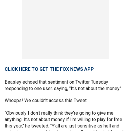
CLICK HERE TO GET THE FOX NEWS APP
Beasley echoed that sentiment on Twitter Tuesday
responding to one user, saying, "It’s not about the money."
Whoops! We couldn't access this Tweet.
"Obviously I don’t really think they’re going to give me
anything. It’s not about money if I’m willing to play for free
this year," he tweeted. "Y’all are just sensitive as hell and