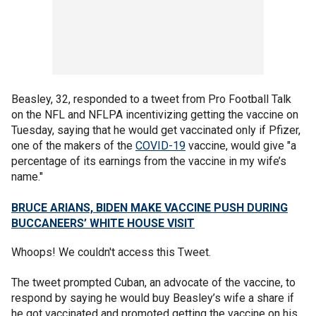
Beasley, 32, responded to a tweet from Pro Football Talk
on the NFL and NFLPA incentivizing getting the vaccine on
Tuesday, saying that he would get vaccinated only if Pfizer,
one of the makers of the
COVID-19
vaccine, would give "a
percentage of its earnings from the vaccine in my wife’s
name."
BRUCE ARIANS, BIDEN MAKE VACCINE PUSH DURING
BUCCANEERS’ WHITE HOUSE VISIT
Whoops! We couldn't access this Tweet.
The tweet prompted Cuban, an advocate of the vaccine, to
respond by saying he would buy Beasley’s wife a share if
he got vaccinated and promoted getting the vaccine on his