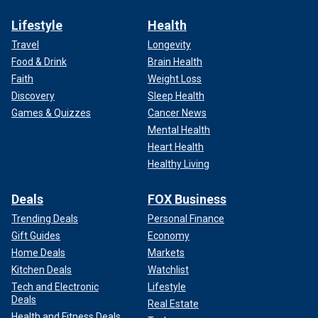
Lifestyle
Health
Travel
Longevity
Food & Drink
Brain Health
Faith
Weight Loss
Discovery
Sleep Health
Games & Quizzes
Cancer News
Mental Health
Heart Health
Healthy Living
Deals
FOX Business
Trending Deals
Personal Finance
Gift Guides
Economy
Home Deals
Markets
Kitchen Deals
Watchlist
Tech and Electronic
Lifestyle
Deals
Real Estate
Health and Fitness Deals