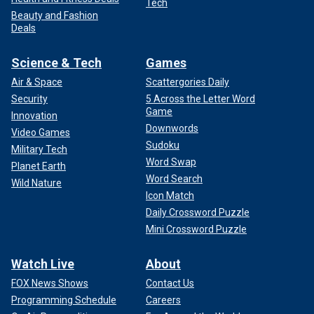
Tech
Beauty and Fashion
Deals
Science & Tech
Games
Air & Space
Scattergories Daily
Security
5 Across the Letter Word
Game
Innovation
Downwords
Video Games
Sudoku
Military Tech
Word Swap
Planet Earth
Word Search
Wild Nature
Icon Match
Daily Crossword Puzzle
Mini Crossword Puzzle
Watch Live
About
FOX News Shows
Contact Us
Programming Schedule
Careers