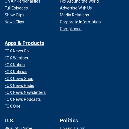
On Air Personalities
Fox Around the World
Full Episodes
Advertise With Us
Show Clips
Media Relations
News Clips
Corporate Information
Compliance
Apps & Products
FOX News Go
FOX Weather
FOX Nation
FOX Noticias
FOX News Shop
FOX News Radio
FOX News Newsletters
FOX News Podcasts
FOX One
U.S.
Politics
Blue City Crime
Donald Trump