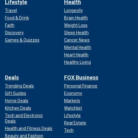
Lifestyle
Health
Travel
Longevity
Food & Drink
Brain Health
Faith
Weight Loss
Discovery
Sleep Health
Games & Quizzes
Cancer News
Mental Health
Heart Health
Healthy Living
Deals
FOX Business
Trending Deals
Personal Finance
Gift Guides
Economy
Home Deals
Markets
Kitchen Deals
Watchlist
Tech and Electronic
Lifestyle
Deals
Real Estate
Health and Fitness Deals
Tech
Beauty and Fashion