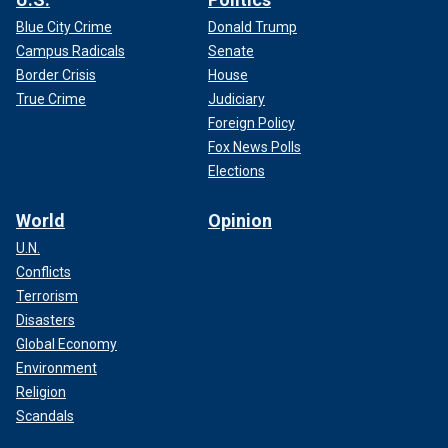
Blue City Crime
Donald Trump
Campus Radicals
Senate
Border Crisis
House
True Crime
Judiciary
Foreign Policy
Fox News Polls
Elections
World
Opinion
U.N.
Conflicts
Terrorism
Disasters
Global Economy
Environment
Religion
Scandals