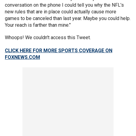
conversation on the phone I could tell you why the NFL’s
new rules that are in place could actually cause more
games to be canceled than last year. Maybe you could help.
Your reach is farther than mine."
Whoops! We couldn't access this Tweet.
CLICK HERE FOR MORE SPORTS COVERAGE ON
FOXNEWS.COM