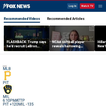
Log In
Watch TV
Recommended Videos
Recommended Articles
FLASHBACK: Trump says
NCAA softball player
Hilla
he'd recruit LeBron
reveals harrowing
New Y
James to his women's
experience at 'Sophie
masc
basketball team in 2022
Night' rally
perf
remarks
MLB
PIT
MIL
6:10PM
ATTP
PIT +120
MIL -135