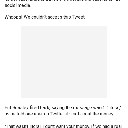
social media.
Whoops! We couldn't access this Tweet.
But Beasley fired back, saying the message wasn’t "literal,"
as he told one user on Twitter: it’s not about the money.
"That wasn’t literal. I don’t want your money. If we had a real