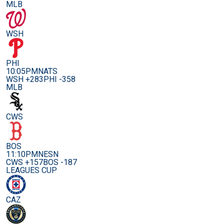
MLB
WSH
PHI
10:05PM
NATS
WSH +283
PHI -358
MLB
CWS
BOS
11:10PM
NESN
CWS +157
BOS -187
LEAGUES CUP
CAZ