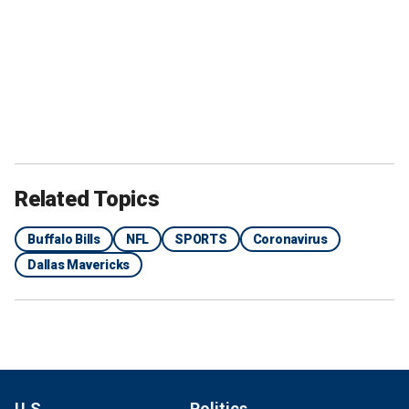
Related Topics
Buffalo Bills
NFL
SPORTS
Coronavirus
Dallas Mavericks
U.S.
Politics