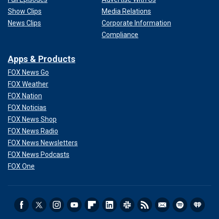
Show Clips
Media Relations
News Clips
Corporate Information
Compliance
Apps & Products
FOX News Go
FOX Weather
FOX Nation
FOX Noticias
FOX News Shop
FOX News Radio
FOX News Newsletters
FOX News Podcasts
FOX One