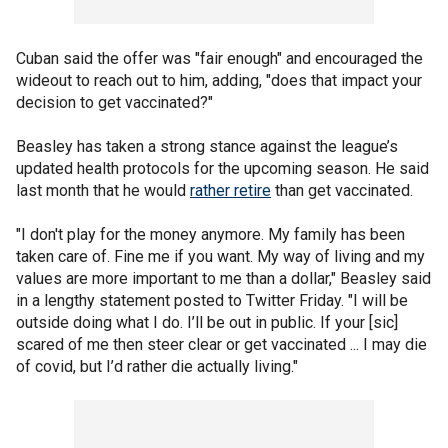
Cuban said the offer was "fair enough" and encouraged the
wideout to reach out to him, adding, "does that impact your
decision to get vaccinated?"
Beasley has taken a strong stance against the league’s
updated health protocols for the upcoming season. He said
last month that he would
rather retire
than get vaccinated.
"I don't play for the money anymore. My family has been
taken care of. Fine me if you want. My way of living and my
values are more important to me than a dollar," Beasley said
in a lengthy statement posted to Twitter Friday. "I will be
outside doing what I do. I’ll be out in public. If your [sic]
scared of me then steer clear or get vaccinated ... I may die
of covid, but I’d rather die actually living."