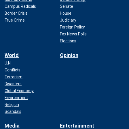
Campus Radicals
Senate
Border Crisis
House
True Crime
Judiciary
Foreign Policy
Fox News Polls
Elections
World
Opinion
U.N.
Conflicts
Terrorism
Disasters
Global Economy
Environment
Religion
Scandals
Media
Entertainment