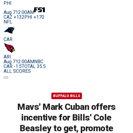
PHI
Aug 7
12:00AM
CAZ +132
PHI +170
NFL
CAR
ARI
Aug 7
12:00AM
NBC
CAR -1.5
TOTAL 35.5
ALL SCORES
BUFFALO BILLS
Mavs' Mark Cuban offers
incentive for Bills' Cole
Beasley to get, promote