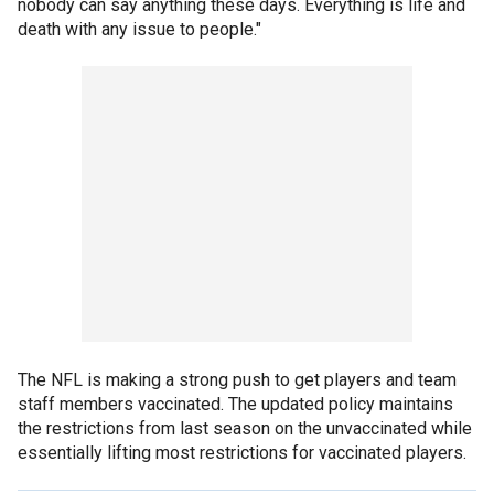
nobody can say anything these days. Everything is life and
death with any issue to people."
The NFL is making a strong push to get players and team
staff members vaccinated. The updated policy maintains
the restrictions from last season on the unvaccinated while
essentially lifting most restrictions for vaccinated players.