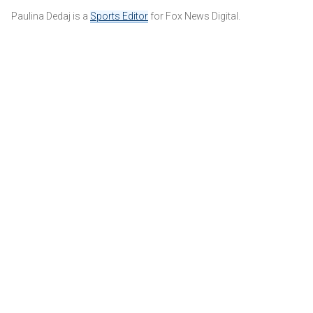
Paulina Dedaj is a
Sports Editor
for Fox News Digital.