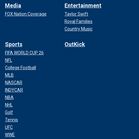
Media
Entertainment
FOX Nation Coverage
Taylor Swift
Royal Families
Country Music
Sports
OutKick
FIFA WORLD CUP 26
NFL
College Football
MLB
NASCAR
INDYCAR
NBA
NHL
Golf
Tennis
UFC
WWE