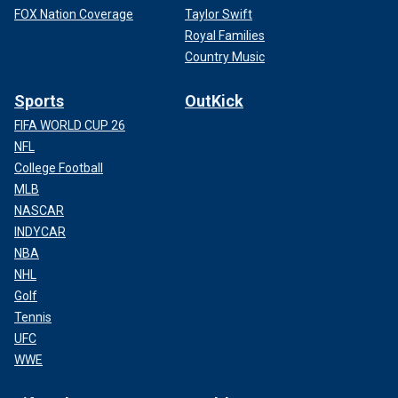
FOX Nation Coverage
Taylor Swift
Royal Families
Country Music
Sports
OutKick
FIFA WORLD CUP 26
NFL
College Football
MLB
NASCAR
INDYCAR
NBA
NHL
Golf
Tennis
UFC
WWE