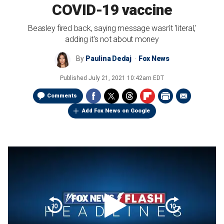
COVID-19 vaccine
Beasley fired back, saying message wasn’t 'literal,'
adding it's not about money
By
Paulina Dedaj
Fox News
Published
July 21, 2021 10:42am EDT
Comments
Add Fox News on Google