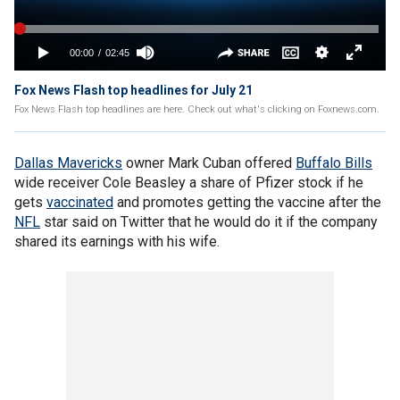
Fox News Flash top headlines for July 21
Fox News Flash top headlines are here. Check out what's clicking on Foxnews.com.
Dallas Mavericks
owner Mark Cuban offered
Buffalo Bills
wide receiver Cole Beasley a share of Pfizer stock if he
gets
vaccinated
and promotes getting the vaccine after the
NFL
star said on Twitter that he would do it if the company
shared its earnings with his wife.