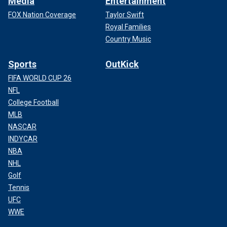
Media
Entertainment
FOX Nation Coverage
Taylor Swift
Royal Families
Country Music
Sports
OutKick
FIFA WORLD CUP 26
NFL
College Football
MLB
NASCAR
INDYCAR
NBA
NHL
Golf
Tennis
UFC
WWE