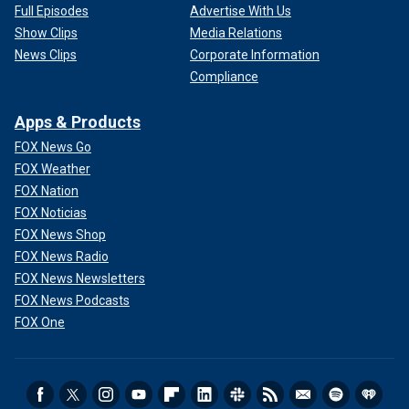
Full Episodes
Advertise With Us
Show Clips
Media Relations
News Clips
Corporate Information
Compliance
Apps & Products
FOX News Go
FOX Weather
FOX Nation
FOX Noticias
FOX News Shop
FOX News Radio
FOX News Newsletters
FOX News Podcasts
FOX One