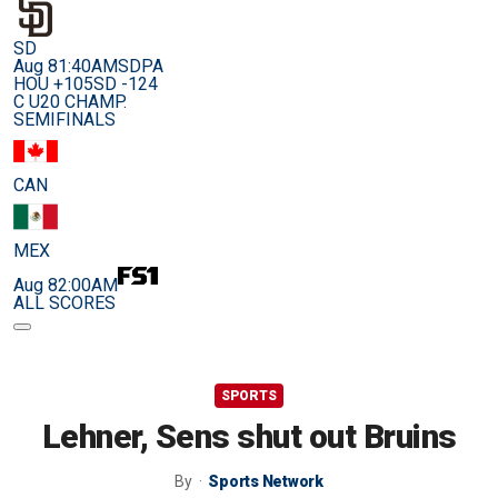
SD
Aug 8
1:40AM
SDPA
HOU +105
SD -124
C U20 CHAMP.
SEMIFINALS
CAN
MEX
Aug 8
2:00AM
ALL SCORES
SPORTS
Lehner, Sens shut out Bruins
By
Sports Network