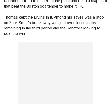
Karlsson drifted to his left at the point and rifled a slap shot
that beat the Boston goaltender to make it 1-0.
Thomas kept the Bruins in it. Among his saves was a stop
on Zack Smith's breakaway with just over four minutes
remaining in the third period and the Senators looking to
seal the win.