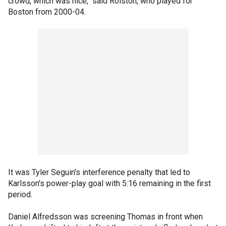
crowd, which was nice," said Rolston, who played for
Boston from 2000-04.
It was Tyler Seguin's interference penalty that led to
Karlsson's power-play goal with 5:16 remaining in the first
period.
Daniel Alfredsson was screening Thomas in front when