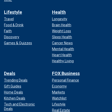
Lifestyle
Health
Travel
Longevity
Food & Drink
Brain Health
Faith
Weight Loss
Discovery
Sleep Health
Games & Quizzes
Cancer News
Mental Health
Heart Health
Healthy Living
Deals
FOX Business
Trending Deals
Personal Finance
Gift Guides
Economy
Home Deals
Markets
Kitchen Deals
Watchlist
Tech and Electronic
Lifestyle
Deals
Real Estate