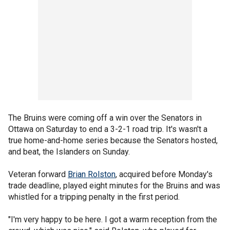
The Bruins were coming off a win over the Senators in
Ottawa on Saturday to end a 3-2-1 road trip. It's wasn't a
true home-and-home series because the Senators hosted,
and beat, the Islanders on Sunday.
Veteran forward
Brian Rolston
, acquired before Monday's
trade deadline, played eight minutes for the Bruins and was
whistled for a tripping penalty in the first period.
"I'm very happy to be here. I got a warm reception from the