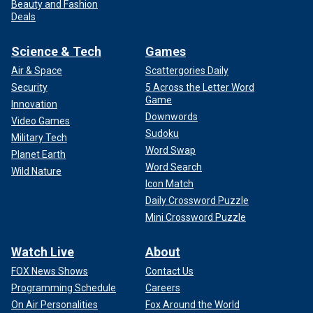
Beauty and Fashion
Deals
Science & Tech
Games
Air & Space
Scattergories Daily
Security
5 Across the Letter Word
Game
Innovation
Downwords
Video Games
Sudoku
Military Tech
Word Swap
Planet Earth
Word Search
Wild Nature
Icon Match
Daily Crossword Puzzle
Mini Crossword Puzzle
Watch Live
About
FOX News Shows
Contact Us
Programming Schedule
Careers
On Air Personalities
Fox Around the World