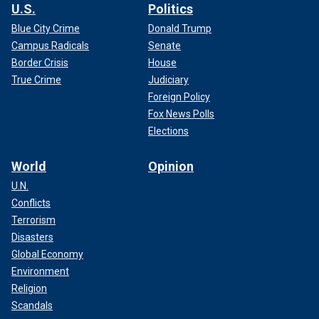
U.S.
Politics
Blue City Crime
Donald Trump
Campus Radicals
Senate
Border Crisis
House
True Crime
Judiciary
Foreign Policy
Fox News Polls
Elections
World
Opinion
U.N.
Conflicts
Terrorism
Disasters
Global Economy
Environment
Religion
Scandals