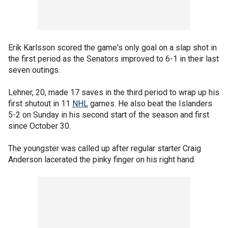
Erik Karlsson scored the game's only goal on a slap shot in
the first period as the Senators improved to 6-1 in their last
seven outings.
Lehner, 20, made 17 saves in the third period to wrap up his
first shutout in 11
NHL
games. He also beat the Islanders
5-2 on Sunday in his second start of the season and first
since October 30.
The youngster was called up after regular starter Craig
Anderson lacerated the pinky finger on his right hand.