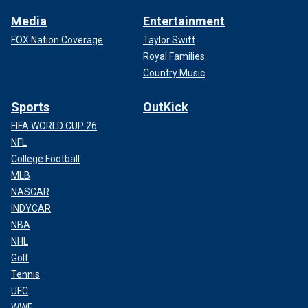
Media
Entertainment
FOX Nation Coverage
Taylor Swift
Royal Families
Country Music
Sports
OutKick
FIFA WORLD CUP 26
NFL
College Football
MLB
NASCAR
INDYCAR
NBA
NHL
Golf
Tennis
UFC
WWE