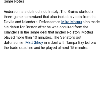
Game Notes
Anderson is sidelined indefinitely...The Bruins started a
three-game homestand that also includes visits from the
Devils and Islanders. Defenseman
Mike Mottau
also made
his debut for Boston after he was acquired from the
Islanders in the same deal that landed Rolston. Mottau
played more than 10 minutes...The Senators got
defenseman
Matt Gilroy
in a deal with Tampa Bay before
the trade deadline and he played almost 15 minutes.