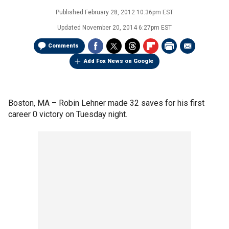
Published
February 28, 2012 10:36pm EST
Updated
November 20, 2014 6:27pm EST
Comments
Add Fox News on Google
Boston, MA –
Robin Lehner made 32 saves for his first
career 0 victory on Tuesday night.