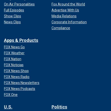
On Air Personalities
Fox Around the World
Full Episodes
Advertise With Us
Show Clips
Media Relations
News Clips
Corporate Information
Compliance
Apps & Products
FOX News Go
FOX Weather
FOX Nation
FOX Noticias
FOX News Shop
FOX News Radio
FOX News Newsletters
FOX News Podcasts
FOX One
U.S.
Politics