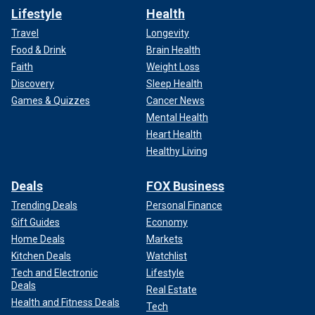
Lifestyle
Health
Travel
Longevity
Food & Drink
Brain Health
Faith
Weight Loss
Discovery
Sleep Health
Games & Quizzes
Cancer News
Mental Health
Heart Health
Healthy Living
Deals
FOX Business
Trending Deals
Personal Finance
Gift Guides
Economy
Home Deals
Markets
Kitchen Deals
Watchlist
Tech and Electronic
Lifestyle
Deals
Real Estate
Health and Fitness Deals
Tech