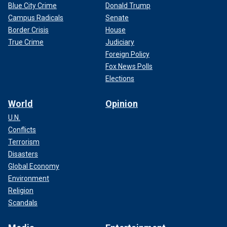
Blue City Crime
Donald Trump
Campus Radicals
Senate
Border Crisis
House
True Crime
Judiciary
Foreign Policy
Fox News Polls
Elections
World
Opinion
U.N.
Conflicts
Terrorism
Disasters
Global Economy
Environment
Religion
Scandals