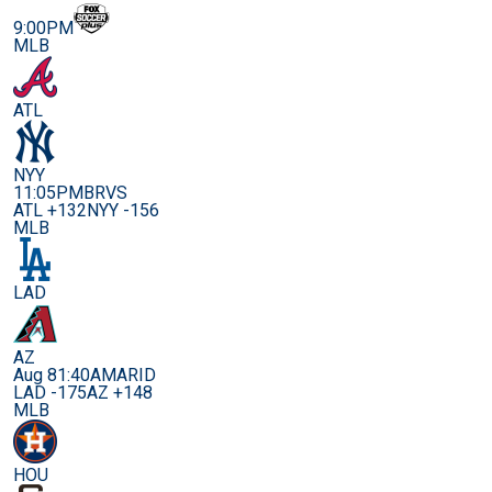
9:00PM
MLB
ATL
NYY
11:05PM
BRVS
ATL +132
NYY -156
MLB
LAD
AZ
Aug 8
1:40AM
ARID
LAD -175
AZ +148
MLB
HOU