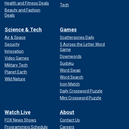
Health and Fitness Deals
Tech
Beauty and Fashion
Deals
Science & Tech
Games
Air & Space
Scattergories Daily
Security
5 Across the Letter Word
Game
Innovation
Downwords
Video Games
Sudoku
Military Tech
Word Swap
Planet Earth
Word Search
Wild Nature
Icon Match
Daily Crossword Puzzle
Mini Crossword Puzzle
Watch Live
About
FOX News Shows
Contact Us
Programming Schedule
Careers