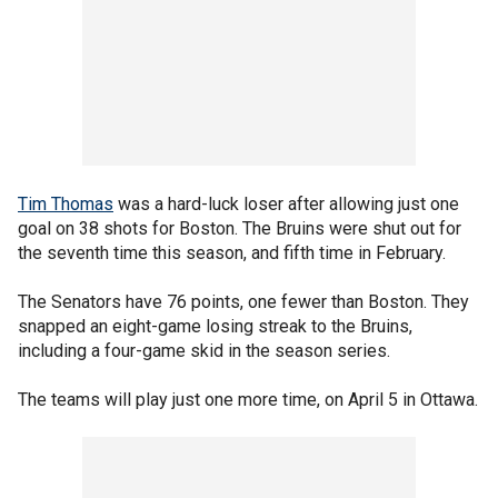
Tim Thomas
was a hard-luck loser after allowing just one
goal on 38 shots for Boston. The Bruins were shut out for
the seventh time this season, and fifth time in February.
The Senators have 76 points, one fewer than Boston. They
snapped an eight-game losing streak to the Bruins,
including a four-game skid in the season series.
The teams will play just one more time, on April 5 in Ottawa.