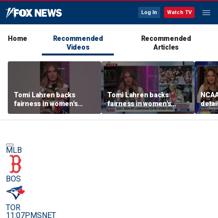
Log In
Watch TV
Home
Recommended
Recommended
Videos
Articles
Tomi Lahren backs
Tomi Lahren backs
NCAA 
fairness in women's
fairness in women's
detai
sports amid transgender
sports amid transgender
threa
athlete debate
athlete debate
in su
spor
MLB
BOS
TOR
11:07PM
SNET