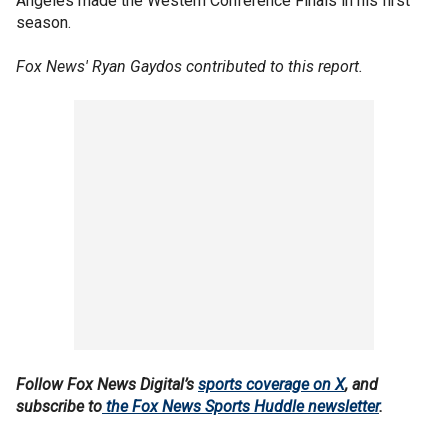
Angeles made the Western Conference Finals in his first
season.
Fox News' Ryan Gaydos contributed to this report.
Follow Fox News Digital’s
sports coverage on X
, and
subscribe to
the Fox News Sports Huddle newsletter
.