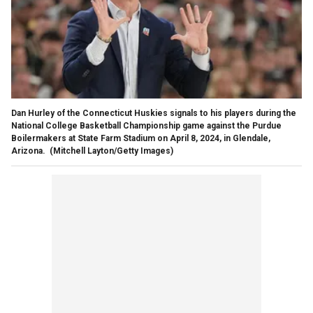
Dan Hurley of the Connecticut Huskies signals to his players during the
National College Basketball Championship game against the Purdue
Boilermakers at State Farm Stadium on April 8, 2024, in Glendale,
Arizona.
(Mitchell Layton/Getty Images)