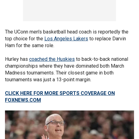
The UConn men's basketball head coach is reportedly the
top choice for the
Los Angeles Lakers
to replace Darvin
Ham for the same role.
Hurley has
coached the Huskies
to back-to-back national
championships where they have dominated both March
Madness tournaments. Their closest game in both
tournaments was just a 13-point margin.
CLICK HERE FOR MORE SPORTS COVERAGE ON
FOXNEWS.COM