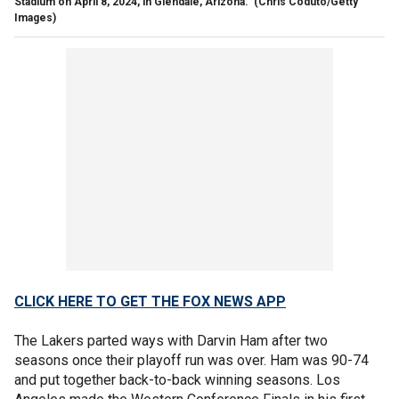
Stadium on April 8, 2024, in Glendale, Arizona.
(Chris Coduto/Getty
Images)
CLICK HERE TO GET THE FOX NEWS APP
The Lakers parted ways with Darvin Ham after two
seasons once their playoff run was over. Ham was 90-74
and put together back-to-back winning seasons. Los