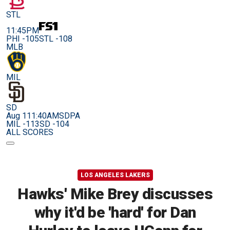
STL
11:45PM
PHI -105
STL -108
MLB
MIL
SD
Aug 11
1:40AM
SDPA
MIL -113
SD -104
ALL SCORES
LOS ANGELES LAKERS
Hawks' Mike Brey discusses
why it'd be 'hard' for Dan