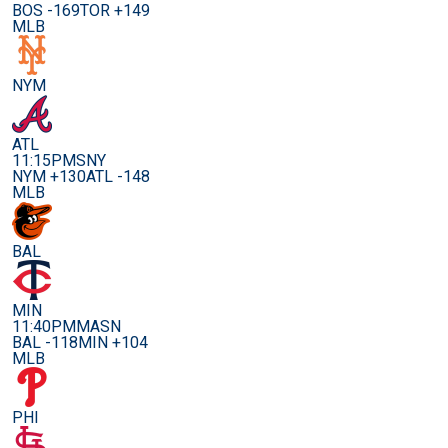
BOS -169
TOR +149
MLB
NYM
ATL
11:15PM
SNY
NYM +130
ATL -148
MLB
BAL
MIN
11:40PM
MASN
BAL -118
MIN +104
MLB
PHI