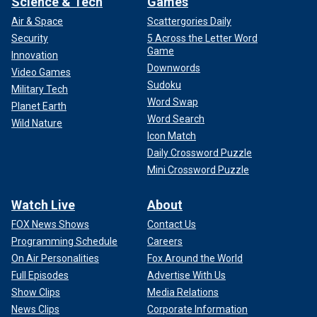
Science & Tech
Games
Air & Space
Scattergories Daily
Security
5 Across the Letter Word
Game
Innovation
Downwords
Video Games
Sudoku
Military Tech
Word Swap
Planet Earth
Word Search
Wild Nature
Icon Match
Daily Crossword Puzzle
Mini Crossword Puzzle
Watch Live
About
FOX News Shows
Contact Us
Programming Schedule
Careers
On Air Personalities
Fox Around the World
Full Episodes
Advertise With Us
Show Clips
Media Relations
News Clips
Corporate Information