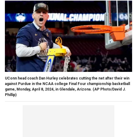
UConn head coach Dan Hurley celebrates cutting the net after their win
against Purdue in the NCAA college Final Four championship basketball
game, Monday, April 8, 2024, in Glendale, Arizona.
(AP Photo/David J.
Phillip)