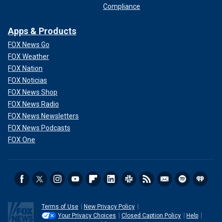
Compliance
Apps & Products
FOX News Go
FOX Weather
FOX Nation
FOX Noticias
FOX News Shop
FOX News Radio
FOX News Newsletters
FOX News Podcasts
FOX One
Terms of Use
New Privacy Policy
Your Privacy Choices
Closed Caption Policy
Help