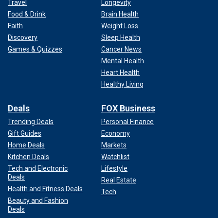
Travel
Longevity
Food & Drink
Brain Health
Faith
Weight Loss
Discovery
Sleep Health
Games & Quizzes
Cancer News
Mental Health
Heart Health
Healthy Living
Deals
FOX Business
Trending Deals
Personal Finance
Gift Guides
Economy
Home Deals
Markets
Kitchen Deals
Watchlist
Tech and Electronic
Lifestyle
Deals
Real Estate
Health and Fitness Deals
Tech
Beauty and Fashion
Deals