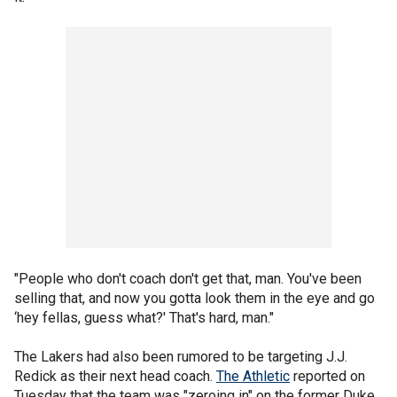
"People who don't coach don't get that, man. You've been
selling that, and now you gotta look them in the eye and go
‘hey fellas, guess what?' That's hard, man."
The Lakers had also been rumored to be targeting J.J.
Redick as their next head coach.
The Athletic
reported on
Tuesday that the team was "zeroing in" on the former Duke