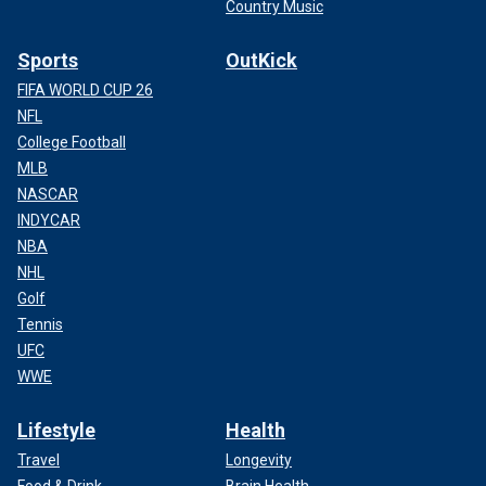
Country Music
Sports
OutKick
FIFA WORLD CUP 26
NFL
College Football
MLB
NASCAR
INDYCAR
NBA
NHL
Golf
Tennis
UFC
WWE
Lifestyle
Health
Travel
Longevity
Food & Drink
Brain Health