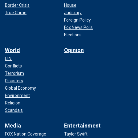
Border Crisis
House
True Crime
Judiciary
Foreign Policy
Fox News Polls
Elections
World
Opinion
U.N.
Conflicts
Terrorism
Disasters
Global Economy
Environment
Religion
Scandals
Media
Entertainment
FOX Nation Coverage
Taylor Swift