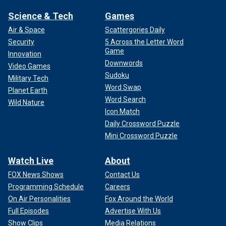
Science & Tech
Games
Air & Space
Scattergories Daily
Security
5 Across the Letter Word
Game
Innovation
Downwords
Video Games
Sudoku
Military Tech
Word Swap
Planet Earth
Word Search
Wild Nature
Icon Match
Daily Crossword Puzzle
Mini Crossword Puzzle
Watch Live
About
FOX News Shows
Contact Us
Programming Schedule
Careers
On Air Personalities
Fox Around the World
Full Episodes
Advertise With Us
Show Clips
Media Relations