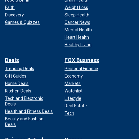
Faith
Weight Loss
Discovery
Sleep Health
Games & Quizzes
Cancer News
Mental Health
Heart Health
Healthy Living
Deals
FOX Business
Trending Deals
Personal Finance
Gift Guides
Economy
Home Deals
Markets
Kitchen Deals
Watchlist
Tech and Electronic
Lifestyle
Deals
Real Estate
Health and Fitness Deals
Tech
Beauty and Fashion
Deals