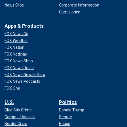
News Clips
Corporate Information
Compliance
Apps & Products
FOX News Go
FOX Weather
FOX Nation
FOX Noticias
FOX News Shop
FOX News Radio
FOX News Newsletters
FOX News Podcasts
FOX One
U.S.
Politics
Blue City Crime
Donald Trump
Campus Radicals
Senate
Border Crisis
House