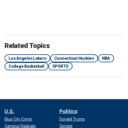
Related Topics
Los Angeles Lakers
Connecticut Huskies
NBA
College Basketball
SPORTS
U.S.
Politics
Blue City Crime
Donald Trump
Campus Radicals
Senate