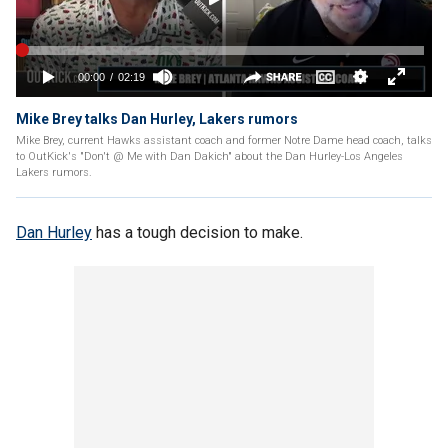
Mike Brey talks Dan Hurley, Lakers rumors
Mike Brey, current Hawks assistant coach and former Notre Dame head coach, talks
to OutKick's "Don't @ Me with Dan Dakich" about the Dan Hurley-Los Angeles
Lakers rumors.
Dan Hurley
has a tough decision to make.