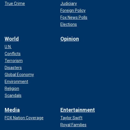
True Crime
Judiciary
Foreign Policy
Fox News Polls
Elections
World
Opinion
U.N.
Conflicts
Terrorism
Disasters
Global Economy
Environment
Religion
Scandals
Media
Entertainment
FOX Nation Coverage
Taylor Swift
Royal Families