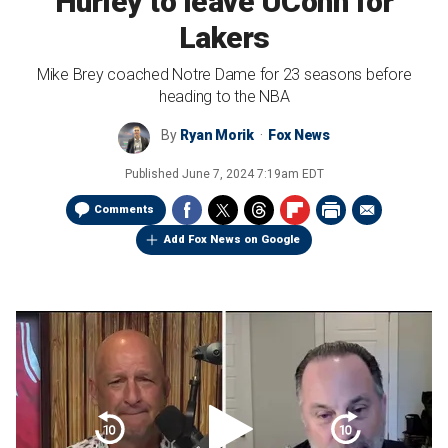
Hurley to leave UConn for
Lakers
Mike Brey coached Notre Dame for 23 seasons before
heading to the NBA
By
Ryan Morik
Fox News
Published
June 7, 2024 7:19am EDT
Comments
Add Fox News on Google