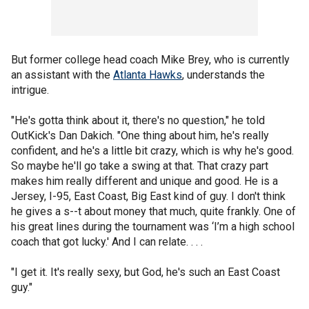
But former college head coach Mike Brey, who is currently
an assistant with the
Atlanta Hawks
, understands the
intrigue.
"He's gotta think about it, there's no question," he told
OutKick's Dan Dakich. "One thing about him, he's really
confident, and he's a little bit crazy, which is why he's good.
So maybe he'll go take a swing at that. That crazy part
makes him really different and unique and good. He is a
Jersey, I-95, East Coast, Big East kind of guy. I don't think
he gives a s--t about money that much, quite frankly. One of
his great lines during the tournament was ‘I’m a high school
coach that got lucky.' And I can relate. . . .
"I get it. It's really sexy, but God, he's such an East Coast
guy."