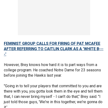
FEMINIST GROUP CALLS FOR FIRING OF PAT MCAFEE
AFTER REFERRING TO CAITLIN CLARK AS A 'WHITE B---
-'
However, Brey knows how hard it is to part ways from a
college program. He coached Notre Dame for 23 seasons
before joining the Hawks last year.
"Going in to tell your players that committed to you and are
there with you, you gotta look them in the eye and tell them
that, I can never bring myself - I can't do that," Brey said. "I
just told those guys, 'We're in this together, we're gonna do
it.'