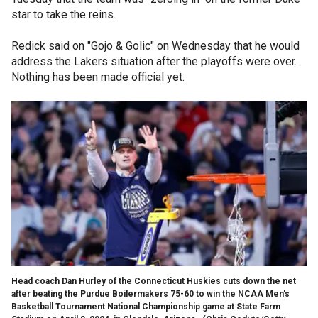
star to take the reins.
Redick said on "Gojo & Golic" on Wednesday that he would
address the Lakers situation after the playoffs were over.
Nothing has been made official yet.
Head coach Dan Hurley of the Connecticut Huskies cuts down the net
after beating the Purdue Boilermakers 75-60 to win the NCAA Men's
Basketball Tournament National Championship game at State Farm