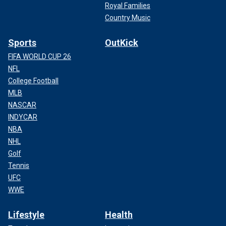
Royal Families
Country Music
Sports
OutKick
FIFA WORLD CUP 26
NFL
College Football
MLB
NASCAR
INDYCAR
NBA
NHL
Golf
Tennis
UFC
WWE
Lifestyle
Health