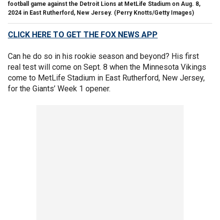
football game against the Detroit Lions at MetLife Stadium on Aug. 8,
2024 in East Rutherford, New Jersey.
(Perry Knotts/Getty Images)
CLICK HERE TO GET THE FOX NEWS APP
Can he do so in his rookie season and beyond? His first
real test will come on Sept. 8 when the Minnesota Vikings
come to MetLife Stadium in East Rutherford, New Jersey,
for the Giants’ Week 1 opener.