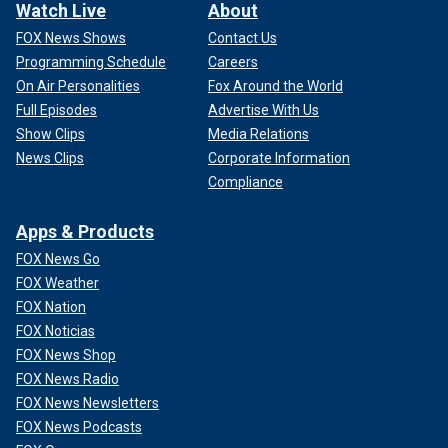
Watch Live
About
FOX News Shows
Contact Us
Programming Schedule
Careers
On Air Personalities
Fox Around the World
Full Episodes
Advertise With Us
Show Clips
Media Relations
News Clips
Corporate Information
Compliance
Apps & Products
FOX News Go
FOX Weather
FOX Nation
FOX Noticias
FOX News Shop
FOX News Radio
FOX News Newsletters
FOX News Podcasts