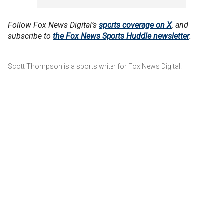
Follow Fox News Digital’s
sports coverage on X
, and
subscribe to
the Fox News Sports Huddle newsletter
.
Scott Thompson is a sports writer for Fox News Digital.