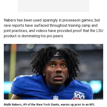
Nabers has been used sparingly in preseason games, but
rave reports have surfaced throughout training camp and
joint practices, and videos have provided proof that the LSU
product is dominating his pro peers.
Malik Nabers, #9 of the New York Giants, warms up prior to an NFL