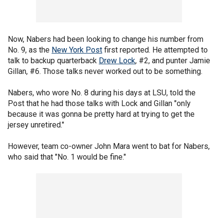
Now, Nabers had been looking to change his number from
No. 9, as the
New York Post
first reported. He attempted to
talk to backup quarterback
Drew Lock
, #2, and punter Jamie
Gillan, #6. Those talks never worked out to be something.
Nabers, who wore No. 8 during his days at LSU, told the
Post that he had those talks with Lock and Gillan "only
because it was gonna be pretty hard at trying to get the
jersey unretired."
However, team co-owner John Mara went to bat for Nabers,
who said that "No. 1 would be fine."