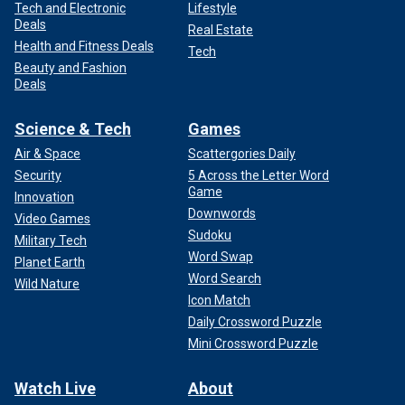
Tech and Electronic
Lifestyle
Deals
Real Estate
Health and Fitness Deals
Tech
Beauty and Fashion
Deals
Science & Tech
Games
Air & Space
Scattergories Daily
Security
5 Across the Letter Word
Game
Innovation
Downwords
Video Games
Sudoku
Military Tech
Word Swap
Planet Earth
Word Search
Wild Nature
Icon Match
Daily Crossword Puzzle
Mini Crossword Puzzle
Watch Live
About