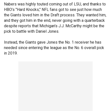
Nabers was highly touted coming out of LSU, and thanks to
HBO’s "Hard Knocks," NFL fans got to see just how much
the Giants loved him in the Draft process. They wanted him,
and they got him in the end, never going with a quarterback
despite reports that Michigan’s J.J. McCarthy might be the
pick to battle with Daniel Jones.
Instead, the Giants gave Jones the No. 1 receiver he has
needed since entering the league as the No. 6 overall pick
in 2019.