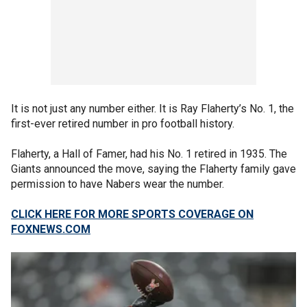
It is not just any number either. It is Ray Flaherty’s No. 1, the
first-ever retired number in pro football history.
Flaherty, a Hall of Famer, had his No. 1 retired in 1935. The
Giants announced the move, saying the Flaherty family gave
permission to have Nabers wear the number.
CLICK HERE FOR MORE SPORTS COVERAGE ON
FOXNEWS.COM