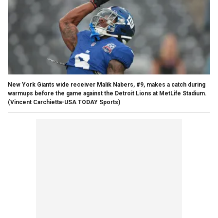
New York Giants wide receiver Malik Nabers, #9, makes a catch during
warmups before the game against the Detroit Lions at MetLife Stadium.
(Vincent Carchietta-USA TODAY Sports)