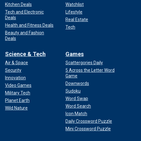
Kitchen Deals
Watchlist
Tech and Electronic
Lifestyle
Deals
Real Estate
Health and Fitness Deals
Tech
Beauty and Fashion
Deals
Science & Tech
Games
Air & Space
Scattergories Daily
Security
5 Across the Letter Word
Game
Innovation
Downwords
Video Games
Sudoku
Military Tech
Word Swap
Planet Earth
Word Search
Wild Nature
Icon Match
Daily Crossword Puzzle
Mini Crossword Puzzle