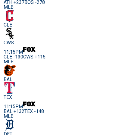
ATH +237
BOS -278
MLB
CLE
CWS
11:15PM
CLE -130
CWS +115
MLB
BAL
TEX
11:15PM
BAL +132
TEX -148
MLB
DET