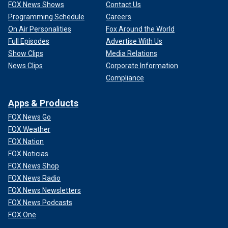
FOX News Shows
Contact Us
Programming Schedule
Careers
On Air Personalities
Fox Around the World
Full Episodes
Advertise With Us
Show Clips
Media Relations
News Clips
Corporate Information
Compliance
Apps & Products
FOX News Go
FOX Weather
FOX Nation
FOX Noticias
FOX News Shop
FOX News Radio
FOX News Newsletters
FOX News Podcasts
FOX One