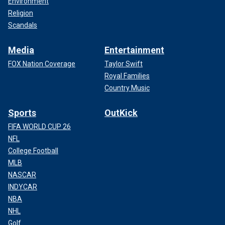
Environment
Religion
Scandals
Media
Entertainment
FOX Nation Coverage
Taylor Swift
Royal Families
Country Music
Sports
OutKick
FIFA WORLD CUP 26
NFL
College Football
MLB
NASCAR
INDYCAR
NBA
NHL
Golf