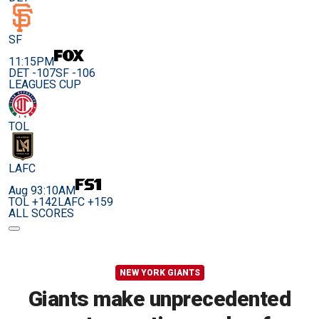
SF
11:15PM
DET -107
SF -106
LEAGUES CUP
TOL
LAFC
Aug 9
3:10AM
TOL +142
LAFC +159
ALL SCORES
NEW YORK GIANTS
Giants make unprecedented