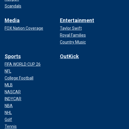
Scandals
Media
Entertainment
FOX Nation Coverage
Taylor Swift
Royal Families
Country Music
Sports
OutKick
FIFA WORLD CUP 26
NFL
College Football
MLB
NASCAR
INDYCAR
NBA
NHL
Golf
Tennis