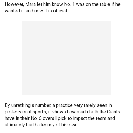
However, Mara let him know No. 1 was on the table if he
wanted it, and now it is official.
By unretiring a number, a practice very rarely seen in
professional sports, it shows how much faith the Giants
have in their No. 6 overall pick to impact the team and
ultimately build a legacy of his own.