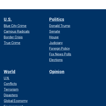
U.S.
Politics
Blue City Crime
Donald Trump
Campus Radicals
Senate
Border Crisis
House
True Crime
Judiciary
Foreign Policy
Fox News Polls
Elections
World
Opinion
U.N.
Conflicts
Terrorism
Disasters
Global Economy