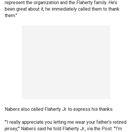
represent the organization and the Flaherty family. He’s
been great about it, he immediately called them to thank
them."
Nabers also called Flaherty Jr. to express his thanks.
"’I really appreciate you letting me wear your father’s retired
jersey,’" Nabers said he told Flaherty Jr., via the Post. "’I’m