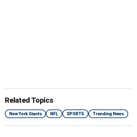
Related Topics
New York Giants
NFL
SPORTS
Trending News