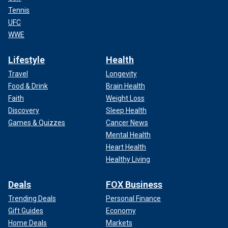
Tennis
UFC
WWE
Lifestyle
Health
Travel
Longevity
Food & Drink
Brain Health
Faith
Weight Loss
Discovery
Sleep Health
Games & Quizzes
Cancer News
Mental Health
Heart Health
Healthy Living
Deals
FOX Business
Trending Deals
Personal Finance
Gift Guides
Economy
Home Deals
Markets