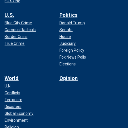
FOX One
U.S.
Politics
Blue City Crime
Donald Trump
Campus Radicals
Senate
Border Crisis
House
True Crime
Judiciary
Foreign Policy
Fox News Polls
Elections
World
Opinion
U.N.
Conflicts
Terrorism
Disasters
Global Economy
Environment
Religion