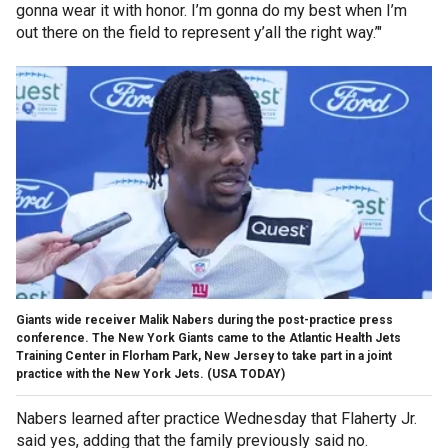
gonna wear it with honor. I’m gonna do my best when I’m
out there on the field to represent y’all the right way.’"
Giants wide receiver Malik Nabers during the post-practice press
conference. The New York Giants came to the Atlantic Health Jets
Training Center in Florham Park, New Jersey to take part in a joint
practice with the New York Jets.
(USA TODAY)
Nabers learned after practice Wednesday that Flaherty Jr.
said yes, adding that the family previously said no.