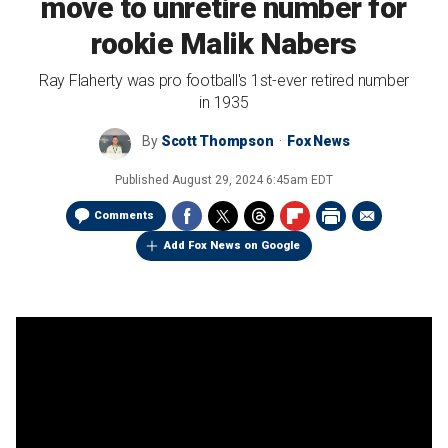
move to unretire number for
rookie Malik Nabers
Ray Flaherty was pro football's 1st-ever retired number
in 1935
By
Scott Thompson
Fox News
Published
August 29, 2024 6:45am EDT
Comments
Add Fox News on Google