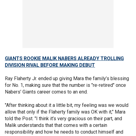
GIANTS ROOKIE MALIK NABERS ALREADY TROLLING
DIVISION RIVAL BEFORE MAKING DEBUT
Ray Flaherty Jr. ended up giving Mara the family’s blessing
for No. 1, making sure that the number is "re-retired" once
Nabers’ Giants career comes to an end.
"After thinking about it a little bit, my feeling was we would
allow that only if the Flaherty family was OK with it," Mara
told the Post. "I think it’s very gracious on their part, and
Malik understands that that comes with a certain
responsibility and how he needs to conduct himself and