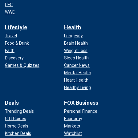
UFC
WWE
Lifestyle
Health
Travel
Longevity
Food & Drink
Brain Health
Faith
Weight Loss
Discovery
Sleep Health
Games & Quizzes
Cancer News
Mental Health
Heart Health
Healthy Living
Deals
FOX Business
Trending Deals
Personal Finance
Gift Guides
Economy
Home Deals
Markets
Kitchen Deals
Watchlist