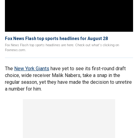
Fox News Flash top sports headlines for August 28
Fox News Flash top sports headlines are here. Check out what's clicking on
Foxnews.com.
The
New York Giants
have yet to see its first-round draft
choice, wide receiver Malik Nabers, take a snap in the
regular season, yet they have made the decision to unretire
a number for him.