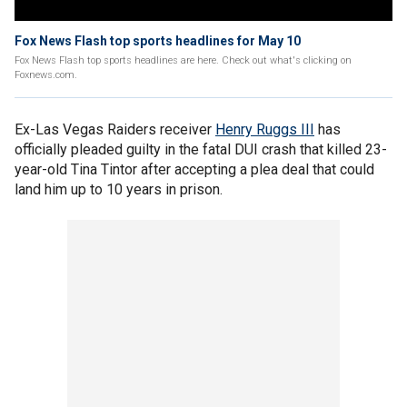
Fox News Flash top sports headlines for May 10
Fox News Flash top sports headlines are here. Check out what's clicking on
Foxnews.com.
Ex-Las Vegas Raiders receiver
Henry Ruggs III
has
officially pleaded guilty in the fatal DUI crash that killed 23-
year-old Tina Tintor after accepting a plea deal that could
land him up to 10 years in prison.