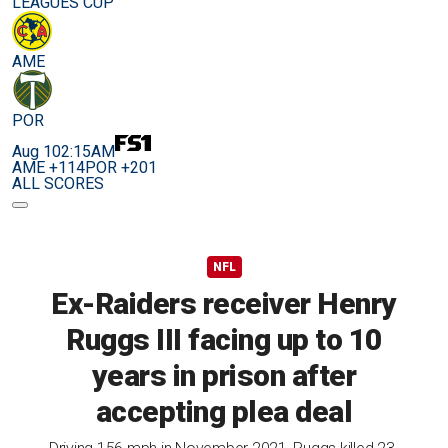
LEAGUES CUP
AME
POR
Aug 10
2:15AM
AME +114
POR +201
ALL SCORES
NFL
Ex-Raiders receiver Henry
Ruggs III facing up to 10
years in prison after
accepting plea deal