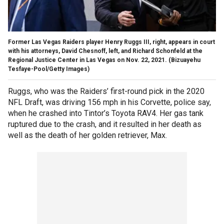
Former Las Vegas Raiders player Henry Ruggs III, right, appears in court
with his attorneys, David Chesnoff, left, and Richard Schonfeld at the
Regional Justice Center in Las Vegas on Nov. 22, 2021.
(Bizuayehu
Tesfaye-Pool/Getty Images)
Ruggs, who was the Raiders’ first-round pick in the 2020
NFL Draft, was driving 156 mph in his Corvette, police say,
when he crashed into Tintor’s Toyota RAV4. Her gas tank
ruptured due to the crash, and it resulted in her death as
well as the death of her golden retriever, Max.