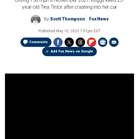
Driving 156 mph in November 2021, Ruggs killed 23-
year-old Tina Tintor after crashing into her car
By
Scott Thompson
Fox News
Published
May 10, 2023 7:01pm EDT
Comments
Add Fox News on Google