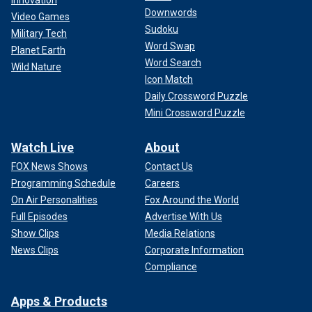
Downwords
Video Games
Sudoku
Military Tech
Word Swap
Planet Earth
Word Search
Wild Nature
Icon Match
Daily Crossword Puzzle
Mini Crossword Puzzle
Watch Live
About
FOX News Shows
Contact Us
Programming Schedule
Careers
On Air Personalities
Fox Around the World
Full Episodes
Advertise With Us
Show Clips
Media Relations
News Clips
Corporate Information
Compliance
Apps & Products