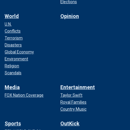
Elections
World
Opinion
U.N.
Conflicts
Terrorism
Disasters
Global Economy
Environment
Religion
Scandals
Media
Entertainment
FOX Nation Coverage
Taylor Swift
Royal Families
Country Music
Sports
OutKick