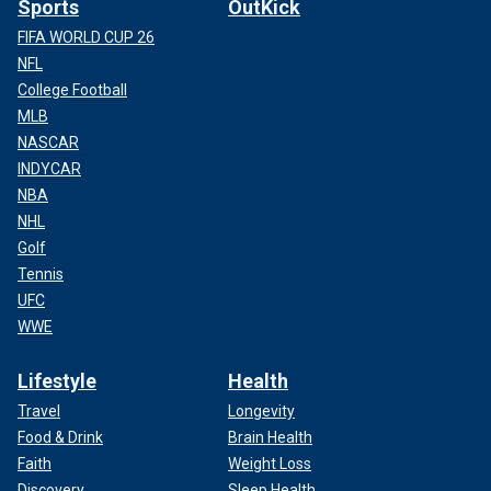
Sports
OutKick
FIFA WORLD CUP 26
NFL
College Football
MLB
NASCAR
INDYCAR
NBA
NHL
Golf
Tennis
UFC
WWE
Lifestyle
Health
Travel
Longevity
Food & Drink
Brain Health
Faith
Weight Loss
Discovery
Sleep Health