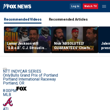
Log In
Watch TV
Recommended Videos
Recommended Articles
Lamar Jackson still
Nick ‘ABSOLUTELY
Jalen
’S.B.o.B.’. C.J. Stroud is
GUARANTEES’ Chiefs
press
‘fighting for his career’
bounce back, How big
lead 
on the BUD List | FTF
could Aaron Donald’s
impact be? | FTF
NTT INDYCAR SERIES
OnlyBulls Grand Prix of Portland
Portland International Raceway
Portland, OR
8:00PM
MLB
ATL