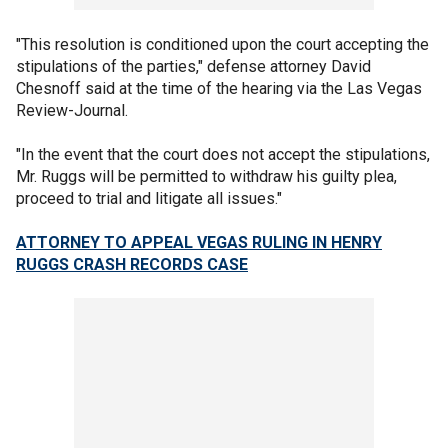
"This resolution is conditioned upon the court accepting the
stipulations of the parties," defense attorney David
Chesnoff said at the time of the hearing via the Las Vegas
Review-Journal.
"In the event that the court does not accept the stipulations,
Mr. Ruggs will be permitted to withdraw his guilty plea,
proceed to trial and litigate all issues."
ATTORNEY TO APPEAL VEGAS RULING IN HENRY
RUGGS CRASH RECORDS CASE