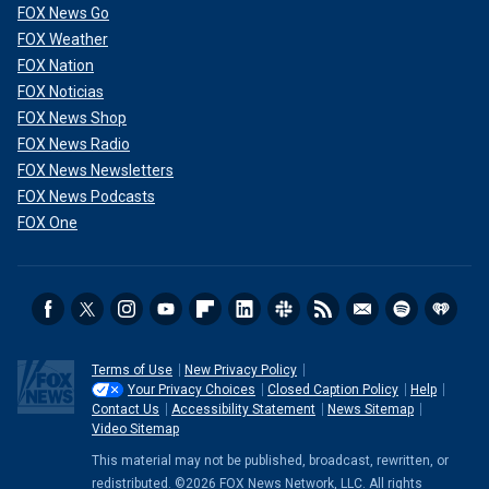
FOX News Go
FOX Weather
FOX Nation
FOX Noticias
FOX News Shop
FOX News Radio
FOX News Newsletters
FOX News Podcasts
FOX One
Terms of Use
New Privacy Policy
Your Privacy Choices
Closed Caption Policy
Help
Contact Us
Accessibility Statement
News Sitemap
Video Sitemap
This material may not be published, broadcast, rewritten, or
redistributed. ©2026 FOX News Network, LLC. All rights