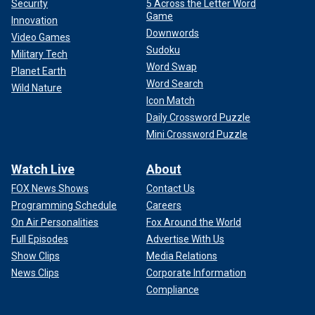
Security
5 Across the Letter Word
Game
Innovation
Downwords
Video Games
Sudoku
Military Tech
Word Swap
Planet Earth
Word Search
Wild Nature
Icon Match
Daily Crossword Puzzle
Mini Crossword Puzzle
Watch Live
About
FOX News Shows
Contact Us
Programming Schedule
Careers
On Air Personalities
Fox Around the World
Full Episodes
Advertise With Us
Show Clips
Media Relations
News Clips
Corporate Information
Compliance