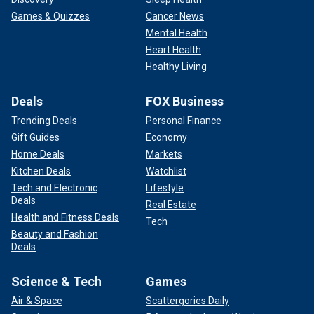
Games & Quizzes
Cancer News
Mental Health
Heart Health
Healthy Living
Deals
FOX Business
Trending Deals
Personal Finance
Gift Guides
Economy
Home Deals
Markets
Kitchen Deals
Watchlist
Tech and Electronic
Lifestyle
Deals
Real Estate
Health and Fitness Deals
Tech
Beauty and Fashion
Deals
Science & Tech
Games
Air & Space
Scattergories Daily