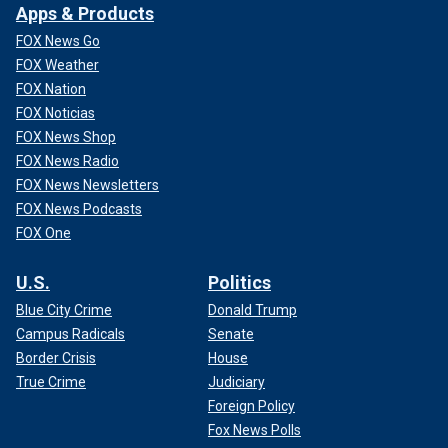
Apps & Products
FOX News Go
FOX Weather
FOX Nation
FOX Noticias
FOX News Shop
FOX News Radio
FOX News Newsletters
FOX News Podcasts
FOX One
U.S.
Politics
Blue City Crime
Donald Trump
Campus Radicals
Senate
Border Crisis
House
True Crime
Judiciary
Foreign Policy
Fox News Polls