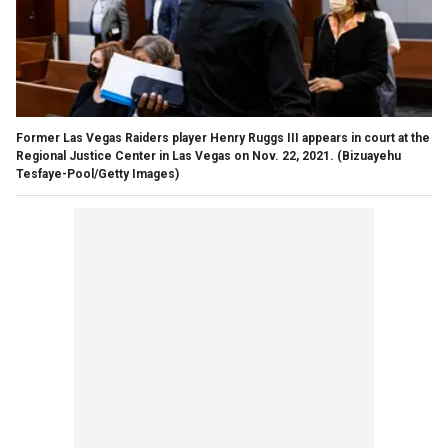
Former Las Vegas Raiders player Henry Ruggs III appears in court at the
Regional Justice Center in Las Vegas on Nov. 22, 2021.
(Bizuayehu
Tesfaye-Pool/Getty Images)