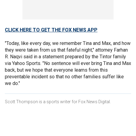
CLICK HERE TO GET THE FOX NEWS APP
"Today, like every day, we remember Tina and Max, and how
they were taken from us that fateful night," attorney Farhan
R. Naqvi said in a statement prepared by the Tintor family
via Yahoo Sports. "No sentence will ever bring Tina and Max
back, but we hope that everyone learns from this
preventable incident so that no other families suffer like
we do."
Scott Thompson is a sports writer for Fox News Digital.