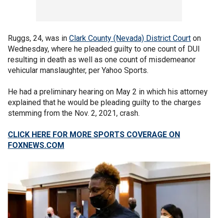
Ruggs, 24, was in
Clark County (Nevada) District Court
on
Wednesday, where he pleaded guilty to one count of DUI
resulting in death as well as one count of misdemeanor
vehicular manslaughter, per Yahoo Sports.
He had a preliminary hearing on May 2 in which his attorney
explained that he would be pleading guilty to the charges
stemming from the Nov. 2, 2021, crash.
CLICK HERE FOR MORE SPORTS COVERAGE ON
FOXNEWS.COM