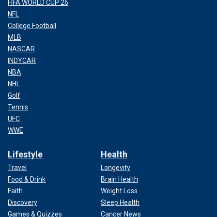
FIFA WORLD CUP 26
NFL
College Football
MLB
NASCAR
INDYCAR
NBA
NHL
Golf
Tennis
UFC
WWE
Lifestyle
Health
Travel
Longevity
Food & Drink
Brain Health
Faith
Weight Loss
Discovery
Sleep Health
Games & Quizzes
Cancer News