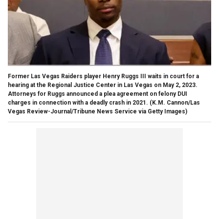
Former Las Vegas Raiders player Henry Ruggs III waits in court for a
hearing at the Regional Justice Center in Las Vegas on May 2, 2023.
Attorneys for Ruggs announced a plea agreement on felony DUI
charges in connection with a deadly crash in 2021.
(K.M. Cannon/Las
Vegas Review-Journal/Tribune News Service via Getty Images)