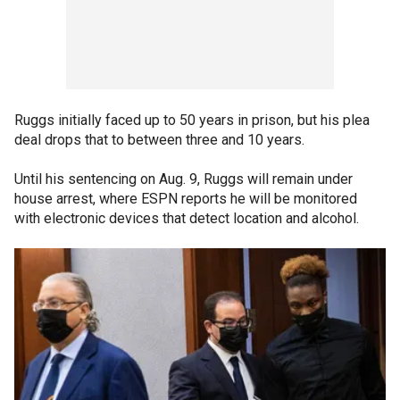
Ruggs initially faced up to 50 years in prison, but his plea
deal drops that to between three and 10 years.
Until his sentencing on Aug. 9, Ruggs will remain under
house arrest, where ESPN reports he will be monitored
with electronic devices that detect location and alcohol.