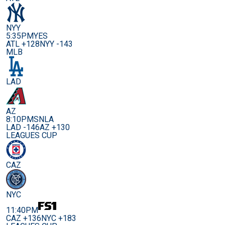
NYY
5:35PM
YES
ATL +128
NYY -143
MLB
LAD
AZ
8:10PM
SNLA
LAD -146
AZ +130
LEAGUES CUP
CAZ
NYC
11:40PM
CAZ +136
NYC +183