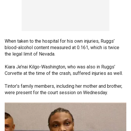
When taken to the hospital for his own injuries, Ruggs’
blood-alcohol content measured at 0.161, which is twice
the legal limit of Nevada.
Kiara Je’nai Kilgo-Washington, who was also in Ruggs’
Corvette at the time of the crash, suffered injuries as well.
Tintor’s family members, including her mother and brother,
were present for the court session on Wednesday.