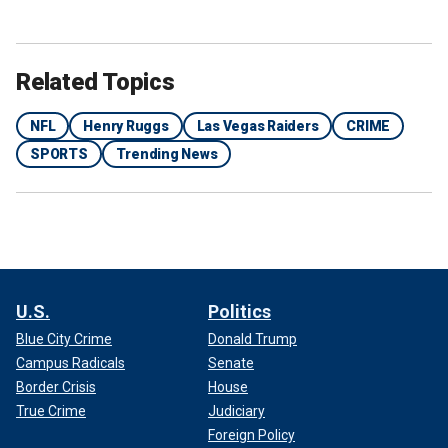
Related Topics
NFL
Henry Ruggs
Las Vegas Raiders
CRIME
SPORTS
Trending News
U.S.
Politics
Blue City Crime
Donald Trump
Campus Radicals
Senate
Border Crisis
House
True Crime
Judiciary
Foreign Policy