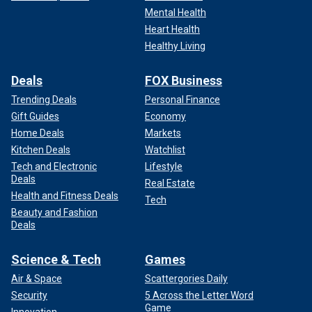
Mental Health
Heart Health
Healthy Living
Deals
FOX Business
Trending Deals
Personal Finance
Gift Guides
Economy
Home Deals
Markets
Kitchen Deals
Watchlist
Tech and Electronic
Lifestyle
Deals
Real Estate
Health and Fitness Deals
Tech
Beauty and Fashion
Deals
Science & Tech
Games
Air & Space
Scattergories Daily
Security
5 Across the Letter Word
Game
Innovation