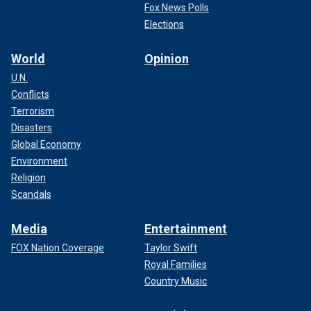
Fox News Polls
Elections
World
Opinion
U.N.
Conflicts
Terrorism
Disasters
Global Economy
Environment
Religion
Scandals
Media
Entertainment
FOX Nation Coverage
Taylor Swift
Royal Families
Country Music