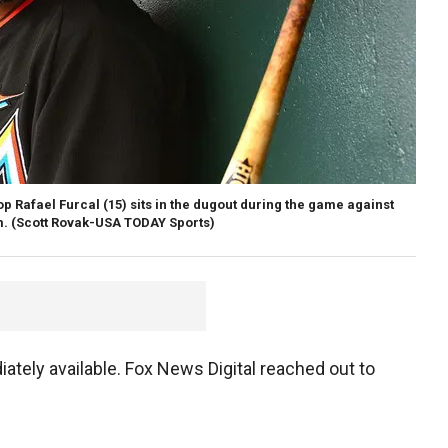
op Rafael Furcal (15) sits in the dugout during the game against
m.
(Scott Rovak-USA TODAY Sports)
iately available. Fox News Digital reached out to