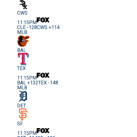
CWS
11:15PM
CLE -128
CWS +114
MLB
BAL
TEX
11:15PM
BAL +132
TEX -148
MLB
DET
SF
11:15PM