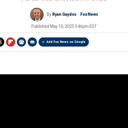
By
Ryan Gaydos
Fox News
Published
May 15, 2025 5:46pm EDT
Add Fox News on Google