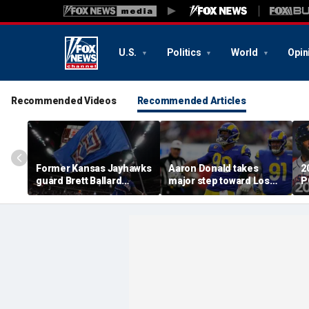
U.S.
Politics
World
Opin
Recommended Videos
Recommended Articles
Former Kansas Jayhawks
Aaron Donald takes
2
guard Brett Ballard
major step toward Los
P
seriously injured in
Angeles Rams return;
A
single-vehicle highway
decision expected soon
D
crash