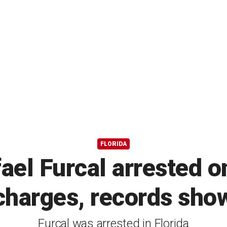
FLORIDA
el Furcal arrested o
charges, records sho
Furcal was arrested in Florida