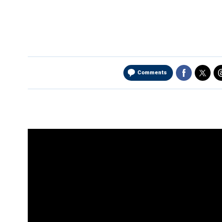
Comments