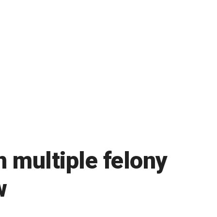
n multiple felony
w