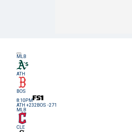
MLB
ATH
BOS
8:10PM
ATH +232
BOS -271
MLB
CLE