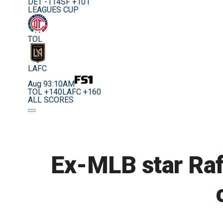
DET -114
SF +101
LEAGUES CUP
TOL
LAFC
Aug 9
3:10AM
TOL +140
LAFC +160
ALL SCORES
Ex-MLB star Rafa