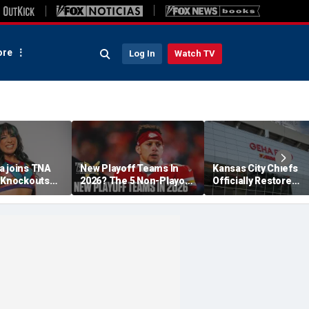
re
Log In
Watch TV
a joins TNA
New Playoff Teams In
Kansas City Chiefs
s Knockouts
2026? The 5 Non-Playoff
Officially Restore
'm over the
Teams Most Likely To
Arrowhead Stadium
Make It
Name