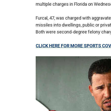
multiple charges in Florida on Wednesd
Furcal, 47, was charged with aggravat
missiles into dwellings, public or priv
Both were second-degree felony char
CLICK HERE FOR MORE SPORTS C