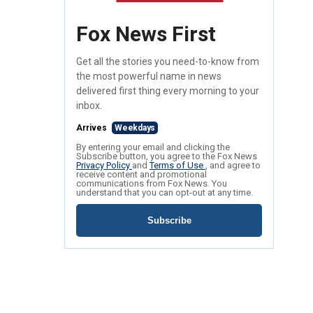
Fox News First
Get all the stories you need-to-know from
the most powerful name in news
delivered first thing every morning to your
inbox.
Arrives
Weekdays
By entering your email and clicking the
Subscribe button, you agree to the Fox News
Privacy Policy
and
Terms of Use
, and agree to
receive content and promotional
communications from Fox News. You
understand that you can opt-out at any time.
Subscribe