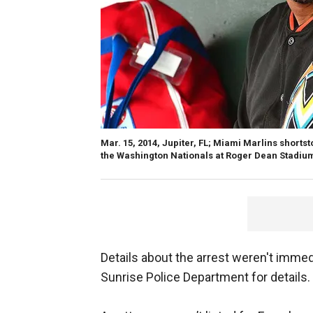
Mar. 15, 2014, Jupiter, FL; Miami Marlins shortst
the Washington Nationals at Roger Dean Stadiu
Details about the arrest weren't immed
Sunrise Police Department for details.