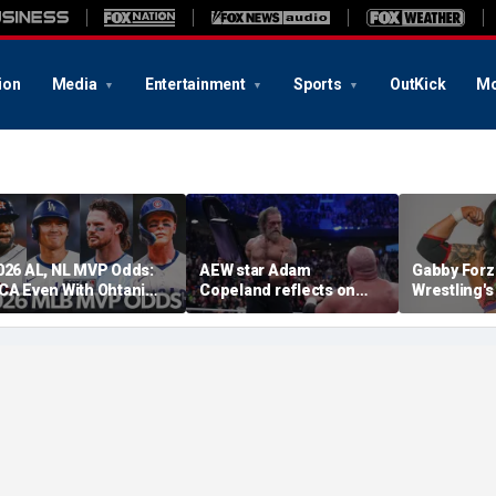
ion
Media
Entertainment
Sports
OutKick
Mo
026 AL, NL MVP Odds:
AEW star Adam
Gabby Forz
CA Even With Ohtani
Copeland reflects on
Wrestling'
fter Cubs Sweep
opportunity to compete
Division: 'I
odgers
at iconic Mexican venue
moon'