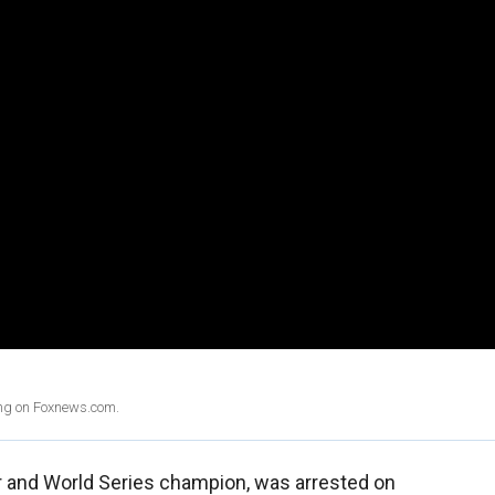
ing on Foxnews.com.
r and World Series champion, was arrested on