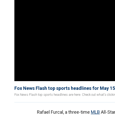
Fox News Flash top sports headlines for May 15
Fox News Flash top sports headlines are here. Check out what's click
Rafael Furcal, a three-time
MLB
All-Sta