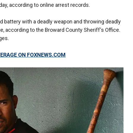
ay, according to online arrest records.
ed battery with a deadly weapon and throwing deadly
ate, according to the Broward County Sheriff's Office.
ges.
OVERAGE ON FOXNEWS.COM