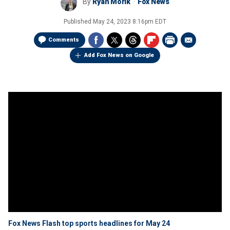
By
Ryan Morik
Fox News
Published
May 24, 2023 8:16pm EDT
Comments
Add Fox News on Google
Fox News Flash top sports headlines for May 24