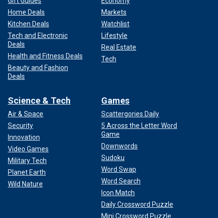
Gift Guides
Economy
Home Deals
Markets
Kitchen Deals
Watchlist
Tech and Electronic
Lifestyle
Deals
Real Estate
Health and Fitness Deals
Tech
Beauty and Fashion
Deals
Science & Tech
Games
Air & Space
Scattergories Daily
Security
5 Across the Letter Word
Game
Innovation
Downwords
Video Games
Sudoku
Military Tech
Word Swap
Planet Earth
Word Search
Wild Nature
Icon Match
Daily Crossword Puzzle
Mini Crossword Puzzle