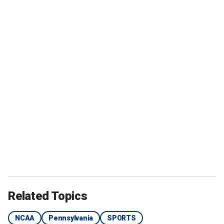
Related Topics
NCAA
Pennsylvania
SPORTS