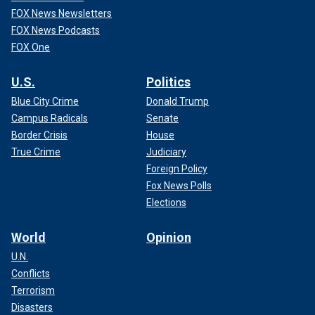
FOX News Newsletters
FOX News Podcasts
FOX One
U.S.
Politics
Blue City Crime
Donald Trump
Campus Radicals
Senate
Border Crisis
House
True Crime
Judiciary
Foreign Policy
Fox News Polls
Elections
World
Opinion
U.N.
Conflicts
Terrorism
Disasters