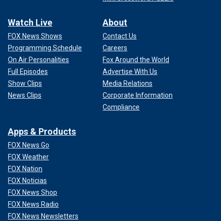
Watch Live
About
FOX News Shows
Contact Us
Programming Schedule
Careers
On Air Personalities
Fox Around the World
Full Episodes
Advertise With Us
Show Clips
Media Relations
News Clips
Corporate Information
Compliance
Apps & Products
FOX News Go
FOX Weather
FOX Nation
FOX Noticias
FOX News Shop
FOX News Radio
FOX News Newsletters