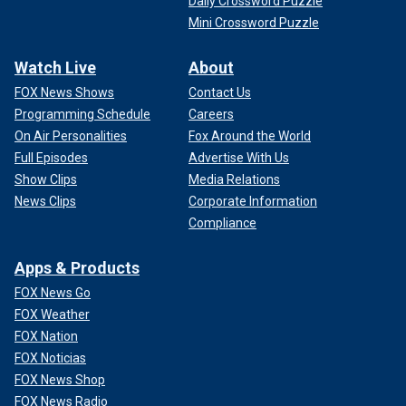
Daily Crossword Puzzle
Mini Crossword Puzzle
Watch Live
About
FOX News Shows
Contact Us
Programming Schedule
Careers
On Air Personalities
Fox Around the World
Full Episodes
Advertise With Us
Show Clips
Media Relations
News Clips
Corporate Information
Compliance
Apps & Products
FOX News Go
FOX Weather
FOX Nation
FOX Noticias
FOX News Shop
FOX News Radio