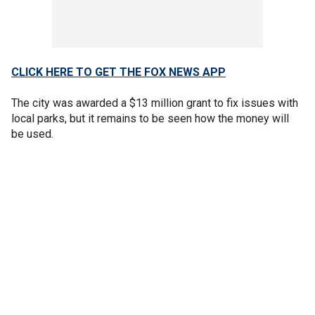
CLICK HERE TO GET THE FOX NEWS APP
The city was awarded a $13 million grant to fix issues with
local parks, but it remains to be seen how the money will
be used.