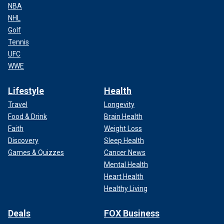
NBA
NHL
Golf
Tennis
UFC
WWE
Lifestyle
Health
Travel
Longevity
Food & Drink
Brain Health
Faith
Weight Loss
Discovery
Sleep Health
Games & Quizzes
Cancer News
Mental Health
Heart Health
Healthy Living
Deals
FOX Business