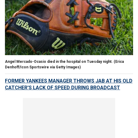
Angel Mercado-Ocasio died in the hospital on Tuesday night.
(Erica
Denhoff/Icon Sportswire via Getty Images)
FORMER YANKEES MANAGER THROWS JAB AT HIS OLD
CATCHER'S LACK OF SPEED DURING BROADCAST