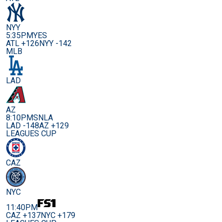
NYY
5:35PM
YES
ATL +126
NYY -142
MLB
LAD
AZ
8:10PM
SNLA
LAD -148
AZ +129
LEAGUES CUP
CAZ
NYC
11:40PM
CAZ +137
NYC +179