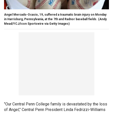
Angel Mercado-Ocasio, 19, suffered a traumatic brain injury on Monday
in Harrisburg, Pennsylvania, at the 7th and Radnor baseball fields.
(Andy
Mead/YCJ/Icon Sportswire via Getty Images)
"Our Central Penn College family is devastated by the loss
of Angel," Central Penn President Linda Fedrizzi-Williams