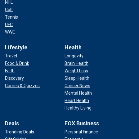
NHL
Golf
Tennis
UFC
WWE
Lifestyle
Health
Travel
Longevity
Food & Drink
Brain Health
Faith
Weight Loss
Discovery
Sleep Health
Games & Quizzes
Cancer News
Mental Health
Heart Health
Healthy Living
Deals
FOX Business
Trending Deals
Personal Finance