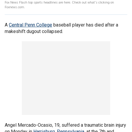
Fox News Flash top sports headlines are here. Check out what's clicking on
Foxnews.com.
A
Central Penn College
baseball player has died after a
makeshift dugout collapsed.
Angel Mercado-Ocasio, 19, suffered a traumatic brain injury
on Monday in
Harrisburg, Pennsylvania
, at the 7th and