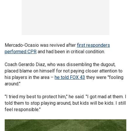
Mercado-Ocasio was revived after
first responders
performed CPR
and had been in critical condition.
Coach Gerardo Diaz, who was dissembling the dugout,
placed blame on himself for not paying closer attention to
his players in the area –
he told FOX 43
they were "fooling
around."
"I tried my best to protect him," he said. "I got mad at them. I
told them to stop playing around, but kids will be kids. I still
feel responsible."