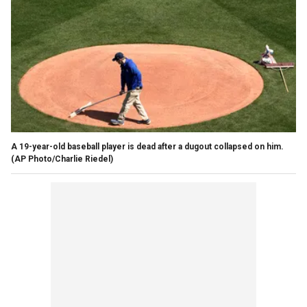
A 19-year-old baseball player is dead after a dugout collapsed on him.
(AP Photo/Charlie Riedel)