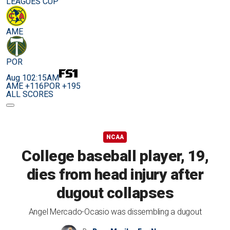
LEAGUES CUP
AME
POR
Aug 10
2:15AM
AME +116
POR +195
ALL SCORES
NCAA
College baseball player, 19,
dies from head injury after
dugout collapses
Angel Mercado-Ocasio was dissembling a dugout