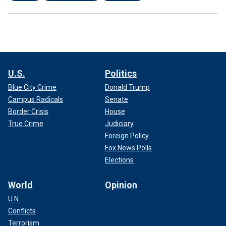
U.S.
Politics
Blue City Crime
Donald Trump
Campus Radicals
Senate
Border Crisis
House
True Crime
Judiciary
Foreign Policy
Fox News Polls
Elections
World
Opinion
U.N.
Conflicts
Terrorism