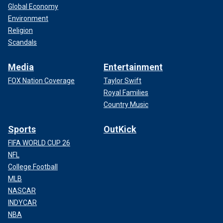
Global Economy
Environment
Religion
Scandals
Media
Entertainment
FOX Nation Coverage
Taylor Swift
Royal Families
Country Music
Sports
OutKick
FIFA WORLD CUP 26
NFL
College Football
MLB
NASCAR
INDYCAR
NBA