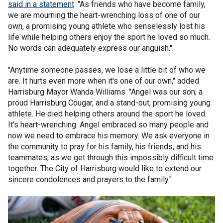
said in a statement
. "As friends who have become family,
we are mourning the heart-wrenching loss of one of our
own, a promising young athlete who senselessly lost his
life while helping others enjoy the sport he loved so much.
No words can adequately express our anguish."
"Anytime someone passes, we lose a little bit of who we
are. It hurts even more when it's one of our own," added
Harrisburg Mayor Wanda Williams. "Angel was our son; a
proud Harrisburg Cougar, and a stand-out, promising young
athlete. He died helping others around the sport he loved.
It's heart-wrenching. Angel embraced so many people and
now we need to embrace his memory. We ask everyone in
the community to pray for his family, his friends, and his
teammates, as we get through this impossibly difficult time
together. The City of Harrisburg would like to extend our
sincere condolences and prayers to the family."