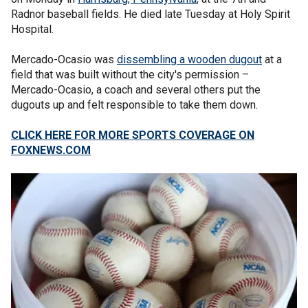
Radnor baseball fields. He died late Tuesday at Holy Spirit
Hospital.
Mercado-Ocasio was
dissembling a wooden dugout
at a
field that was built without the city's permission –
Mercado-Ocasio, a coach and several others put the
dugouts up and felt responsible to take them down.
CLICK HERE FOR MORE SPORTS COVERAGE ON
FOXNEWS.COM