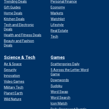
Trending Deals
Personal Finance
Gift Guides
Economy
Home Deals
Markets
Kitchen Deals
Watchlist
Tech and Electronic
Lifestyle
Deals
Real Estate
Health and Fitness Deals
Tech
Beauty and Fashion
Deals
Science & Tech
Games
Air & Space
Scattergories Daily
Security
5 Across the Letter Word
Game
Innovation
Downwords
Video Games
Sudoku
Military Tech
Word Swap
Planet Earth
Word Search
Wild Nature
Icon Match