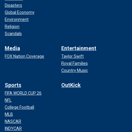
Disasters
Global Economy
Environment
Religion
Scandals
Media
Entertainment
FOX Nation Coverage
Taylor Swift
Royal Families
Country Music
Sports
OutKick
FIFA WORLD CUP 26
NFL
College Football
MLB
NASCAR
INDYCAR