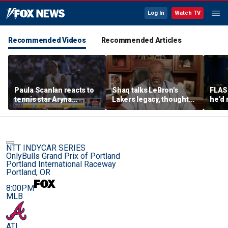
Log In
Watch TV
Recommended Videos
Recommended Articles
Paula Scanlan reacts to
Shaq talks LeBron's
FLAS
tennis star Aryna
Lakers legacy, thoughts
he'd 
Sabalenka speaking out
on fit with crowded 76ers
James
on women's sports
baske
rema
NTT INDYCAR SERIES
OnlyBulls Grand Prix of Portland
Portland International Raceway
Portland, OR
8:00PM
MLB
ATL