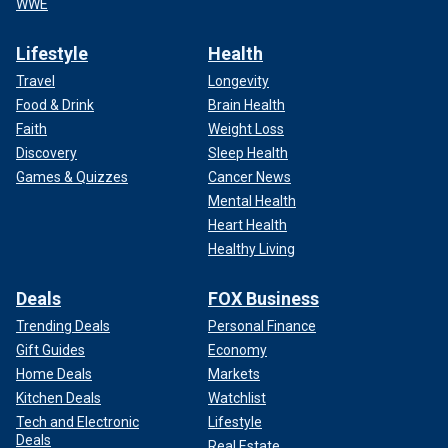
WWE
Lifestyle
Health
Travel
Longevity
Food & Drink
Brain Health
Faith
Weight Loss
Discovery
Sleep Health
Games & Quizzes
Cancer News
Mental Health
Heart Health
Healthy Living
Deals
FOX Business
Trending Deals
Personal Finance
Gift Guides
Economy
Home Deals
Markets
Kitchen Deals
Watchlist
Tech and Electronic
Lifestyle
Deals
Real Estate