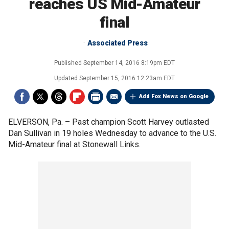
reaches US Mid-Amateur
final
Associated Press
Published
September 14, 2016 8:19pm EDT
Updated
September 15, 2016 12:23am EDT
Add Fox News on Google
ELVERSON, Pa. –
Past champion Scott Harvey outlasted
Dan Sullivan in 19 holes Wednesday to advance to the U.S.
Mid-Amateur final at Stonewall Links.