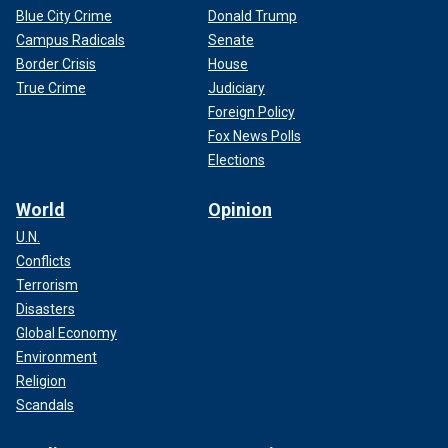
Blue City Crime
Donald Trump
Campus Radicals
Senate
Border Crisis
House
True Crime
Judiciary
Foreign Policy
Fox News Polls
Elections
World
Opinion
U.N.
Conflicts
Terrorism
Disasters
Global Economy
Environment
Religion
Scandals