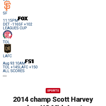
SF
11:15PM
DET -116
SF +102
LEAGUES CUP
TOL
LAFC
Aug 9
3:10AM
TOL +145
LAFC +150
ALL SCORES
SPORTS
2014 champ Scott Harvey