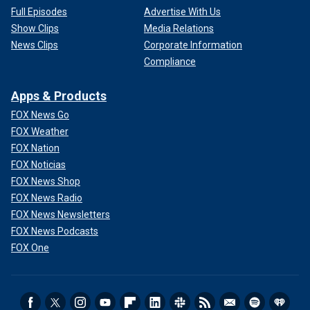
Full Episodes
Advertise With Us
Show Clips
Media Relations
News Clips
Corporate Information
Compliance
Apps & Products
FOX News Go
FOX Weather
FOX Nation
FOX Noticias
FOX News Shop
FOX News Radio
FOX News Newsletters
FOX News Podcasts
FOX One