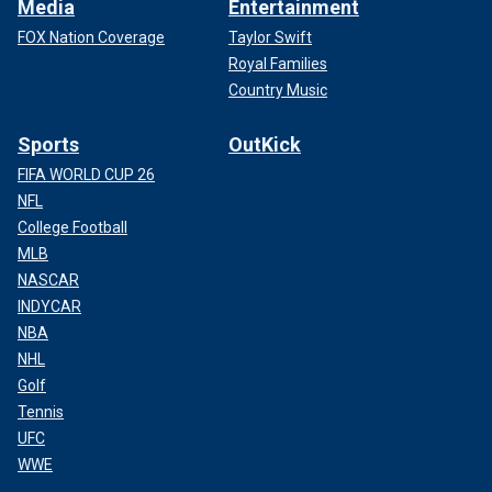
Media
Entertainment
FOX Nation Coverage
Taylor Swift
Royal Families
Country Music
Sports
OutKick
FIFA WORLD CUP 26
NFL
College Football
MLB
NASCAR
INDYCAR
NBA
NHL
Golf
Tennis
UFC
WWE