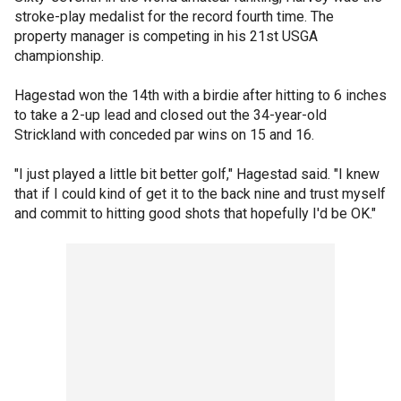
stroke-play medalist for the record fourth time. The
property manager is competing in his 21st USGA
championship.
Hagestad won the 14th with a birdie after hitting to 6 inches
to take a 2-up lead and closed out the 34-year-old
Strickland with conceded par wins on 15 and 16.
"I just played a little bit better golf," Hagestad said. "I knew
that if I could kind of get it to the back nine and trust myself
and commit to hitting good shots that hopefully I'd be OK."