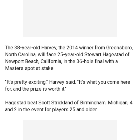
The 38-year-old Harvey, the 2014 winner from Greensboro,
North Carolina, will face 25-year-old Stewart Hagestad of
Newport Beach, California, in the 36-hole final with a
Masters spot at stake.
"It's pretty exciting," Harvey said. "It's what you come here
for, and the prize is worth it."
Hagestad beat Scott Strickland of Birmingham, Michigan, 4
and 2 in the event for players 25 and older.