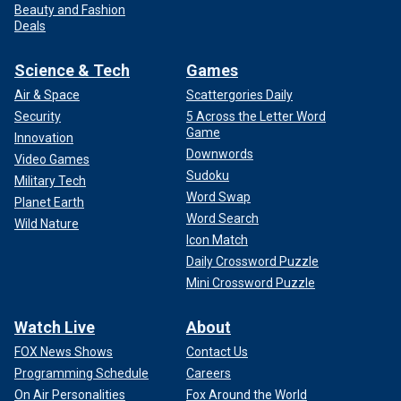
Beauty and Fashion
Deals
Science & Tech
Games
Air & Space
Scattergories Daily
Security
5 Across the Letter Word
Game
Innovation
Downwords
Video Games
Sudoku
Military Tech
Word Swap
Planet Earth
Word Search
Wild Nature
Icon Match
Daily Crossword Puzzle
Mini Crossword Puzzle
Watch Live
About
FOX News Shows
Contact Us
Programming Schedule
Careers
On Air Personalities
Fox Around the World