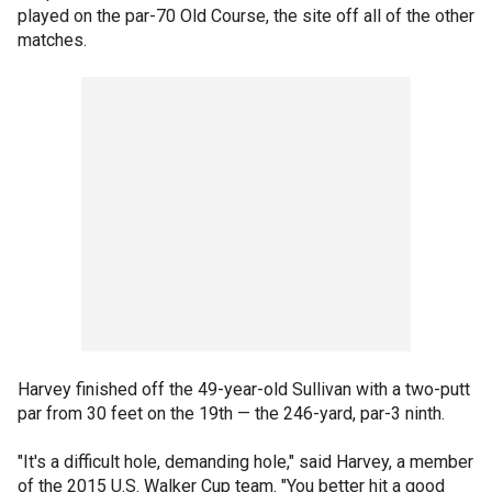
played on the par-70 Old Course, the site off all of the other
matches.
Harvey finished off the 49-year-old Sullivan with a two-putt
par from 30 feet on the 19th — the 246-yard, par-3 ninth.
"It's a difficult hole, demanding hole," said Harvey, a member
of the 2015 U.S. Walker Cup team. "You better hit a good