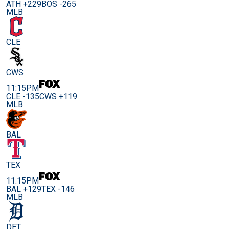
ATH +229
BOS -265
MLB
CLE
CWS
11:15PM
CLE -135
CWS +119
MLB
BAL
TEX
11:15PM
BAL +129
TEX -146
MLB
DET