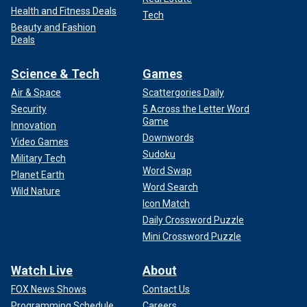
Health and Fitness Deals
Tech
Beauty and Fashion
Deals
Science & Tech
Games
Air & Space
Scattergories Daily
Security
5 Across the Letter Word
Game
Innovation
Downwords
Video Games
Sudoku
Military Tech
Word Swap
Planet Earth
Word Search
Wild Nature
Icon Match
Daily Crossword Puzzle
Mini Crossword Puzzle
Watch Live
About
FOX News Shows
Contact Us
Programming Schedule
Careers