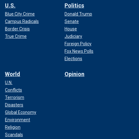
U.S.
Politics
Blue City Crime
Donald Trump
Campus Radicals
Senate
Border Crisis
House
True Crime
Judiciary
Foreign Policy
Fox News Polls
Elections
World
Opinion
U.N.
Conflicts
Terrorism
Disasters
Global Economy
Environment
Religion
Scandals