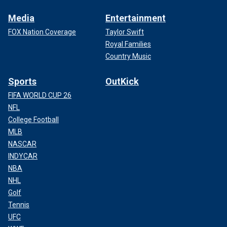
Media
Entertainment
FOX Nation Coverage
Taylor Swift
Royal Families
Country Music
Sports
OutKick
FIFA WORLD CUP 26
NFL
College Football
MLB
NASCAR
INDYCAR
NBA
NHL
Golf
Tennis
UFC