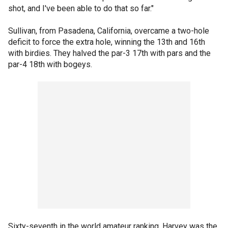
shot, and I've been able to do that so far."
Sullivan, from Pasadena, California, overcame a two-hole
deficit to force the extra hole, winning the 13th and 16th
with birdies. They halved the par-3 17th with pars and the
par-4 18th with bogeys.
Sixty-seventh in the world amateur ranking, Harvey was the