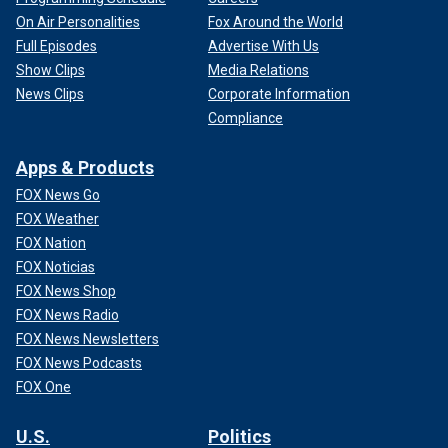
On Air Personalities
Fox Around the World
Full Episodes
Advertise With Us
Show Clips
Media Relations
News Clips
Corporate Information
Compliance
Apps & Products
FOX News Go
FOX Weather
FOX Nation
FOX Noticias
FOX News Shop
FOX News Radio
FOX News Newsletters
FOX News Podcasts
FOX One
U.S.
Politics