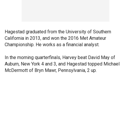
Hagestad graduated from the University of Southern
California in 2013, and won the 2016 Met Amateur
Championship. He works as a financial analyst.
In the morning quarterfinals, Harvey beat David May of
Auburn, New York 4 and 3, and Hagestad topped Michael
McDermott of Bryn Mawr, Pennsylvania, 2 up.