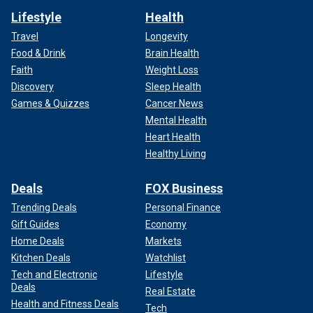
Lifestyle
Health
Travel
Longevity
Food & Drink
Brain Health
Faith
Weight Loss
Discovery
Sleep Health
Games & Quizzes
Cancer News
Mental Health
Heart Health
Healthy Living
Deals
FOX Business
Trending Deals
Personal Finance
Gift Guides
Economy
Home Deals
Markets
Kitchen Deals
Watchlist
Tech and Electronic
Lifestyle
Deals
Real Estate
Health and Fitness Deals
Tech