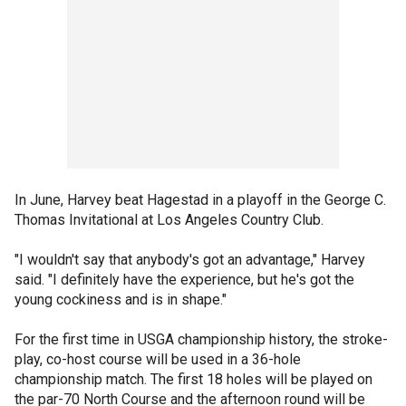
In June, Harvey beat Hagestad in a playoff in the George C.
Thomas Invitational at Los Angeles Country Club.
"I wouldn't say that anybody's got an advantage," Harvey
said. "I definitely have the experience, but he's got the
young cockiness and is in shape."
For the first time in USGA championship history, the stroke-
play, co-host course will be used in a 36-hole
championship match. The first 18 holes will be played on
the par-70 North Course and the afternoon round will be