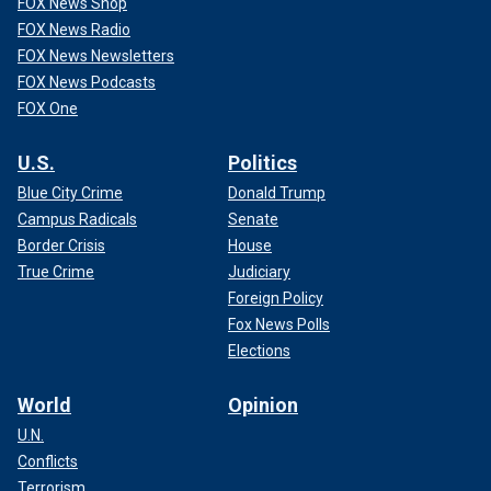
FOX News Shop
FOX News Radio
FOX News Newsletters
FOX News Podcasts
FOX One
U.S.
Politics
Blue City Crime
Donald Trump
Campus Radicals
Senate
Border Crisis
House
True Crime
Judiciary
Foreign Policy
Fox News Polls
Elections
World
Opinion
U.N.
Conflicts
Terrorism