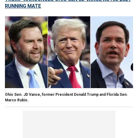
RUNNING MATE
Ohio Sen. JD Vance, former President Donald Trump and Florida Sen.
Marco Rubio.