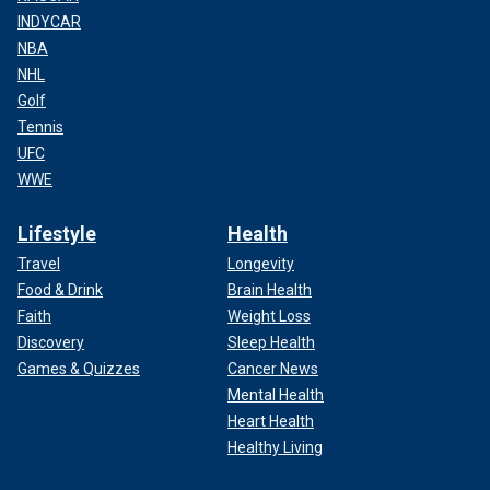
INDYCAR
NBA
NHL
Golf
Tennis
UFC
WWE
Lifestyle
Health
Travel
Longevity
Food & Drink
Brain Health
Faith
Weight Loss
Discovery
Sleep Health
Games & Quizzes
Cancer News
Mental Health
Heart Health
Healthy Living