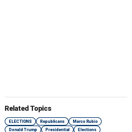
Related Topics
ELECTIONS
Republicans
Marco Rubio
Donald Trump
Presidential
Elections