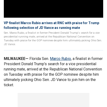
VP finalist Marco Rubio arrives at RNC with praise for Trump
following selection of JD Vance as running mate
Sen. Marco Rubio, a finalist in former President Donald Trump's search for a vice
presidential running mate, arrived at the Republican National Convention on
Tuesday with praise for the GOP nominee despite him ultimately picking Ohio Sen.
JD Vance.
MILWAUKEE—
Florida Sen.
Marco Rubio
, a finalist in former
President Donald Trump's search for a vice presidential
running mate, arrived at the Republican National Convention
on Tuesday with praise for the GOP nominee despite him
ultimately picking Ohio Sen. JD Vance to join him on the
ticket.