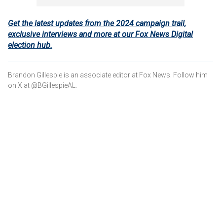
Get the latest updates from the 2024 campaign trail,
exclusive interviews and more at our Fox News Digital
election hub.
Brandon Gillespie is an associate editor at Fox News. Follow him
on X at @BGillespieAL.