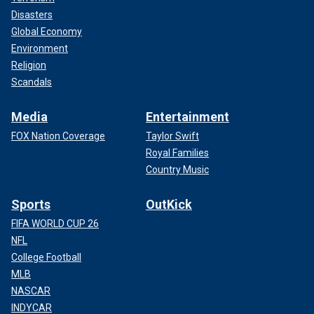
Disasters
Global Economy
Environment
Religion
Scandals
Media
Entertainment
FOX Nation Coverage
Taylor Swift
Royal Families
Country Music
Sports
OutKick
FIFA WORLD CUP 26
NFL
College Football
MLB
NASCAR
INDYCAR