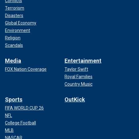
Conflicts
Terrorism
Disasters
Global Economy
Environment
Religion
Scandals
Media
Entertainment
FOX Nation Coverage
Taylor Swift
Royal Families
Country Music
Sports
OutKick
FIFA WORLD CUP 26
NFL
College Football
MLB
NASCAR