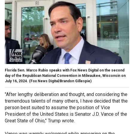
Florida Sen. Marco Rubio speaks with Fox News Digital on the second
day of the Republican National Convention in Milwaukee, Wisconsin on
July 16, 2024.
(Fox News Digital/Brandon Gillespie)
"After lengthy deliberation and thought, and considering the
tremendous talents of many others, I have decided that the
person best suited to assume the position of Vice
President of the United States is Senator J.D. Vance of the
Great State of Ohio," Trump wrote.
Vance was warmly welcomed while appearing on the