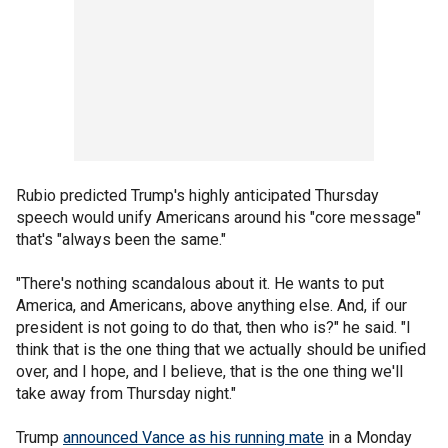
Rubio predicted Trump's highly anticipated Thursday
speech would unify Americans around his "core message"
that's "always been the same."
"There's nothing scandalous about it. He wants to put
America, and Americans, above anything else. And, if our
president is not going to do that, then who is?" he said. "I
think that is the one thing that we actually should be unified
over, and I hope, and I believe, that is the one thing we'll
take away from Thursday night."
Trump
announced Vance as his running mate
in a Monday