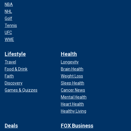
NBA
NHL
Golf
Tennis
UFC
WWE
Lifestyle
Health
Travel
Longevity
Food & Drink
Brain Health
Faith
Weight Loss
Discovery
Sleep Health
Games & Quizzes
Cancer News
Mental Health
Heart Health
Healthy Living
Deals
FOX Business