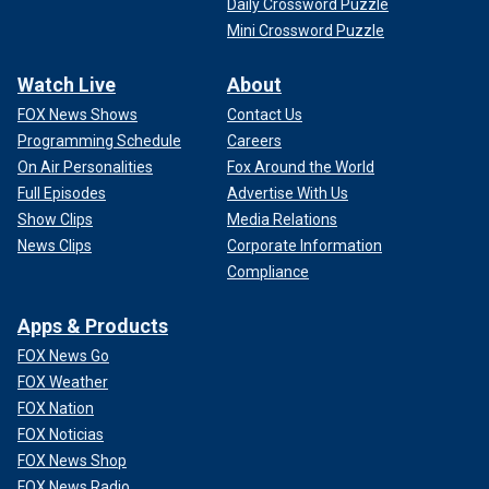
Daily Crossword Puzzle
Mini Crossword Puzzle
Watch Live
About
FOX News Shows
Contact Us
Programming Schedule
Careers
On Air Personalities
Fox Around the World
Full Episodes
Advertise With Us
Show Clips
Media Relations
News Clips
Corporate Information
Compliance
Apps & Products
FOX News Go
FOX Weather
FOX Nation
FOX Noticias
FOX News Shop
FOX News Radio