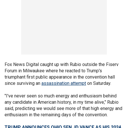
Fox News Digital caught up with Rubio outside the Fiserv
Forum in Milwaukee where he reacted to Trump's
triumphant first public appearance in the convention hall
since surviving an
assassination attempt
on Saturday.
"I've never seen so much energy and enthusiasm behind
any candidate in American history, in my time alive," Rubio
said, predicting we would see more of that high energy and
enthusiasm in the remaining days of the convention.
TRUMP ANNOUNCES OHIO SEN JD VANCE AS HIS 2024