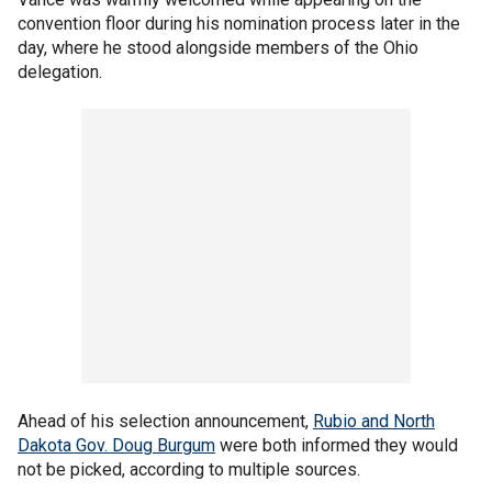
convention floor during his nomination process later in the
day, where he stood alongside members of the Ohio
delegation.
Ahead of his selection announcement,
Rubio and North
Dakota Gov. Doug Burgum
were both informed they would
not be picked, according to multiple sources.