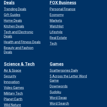
Deals
FOX Business
Trending Deals
Personal Finance
Gift Guides
Economy
Home Deals
Markets
Kitchen Deals
Watchlist
Tech and Electronic
Lifestyle
Deals
Real Estate
Health and Fitness Deals
Tech
Beauty and Fashion
Deals
Science & Tech
Games
Air & Space
Scattergories Daily
Security
5 Across the Letter Word
Game
Innovation
Downwords
Video Games
Sudoku
Military Tech
Word Swap
Planet Earth
Word Search
Wild Nature