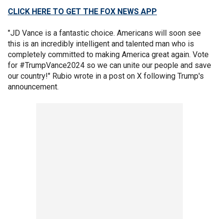
CLICK HERE TO GET THE FOX NEWS APP
"JD Vance is a fantastic choice. Americans will soon see
this is an incredibly intelligent and talented man who is
completely committed to making America great again. Vote
for #TrumpVance2024 so we can unite our people and save
our country!" Rubio wrote in a post on X following Trump's
announcement.