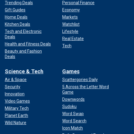
Trending Deals
Personal Finance
Gift Guides
Economy
Home Deals
Markets
Kitchen Deals
Watchlist
Tech and Electronic
Lifestyle
Deals
Real Estate
Health and Fitness Deals
Tech
Beauty and Fashion
Deals
Science & Tech
Games
Air & Space
Scattergories Daily
Security
5 Across the Letter Word
Game
Innovation
Downwords
Video Games
Sudoku
Military Tech
Word Swap
Planet Earth
Word Search
Wild Nature
Icon Match