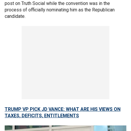
post on Truth Social while the convention was in the
process of officially nominating him as the Republican
candidate.
TRUMP VP PICK JD VANCE: WHAT ARE HIS VIEWS ON
TAXES, DEFICITS, ENTITLEMENTS