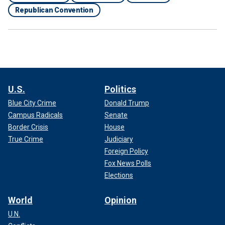
Republican Convention
U.S.
Politics
Blue City Crime
Donald Trump
Campus Radicals
Senate
Border Crisis
House
True Crime
Judiciary
Foreign Policy
Fox News Polls
Elections
World
Opinion
U.N.