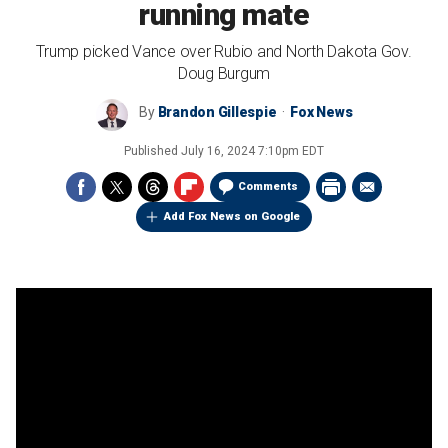
running mate
Trump picked Vance over Rubio and North Dakota Gov.
Doug Burgum
By
Brandon Gillespie
Fox News
Published
July 16, 2024 7:10pm EDT
Comments
Add Fox News on Google