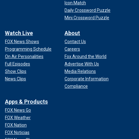
Icon Match
Daily Crossword Puzzle
Mini Crossword Puzzle
Watch Live
About
FOX News Shows
Contact Us
Programming Schedule
Careers
On Air Personalities
Fox Around the World
Full Episodes
Advertise With Us
Show Clips
Media Relations
News Clips
Corporate Information
Compliance
Apps & Products
FOX News Go
FOX Weather
FOX Nation
FOX Noticias