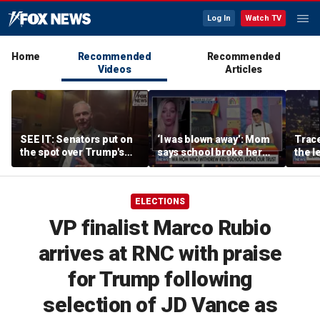
Log In
Watch TV
Home
Recommended
Recommended
Videos
Articles
SEE IT: Senators put on
‘I was blown away’: Mom
Trace
the spot over Trump's
says school broke her
the le
filibuster push
trust with pride lesson
is ok
ELECTIONS
VP finalist Marco Rubio
arrives at RNC with praise
for Trump following
selection of JD Vance as