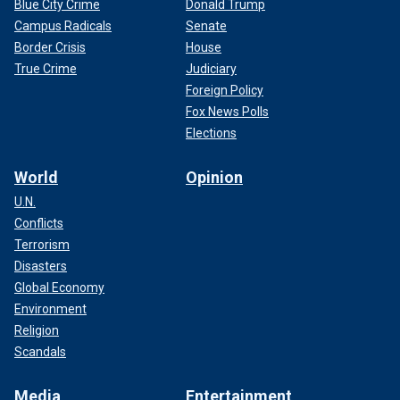
Blue City Crime
Donald Trump
Campus Radicals
Senate
Border Crisis
House
True Crime
Judiciary
Foreign Policy
Fox News Polls
Elections
World
Opinion
U.N.
Conflicts
Terrorism
Disasters
Global Economy
Environment
Religion
Scandals
Media
Entertainment