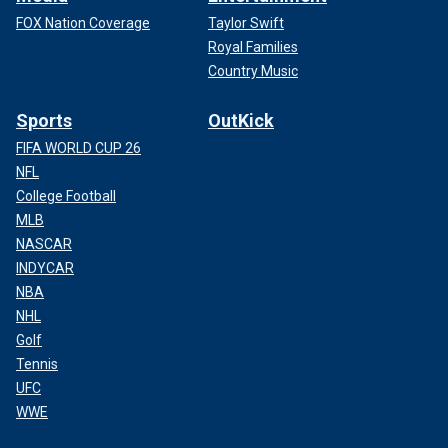
FOX Nation Coverage
Taylor Swift
Royal Families
Country Music
Sports
OutKick
FIFA WORLD CUP 26
NFL
College Football
MLB
NASCAR
INDYCAR
NBA
NHL
Golf
Tennis
UFC
WWE