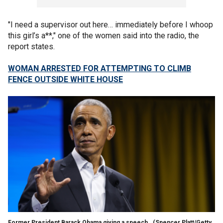
"I need a supervisor out here… immediately before I whoop
this girl’s a**," one of the women said into the radio, the
report states.
WOMAN ARRESTED FOR ATTEMPTING TO CLIMB
FENCE OUTSIDE WHITE HOUSE
Former President Barack Obama giving a speech.
(Spencer Platt/Getty