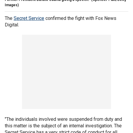
Images)
The
Secret Service
confirmed the fight with Fox News
Digital.
"The individuals involved were suspended from duty and
this matter is the subject of an internal investigation. The
Secret Service has a very strict code of conduct for all