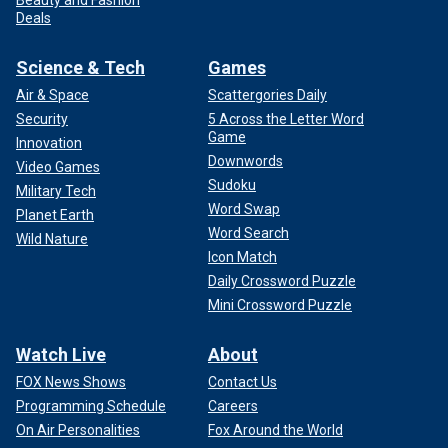
Deals
Science & Tech
Games
Air & Space
Scattergories Daily
Security
5 Across the Letter Word
Game
Innovation
Downwords
Video Games
Sudoku
Military Tech
Word Swap
Planet Earth
Word Search
Wild Nature
Icon Match
Daily Crossword Puzzle
Mini Crossword Puzzle
Watch Live
About
FOX News Shows
Contact Us
Programming Schedule
Careers
On Air Personalities
Fox Around the World