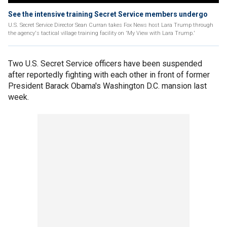
See the intensive training Secret Service members undergo
U.S. Secret Service Director Sean Curran takes Fox News host Lara Trump through
the agency's tactical village training facility on 'My View with Lara Trump.'
Two U.S. Secret Service officers have been suspended
after reportedly fighting with each other in front of former
President Barack Obama's Washington D.C. mansion last
week.