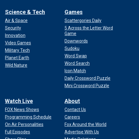
Science & Tech
Games
Air & Space
Scattergories Daily
Security
5 Across the Letter Word
Game
Innovation
Downwords
Video Games
Sudoku
Military Tech
Word Swap
Planet Earth
Word Search
Wild Nature
Icon Match
Daily Crossword Puzzle
Mini Crossword Puzzle
Watch Live
About
FOX News Shows
Contact Us
Programming Schedule
Careers
On Air Personalities
Fox Around the World
Full Episodes
Advertise With Us