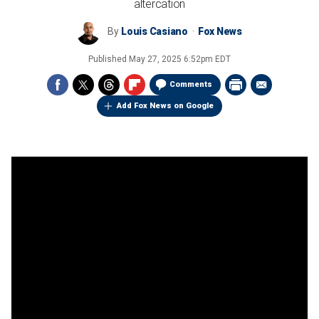
altercation
By
Louis Casiano
Fox News
Published
May 27, 2025 6:52pm EDT
Comments
Add Fox News on Google