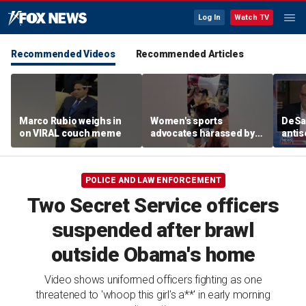
Log In
Watch TV
Recommended Videos
Recommended Articles
Marco Rubio weighs in
Women's sports
DeSan
on VIRAL couch meme
advocates harassed by
antis
trans activists at WNBA
in th
game
POLICE AND LAW ENFORCEMENT
Two Secret Service officers
suspended after brawl
outside Obama's home
Video shows uniformed officers fighting as one
threatened to 'whoop this girl's a**' in early morning