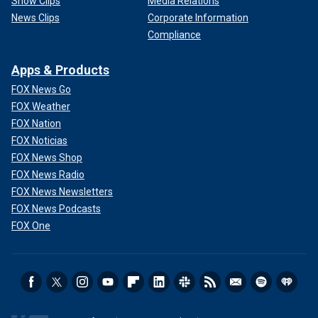
Show Clips
Media Relations
News Clips
Corporate Information
Compliance
Apps & Products
FOX News Go
FOX Weather
FOX Nation
FOX Noticias
FOX News Shop
FOX News Radio
FOX News Newsletters
FOX News Podcasts
FOX One