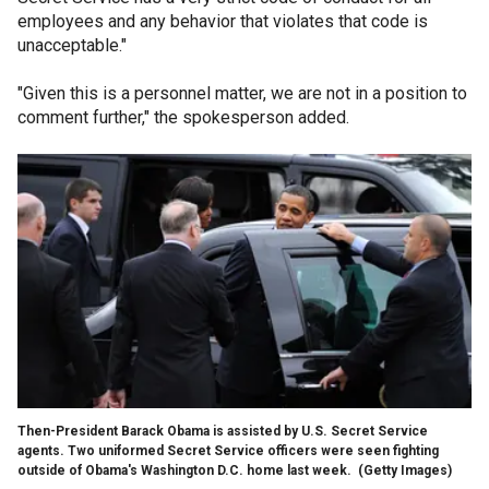
employees and any behavior that violates that code is
unacceptable."
"Given this is a personnel matter, we are not in a position to
comment further," the spokesperson added.
Then-President Barack Obama is assisted by U.S. Secret Service
agents. Two uniformed Secret Service officers were seen fighting
outside of Obama's Washington D.C. home last week.
(Getty Images)