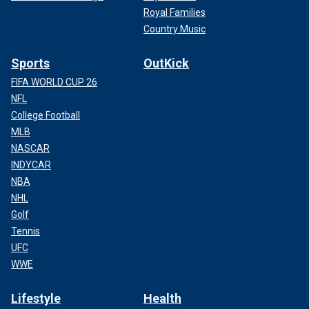
Royal Families
Country Music
Sports
OutKick
FIFA WORLD CUP 26
NFL
College Football
MLB
NASCAR
INDYCAR
NBA
NHL
Golf
Tennis
UFC
WWE
Lifestyle
Health