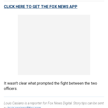
CLICK HERE TO GET THE FOX NEWS APP
It wasn't clear what prompted the fight between the two
officers.
Louis Casiano is a reporter for Fox News Digital. Story tips can be sent