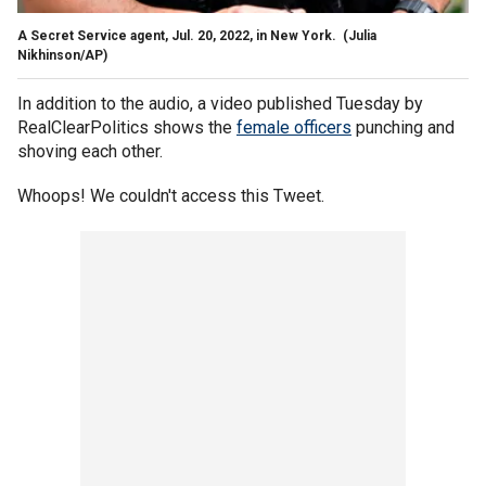
A Secret Service agent, Jul. 20, 2022, in New York.
(Julia
Nikhinson/AP)
In addition to the audio, a video published Tuesday by
RealClearPolitics shows the
female officers
punching and
shoving each other.
Whoops! We couldn't access this Tweet.