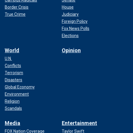
Border Crisis
House
True Crime
Judiciary
Foreign Policy
Fox News Polls
Elections
World
Opinion
U.N.
Conflicts
Terrorism
Disasters
Global Economy
Environment
Religion
Scandals
Media
Entertainment
FOX Nation Coverage
Taylor Swift