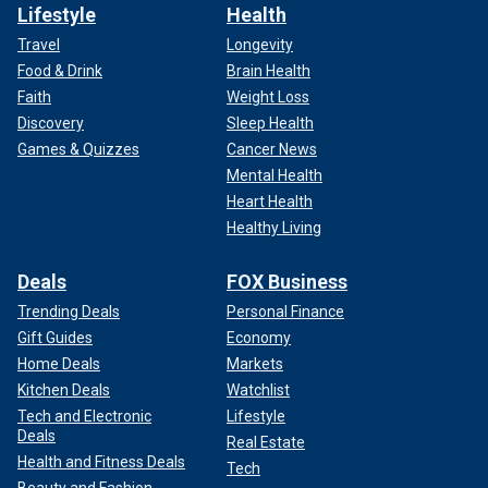
Lifestyle
Health
Travel
Longevity
Food & Drink
Brain Health
Faith
Weight Loss
Discovery
Sleep Health
Games & Quizzes
Cancer News
Mental Health
Heart Health
Healthy Living
Deals
FOX Business
Trending Deals
Personal Finance
Gift Guides
Economy
Home Deals
Markets
Kitchen Deals
Watchlist
Tech and Electronic
Lifestyle
Deals
Real Estate
Health and Fitness Deals
Tech
Beauty and Fashion