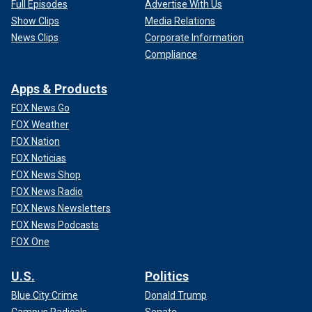
Full Episodes
Advertise With Us
Show Clips
Media Relations
News Clips
Corporate Information
Compliance
Apps & Products
FOX News Go
FOX Weather
FOX Nation
FOX Noticias
FOX News Shop
FOX News Radio
FOX News Newsletters
FOX News Podcasts
FOX One
U.S.
Politics
Blue City Crime
Donald Trump
Campus Radicals
Senate