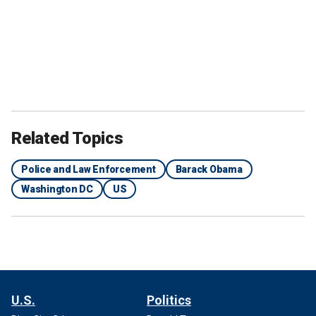
Related Topics
Police and Law Enforcement
Barack Obama
Washington DC
US
U.S.
Politics