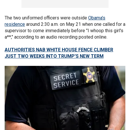
The two uniformed officers were outside
Obama's
residence
around 2:30 a.m. on May 21 when one called for a
supervisor to come immediately before "I whoop this girl's
a**," according to an audio recording posted online.
AUTHORITIES NAB WHITE HOUSE FENCE CLIMBER
JUST TWO WEEKS INTO TRUMP'S NEW TERM