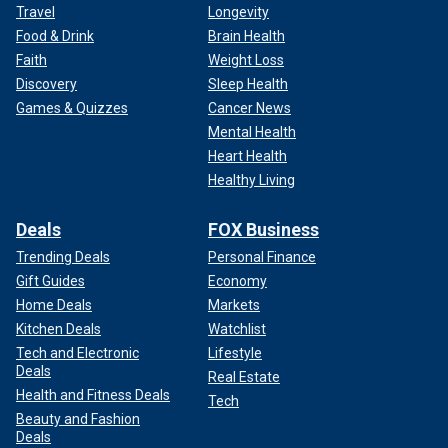
Travel
Longevity
Food & Drink
Brain Health
Faith
Weight Loss
Discovery
Sleep Health
Games & Quizzes
Cancer News
Mental Health
Heart Health
Healthy Living
Deals
FOX Business
Trending Deals
Personal Finance
Gift Guides
Economy
Home Deals
Markets
Kitchen Deals
Watchlist
Tech and Electronic
Lifestyle
Deals
Real Estate
Health and Fitness Deals
Tech
Beauty and Fashion
Deals