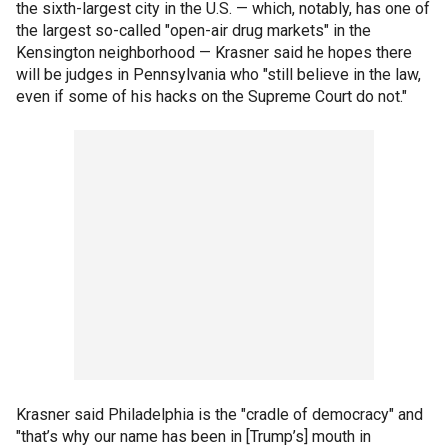
the sixth-largest city in the U.S. — which, notably, has one of
the largest so-called "open-air drug markets" in the
Kensington neighborhood — Krasner said he hopes there
will be judges in Pennsylvania who "still believe in the law,
even if some of his hacks on the Supreme Court do not."
Krasner said Philadelphia is the "cradle of democracy" and
"that’s why our name has been in [Trump’s] mouth in