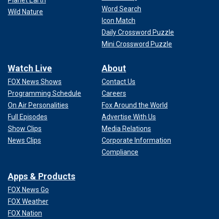
Word Search
Wild Nature
Icon Match
Daily Crossword Puzzle
Mini Crossword Puzzle
Watch Live
About
FOX News Shows
Contact Us
Programming Schedule
Careers
On Air Personalities
Fox Around the World
Full Episodes
Advertise With Us
Show Clips
Media Relations
News Clips
Corporate Information
Compliance
Apps & Products
FOX News Go
FOX Weather
FOX Nation