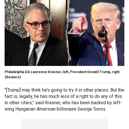
Philadelphia DA Lawrence Krasner, left, President Donald Trump, right
(Reuters)
"[Trump] may think he’s going to try it in other places. But the
fact is, legally, he has much less of a right to do any of this
in other cities," said Krasner, who has been backed by left-
wing Hungarian-American billionaire George Soros.