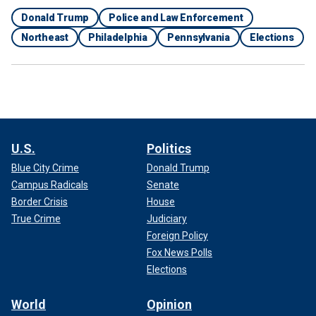
Donald Trump
Police and Law Enforcement
Northeast
Philadelphia
Pennsylvania
Elections
U.S.
Politics
Blue City Crime
Donald Trump
Campus Radicals
Senate
Border Crisis
House
True Crime
Judiciary
Foreign Policy
Fox News Polls
Elections
World
Opinion