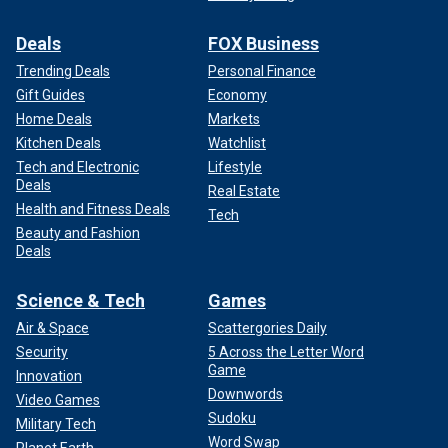
Deals
FOX Business
Trending Deals
Personal Finance
Gift Guides
Economy
Home Deals
Markets
Kitchen Deals
Watchlist
Tech and Electronic
Lifestyle
Deals
Real Estate
Health and Fitness Deals
Tech
Beauty and Fashion
Deals
Science & Tech
Games
Air & Space
Scattergories Daily
Security
5 Across the Letter Word
Game
Innovation
Downwords
Video Games
Sudoku
Military Tech
Word Swap
Planet Earth