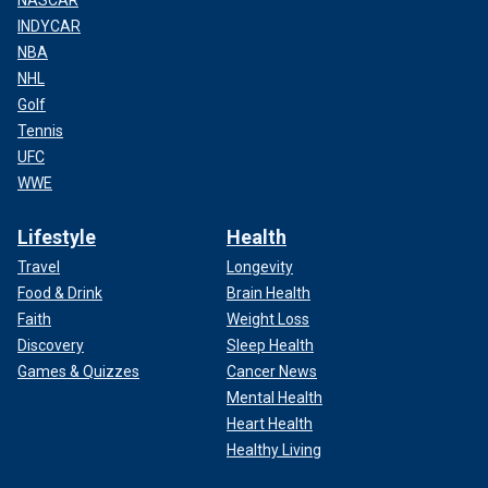
INDYCAR
NBA
NHL
Golf
Tennis
UFC
WWE
Lifestyle
Health
Travel
Longevity
Food & Drink
Brain Health
Faith
Weight Loss
Discovery
Sleep Health
Games & Quizzes
Cancer News
Mental Health
Heart Health
Healthy Living