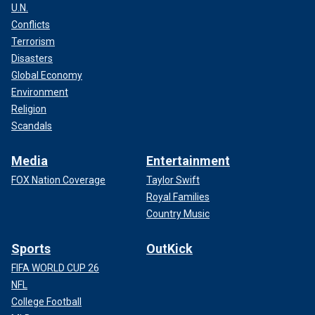
U.N.
Conflicts
Terrorism
Disasters
Global Economy
Environment
Religion
Scandals
Media
Entertainment
FOX Nation Coverage
Taylor Swift
Royal Families
Country Music
Sports
OutKick
FIFA WORLD CUP 26
NFL
College Football