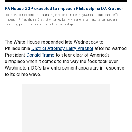
PA House GOP expected to impeach Philadelphia DA Krasner
Fox News correspondent Laura Ingle reports on Pennsylvania Republicans’ efforts to
impeach Philadelphia District Attorney Larry Krasner after reports painted an
alarming picture of crime under his leadership.
The White House responded late Wednesday to
Philadelphia
District Attorney Larry Krasner
after he warned
President
Donald Trump
to steer clear of America's
birthplace when it comes to the way the feds took over
Washington, D.C.'s law enforcement apparatus in response
to its crime wave.