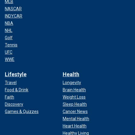
MLB
NASCAR
INDYCAR
NBA
NHL
Golf
Tennis
UFC
WWE
Lifestyle
Health
Travel
Longevity
Food & Drink
Brain Health
Faith
Weight Loss
Discovery
Sleep Health
Games & Quizzes
Cancer News
Mental Health
Heart Health
Healthy Living