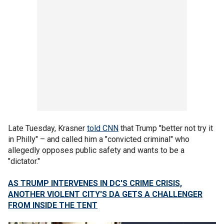
Late Tuesday, Krasner
told CNN
that Trump "better not try it
in Philly" – and called him a "convicted criminal" who
allegedly opposes public safety and wants to be a
"dictator."
AS TRUMP INTERVENES IN DC'S CRIME CRISIS,
ANOTHER VIOLENT CITY'S DA GETS A CHALLENGER
FROM INSIDE THE TENT