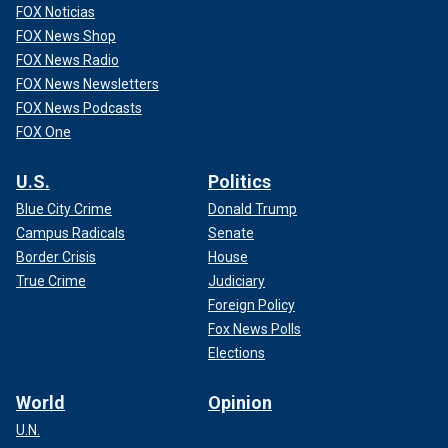
FOX Noticias
FOX News Shop
FOX News Radio
FOX News Newsletters
FOX News Podcasts
FOX One
U.S.
Politics
Blue City Crime
Donald Trump
Campus Radicals
Senate
Border Crisis
House
True Crime
Judiciary
Foreign Policy
Fox News Polls
Elections
World
Opinion
U.N.