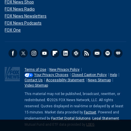
FOX News Shop
FOX News Radio
FOX News Newsletters
FOX News Podcasts
FOX One
Terms of Use
New Privacy Policy
Your Privacy Choices
Closed Caption Policy
Help
Contact Us
Accessibility Statement
News Sitemap
Video Sitemap
This material may not be published, broadcast, rewritten, or
redistributed. ©2026 FOX News Network, LLC. All rights
reserved. Quotes displayed in real-time or delayed by at least
15 minutes. Market data provided by
Factset
. Powered and
implemented by
FactSet Digital Solutions
.
Legal Statement
.
Mutual Fund and ETF data provided by
LSEG
.