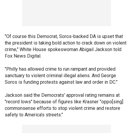
"Of course this Democrat, Soros-backed DA is upset that
the president is taking bold action to crack down on violent
crime," White House spokeswoman Abigail Jackson told
Fox News Digital.
"Philly has allowed crime to run rampant and provided
sanctuary to violent criminal illegal aliens. And George
Soros is funding protests against law and order in DC."
Jackson said the Democrats' approval rating remains at
"record lows" because of figures like Krasner "oppo[sing]
commonsense efforts to stop violent crime and restore
safety to America’s streets."