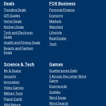
Deals
FOX Business
Trending Deals
Personal Finance
Gift Guides
Economy
Home Deals
Markets
Kitchen Deals
Watchlist
Tech and Electronic
Lifestyle
Deals
Real Estate
Health and Fitness Deals
Tech
Beauty and Fashion
Deals
Science & Tech
Games
Air & Space
Scattergories Daily
Security
5 Across the Letter Word
Game
Innovation
Downwords
Video Games
Sudoku
Military Tech
Word Swap
Planet Earth
Word Search
Wild Nature