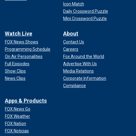
Icon Match
Daily Crossword Puzzle
Mini Crossword Puzzle
Watch Live
About
FOX News Shows
Contact Us
Programming Schedule
Careers
On Air Personalities
Fox Around the World
Full Episodes
Advertise With Us
Show Clips
Media Relations
News Clips
Corporate Information
Compliance
Apps & Products
FOX News Go
FOX Weather
FOX Nation
FOX Noticias