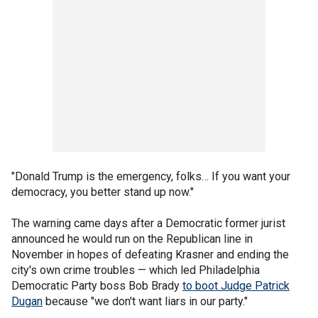
"Donald Trump is the emergency, folks… If you want your
democracy, you better stand up now."
The warning came days after a Democratic former jurist
announced he would run on the Republican line in
November in hopes of defeating Krasner and ending the
city's own crime troubles — which led Philadelphia
Democratic Party boss Bob Brady
to boot Judge Patrick
Dugan
because "we don't want liars in our party."