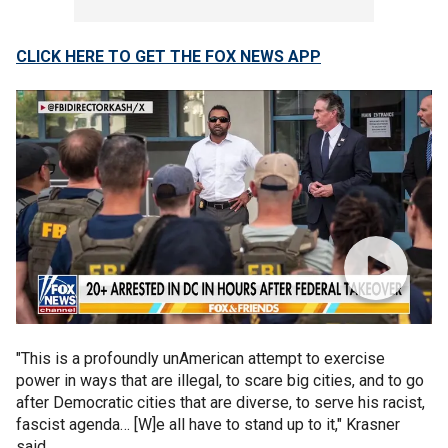
CLICK HERE TO GET THE FOX NEWS APP
"This is a profoundly unAmerican attempt to exercise
power in ways that are illegal, to scare big cities, and to go
after Democratic cities that are diverse, to serve his racist,
fascist agenda… [W]e all have to stand up to it," Krasner
said.