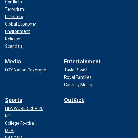
Conflicts
Terrorism
Disasters
Global Economy
Environment
Religion
Scandals
Media
Entertainment
FOX Nation Coverage
Taylor Swift
Royal Families
Country Music
Sports
OutKick
FIFA WORLD CUP 26
NFL
College Football
MLB
NASCAR