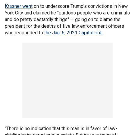
Krasner went
on to underscore Trump’s convictions in New
York City and claimed he "pardons people who are criminals
and do pretty dastardly things" — going on to blame the
president for the deaths of five law enforcement officers
who responded to
the Jan. 6, 2021 Capitol riot
.
"There is no indication that this man is in favor of law-