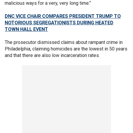
malicious ways for a very, very long time."
DNC VICE CHAIR COMPARES PRESIDENT TRUMP TO
NOTORIOUS SEGREGATIONISTS DURING HEATED
TOWN HALL EVENT
The prosecutor dismissed claims about rampant crime in
Philadelphia, claiming homicides are the lowest in 50 years
and that there are also low incarceration rates.