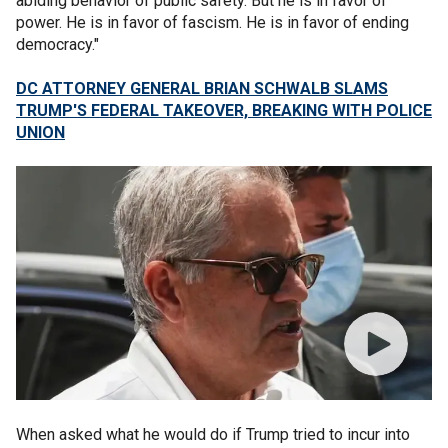
abiding behavior of public safety. But he is in favor of
power. He is in favor of fascism. He is in favor of ending
democracy."
DC ATTORNEY GENERAL BRIAN SCHWALB SLAMS
TRUMP'S FEDERAL TAKEOVER, BREAKING WITH POLICE
UNION
When asked what he would do if Trump tried to incur into