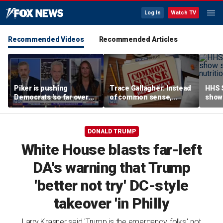
Log In
Watch TV
Recommended Videos
Recommended Articles
Piker is pushing
Trace Gallagher: Instead
HHS S
Democrats 'so far over
of common sense,
show 
the edge': Joel Pollak
Kamala Harris is opting
affor
for 'commie sense'
DONALD TRUMP
White House blasts far-left
DA's warning that Trump
'better not try' DC-style
takeover 'in Philly
Larry Krasner said 'Trump is the emergency, folks,' not