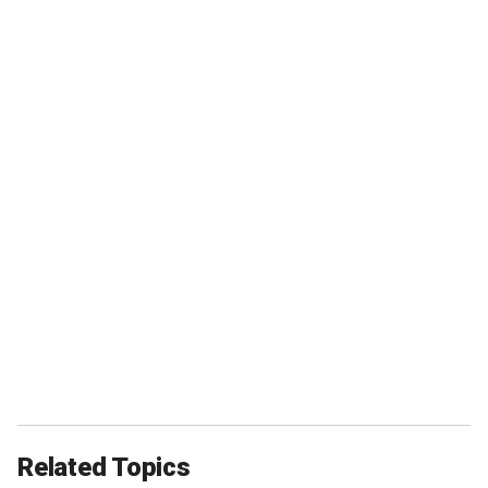
Related Topics