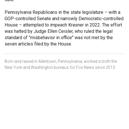
Pennsylvania Republicans in the state legislature – with a
GOP-controlled Senate and narrowly Democratic-controlled
House – attempted to impeach Krasner in 2022. The effort
was halted by Judge Ellen Ceisler, who ruled the legal
standard of "misbehavior in office" was not met by the
seven articles filed by the House.
Born and raised in Allentown, Pennsylvania, worked in both the
New York and Washington bureaus for Fox News since 2013.