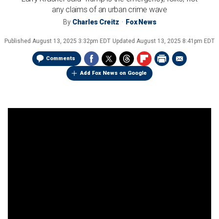
any claims of an urban crime wave
By
Charles Creitz
Fox News
Published
August 13, 2025 3:32pm EDT
Updated
August 13, 2025 8:41pm EDT
Comments
Add Fox News on Google