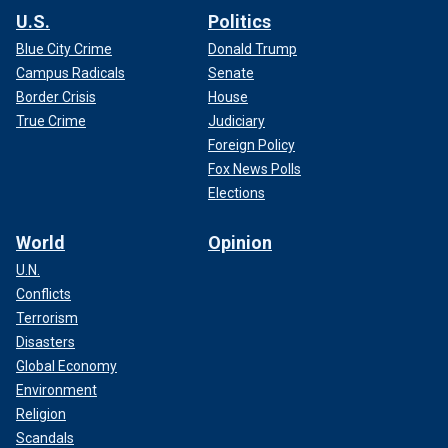
U.S.
Politics
Blue City Crime
Donald Trump
Campus Radicals
Senate
Border Crisis
House
True Crime
Judiciary
Foreign Policy
Fox News Polls
Elections
World
Opinion
U.N.
Conflicts
Terrorism
Disasters
Global Economy
Environment
Religion
Scandals