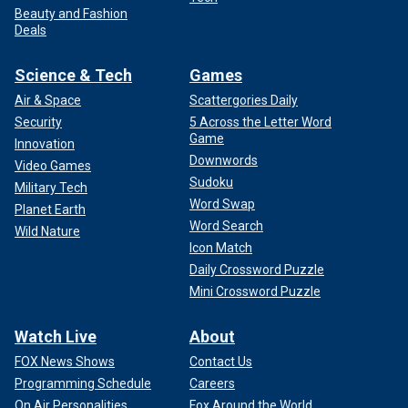
Beauty and Fashion
Deals
Science & Tech
Games
Air & Space
Scattergories Daily
Security
5 Across the Letter Word
Game
Innovation
Downwords
Video Games
Sudoku
Military Tech
Word Swap
Planet Earth
Word Search
Wild Nature
Icon Match
Daily Crossword Puzzle
Mini Crossword Puzzle
Watch Live
About
FOX News Shows
Contact Us
Programming Schedule
Careers
On Air Personalities
Fox Around the World