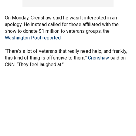
On Monday, Crenshaw said he wasn’t interested in an
apology. He instead called for those affiliated with the
show to donate $1 million to veterans groups, the
Washington Post reported
.
“There’s a lot of veterans that really need help, and frankly,
this kind of thing is offensive to them,”
Crenshaw
said on
CNN. “They feel laughed at.”