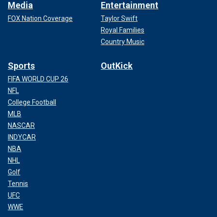
Media
Entertainment
FOX Nation Coverage
Taylor Swift
Royal Families
Country Music
Sports
OutKick
FIFA WORLD CUP 26
NFL
College Football
MLB
NASCAR
INDYCAR
NBA
NHL
Golf
Tennis
UFC
WWE