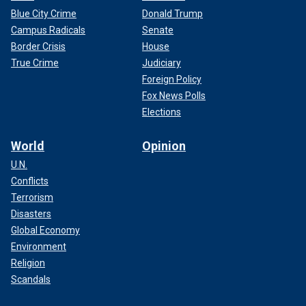
Blue City Crime
Donald Trump
Campus Radicals
Senate
Border Crisis
House
True Crime
Judiciary
Foreign Policy
Fox News Polls
Elections
World
Opinion
U.N.
Conflicts
Terrorism
Disasters
Global Economy
Environment
Religion
Scandals