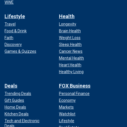
WWE
Lifestyle
Health
Travel
Longevity
Food & Drink
Brain Health
Faith
Weight Loss
Discovery
Sleep Health
Games & Quizzes
Cancer News
Mental Health
Heart Health
Healthy Living
Deals
FOX Business
Trending Deals
Personal Finance
Gift Guides
Economy
Home Deals
Markets
Kitchen Deals
Watchlist
Tech and Electronic
Lifestyle
Deals