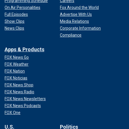
Programming Schedule
Careers
On Air Personalities
Fox Around the World
Full Episodes
Advertise With Us
Show Clips
Media Relations
News Clips
Corporate Information
Compliance
Apps & Products
FOX News Go
FOX Weather
FOX Nation
FOX Noticias
FOX News Shop
FOX News Radio
FOX News Newsletters
FOX News Podcasts
FOX One
U.S.
Politics