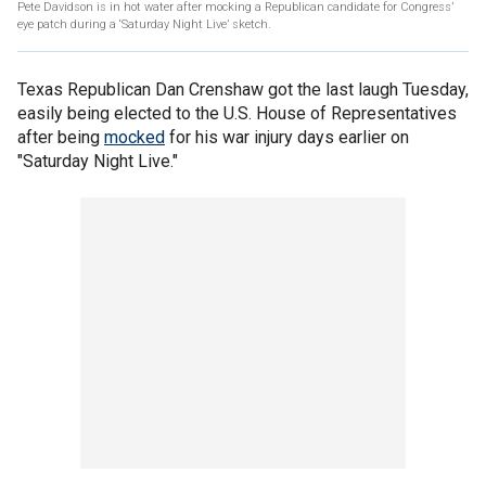
Pete Davidson is in hot water after mocking a Republican candidate for Congress’
eye patch during a ‘Saturday Night Live’ sketch.
Texas Republican Dan Crenshaw got the last laugh Tuesday,
easily being elected to the U.S. House of Representatives
after being
mocked
for his war injury days earlier on
"Saturday Night Live."