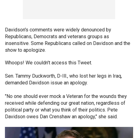
Davidson's comments were widely denounced by
Republicans, Democrats and veterans groups as
insensitive. Some Republicans called on Davidson and the
show to apologize.
Whoops! We couldn't access this Tweet.
Sen. Tammy Duckworth, D-Ill., who lost her legs in Iraq,
demanded Davidson issue an apology.
"No one should ever mock a Veteran for the wounds they
received while defending our great nation, regardless of
political party or what you think of their politics. Pete
Davidson owes Dan Crenshaw an apology," she said.