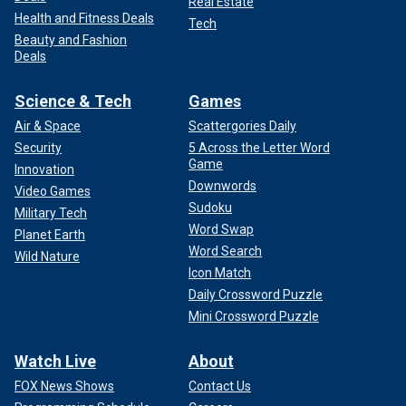
Real Estate
Health and Fitness Deals
Tech
Beauty and Fashion
Deals
Science & Tech
Games
Air & Space
Scattergories Daily
Security
5 Across the Letter Word
Game
Innovation
Downwords
Video Games
Sudoku
Military Tech
Word Swap
Planet Earth
Word Search
Wild Nature
Icon Match
Daily Crossword Puzzle
Mini Crossword Puzzle
Watch Live
About
FOX News Shows
Contact Us