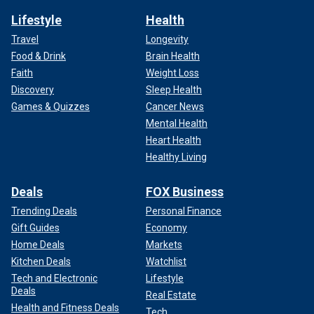
Lifestyle
Health
Travel
Longevity
Food & Drink
Brain Health
Faith
Weight Loss
Discovery
Sleep Health
Games & Quizzes
Cancer News
Mental Health
Heart Health
Healthy Living
Deals
FOX Business
Trending Deals
Personal Finance
Gift Guides
Economy
Home Deals
Markets
Kitchen Deals
Watchlist
Tech and Electronic
Lifestyle
Deals
Real Estate
Health and Fitness Deals
Tech