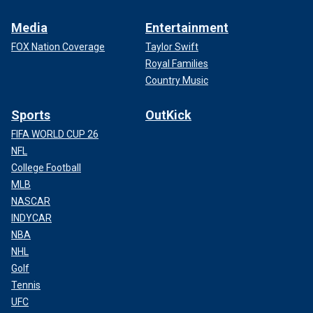
Media
Entertainment
FOX Nation Coverage
Taylor Swift
Royal Families
Country Music
Sports
OutKick
FIFA WORLD CUP 26
NFL
College Football
MLB
NASCAR
INDYCAR
NBA
NHL
Golf
Tennis
UFC