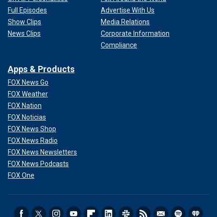
Full Episodes
Advertise With Us
Show Clips
Media Relations
News Clips
Corporate Information
Compliance
Apps & Products
FOX News Go
FOX Weather
FOX Nation
FOX Noticias
FOX News Shop
FOX News Radio
FOX News Newsletters
FOX News Podcasts
FOX One