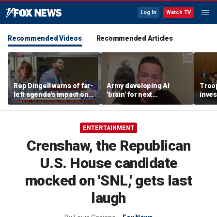
Log In
Watch TV
Recommended Videos
Recommended Articles
Rep Dingell warns of far-
Army developing AI
Troop
left agenda's impact on
'brain' for next
inves
Michigan Democrats
generation of military
insid
robots
hom
ENTERTAINMENT
Crenshaw, the Republican
U.S. House candidate
mocked on 'SNL,' gets last
laugh