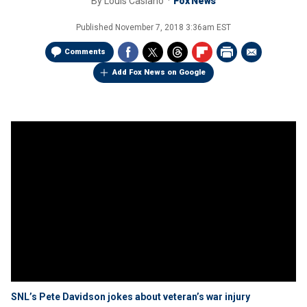
By
Louis Casiano
Fox News
Published
November 7, 2018 3:36am EST
Comments
Add Fox News on Google
SNL’s Pete Davidson jokes about veteran’s war injury