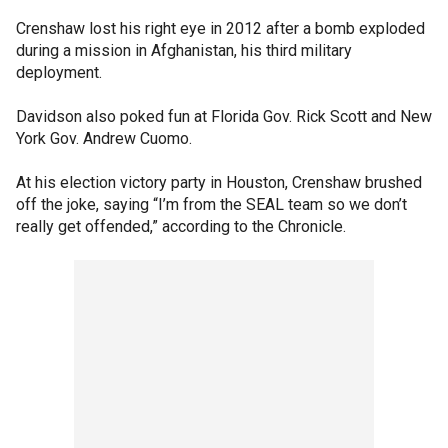
Crenshaw lost his right eye in 2012 after a bomb exploded
during a mission in Afghanistan, his third military
deployment.
Davidson also poked fun at Florida Gov. Rick Scott and New
York Gov. Andrew Cuomo.
At his election victory party in Houston, Crenshaw brushed
off the joke, saying “I’m from the SEAL team so we don’t
really get offended,” according to the Chronicle.