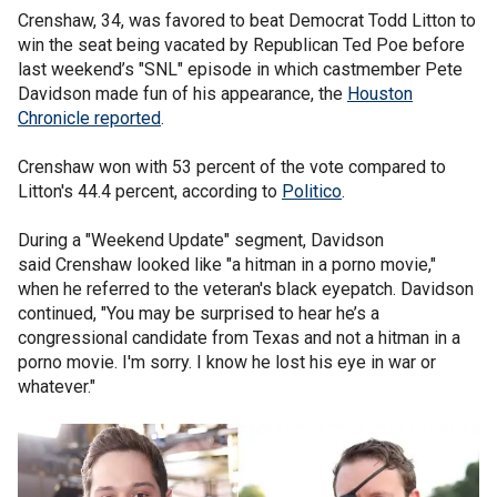
Crenshaw, 34, was favored to beat Democrat Todd Litton to
win the seat being vacated by Republican Ted Poe before
last weekend’s "SNL" episode in which castmember Pete
Davidson made fun of his appearance, the
Houston
Chronicle reported
.
Crenshaw won with 53 percent of the vote compared to
Litton's 44.4 percent, according to
Politico
.
During a "Weekend Update" segment, Davidson
said Crenshaw looked like "a hitman in a porno movie,"
when he referred to the veteran's black eyepatch. Davidson
continued, "You may be surprised to hear he’s a
congressional candidate from Texas and not a hitman in a
porno movie. I'm sorry. I know he lost his eye in war or
whatever."