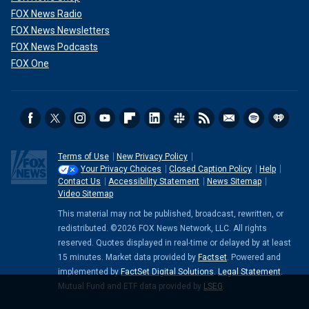
FOX News Radio
FOX News Newsletters
FOX News Podcasts
FOX One
Terms of Use
New Privacy Policy
Your Privacy Choices
Closed Caption Policy
Help
Contact Us
Accessibility Statement
News Sitemap
Video Sitemap
This material may not be published, broadcast, rewritten, or
redistributed. ©2026 FOX News Network, LLC. All rights
reserved. Quotes displayed in real-time or delayed by at least
15 minutes. Market data provided by
Factset
. Powered and
implemented by
FactSet Digital Solutions
.
Legal Statement
.
Mutual Fund and ETF data provided by
LSEG
.