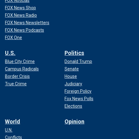
FOX Noticias
FOX News Shop
FOX News Radio
FOX News Newsletters
FOX News Podcasts
FOX One
U.S.
Politics
Blue City Crime
Donald Trump
Campus Radicals
Senate
Border Crisis
House
True Crime
Judiciary
Foreign Policy
Fox News Polls
Elections
World
Opinion
U.N.
Conflicts