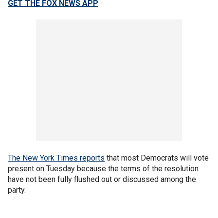
GET THE FOX NEWS APP
The New York Times reports
that most Democrats will vote
present on Tuesday because the terms of the resolution
have not been fully flushed out or discussed among the
party.