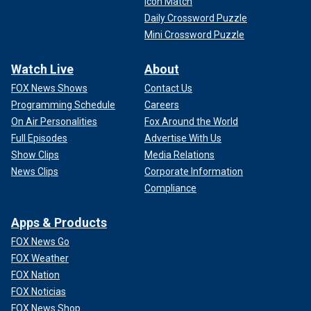
Icon Match
Daily Crossword Puzzle
Mini Crossword Puzzle
Watch Live
About
FOX News Shows
Contact Us
Programming Schedule
Careers
On Air Personalities
Fox Around the World
Full Episodes
Advertise With Us
Show Clips
Media Relations
News Clips
Corporate Information
Compliance
Apps & Products
FOX News Go
FOX Weather
FOX Nation
FOX Noticias
FOX News Shop