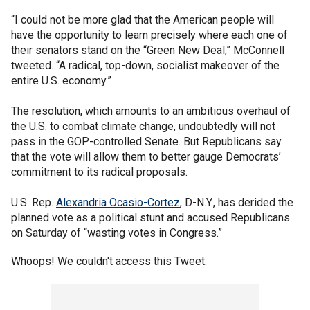
“I could not be more glad that the American people will
have the opportunity to learn precisely where each one of
their senators stand on the “Green New Deal,” McConnell
tweeted. “A radical, top-down, socialist makeover of the
entire U.S. economy.”
The resolution, which amounts to an ambitious overhaul of
the U.S. to combat climate change, undoubtedly will not
pass in the GOP-controlled Senate. But Republicans say
that the vote will allow them to better gauge Democrats’
commitment to its radical proposals.
U.S. Rep.
Alexandria Ocasio-Cortez
, D-N.Y., has derided the
planned vote as a political stunt and accused Republicans
on Saturday of “wasting votes in Congress.”
Whoops! We couldn't access this Tweet.