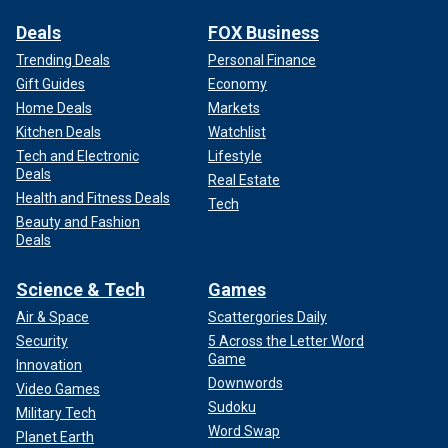
Deals
FOX Business
Trending Deals
Personal Finance
Gift Guides
Economy
Home Deals
Markets
Kitchen Deals
Watchlist
Tech and Electronic
Lifestyle
Deals
Real Estate
Health and Fitness Deals
Tech
Beauty and Fashion
Deals
Science & Tech
Games
Air & Space
Scattergories Daily
Security
5 Across the Letter Word
Game
Innovation
Downwords
Video Games
Sudoku
Military Tech
Word Swap
Planet Earth