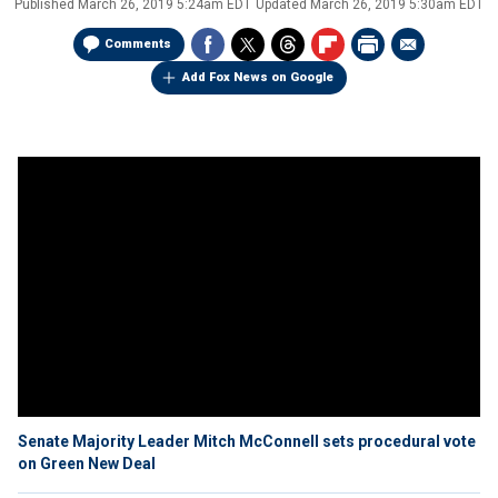
Published
March 26, 2019 5:24am EDT
Updated
March 26, 2019 5:30am EDT
Comments
Add Fox News on Google
Senate Majority Leader Mitch McConnell sets procedural vote
on Green New Deal