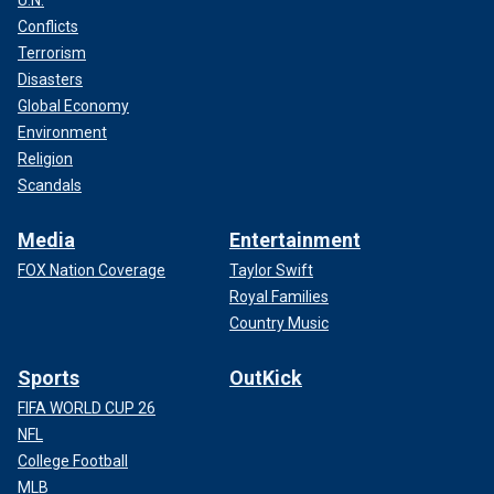
U.N.
Conflicts
Terrorism
Disasters
Global Economy
Environment
Religion
Scandals
Media
Entertainment
FOX Nation Coverage
Taylor Swift
Royal Families
Country Music
Sports
OutKick
FIFA WORLD CUP 26
NFL
College Football
MLB