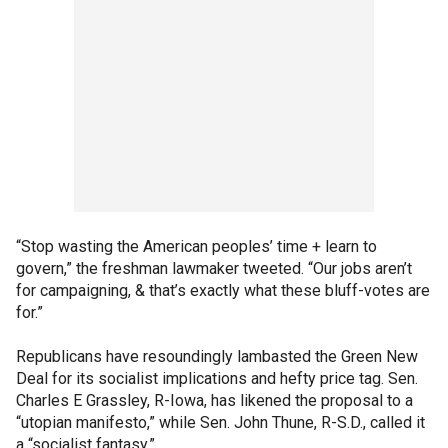
“Stop wasting the American peoples’ time + learn to
govern,” the freshman lawmaker tweeted. “Our jobs aren’t
for campaigning, & that’s exactly what these bluff-votes are
for.”
Republicans have resoundingly lambasted the Green New
Deal for its socialist implications and hefty price tag. Sen.
Charles E Grassley, R-Iowa, has likened the proposal to a
“utopian manifesto,” while Sen. John Thune, R-S.D., called it
a “socialist fantasy.”