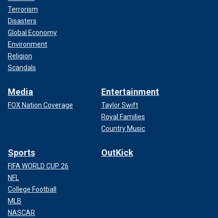
Terrorism
Disasters
Global Economy
Environment
Religion
Scandals
Media
Entertainment
FOX Nation Coverage
Taylor Swift
Royal Families
Country Music
Sports
OutKick
FIFA WORLD CUP 26
NFL
College Football
MLB
NASCAR