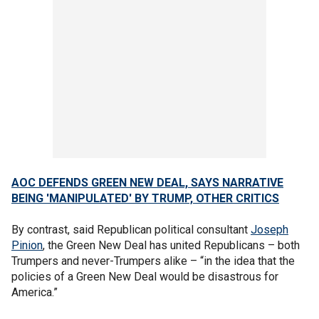
AOC DEFENDS GREEN NEW DEAL, SAYS NARRATIVE
BEING 'MANIPULATED' BY TRUMP, OTHER CRITICS
By contrast, said Republican political consultant
Joseph
Pinion
, the Green New Deal has united Republicans – both
Trumpers and never-Trumpers alike – “in the idea that the
policies of a Green New Deal would be disastrous for
America.”