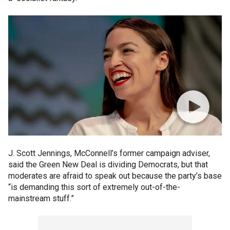
J. Scott Jennings, McConnell’s former campaign adviser,
said the Green New Deal is dividing Democrats, but that
moderates are afraid to speak out because the party’s base
“is demanding this sort of extremely out-of-the-
mainstream stuff.”