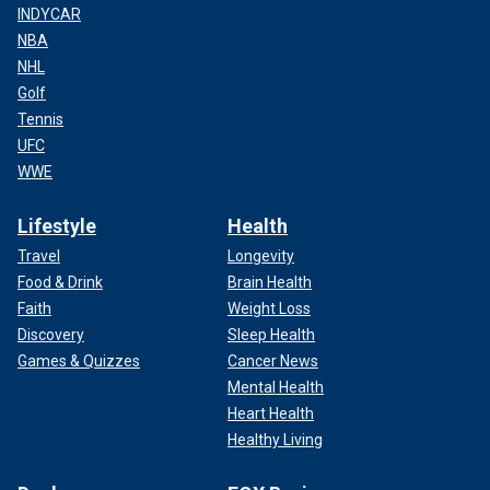
INDYCAR
NBA
NHL
Golf
Tennis
UFC
WWE
Lifestyle
Health
Travel
Longevity
Food & Drink
Brain Health
Faith
Weight Loss
Discovery
Sleep Health
Games & Quizzes
Cancer News
Mental Health
Heart Health
Healthy Living