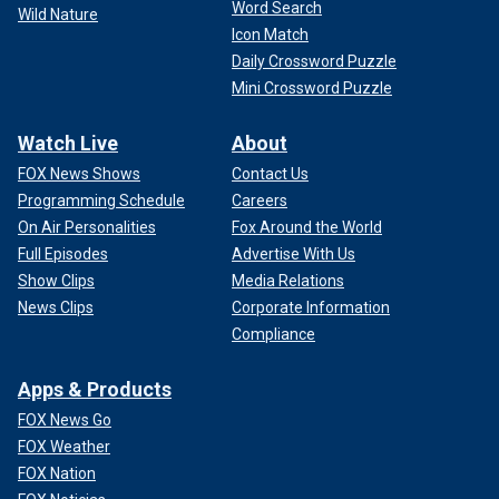
Word Search
Wild Nature
Icon Match
Daily Crossword Puzzle
Mini Crossword Puzzle
Watch Live
About
FOX News Shows
Contact Us
Programming Schedule
Careers
On Air Personalities
Fox Around the World
Full Episodes
Advertise With Us
Show Clips
Media Relations
News Clips
Corporate Information
Compliance
Apps & Products
FOX News Go
FOX Weather
FOX Nation