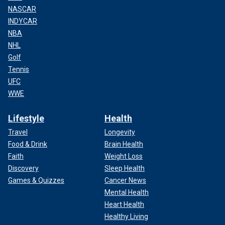
NASCAR
INDYCAR
NBA
NHL
Golf
Tennis
UFC
WWE
Lifestyle
Health
Travel
Longevity
Food & Drink
Brain Health
Faith
Weight Loss
Discovery
Sleep Health
Games & Quizzes
Cancer News
Mental Health
Heart Health
Healthy Living