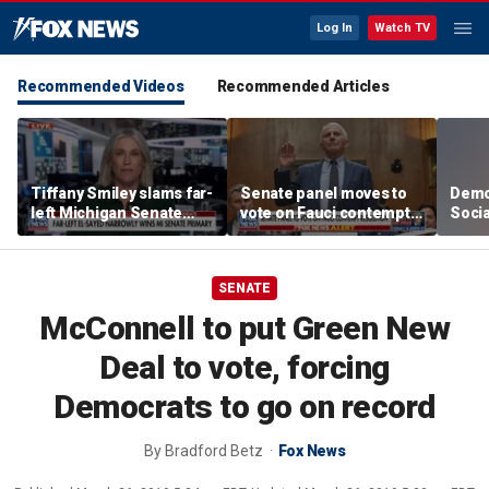
Log In
Watch TV
Recommended Videos
Recommended Articles
Tiffany Smiley slams far-
Senate panel moves to
Demo
left Michigan Senate
vote on Fauci contempt
Socia
candidate Abdul El-
resolution
on R
Sayed
SENATE
McConnell to put Green New
Deal to vote, forcing
Democrats to go on record
By
Bradford Betz
Fox News