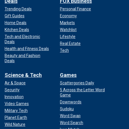
Deals
FOX Business
Trending Deals
Personal Finance
Gift Guides
Economy
Home Deals
Markets
Kitchen Deals
Watchlist
Tech and Electronic
Lifestyle
Deals
Real Estate
Health and Fitness Deals
Tech
Beauty and Fashion
Deals
Science & Tech
Games
Air & Space
Scattergories Daily
Security
5 Across the Letter Word
Game
Innovation
Downwords
Video Games
Sudoku
Military Tech
Word Swap
Planet Earth
Word Search
Wild Nature