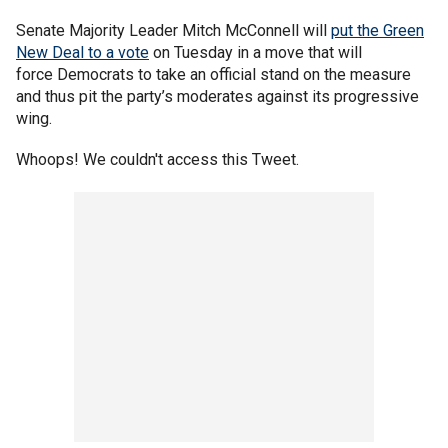
Senate Majority Leader Mitch McConnell will
put the Green
New Deal to a vote
on Tuesday in a move that will
force Democrats to take an official stand on the measure
and thus pit the party’s moderates against its progressive
wing.
Whoops! We couldn't access this Tweet.