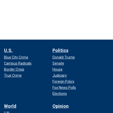
U.S.
Politics
Blue City Crime
Donald Trump
Campus Radicals
Senate
Border Crisis
House
True Crime
Judiciary
Foreign Policy
Fox News Polls
Elections
World
Opinion