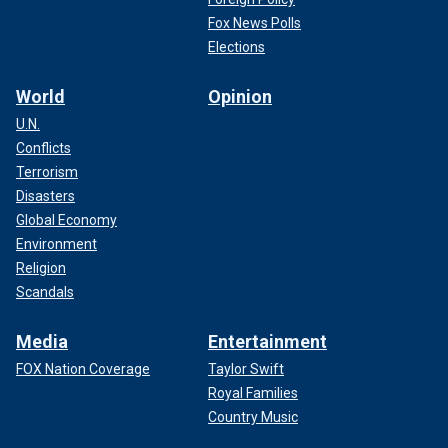
Fox News Polls
Elections
World
Opinion
U.N.
Conflicts
Terrorism
Disasters
Global Economy
Environment
Religion
Scandals
Media
Entertainment
FOX Nation Coverage
Taylor Swift
Royal Families
Country Music