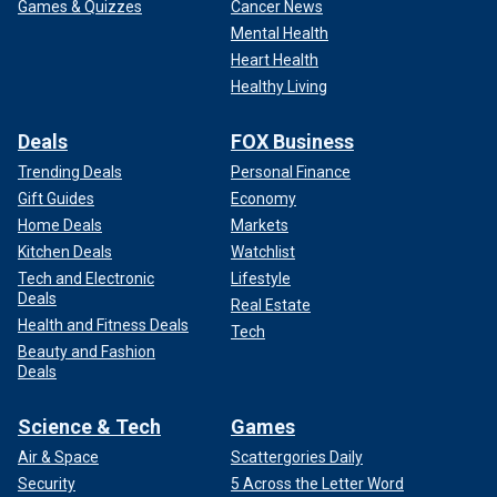
Games & Quizzes
Cancer News
Mental Health
Heart Health
Healthy Living
Deals
FOX Business
Trending Deals
Personal Finance
Gift Guides
Economy
Home Deals
Markets
Kitchen Deals
Watchlist
Tech and Electronic
Lifestyle
Deals
Real Estate
Health and Fitness Deals
Tech
Beauty and Fashion
Deals
Science & Tech
Games
Air & Space
Scattergories Daily
Security
5 Across the Letter Word