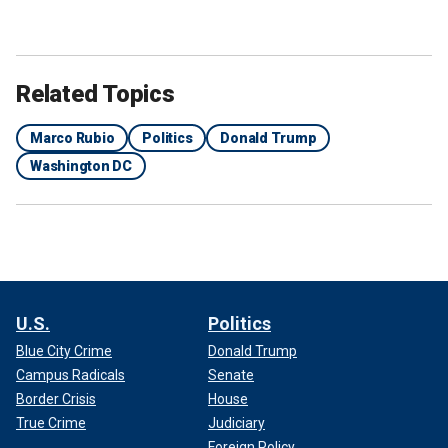
Related Topics
Marco Rubio
Politics
Donald Trump
Washington DC
U.S.
Politics
Blue City Crime
Donald Trump
Campus Radicals
Senate
Border Crisis
House
True Crime
Judiciary
Foreign Policy