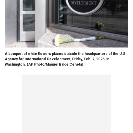
A bouquet of white flowers placed outside the headquarters of the U.S.
Agency for International Development, Friday, Feb. 7, 2025, in
Washington.
(AP Photo/Manuel Balce Ceneta)