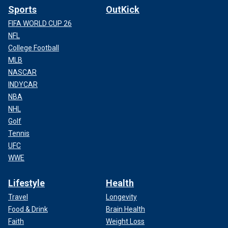
Sports
OutKick
FIFA WORLD CUP 26
NFL
College Football
MLB
NASCAR
INDYCAR
NBA
NHL
Golf
Tennis
UFC
WWE
Lifestyle
Health
Travel
Longevity
Food & Drink
Brain Health
Faith
Weight Loss