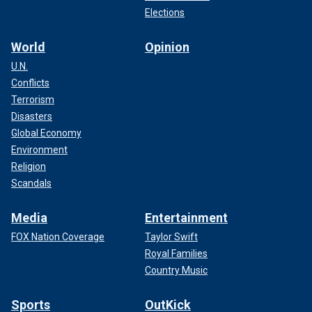
Elections
World
Opinion
U.N.
Conflicts
Terrorism
Disasters
Global Economy
Environment
Religion
Scandals
Media
Entertainment
FOX Nation Coverage
Taylor Swift
Royal Families
Country Music
Sports
OutKick