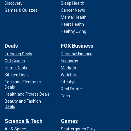
Discovery
Sleep Health
Games & Quizzes
Cancer News
Mental Health
Heart Health
Healthy Living
Deals
FOX Business
Trending Deals
Personal Finance
Gift Guides
Economy
Home Deals
Markets
Kitchen Deals
Watchlist
Tech and Electronic
Lifestyle
Deals
Real Estate
Health and Fitness Deals
Tech
Beauty and Fashion
Deals
Science & Tech
Games
Air & Space
Scattergories Daily