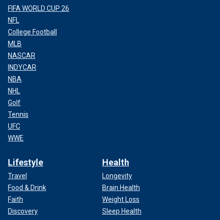
FIFA WORLD CUP 26
NFL
College Football
MLB
NASCAR
INDYCAR
NBA
NHL
Golf
Tennis
UFC
WWE
Lifestyle
Health
Travel
Longevity
Food & Drink
Brain Health
Faith
Weight Loss
Discovery
Sleep Health