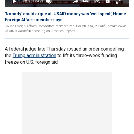
'Nobody' could argue all USAID money was 'well spent,' House
Foreign Affairs member says
House Foreign Affairs Committee member Rep. Darrell Issa, R-Calif., breaks down
USAID's wasteful spending on 'America Reports.'
A federal judge late Thursday issued an order compelling
the
Trump administration
to lift its three-week funding
freeze on U.S. foreign aid.