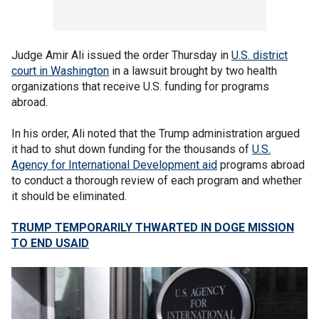
Judge Amir Ali issued the order Thursday in
U.S. district
court in Washington
in a lawsuit brought by two health
organizations that receive U.S. funding for programs
abroad.
In his order, Ali noted that the Trump administration argued
it had to shut down funding for the thousands of
U.S.
Agency for International Development aid
programs abroad
to conduct a thorough review of each program and whether
it should be eliminated.
TRUMP TEMPORARILY THWARTED IN DOGE MISSION
TO END USAID