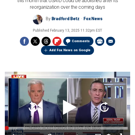
this month that USAID could be abolished after its
reorganization over the coming days
By
Bradford Betz
Fox News
Published
February 13, 2025 11:32pm EST
Comments
Add Fox News on Google