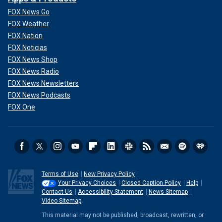
FOX News Go
FOX Weather
FOX Nation
FOX Noticias
FOX News Shop
FOX News Radio
FOX News Newsletters
FOX News Podcasts
FOX One
Terms of Use
New Privacy Policy
Your Privacy Choices
Closed Caption Policy
Help
Contact Us
Accessibility Statement
News Sitemap
Video Sitemap
This material may not be published, broadcast, rewritten, or