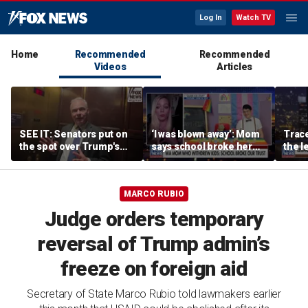
Log In
Watch TV
Home
Recommended
Recommended
Videos
Articles
SEE IT: Senators put on
‘I was blown away’: Mom
Trace
the spot over Trump's
says school broke her
the le
filibuster push
trust with pride lesson
is ok
MARCO RUBIO
Judge orders temporary
reversal of Trump admin’s
freeze on foreign aid
Secretary of State Marco Rubio told lawmakers earlier