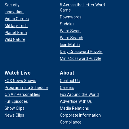
Security
5 Across the Letter Word
Game
Innovation
Downwords
Video Games
Sudoku
Military Tech
Word Swap
Planet Earth
Word Search
Wild Nature
Icon Match
Daily Crossword Puzzle
Mini Crossword Puzzle
Watch Live
About
FOX News Shows
Contact Us
Programming Schedule
Careers
On Air Personalities
Fox Around the World
Full Episodes
Advertise With Us
Show Clips
Media Relations
News Clips
Corporate Information
Compliance