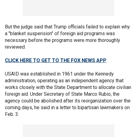
But the judge said that Trump officials failed to explain why
a "blanket suspension" of foreign aid programs was
necessary before the programs were more thoroughly
reviewed.
CLICK HERE TO GET TO THE FOX NEWS APP
USAID was established in 1961 under the Kennedy
administration, operating as an independent agency that
works closely with the State Department to allocate civilian
foreign aid. Under Secretary of State Marco Rubio, the
agency could be abolished after its reorganization over the
coming days, he said in a letter to bipartisan lawmakers on
Feb. 3.