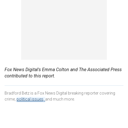
Fox News Digital's Emma Colton and The Associated Press
contributed to this report.
Bradford Betz is a Fox News Digital breaking reporter covering
crime,
political issues,
and much more.