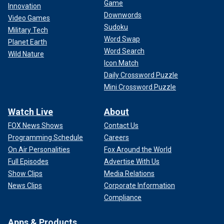
Game
Innovation
Downwords
Video Games
Sudoku
Military Tech
Word Swap
Planet Earth
Word Search
Wild Nature
Icon Match
Daily Crossword Puzzle
Mini Crossword Puzzle
Watch Live
About
FOX News Shows
Contact Us
Programming Schedule
Careers
On Air Personalities
Fox Around the World
Full Episodes
Advertise With Us
Show Clips
Media Relations
News Clips
Corporate Information
Compliance
Apps & Products