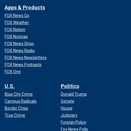
Apps & Products
FOX News Go
FOX Weather
FOX Nation
FOX Noticias
FOX News Shop
FOX News Radio
FOX News Newsletters
FOX News Podcasts
FOX One
U.S.
Politics
Blue City Crime
Donald Trump
Campus Radicals
Senate
Border Crisis
House
True Crime
Judiciary
Foreign Policy
Fox News Polls