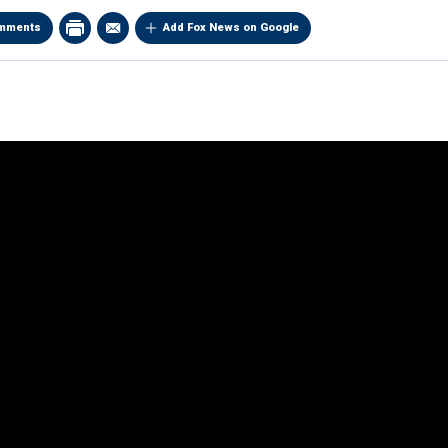
mments
Add Fox News on Google