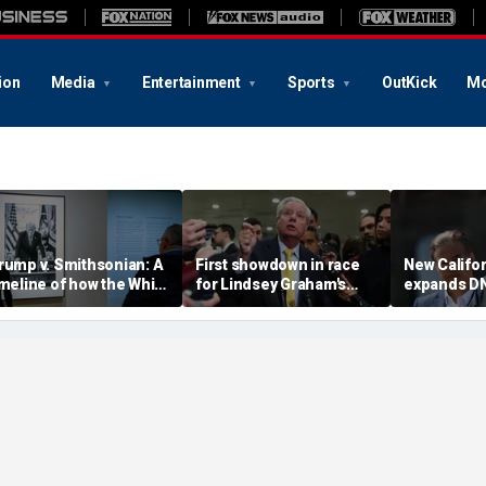
ion
Media
Entertainment
Sports
OutKick
Mo
rump v. Smithsonian: A
First showdown in race
New Califor
imeline of how the White
for Lindsey Graham's
expands DN
ouse fight over 'woke'
Senate seat puts GOP
missing pe
istory unfolded
hopefuls to the test
investigati