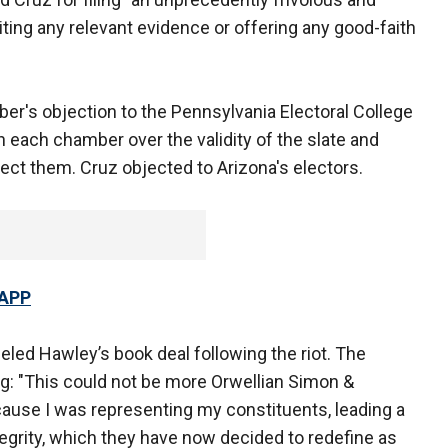
iting any relevant evidence or offering any good-faith
r's objection to the Pennsylvania Electoral College
n each chamber over the validity of the slate and
ct them. Cruz objected to Arizona's electors.
 APP
led Hawley’s book deal following the riot. The
ing: "This could not be more Orwellian Simon &
ause I was representing my constituents, leading a
tegrity, which they have now decided to redefine as