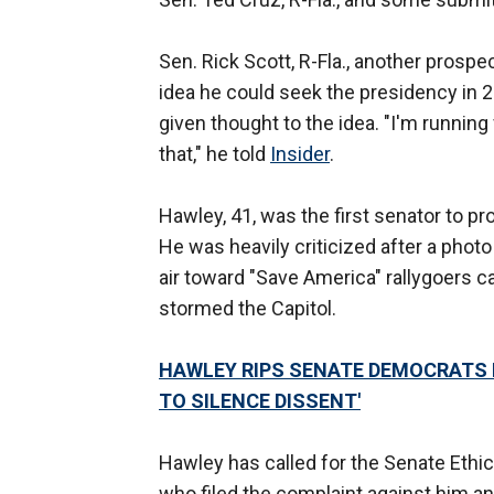
Sen. Rick Scott, R-Fla., another prospe
idea he could seek the presidency in 20
given thought to the idea. "I'm running
that," he told
Insider
.
Hawley, 41, was the first senator to p
He was heavily criticized after a photo 
air toward "Save America" rallygoers 
stormed the Capitol.
HAWLEY RIPS SENATE DEMOCRATS F
TO SILENCE DISSENT'
Hawley has called for the Senate Eth
who filed the complaint against him an