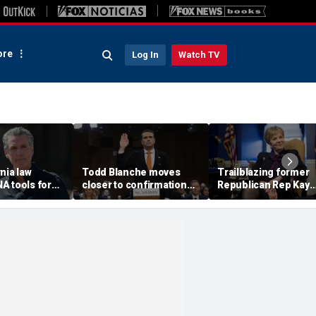
re
Log In
Watch TV
nia law
Todd Blanche moves
Trailblazing former
A tools for
closer to confirmation
Republican Rep Kay
rsons
after rescinding $1.8B
Granger dies at 83:
ons
fund
'Broke barriers'