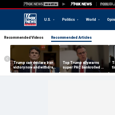
U.S.
Politics
World
Opin
Recommended Videos
Recommended Articles
Trump can declare Iran
Top Trump ally warns
T
victory now and withdraw
super PAC bankrolled by
t
troops, former
Dem billionaire is
H
counterterror official
meddling in his GOP
h
argues
primary