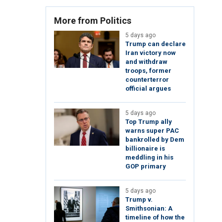
More from Politics
5 days ago
Trump can declare
Iran victory now
and withdraw
troops, former
counterterror
official argues
5 days ago
Top Trump ally
warns super PAC
bankrolled by Dem
billionaire is
meddling in his
GOP primary
5 days ago
Trump v.
Smithsonian: A
timeline of how the