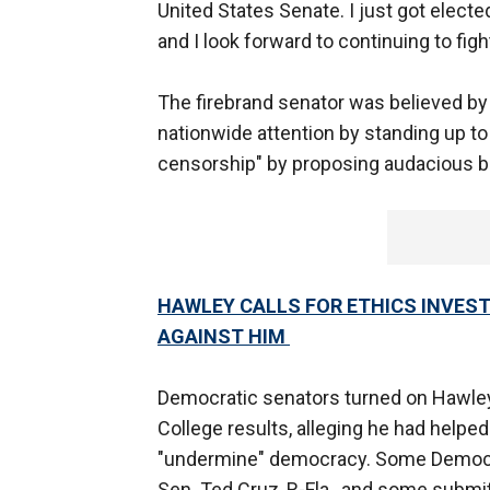
United States Senate. I just got electe
and I look forward to continuing to figh
The firebrand senator was believed by 
nationwide attention by standing up to
censorship" by proposing audacious bill
HAWLEY CALLS FOR ETHICS INVES
AGAINST HIM
Democratic senators turned on Hawley 
College results, alleging he had helped
"undermine" democracy. Some Democrat
Sen. Ted Cruz, R-Fla., and some submi