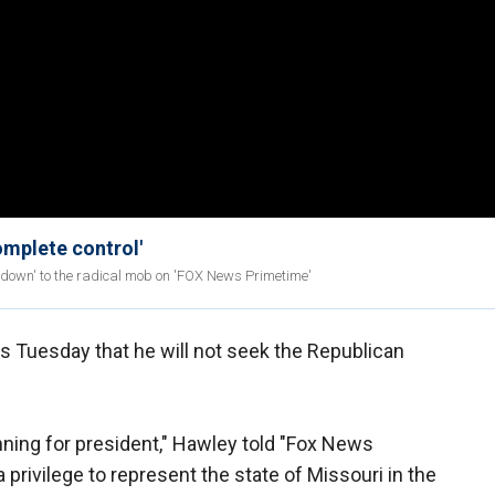
complete control'
down' to the radical mob on 'FOX News Primetime'
s Tuesday that he will not seek the Republican
running for president," Hawley told "Fox News
 privilege to represent the state of Missouri in the