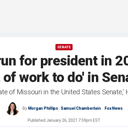
SENATE
un for president in 20
t of work to do' in Sen
state of Missouri in the United States Senate,
By
Morgan Phillips
,
Samuel Chamberlain
Fox News
Published
January 26, 2021 7:59pm EST