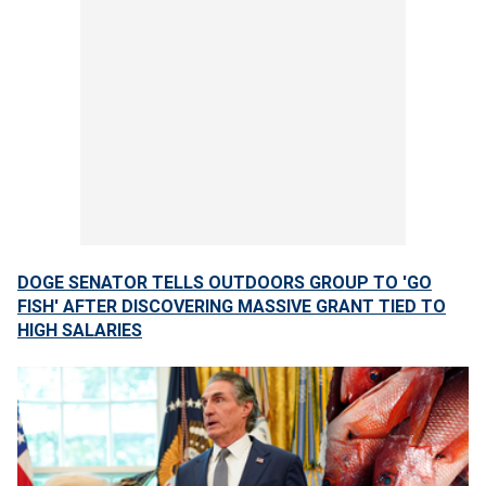
DOGE SENATOR TELLS OUTDOORS GROUP TO 'GO
FISH' AFTER DISCOVERING MASSIVE GRANT TIED TO
HIGH SALARIES