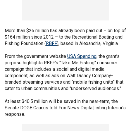
More than $26 million has already been paid out – on top of
$164 million since 2012 – to the Recreational Boating and
Fishing Foundation (
RBFF
), based in Alexandria, Virginia.
From the government website
USA Spending
, the grant’s
purpose highlights RBFF’s "Take Me Fishing" consumer
campaign that includes a social and digital media
component, as well as ads on Walt Disney Company-
branded streaming services and "mobile fishing units" that
cater to urban communities and "underserved audiences."
At least $40.5 million will be saved in the near-term, the
Senate DOGE Caucus told Fox News Digital, citing Interior’s
response.