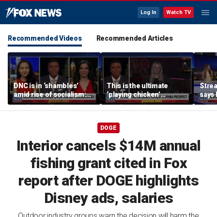
Log In
Watch TV
Recommended Videos
Recommended Articles
DNC is in ‘shambles’
This is the ultimate
Stre
amid rise of socialism:
‘playing chicken’
says 
Former DNC fundraiser
moment, commentator
apolo
says
comm
DOGE
Interior cancels $14M annual
fishing grant cited in Fox
report after DOGE highlights
Disney ads, salaries
Outdoor industry groups warn the decision will harm the