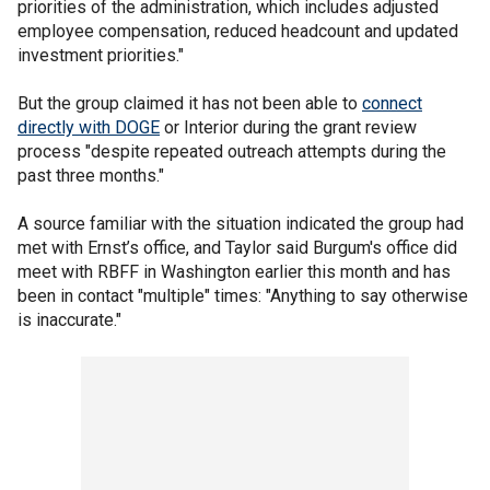
priorities of the administration, which includes adjusted
employee compensation, reduced headcount and updated
investment priorities."
But the group claimed it has not been able to
connect
directly with DOGE
or Interior during the grant review
process "despite repeated outreach attempts during the
past three months."
A source familiar with the situation indicated the group had
met with Ernst’s office, and Taylor said Burgum's office did
meet with RBFF in Washington earlier this month and has
been in contact "multiple" times: "Anything to say otherwise
is inaccurate."