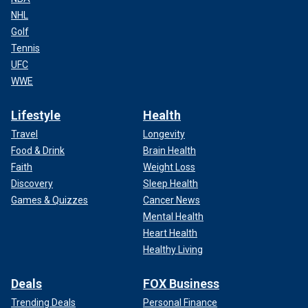
NHL
Golf
Tennis
UFC
WWE
Lifestyle
Health
Travel
Longevity
Food & Drink
Brain Health
Faith
Weight Loss
Discovery
Sleep Health
Games & Quizzes
Cancer News
Mental Health
Heart Health
Healthy Living
Deals
FOX Business
Trending Deals
Personal Finance