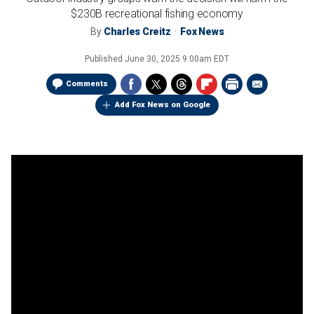
$230B recreational fishing economy
By
Charles Creitz
Fox News
Published
June 30, 2025 9:00am EDT
Comments
Add Fox News on Google