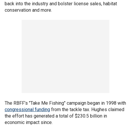
back into the industry and bolster license sales, habitat
conservation and more.
The RBFF’s "Take Me Fishing" campaign began in 1998 with
congressional funding
from the tackle tax. Hughes claimed
the effort has generated a total of $230.5 billion in
economic impact since.