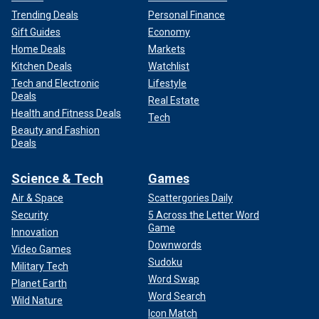
Trending Deals
Personal Finance
Gift Guides
Economy
Home Deals
Markets
Kitchen Deals
Watchlist
Tech and Electronic
Lifestyle
Deals
Real Estate
Health and Fitness Deals
Tech
Beauty and Fashion
Deals
Science & Tech
Games
Air & Space
Scattergories Daily
Security
5 Across the Letter Word
Game
Innovation
Downwords
Video Games
Sudoku
Military Tech
Word Swap
Planet Earth
Word Search
Wild Nature
Icon Match