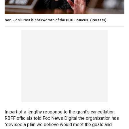
Sen. Joni Ernst is chairwoman of the DOGE caucus.
(Reuters)
In part of a lengthy response to the grant’s cancellation,
RBFF officials told Fox News Digital the organization has
"devised a plan we believe would meet the goals and