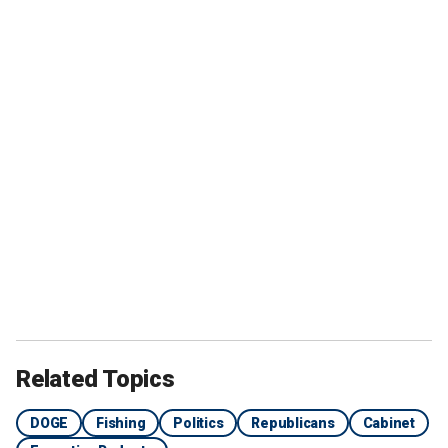
Related Topics
DOGE
Fishing
Politics
Republicans
Cabinet