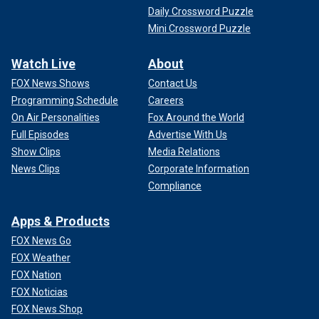
Daily Crossword Puzzle
Mini Crossword Puzzle
Watch Live
About
FOX News Shows
Contact Us
Programming Schedule
Careers
On Air Personalities
Fox Around the World
Full Episodes
Advertise With Us
Show Clips
Media Relations
News Clips
Corporate Information
Compliance
Apps & Products
FOX News Go
FOX Weather
FOX Nation
FOX Noticias
FOX News Shop