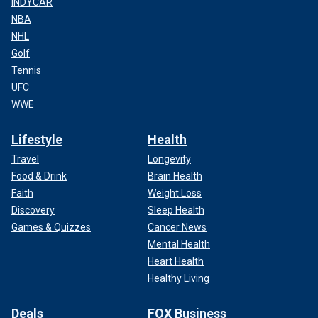
INDYCAR
NBA
NHL
Golf
Tennis
UFC
WWE
Lifestyle
Health
Travel
Longevity
Food & Drink
Brain Health
Faith
Weight Loss
Discovery
Sleep Health
Games & Quizzes
Cancer News
Mental Health
Heart Health
Healthy Living
Deals
FOX Business