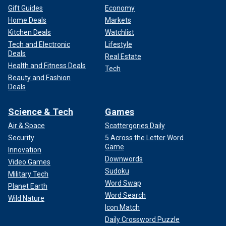
Gift Guides
Economy
Home Deals
Markets
Kitchen Deals
Watchlist
Tech and Electronic
Lifestyle
Deals
Real Estate
Health and Fitness Deals
Tech
Beauty and Fashion
Deals
Science & Tech
Games
Air & Space
Scattergories Daily
Security
5 Across the Letter Word
Game
Innovation
Downwords
Video Games
Sudoku
Military Tech
Word Swap
Planet Earth
Word Search
Wild Nature
Icon Match
Daily Crossword Puzzle