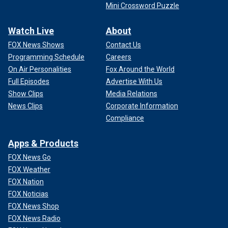
Mini Crossword Puzzle
Watch Live
About
FOX News Shows
Contact Us
Programming Schedule
Careers
On Air Personalities
Fox Around the World
Full Episodes
Advertise With Us
Show Clips
Media Relations
News Clips
Corporate Information
Compliance
Apps & Products
FOX News Go
FOX Weather
FOX Nation
FOX Noticias
FOX News Shop
FOX News Radio