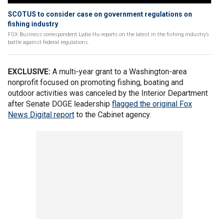
SCOTUS to consider case on government regulations on
fishing industry
FOX Business correspondent Lydia Hu reports on the latest in the fishing industry’s
battle against federal regulations.
EXCLUSIVE:
A multi-year grant to a Washington-area
nonprofit focused on promoting fishing, boating and
outdoor activities was canceled by the Interior Department
after Senate DOGE leadership
flagged the original Fox
News Digital report
to the Cabinet agency.