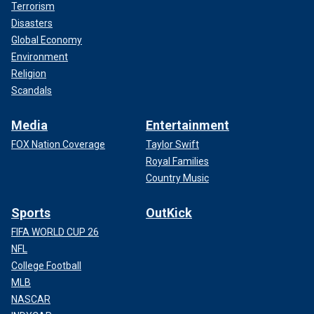
Terrorism
Disasters
Global Economy
Environment
Religion
Scandals
Media
Entertainment
FOX Nation Coverage
Taylor Swift
Royal Families
Country Music
Sports
OutKick
FIFA WORLD CUP 26
NFL
College Football
MLB
NASCAR