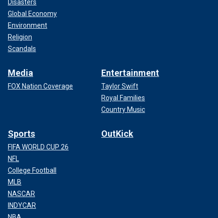
Disasters
Global Economy
Environment
Religion
Scandals
Media
Entertainment
FOX Nation Coverage
Taylor Swift
Royal Families
Country Music
Sports
OutKick
FIFA WORLD CUP 26
NFL
College Football
MLB
NASCAR
INDYCAR
NBA