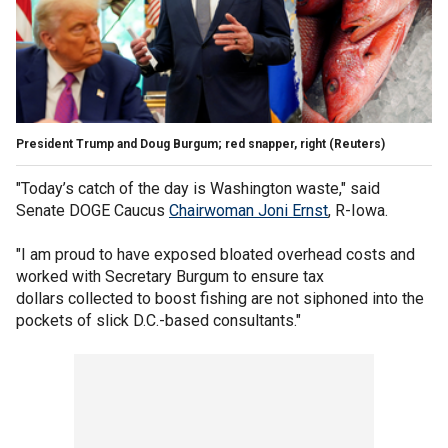
President Trump and Doug Burgum; red snapper, right
(Reuters)
"Today’s catch of the day is Washington waste," said
Senate DOGE Caucus
Chairwoman Joni Ernst
, R-Iowa.
"I am proud to have exposed bloated overhead costs and
worked with Secretary Burgum to ensure tax
dollars collected to boost fishing are not siphoned into the
pockets of slick D.C.-based consultants."