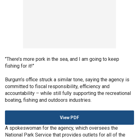
"There’s more pork in the sea, and I am going to keep
fishing for it!"
Burgum’s office struck a similar tone, saying the agency is
committed to fiscal responsibility, efficiency and
accountability – while still fully supporting the recreational
boating, fishing and outdoors industries.
View PDF
A spokeswoman for the agency, which oversees the
National Park Service that provides outlets for all of the