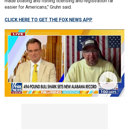
made boating and fishing licensing and registration far
easier for Americans," Gruhn said.
CLICK HERE TO GET THE FOX NEWS APP