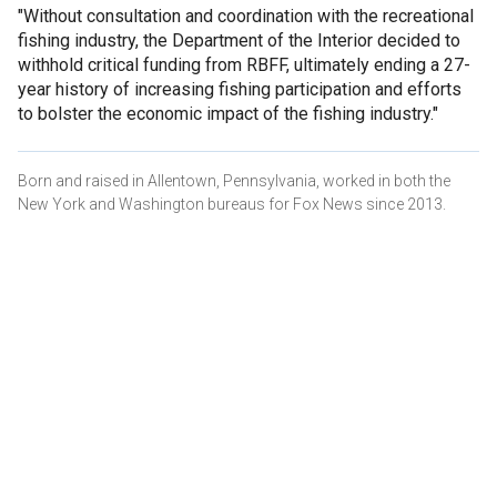
"Without consultation and coordination with the recreational
fishing industry, the Department of the Interior decided to
withhold critical funding from RBFF, ultimately ending a 27-
year history of increasing fishing participation and efforts
to bolster the economic impact of the fishing industry."
Born and raised in Allentown, Pennsylvania, worked in both the
New York and Washington bureaus for Fox News since 2013.