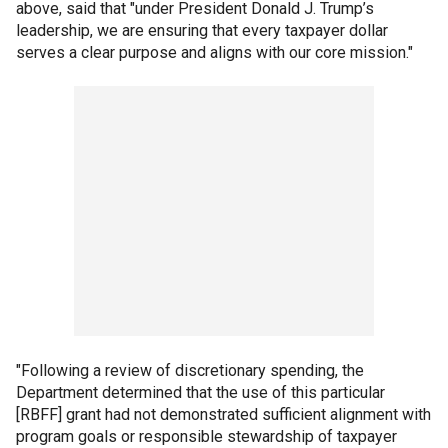
above, said that "under President Donald J. Trump’s
leadership, we are ensuring that every taxpayer dollar
serves a clear purpose and aligns with our core mission."
"Following a review of discretionary spending, the
Department determined that the use of this particular
[RBFF] grant had not demonstrated sufficient alignment with
program goals or responsible stewardship of taxpayer