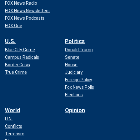
FOX News Radio
FOX News Newsletters
FOX News Podcasts
FOX One
U.S.
Politics
Blue City Crime
Donald Trump
Campus Radicals
Senate
Border Crisis
House
True Crime
Judiciary
Foreign Policy
Fox News Polls
Elections
World
Opinion
U.N.
Conflicts
Terrorism