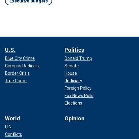
Executive Budgets
U.S.
Politics
Blue City Crime
Donald Trump
Campus Radicals
Senate
Border Crisis
House
True Crime
Judiciary
Foreign Policy
Fox News Polls
Elections
World
Opinion
U.N.
Conflicts