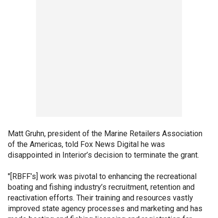
Matt Gruhn, president of the Marine Retailers Association
of the Americas, told Fox News Digital he was
disappointed in Interior’s decision to terminate the grant.
"[RBFF’s] work was pivotal to enhancing the recreational
boating and fishing industry’s recruitment, retention and
reactivation efforts. Their training and resources vastly
improved state agency processes and marketing and has