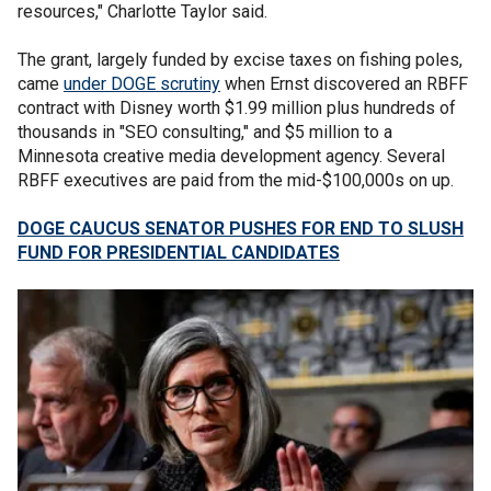
resources," Charlotte Taylor said.
The grant, largely funded by excise taxes on fishing poles,
came
under DOGE scrutiny
when Ernst discovered an RBFF
contract with Disney worth $1.99 million plus hundreds of
thousands in "SEO consulting," and $5 million to a
Minnesota creative media development agency. Several
RBFF executives are paid from the mid-$100,000s on up.
DOGE CAUCUS SENATOR PUSHES FOR END TO SLUSH
FUND FOR PRESIDENTIAL CANDIDATES