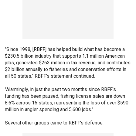
"Since 1998, [RBFF] has helped build what has become a
$230.5 billion industry that supports 1.1 million American
jobs, generates $263 million in tax revenue, and contributes
$2 billion annually to fisheries and conservation efforts in
all 50 states," RBFF's statement continued.
"Alarmingly, in just the past two months since RBFF's
funding has been paused, fishing license sales are down
8.6% across 16 states, representing the loss of over $590
million in angler spending and 5,600 jobs."
Several other groups came to RBFF’s defense.