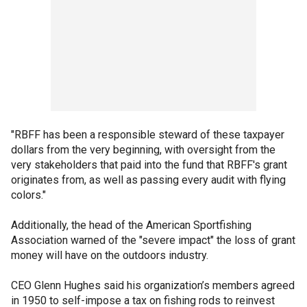
"RBFF has been a responsible steward of these taxpayer
dollars from the very beginning, with oversight from the
very stakeholders that paid into the fund that RBFF's grant
originates from, as well as passing every audit with flying
colors."
Additionally, the head of the American Sportfishing
Association warned of the "severe impact" the loss of grant
money will have on the outdoors industry.
CEO Glenn Hughes said his organization’s members agreed
in 1950 to self-impose a tax on fishing rods to reinvest